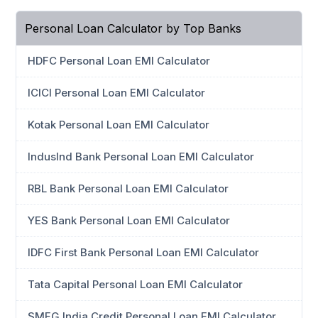
Personal Loan Calculator by Top Banks
HDFC Personal Loan EMI Calculator
ICICI Personal Loan EMI Calculator
Kotak Personal Loan EMI Calculator
IndusInd Bank Personal Loan EMI Calculator
RBL Bank Personal Loan EMI Calculator
YES Bank Personal Loan EMI Calculator
IDFC First Bank Personal Loan EMI Calculator
Tata Capital Personal Loan EMI Calculator
SMFG India Credit Personal Loan EMI Calculator