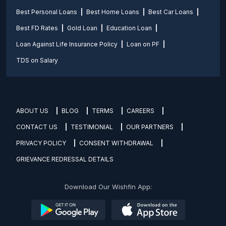
Best Personal Loans
Best Home Loans
Best Car Loans
Best FD Rates
Gold Loan
Education Loan
Loan Against Life Insurance Policy
Loan on PF
TDS on Salary
ABOUT US
BLOG
TERMS
CAREERS
CONTACT US
TESTIMONIAL
OUR PARTNERS
PRIVACY POLICY
CONSENT WITHDRAWAL
GRIEVANCE REDRESSAL DETAILS
Download Our Wishfin App: