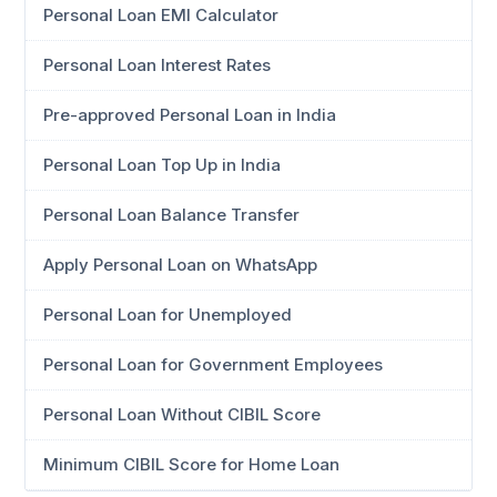
Personal Loan EMI Calculator
Personal Loan Interest Rates
Pre-approved Personal Loan in India
Personal Loan Top Up in India
Personal Loan Balance Transfer
Apply Personal Loan on WhatsApp
Personal Loan for Unemployed
Personal Loan for Government Employees
Personal Loan Without CIBIL Score
Minimum CIBIL Score for Home Loan