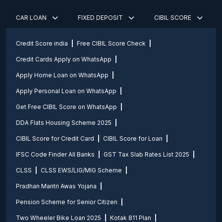
CAR LOAN
FIXED DEPOSIT
CIBIL SCORE
Credit Score india
Free CIBIL Score Check
Credit Cards Apply on WhatsApp
Apply Home Loan on WhatsApp
Apply Personal Loan on WhatsApp
Get Free CIBIL Score on WhatsApp
DDA Flats Housing Scheme 2025
CIBIL Score for Credit Card
CIBIL Score for Loan
IFSC Code Finder All Banks
GST Tax Slab Rates List 2025
CLSS
CLSS EWS/LIG/MIG Scheme
Pradhan Mantri Awas Yojana
Pension Scheme for Senior Citizen
Two Wheeler Bike Loan 2025
Kotak 811 Plan