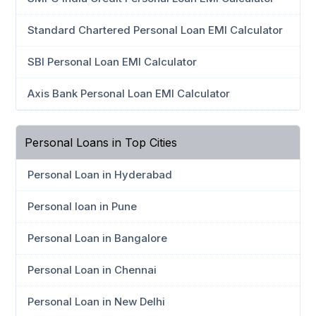
Standard Chartered Personal Loan EMI Calculator
SBI Personal Loan EMI Calculator
Axis Bank Personal Loan EMI Calculator
Personal Loans in Top Cities
Personal Loan in Hyderabad
Personal loan in Pune
Personal Loan in Bangalore
Personal Loan in Chennai
Personal Loan in New Delhi