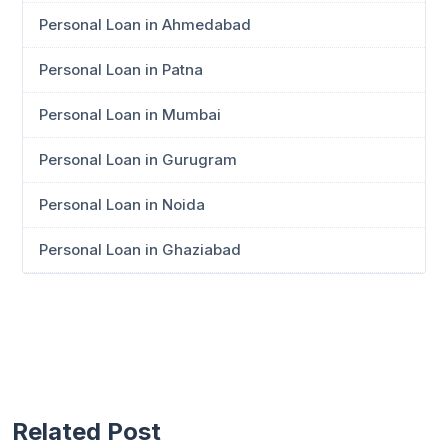
Personal Loan in Ahmedabad
Personal Loan in Patna
Personal Loan in Mumbai
Personal Loan in Gurugram
Personal Loan in Noida
Personal Loan in Ghaziabad
Related Post