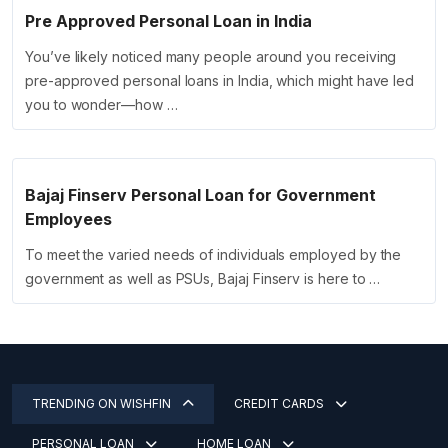
Pre Approved Personal Loan in India
You’ve likely noticed many people around you receiving
pre-approved personal loans in India, which might have led
you to wonder—how …
Bajaj Finserv Personal Loan for Government
Employees
To meet the varied needs of individuals employed by the
government as well as PSUs, Bajaj Finserv is here to …
TRENDING ON WISHFIN
CREDIT CARDS
PERSONAL LOAN
HOME LOAN