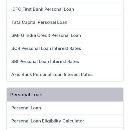
IDFC First Bank Personal Loan
Tata Capital Personal Loan
SMFG India Credit Personal Loan
SCB Personal Loan Interest Rates
SBI Personal Loan Interest Rates
Axis Bank Personal Loan Interest Rates
Personal Loan
Personal Loan
Personal Loan Eligibility Calculator