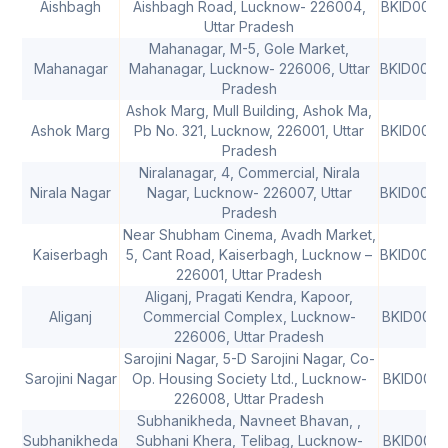
Aishbagh
Aishbagh Road, Lucknow- 226004,
BKID000
Uttar Pradesh
Mahanagar, M-5, Gole Market,
Mahanagar
Mahanagar, Lucknow- 226006, Uttar
BKID000
Pradesh
Ashok Marg, Mull Building, Ashok Ma,
Ashok Marg
Pb No. 321, Lucknow, 226001, Uttar
BKID000
Pradesh
Niralanagar, 4, Commercial, Nirala
Nirala Nagar
Nagar, Lucknow- 226007, Uttar
BKID000
Pradesh
Near Shubham Cinema, Avadh Market,
Kaiserbagh
5, Cant Road, Kaiserbagh, Lucknow –
BKID000
226001, Uttar Pradesh
Aliganj, Pragati Kendra, Kapoor,
Aliganj
Commercial Complex, Lucknow-
BKID0006
226006, Uttar Pradesh
Sarojini Nagar, 5-D Sarojini Nagar, Co-
Sarojini Nagar
Op. Housing Society Ltd., Lucknow-
BKID0006
226008, Uttar Pradesh
Subhanikheda, Navneet Bhavan, ,
Subhanikheda
Subhani Khera, Telibag, Lucknow-
BKID0006