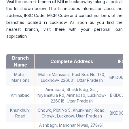
Visit the nearest branch of BOI in Lucknow by taking a look at
the list shown below. The list includes information about the
address, IFSC Code, MICR Code and contact numbers of the
branches located in Lucknow. As soon as you find the
nearest branch, visit there with your personal loan
application.
Branch
Complete Address
IFSC
Name
Mohini
Mohini Mansions, Post Box No. 170,
BKID000
Mansions
Lucknow- 226001, Uttar Pradesh
Aminabad, Shakti Bldg, 35, ,
Aminabad
Niyamatula Rd, Aminabad, Lucknow-
BKID0006
226018, Uttar Pradesh
Khunkhunji
Chowk, Plot No 5, Khunkhunji Road,
BKID000
Road
Chowk, Lucknow, Uttar Pradesh
Aishbagh, Manohar Niwas, 278/81,