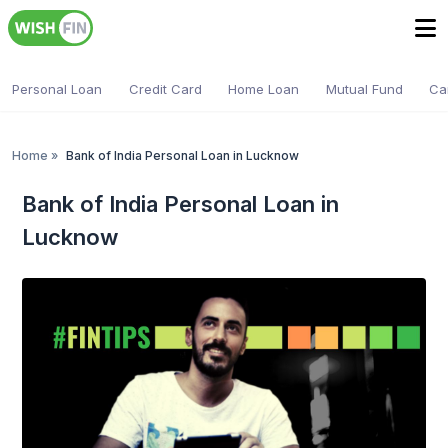
Personal Loan
Credit Card
Home Loan
Mutual Fund
Ca
Home
»
Bank of India Personal Loan in Lucknow
Bank of India Personal Loan in
Lucknow