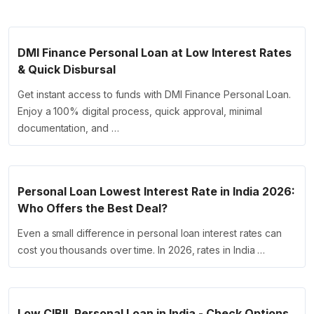
DMI Finance Personal Loan at Low Interest Rates
& Quick Disbursal
Get instant access to funds with DMI Finance Personal Loan.
Enjoy a 100% digital process, quick approval, minimal
documentation, and …
Personal Loan Lowest Interest Rate in India 2026:
Who Offers the Best Deal?
Even a small difference in personal loan interest rates can
cost you thousands over time. In 2026, rates in India …
Low CIBIL Personal Loan in India - Check Options