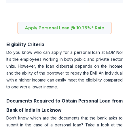
Apply Personal Loan @ 10.75%* Rate
Eligibility Criteria
Do you know who can apply for a personal loan at BOI? No!
It’s the employees working in both public and private sector
units. However, the loan disbursal depends on the income
and the ability of the borrower to repay the EMI. An individual
with a higher income can easily meet the eligibility compared
to one with a lower income.
Documents Required to Obtain Personal Loan from
Bank of India in Lucknow
Don’t know which are the documents that the bank asks to
submit in the case of a personal loan? Take a look at the