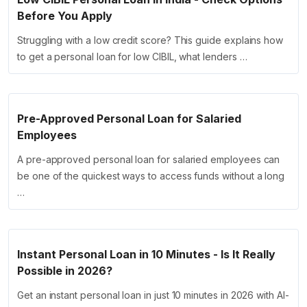
Before You Apply
Struggling with a low credit score? This guide explains how
to get a personal loan for low CIBIL, what lenders …
Pre-Approved Personal Loan for Salaried
Employees
A pre-approved personal loan for salaried employees can
be one of the quickest ways to access funds without a long
…
Instant Personal Loan in 10 Minutes - Is It Really
Possible in 2026?
Get an instant personal loan in just 10 minutes in 2026 with AI-