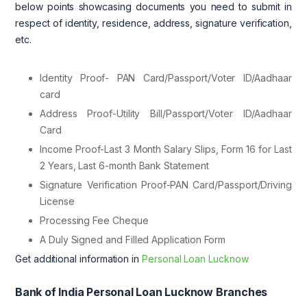
below points showcasing documents you need to submit in
respect of identity, residence, address, signature verification,
etc.
Identity Proof- PAN Card/Passport/Voter ID/Aadhaar
card
Address Proof-Utility Bill/Passport/Voter ID/Aadhaar
Card
Income Proof-Last 3 Month Salary Slips, Form 16 for Last
2 Years, Last 6-month Bank Statement
Signature Verification Proof-PAN Card/Passport/Driving
License
Processing Fee Cheque
A Duly Signed and Filled Application Form
Get additional information in
Personal Loan Lucknow
Bank of India Personal Loan Lucknow Branches