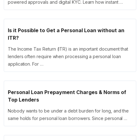
powered approvals and digital KYC. Learn how instant …
Is it Possible to Get a Personal Loan without an
ITR?
The Income Tax Return (ITR) is an important document that
lenders often require when processing a personal loan
application. For …
Personal Loan Prepayment Charges & Norms of
Top Lenders
Nobody wants to be under a debt burden for long, and the
same holds for personal loan borrowers. Since personal …