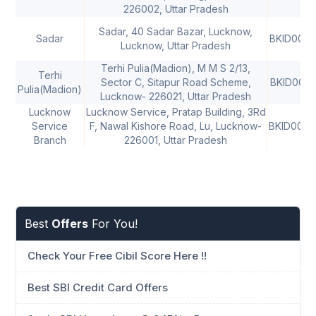
226002, Uttar Pradesh
Sadar, 40 Sadar Bazar, Lucknow,
Sadar
BKID0006
Lucknow, Uttar Pradesh
Terhi Pulia(Madion), M M S 2/13,
Terhi
Sector C, Sitapur Road Scheme,
BKID0006
Pulia(Madion)
Lucknow- 226021, Uttar Pradesh
Lucknow
Lucknow Service, Pratap Building, 3Rd
Service
F, Nawal Kishore Road, Lu, Lucknow-
BKID0006
Branch
226001, Uttar Pradesh
Best
Offers
For You!
Check Your Free Cibil Score Here !!
Best SBI Credit Card Offers