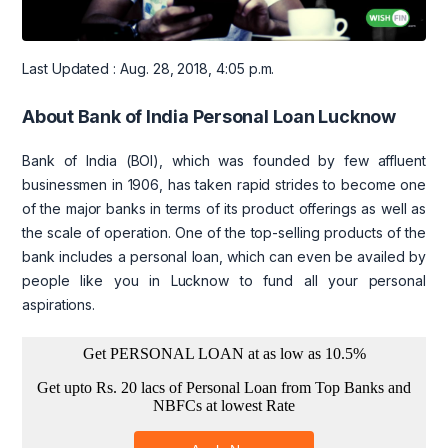
Last Updated : Aug. 28, 2018, 4:05 p.m.
About Bank of India Personal Loan Lucknow
Bank of India (BOI), which was founded by few affluent
businessmen in 1906, has taken rapid strides to become one
of the major banks in terms of its product offerings as well as
the scale of operation. One of the top-selling products of the
bank includes a personal loan, which can even be availed by
people like you in Lucknow to fund all your personal
aspirations.