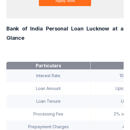
Bank of India Personal Loan Lucknow at a
Glance
Particulars
D
Interest Rate
10.3
Loan Amount
Upto ₹ 
Loan Tenure
Upto
Processing Fee
2% of t
Prepayment Charges
As 