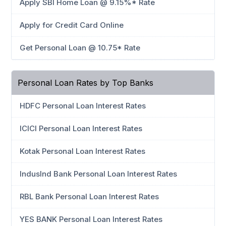
Apply SBI Home Loan @ 9.15%* Rate
Apply for Credit Card Online
Get Personal Loan @ 10.75* Rate
Personal Loan Rates by Top Banks
HDFC Personal Loan Interest Rates
ICICI Personal Loan Interest Rates
Kotak Personal Loan Interest Rates
IndusInd Bank Personal Loan Interest Rates
RBL Bank Personal Loan Interest Rates
YES BANK Personal Loan Interest Rates