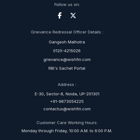
Follow us on:
Grievance Redressal Officer Details :
Gangesh Malhotra
0120-4215026
grievance@wishfin.com
RBI's Sachet Portal
Address :
E-30, Sector-8, Noida, UP-201301
+91-9873054225
contactus@wishfin.com
Customer Care Working Hours:
Monday through Friday, 10:00 A.M. to 6:00 P.M.