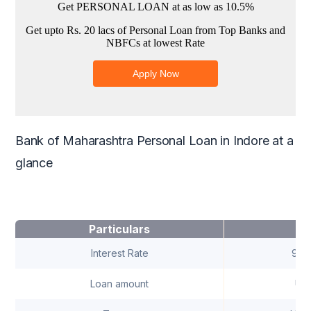
Bank of Maharashtra Personal Loan in Indore at a
glance
Particulars
Interest Rate
9.5
Loan amount
Up 