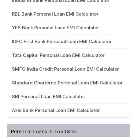
IndusInd Bank Personal Loan EMI Calculator
RBL Bank Personal Loan EMI Calculator
YES Bank Personal Loan EMI Calculator
IDFC First Bank Personal Loan EMI Calculator
Tata Capital Personal Loan EMI Calculator
SMFG India Credit Personal Loan EMI Calculator
Standard Chartered Personal Loan EMI Calculator
SBI Personal Loan EMI Calculator
Axis Bank Personal Loan EMI Calculator
Personal Loans in Top Cities