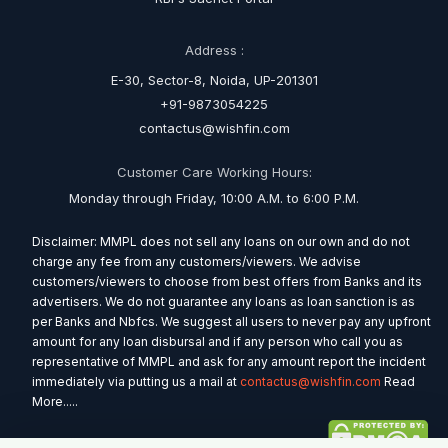
Address :
E-30, Sector-8, Noida, UP-201301
+91-9873054225
contactus@wishfin.com
Customer Care Working Hours:
Monday through Friday, 10:00 A.M. to 6:00 P.M.
Disclaimer: MMPL does not sell any loans on our own and do not
charge any fee from any customers/viewers. We advise
customers/viewers to choose from best offers from Banks and its
advertisers. We do not guarantee any loans as loan sanction is as
per Banks and Nbfcs. We suggest all users to never pay any upfront
amount for any loan disbursal and if any person who call you as
representative of MMPL and ask for any amount report the incident
immediately via putting us a mail at
contactus@wishfin.com
Read
More.....