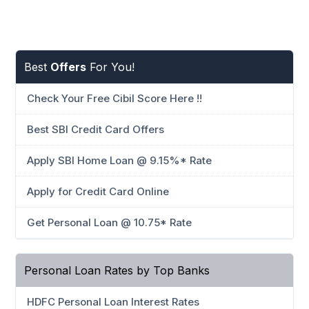
Best
Offers
For You!
Check Your Free Cibil Score Here !!
Best SBI Credit Card Offers
Apply SBI Home Loan @ 9.15%* Rate
Apply for Credit Card Online
Get Personal Loan @ 10.75* Rate
Personal Loan Rates by Top Banks
HDFC Personal Loan Interest Rates