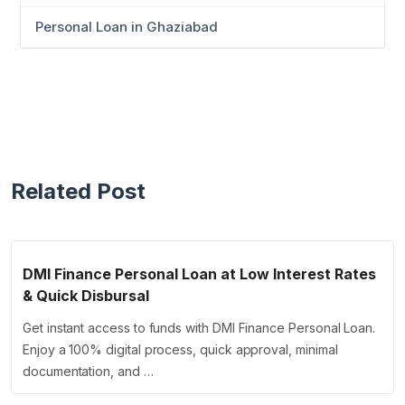
Personal Loan in Ghaziabad
Related Post
DMI Finance Personal Loan at Low Interest Rates
& Quick Disbursal
Get instant access to funds with DMI Finance Personal Loan.
Enjoy a 100% digital process, quick approval, minimal
documentation, and …