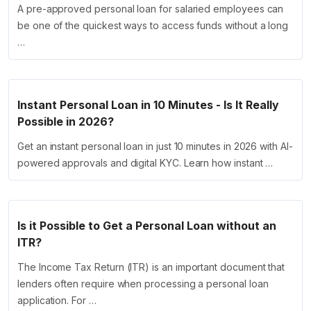
A pre-approved personal loan for salaried employees can
be one of the quickest ways to access funds without a long
…
Instant Personal Loan in 10 Minutes - Is It Really
Possible in 2026?
Get an instant personal loan in just 10 minutes in 2026 with AI-
powered approvals and digital KYC. Learn how instant …
Is it Possible to Get a Personal Loan without an
ITR?
The Income Tax Return (ITR) is an important document that
lenders often require when processing a personal loan
application. For …