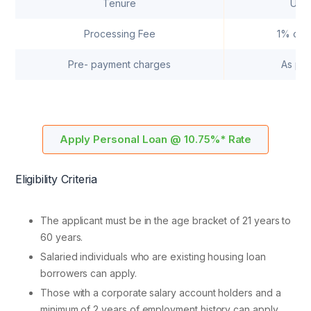
Tenure
Up t
Processing Fee
1% of t
Pre- payment charges
As per
Apply Personal Loan @ 10.75%* Rate
Eligibility Criteria
The applicant must be in the age bracket of 21 years to
60 years.
Salaried individuals who are existing housing loan
borrowers can apply.
Those with a corporate salary account holders and a
minimum of 2 years of employment history can apply.