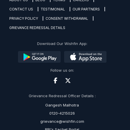
CONTACT US
TESTIMONIAL
OUR PARTNERS
PRIVACY POLICY
CONSENT WITHDRAWAL
GRIEVANCE REDRESSAL DETAILS
Download Our Wishfin App:
Follow us on:
Grievance Redressal Officer Details :
Gangesh Malhotra
0120-4215026
grievance@wishfin.com
RBI's Sachet Portal