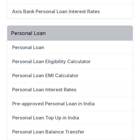
Axis Bank Personal Loan Interest Rates
Personal Loan
Personal Loan
Personal Loan Eligibility Calculator
Personal Loan EMI Calculator
Personal Loan Interest Rates
Pre-approved Personal Loan in India
Personal Loan Top Up in India
Personal Loan Balance Transfer