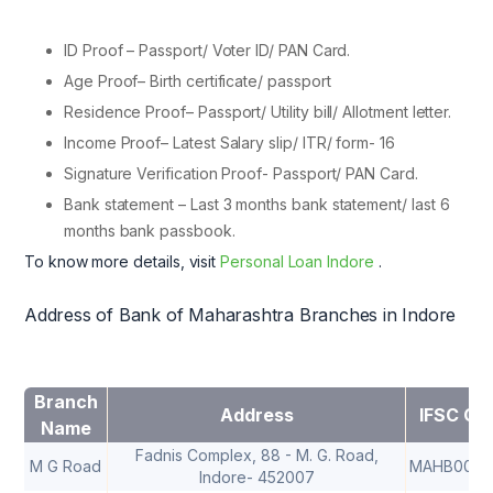
ID Proof – Passport/ Voter ID/ PAN Card.
Age Proof– Birth certificate/ passport
Residence Proof– Passport/ Utility bill/ Allotment letter.
Income Proof– Latest Salary slip/ ITR/ form- 16
Signature Verification Proof- Passport/ PAN Card.
Bank statement – Last 3 months bank statement/ last 6
months bank passbook.
To know more details, visit
Personal Loan Indore
.
Address of Bank of Maharashtra Branches in Indore
Branch
Address
IFSC Co
Name
Fadnis Complex, 88 - M. G. Road,
M G Road
MAHB0000
Indore- 452007