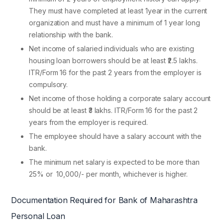
They must have completed at least 1year in the current
organization and must have a minimum of 1 year long
relationship with the bank.
Net income of salaried individuals who are existing
housing loan borrowers should be at least ₹2.5 lakhs.
ITR/Form 16 for the past 2 years from the employer is
compulsory.
Net income of those holding a corporate salary account
should be at least ₹3 lakhs. ITR/Form 16 for the past 2
years from the employer is required.
The employee should have a salary account with the
bank.
The minimum net salary is expected to be more than
25% or
10,000/- per month, whichever is higher.
Documentation Required for Bank of Maharashtra
Personal Loan