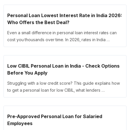
Personal Loan Lowest Interest Rate in India 2026:
Who Offers the Best Deal?
Even a small difference in personal loan interest rates can
cost you thousands over time. In 2026, rates in India …
Low CIBIL Personal Loan in India - Check Options
Before You Apply
Struggling with a low credit score? This guide explains how
to get a personal loan for low CIBIL, what lenders …
Pre-Approved Personal Loan for Salaried
Employees