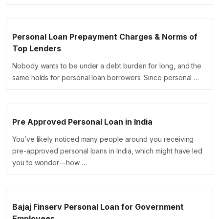
Personal Loan Prepayment Charges & Norms of
Top Lenders
Nobody wants to be under a debt burden for long, and the
same holds for personal loan borrowers. Since personal …
Pre Approved Personal Loan in India
You’ve likely noticed many people around you receiving
pre-approved personal loans in India, which might have led
you to wonder—how …
Bajaj Finserv Personal Loan for Government
Employees