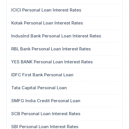
ICICI Personal Loan Interest Rates
Kotak Personal Loan Interest Rates
IndusInd Bank Personal Loan Interest Rates
RBL Bank Personal Loan Interest Rates
YES BANK Personal Loan Interest Rates
IDFC First Bank Personal Loan
Tata Capital Personal Loan
SMFG India Credit Personal Loan
SCB Personal Loan Interest Rates
SBI Personal Loan Interest Rates