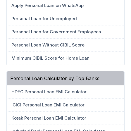
Apply Personal Loan on WhatsApp
Personal Loan for Unemployed
Personal Loan for Government Employees
Personal Loan Without CIBIL Score
Minimum CIBIL Score for Home Loan
Personal Loan Calculator by Top Banks
HDFC Personal Loan EMI Calculator
ICICI Personal Loan EMI Calculator
Kotak Personal Loan EMI Calculator