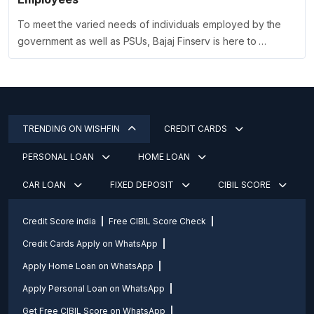
To meet the varied needs of individuals employed by the
government as well as PSUs, Bajaj Finserv is here to …
TRENDING ON WISHFIN
CREDIT CARDS
PERSONAL LOAN
HOME LOAN
CAR LOAN
FIXED DEPOSIT
CIBIL SCORE
Credit Score india
Free CIBIL Score Check
Credit Cards Apply on WhatsApp
Apply Home Loan on WhatsApp
Apply Personal Loan on WhatsApp
Get Free CIBIL Score on WhatsApp