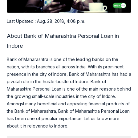
Last Updated : Aug. 28, 2018, 4:08 p.m.
About Bank of Maharashtra Personal Loan in
Indore
Bank of Maharashtra is one of the leading banks on the
nation, with its branches all across India. With its prominent
presence in the city of Indore, Bank of Maharashtra has had a
pivotal role in the hustle-bustle of Indore. Bank of
Maharashtra Personal Loan is one of the main reasons behind
the growing small-scale industries in the city of Indore.
Amongst many beneficial and appealing financial products of
the Bank of Maharashtra, Bank of Maharashtra Personal Loan
has been one of peculiar importance. Let us know more
about it in relevance to Indore.