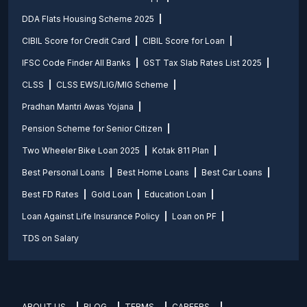
DDA Flats Housing Scheme 2025
CIBIL Score for Credit Card
CIBIL Score for Loan
IFSC Code Finder All Banks
GST Tax Slab Rates List 2025
CLSS
CLSS EWS/LIG/MIG Scheme
Pradhan Mantri Awas Yojana
Pension Scheme for Senior Citizen
Two Wheeler Bike Loan 2025
Kotak 811 Plan
Best Personal Loans
Best Home Loans
Best Car Loans
Best FD Rates
Gold Loan
Education Loan
Loan Against Life Insurance Policy
Loan on PF
TDS on Salary
ABOUT US
BLOG
TERMS
CAREERS