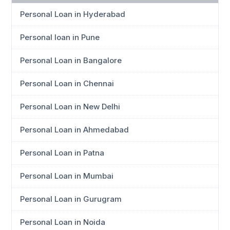
Personal Loan in Hyderabad
Personal loan in Pune
Personal Loan in Bangalore
Personal Loan in Chennai
Personal Loan in New Delhi
Personal Loan in Ahmedabad
Personal Loan in Patna
Personal Loan in Mumbai
Personal Loan in Gurugram
Personal Loan in Noida