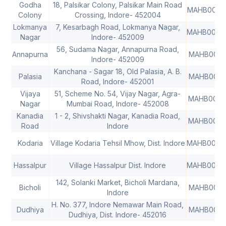
Godha
18, Palsikar Colony, Palsikar Main Road
MAHB0000
Colony
Crossing, Indore- 452004
Lokmanya
7, Kesarbagh Road, Lokmanya Nagar,
MAHB0000
Nagar
Indore- 452009
56, Sudama Nagar, Annapurna Road,
Annapurna
MAHB0001
Indore- 452009
Kanchana - Sagar 18, Old Palasia, A. B.
Palasia
MAHB0001
Road, Indore- 452001
Vijaya
51, Scheme No. 54, Vijay Nagar, Agra-
MAHB0001
Nagar
Mumbai Road, Indore- 452008
Kanadia
1 - 2, Shivshakti Nagar, Kanadia Road,
MAHB0001
Road
Indore
Kodaria
Village Kodaria Tehsil Mhow, Dist. Indore
MAHB0000
Hassalpur
Village Hassalpur Dist. Indore
MAHB0000
142, Solanki Market, Bicholi Mardana,
Bicholi
MAHB0001
Indore
H. No. 377, Indore Nemawar Main Road,
Dudhiya
MAHB0001
Dudhiya, Dist. Indore- 452016