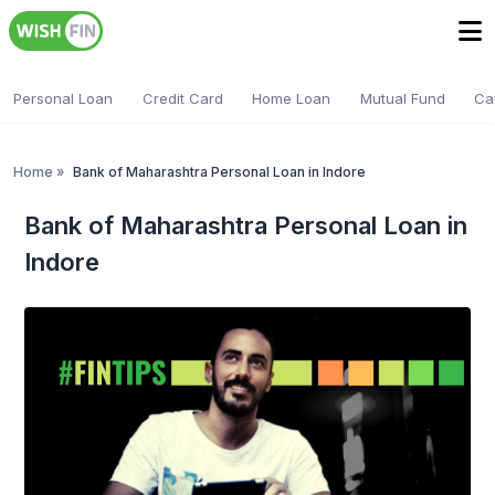
Personal Loan
Credit Card
Home Loan
Mutual Fund
Ca
Home
»
Bank of Maharashtra Personal Loan in Indore
Bank of Maharashtra Personal Loan in
Indore