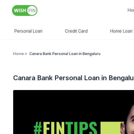
Ho
Personal Loan
Credit Card
Home Loan
Home
»
Canara Bank Personal Loan in Bengaluru
Canara Bank Personal Loan in Bengalu