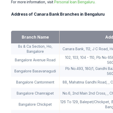
For more information, visit
Personal loan Bengaluru.
Address of Canara Bank Branches in Bengaluru
Branch Name
Add
Bs & Ca Section, Ho,
Canara Bank, 112, J C Road, H
Bangalore
102, 103, 104 - 110, Pb No 6
Bangalore Avenue Road
56
Pb No.493, 180/1, Gandhi Ba
Bangalore Basavanagudi
56
Bangalore Cantonment
88, Mahatma Gandhi Road, , C
Bangalore Chamrajpet
No.6, 2nd Main 2nd Cross, , C
126 To 129, Balepet/Chickpet, 
Bangalore Chickpet
Bang