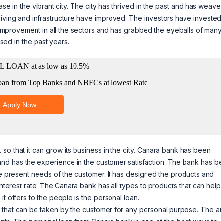
ase in the vibrant city. The city has thrived in the past and has weave
iving and infrastructure have improved. The investors have invested
ot improvement in all the sectors and has grabbed the eyeballs of man
ased in the past years.
so that it can grow its business in the city. Canara bank has been
nd has the experience in the customer satisfaction. The bank has b
the present needs of the customer. It has designed the products and
 interest rate. The Canara bank has all types to products that can hel
t offers to the people is the personal loan.
 that can be taken by the customer for any personal purpose. The a