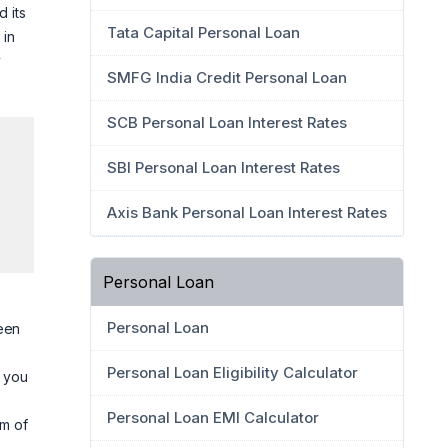
d its
Tata Capital Personal Loan
 in
y
SMFG India Credit Personal Loan
SCB Personal Loan Interest Rates
SBI Personal Loan Interest Rates
Axis Bank Personal Loan Interest Rates
Personal Loan
Personal Loan
een
Personal Loan Eligibility Calculator
p you
Personal Loan EMI Calculator
im of