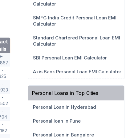
Calculator
SMFG India Credit Personal Loan EMI
Calculator
Standard Chartered Personal Loan EMI
act
Calculator
ils
0-
SBI Personal Loan EMI Calculator
8867
 -
Axis Bank Personal Loan EMI Calculator
925
 -
2933
Personal Loans in Top Cities
 -
9502
Personal Loan in Hyderabad
 -
704
Personal loan in Pune
 -
1182
Personal Loan in Bangalore
 -