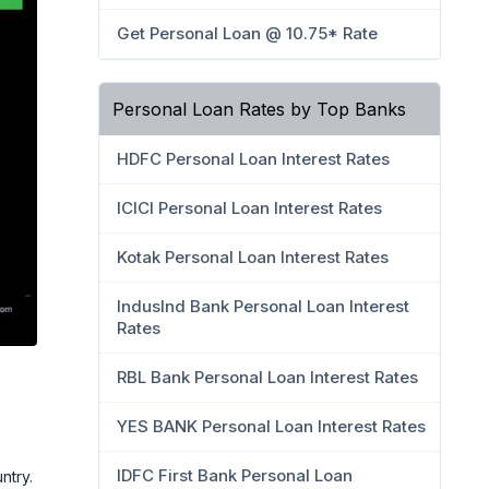
Get Personal Loan @ 10.75* Rate
Personal Loan Rates by Top Banks
HDFC Personal Loan Interest Rates
ICICI Personal Loan Interest Rates
Kotak Personal Loan Interest Rates
IndusInd Bank Personal Loan Interest
Rates
RBL Bank Personal Loan Interest Rates
YES BANK Personal Loan Interest Rates
IDFC First Bank Personal Loan
ntry.