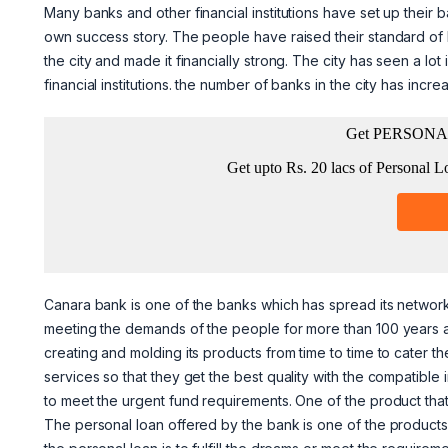
Many banks and other financial institutions have set up their b
own success story. The people have raised their standard of l
the city and made it financially strong. The city has seen a l
financial institutions. the number of banks in the city has incre
Canara bank is one of the banks which has spread its network 
meeting the demands of the people for more than 100 years a
creating and molding its products from time to time to cater 
services so that they get the best quality with the compatible
to meet the urgent fund requirements. One of the product that i
The personal loan offered by the bank is one of the products