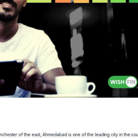
u
nchester of the east, Ahmedabad is one of the leading city in the cou