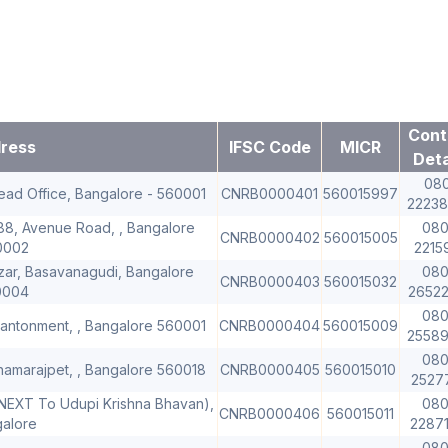
Cont
ress
IFSC Code
MICR
Deta
08
ead Office, Bangalore - 560001
CNRB0000401
560015997
2223
588, Avenue Road, , Bangalore
080
CNRB0000402
560015005
0002
2215
zar, Basavanagudi, Bangalore
080
CNRB0000403
560015032
0004
2652
080
antonment, , Bangalore 560001
CNRB0000404
560015009
2558
080
hamarajpet, , Bangalore 560018
CNRB0000405
560015010
2527
(NEXT To Udupi Krishna Bhavan),
080
CNRB0000406
560015011
alore
2287
080