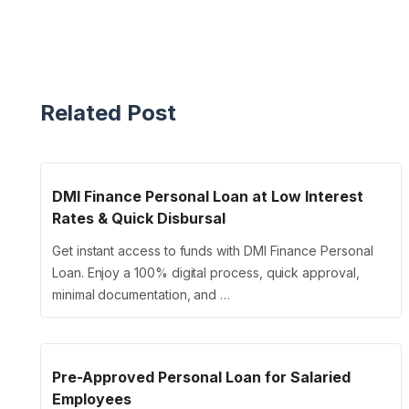
Related Post
DMI Finance Personal Loan at Low Interest
Rates & Quick Disbursal
Get instant access to funds with DMI Finance Personal
Loan. Enjoy a 100% digital process, quick approval,
minimal documentation, and …
Pre-Approved Personal Loan for Salaried
Employees