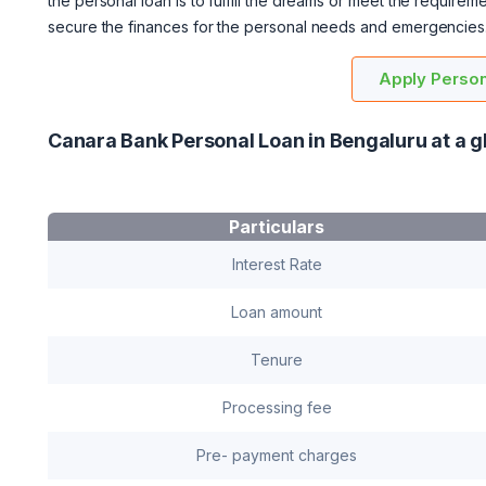
the personal loan is to fulfill the dreams or meet the require
secure the finances for the personal needs and emergencies
Apply Person
Canara Bank Personal Loan in Bengaluru at a g
Particulars
Interest Rate
Loan amount
Tenure
Processing fee
Pre- payment charges