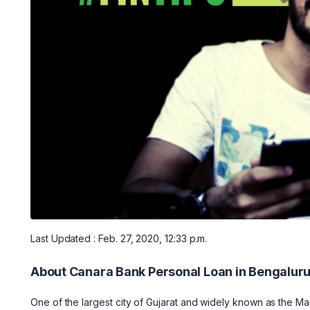
Last Updated : Feb. 27, 2020, 12:33 p.m.
About Canara Bank Personal Loan in Bengalur
One of the largest city of Gujarat and widely known as the Ma