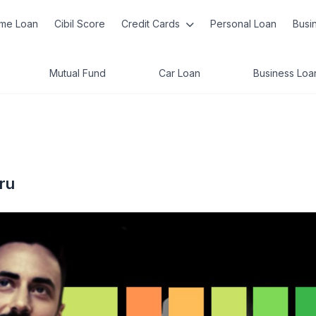
me Loan
Cibil Score
Credit Cards
Personal Loan
Busi
Mutual Fund
Car Loan
Business Loa
ru