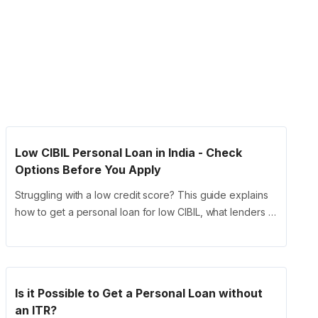
Low CIBIL Personal Loan in India - Check
Options Before You Apply
Struggling with a low credit score? This guide explains
how to get a personal loan for low CIBIL, what lenders …
Is it Possible to Get a Personal Loan without
an ITR?