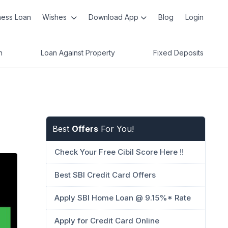
ness Loan
Wishes
Download App
Blog
Login
n
Loan Against Property
Fixed Deposits
Best
Offers
For You!
Check Your Free Cibil Score Here !!
Best SBI Credit Card Offers
Apply SBI Home Loan @ 9.15%* Rate
Apply for Credit Card Online