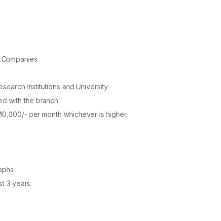
k Companies
esearch Institutions and University
ed with the branch
 10,000/- per month whichever is higher.
raphs
st 3 years.