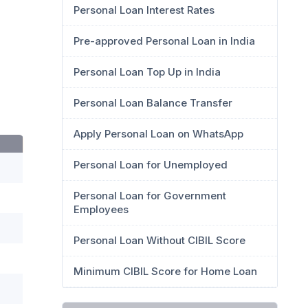
Personal Loan Interest Rates
Pre-approved Personal Loan in India
Personal Loan Top Up in India
Personal Loan Balance Transfer
Apply Personal Loan on WhatsApp
Personal Loan for Unemployed
Personal Loan for Government
Employees
Personal Loan Without CIBIL Score
Minimum CIBIL Score for Home Loan