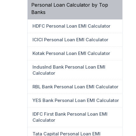
Personal Loan Calculator by Top
Banks
HDFC Personal Loan EMI Calculator
ICICI Personal Loan EMI Calculator
Kotak Personal Loan EMI Calculator
IndusInd Bank Personal Loan EMI
Calculator
RBL Bank Personal Loan EMI Calculator
YES Bank Personal Loan EMI Calculator
IDFC First Bank Personal Loan EMI
Calculator
Tata Capital Personal Loan EMI