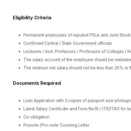
Eligibility Criteria
Permanent employees of reputed PSUs and Joint Stoc
Confirmed Central / State Government officials
Lecturers / Asst. Professors / Professors of Colleges / R
The salary account of the employee should be maintain
The minimum net salary should not be less than 25% or ₹
Documents Required
Loan Application with 2 copies of passport size photog
Latest Salary Certificate and Form No.16 / ITR/ITAO for la
Co-obligation
Pronote /Pro-note Covering Letter