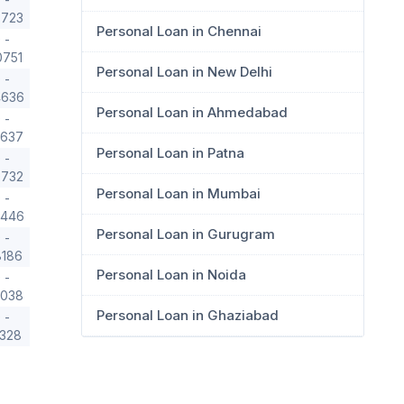
3723
Personal Loan in Chennai
 -
0751
Personal Loan in New Delhi
 -
4636
Personal Loan in Ahmedabad
 -
1637
Personal Loan in Patna
 -
0732
Personal Loan in Mumbai
 -
8446
Personal Loan in Gurugram
 -
8186
Personal Loan in Noida
 -
9038
Personal Loan in Ghaziabad
 -
1328