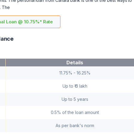
ments. The personal loan from Canara bank is one of the best ways to
. The
al Loan @ 10.75%* Rate
lance
Details
11.75% - 16.25%
Up to ₹ 3 lakh
Up to 5 years
0.5% of the loan amount
As per bank's norm