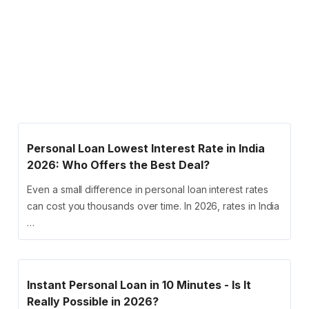
Personal Loan Lowest Interest Rate in India
2026: Who Offers the Best Deal?
Even a small difference in personal loan interest rates
can cost you thousands over time. In 2026, rates in India
…
Instant Personal Loan in 10 Minutes - Is It
Really Possible in 2026?