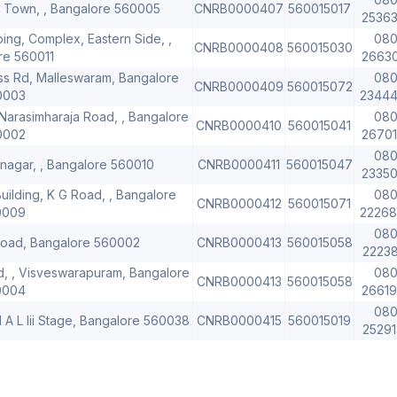
r Town, , Bangalore 560005
CNRB0000407
560015017
2536
ing, Complex, Eastern Side, ,
080
CNRB0000408
560015030
re 560011
2663
oss Rd, Malleswaram, Bangalore
080
CNRB0000409
560015072
0003
2344
Narasimharaja Road, , Bangalore
080
CNRB0000410
560015041
0002
2670
080
ajinagar, , Bangalore 560010
CNRB0000411
560015047
2335
uilding, K G Road, , Bangalore
080
CNRB0000412
560015071
0009
2226
080
 Road, Bangalore 560002
CNRB0000413
560015058
2223
d, , Visveswarapuram, Bangalore
080
CNRB0000413
560015058
0004
2661
080
H A L Iii Stage, Bangalore 560038
CNRB0000415
560015019
2529