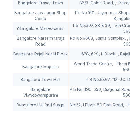
Bangalore Fraser Town
86/3, Coles Road, , Fraze
Bangalore Jayanagar Shop
Pb No.1611, Jayanagar Shopp
Comp
Bangalo
Pb No.307, 38 & 39, , Vth Cr
?Bangalore Malleswaram
56
Bangalore Narasimharaja
Pb No.6668, Jamia Complex, , 
Road
56
Bangalore Rajaji Ngr Iii Block
628, 629, Iii Block, , Raj
World Trade Centre, , Fkcci B
Bangalore Majestic
56
Bangalore Town Hall
P B No.6867, 112, J.C.
Bangalore
P B No.490, 550, Diagonal Roa
Visweswarapuram
56
Bangalore Hal 2nd Stage
No.22, I Floor, 80 Feet Road, , 