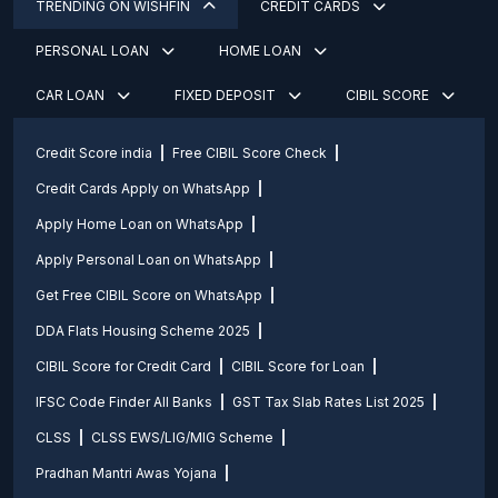
TRENDING ON WISHFIN
CREDIT CARDS
PERSONAL LOAN
HOME LOAN
CAR LOAN
FIXED DEPOSIT
CIBIL SCORE
Credit Score india
Free CIBIL Score Check
Credit Cards Apply on WhatsApp
Apply Home Loan on WhatsApp
Apply Personal Loan on WhatsApp
Get Free CIBIL Score on WhatsApp
DDA Flats Housing Scheme 2025
CIBIL Score for Credit Card
CIBIL Score for Loan
IFSC Code Finder All Banks
GST Tax Slab Rates List 2025
CLSS
CLSS EWS/LIG/MIG Scheme
Pradhan Mantri Awas Yojana