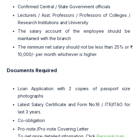
Confirmed Central / State Government officials
Lecturers / Asst. Professors / Professors of Colleges /
Research Institutions and University
The salary account of the employee should be
maintained with the branch
The minimum net salary should not be less than 25% or ₹
10,000/- per month whichever is higher.
Documents Required
Loan Application with 2 copies of passport size
photographs
Latest Salary Certificate and Form No.16 / ITR/ITAO for
last 3 years.
Co-obligation
Pro-note /Pro-note Covering Letter
To get more detailed information, Click
Personal loan