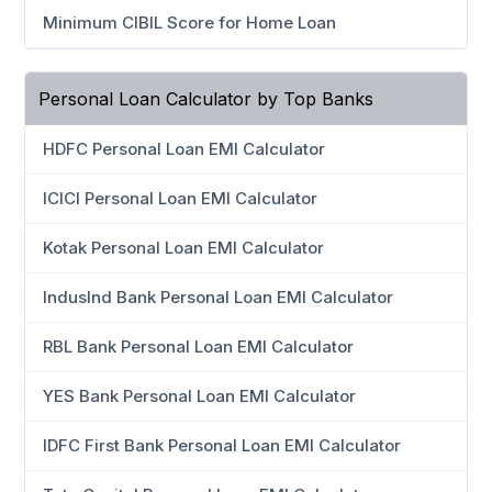
Minimum CIBIL Score for Home Loan
Personal Loan Calculator by Top Banks
HDFC Personal Loan EMI Calculator
ICICI Personal Loan EMI Calculator
Kotak Personal Loan EMI Calculator
IndusInd Bank Personal Loan EMI Calculator
RBL Bank Personal Loan EMI Calculator
YES Bank Personal Loan EMI Calculator
IDFC First Bank Personal Loan EMI Calculator