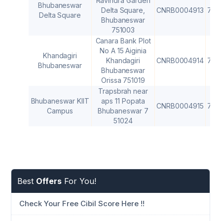
Ravindra Garden
Bhubaneswar
Delta Square,
CNRB0004913
751
Delta Square
Bhubaneswar
751003
Canara Bank Plot
No A 15 Aiginia
Khandagiri
Khandagiri
CNRB0004914
751
Bhubaneswar
Bhubaneswar
Orissa 751019
Trapsbrah near
Bhubaneswar KIIT
aps 11 Popata
CNRB0004915
751
Campus
Bhubaneswar 7
51024
Best
Offers
For You!
Check Your Free Cibil Score Here !!