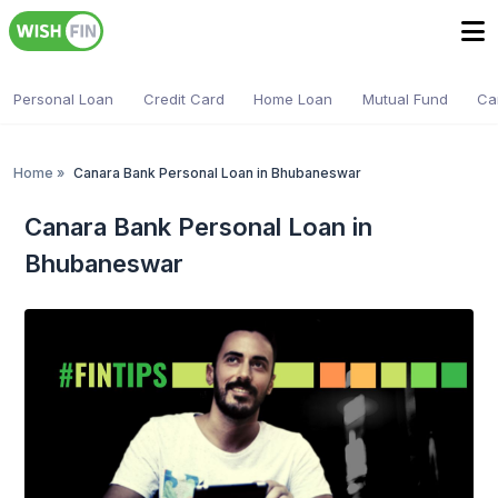
Personal Loan
Credit Card
Home Loan
Mutual Fund
Ca
Home
»
Canara Bank Personal Loan in Bhubaneswar
Canara Bank Personal Loan in
Bhubaneswar