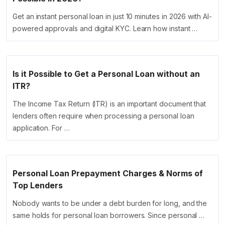
Get an instant personal loan in just 10 minutes in 2026 with AI-
powered approvals and digital KYC. Learn how instant …
Is it Possible to Get a Personal Loan without an
ITR?
The Income Tax Return (ITR) is an important document that
lenders often require when processing a personal loan
application. For …
Personal Loan Prepayment Charges & Norms of
Top Lenders
Nobody wants to be under a debt burden for long, and the
same holds for personal loan borrowers. Since personal …