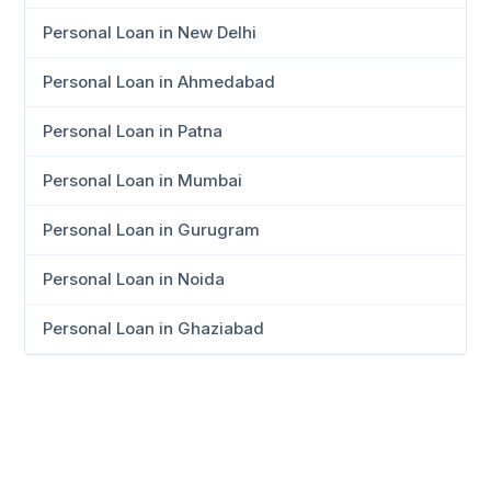
Personal Loan in New Delhi
Personal Loan in Ahmedabad
Personal Loan in Patna
Personal Loan in Mumbai
Personal Loan in Gurugram
Personal Loan in Noida
Personal Loan in Ghaziabad