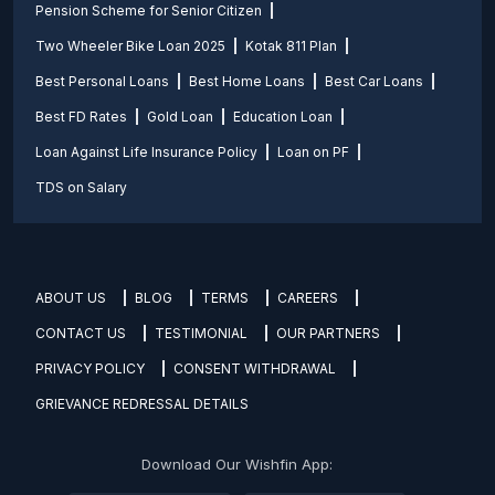
Pension Scheme for Senior Citizen
Two Wheeler Bike Loan 2025
Kotak 811 Plan
Best Personal Loans
Best Home Loans
Best Car Loans
Best FD Rates
Gold Loan
Education Loan
Loan Against Life Insurance Policy
Loan on PF
TDS on Salary
ABOUT US
BLOG
TERMS
CAREERS
CONTACT US
TESTIMONIAL
OUR PARTNERS
PRIVACY POLICY
CONSENT WITHDRAWAL
GRIEVANCE REDRESSAL DETAILS
Download Our Wishfin App: