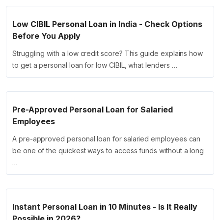
Low CIBIL Personal Loan in India - Check Options
Before You Apply
Struggling with a low credit score? This guide explains how
to get a personal loan for low CIBIL, what lenders …
Pre-Approved Personal Loan for Salaried
Employees
A pre-approved personal loan for salaried employees can
be one of the quickest ways to access funds without a long
…
Instant Personal Loan in 10 Minutes - Is It Really
Possible in 2026?