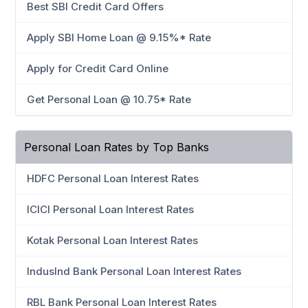
Best SBI Credit Card Offers
Apply SBI Home Loan @ 9.15%* Rate
Apply for Credit Card Online
Get Personal Loan @ 10.75* Rate
Personal Loan Rates by Top Banks
HDFC Personal Loan Interest Rates
ICICI Personal Loan Interest Rates
Kotak Personal Loan Interest Rates
IndusInd Bank Personal Loan Interest Rates
RBL Bank Personal Loan Interest Rates