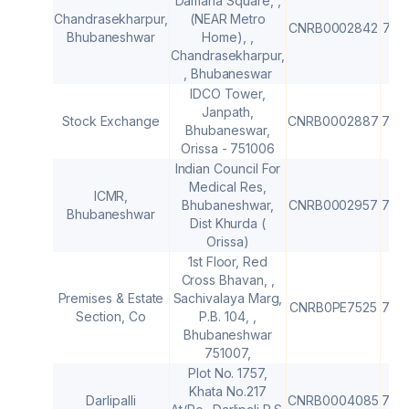
Damana Square, ,
Chandrasekharpur,
(NEAR Metro
CNRB0002842
751
Bhubaneshwar
Home), ,
Chandrasekharpur,
, Bhubaneswar
IDCO Tower,
Janpath,
Stock Exchange
CNRB0002887
751
Bhubaneswar,
Orissa - 751006
Indian Council For
Medical Res,
ICMR,
Bhubaneshwar,
CNRB0002957
751
Bhubaneshwar
Dist Khurda (
Orissa)
1st Floor, Red
Cross Bhavan, ,
Premises & Estate
Sachivalaya Marg,
CNRB0PE7525
751
Section, Co
P.B. 104, ,
Bhubaneshwar
751007,
Plot No. 1757,
Khata No.217
Darlipalli
CNRB0004085
770