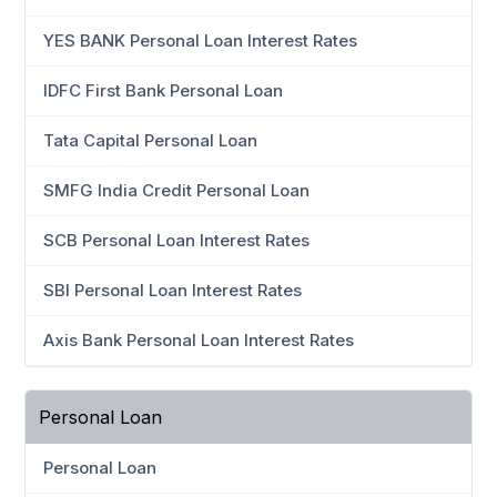
YES BANK Personal Loan Interest Rates
IDFC First Bank Personal Loan
Tata Capital Personal Loan
SMFG India Credit Personal Loan
SCB Personal Loan Interest Rates
SBI Personal Loan Interest Rates
Axis Bank Personal Loan Interest Rates
Personal Loan
Personal Loan