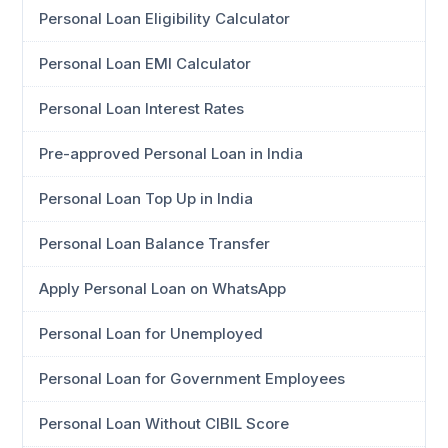
Personal Loan Eligibility Calculator
Personal Loan EMI Calculator
Personal Loan Interest Rates
Pre-approved Personal Loan in India
Personal Loan Top Up in India
Personal Loan Balance Transfer
Apply Personal Loan on WhatsApp
Personal Loan for Unemployed
Personal Loan for Government Employees
Personal Loan Without CIBIL Score