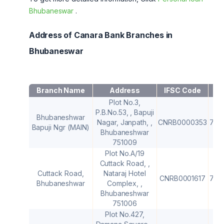
Bhubaneswar
.
Address of Canara Bank Branches in
Bhubaneswar
Branch Name
Address
IFSC Code
M
Plot No.3,
P.B.No.53, , Bapuji
Bhubaneshwar
Nagar, Janpath, ,
CNRB0000353
751
Bapuji Ngr (MAIN)
Bhubaneshwar
751009
Plot No.A/19
Cuttack Road, ,
Cuttack Road,
Nataraj Hotel
CNRB0001617
751
Bhubaneshwar
Complex, ,
Bhubaneshwar
751006
Plot No.427,