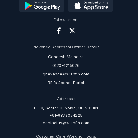
Follow us on:
Grievance Redressal Officer Details :
Gangesh Malhotra
0120-4215026
grievance@wishfin.com
RBI's Sachet Portal
Address :
E-30, Sector-8, Noida, UP-201301
+91-9873054225
contactus@wishfin.com
Customer Care Working Hours: