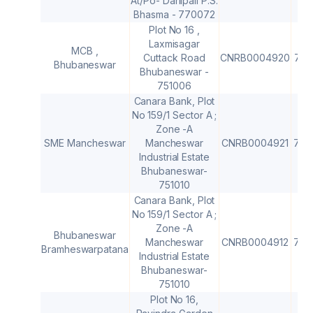
At/Po- Darlipali P.S.
Bhasma - 770072
Plot No 16 ,
Laxmisagar
MCB ,
Cuttack Road
CNRB0004920
751
Bhubaneswar
Bhubaneswar -
751006
Canara Bank, Plot
No 159/1 Sector A ;
Zone -A
SME Mancheswar
Mancheswar
CNRB0004921
751
Industrial Estate
Bhubaneswar-
751010
Canara Bank, Plot
No 159/1 Sector A ;
Zone -A
Bhubaneswar
Mancheswar
CNRB0004912
751
Bramheswarpatana
Industrial Estate
Bhubaneswar-
751010
Plot No 16,