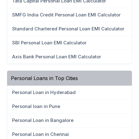
Tata Capital Personal Loan EMI Calculator
SMFG India Credit Personal Loan EMI Calculator
Standard Chartered Personal Loan EMI Calculator
SBI Personal Loan EMI Calculator
Axis Bank Personal Loan EMI Calculator
Personal Loans in Top Cities
Personal Loan in Hyderabad
Personal loan in Pune
Personal Loan in Bangalore
Personal Loan in Chennai