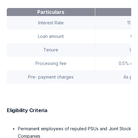
Particulars
D
Interest Rate
11.75
Loan amount
Up t
Tenure
Up t
Processing fee
0.5% of t
Pre- payment charges
As per
Eligibility Criteria
Permanent employees of reputed PSUs and Joint Stock
Companies