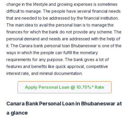
change in the lifestyle and growing expenses is sometimes
difficult to manage. The people have several financial needs
that are needed to be addressed by the financial institution.
The main idea to avail the personal loan is to manage the
finances for which the bank do not provide any scheme. The
personal demand and needs are addressed with the help of
it. The Canara bank personal loan Bhubaneswar is one of the
ways in which the people can fulfill the monetary
requirements for any purpose. The bank gives a lot of
features and benefits like quick approval, competitive
interest rate, and minimal documentation.
Apply Personal Loan @ 10.75%* Rate
Canara Bank Personal Loan in Bhubaneswar at
a glance