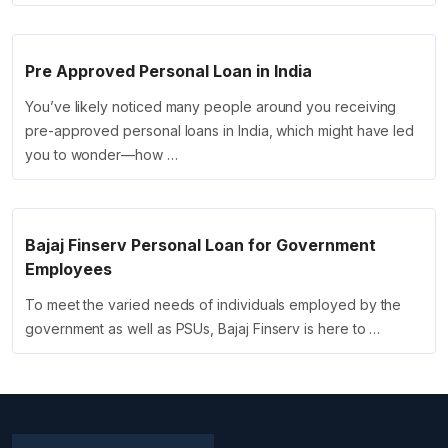
Pre Approved Personal Loan in India
You’ve likely noticed many people around you receiving
pre-approved personal loans in India, which might have led
you to wonder—how …
Bajaj Finserv Personal Loan for Government
Employees
To meet the varied needs of individuals employed by the
government as well as PSUs, Bajaj Finserv is here to …