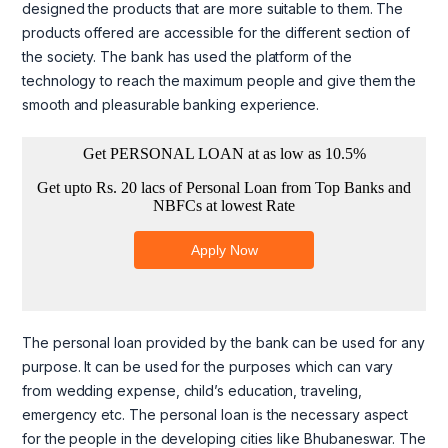
designed the products that are more suitable to them. The
products offered are accessible for the different section of
the society. The bank has used the platform of the
technology to reach the maximum people and give them the
smooth and pleasurable banking experience.
The personal loan provided by the bank can be used for any
purpose. It can be used for the purposes which can vary
from wedding expense, child’s education, traveling,
emergency etc. The personal loan is the necessary aspect
for the people in the developing cities like Bhubaneswar. The