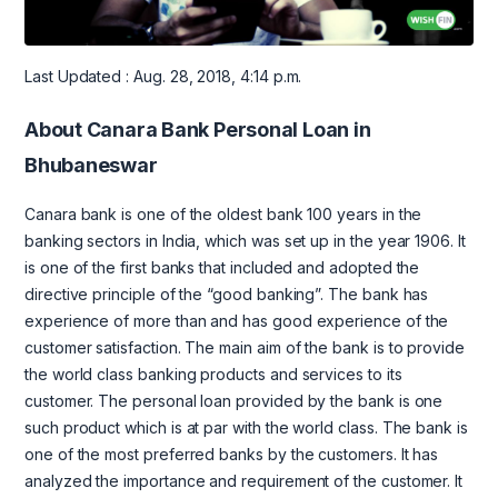
Last Updated : Aug. 28, 2018, 4:14 p.m.
About Canara Bank Personal Loan in
Bhubaneswar
Canara bank is one of the oldest bank 100 years in the
banking sectors in India, which was set up in the year 1906. It
is one of the first banks that included and adopted the
directive principle of the “good banking”. The bank has
experience of more than and has good experience of the
customer satisfaction. The main aim of the bank is to provide
the world class banking products and services to its
customer. The personal loan provided by the bank is one
such product which is at par with the world class. The bank is
one of the most preferred banks by the customers. It has
analyzed the importance and requirement of the customer. It