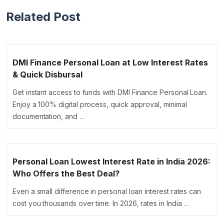
Related Post
DMI Finance Personal Loan at Low Interest Rates
& Quick Disbursal
Get instant access to funds with DMI Finance Personal Loan.
Enjoy a 100% digital process, quick approval, minimal
documentation, and …
Personal Loan Lowest Interest Rate in India 2026:
Who Offers the Best Deal?
Even a small difference in personal loan interest rates can
cost you thousands over time. In 2026, rates in India …