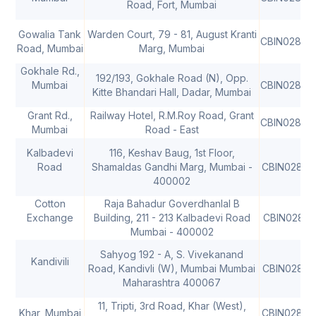
Road, Fort, Mumbai
Gowalia Tank
Warden Court, 79 - 81, August Kranti
CBIN02806
Road, Mumbai
Marg, Mumbai
Gokhale Rd.,
192/193, Gokhale Road (N), Opp.
Mumbai
CBIN02806
Kitte Bhandari Hall, Dadar, Mumbai
Grant Rd.,
Railway Hotel, R.M.Roy Road, Grant
CBIN02806
Mumbai
Road - East
Kalbadevi
116, Keshav Baug, 1st Floor,
Road
Shamaldas Gandhi Marg, Mumbai -
CBIN02806
400002
Cotton
Raja Bahadur Goverdhanlal B
Exchange
Building, 211 - 213 Kalbadevi Road
CBIN02806
Mumbai - 400002
Sahyog 192 - A, S. Vivekanand
Kandivili
Road, Kandivli (W), Mumbai Mumbai
CBIN02806
Maharashtra 400067
11, Tripti, 3rd Road, Khar (West),
Khar, Mumbai
CBIN02806