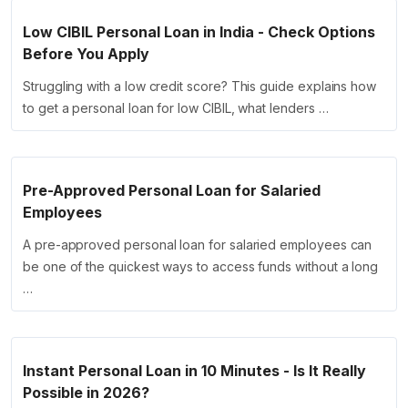
Low CIBIL Personal Loan in India - Check Options
Before You Apply
Struggling with a low credit score? This guide explains how
to get a personal loan for low CIBIL, what lenders …
Pre-Approved Personal Loan for Salaried
Employees
A pre-approved personal loan for salaried employees can
be one of the quickest ways to access funds without a long
…
Instant Personal Loan in 10 Minutes - Is It Really
Possible in 2026?