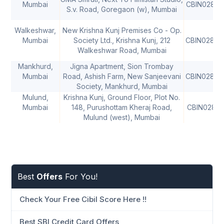
Mumbai
CBIN02821
S.v. Road, Goregaon (w), Mumbai
Walkeshwar,
New Krishna Kunj Premises Co - Op.
Mumbai
Society Ltd., Krishna Kunj, 212
CBIN02823
Walkeshwar Road, Mumbai
Mankhurd,
Jigna Apartment, Sion Trombay
Mumbai
Road, Ashish Farm, New Sanjeevani
CBIN02825
Society, Mankhurd, Mumbai
Mulund,
Krishna Kunj, Ground Floor, Plot No.
Mumbai
148, Purushottam Kheraj Road,
CBIN02816
Mulund (west), Mumbai
Best
Offers
For You!
Check Your Free Cibil Score Here !!
Best SBI Credit Card Offers