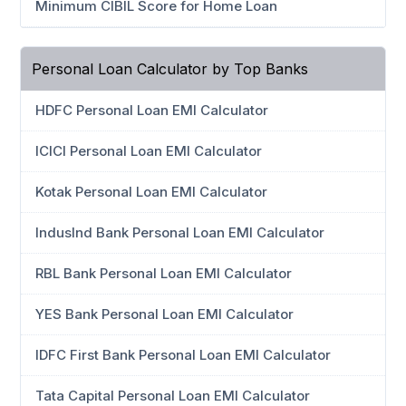
Minimum CIBIL Score for Home Loan
Personal Loan Calculator by Top Banks
HDFC Personal Loan EMI Calculator
ICICI Personal Loan EMI Calculator
Kotak Personal Loan EMI Calculator
IndusInd Bank Personal Loan EMI Calculator
RBL Bank Personal Loan EMI Calculator
YES Bank Personal Loan EMI Calculator
IDFC First Bank Personal Loan EMI Calculator
Tata Capital Personal Loan EMI Calculator