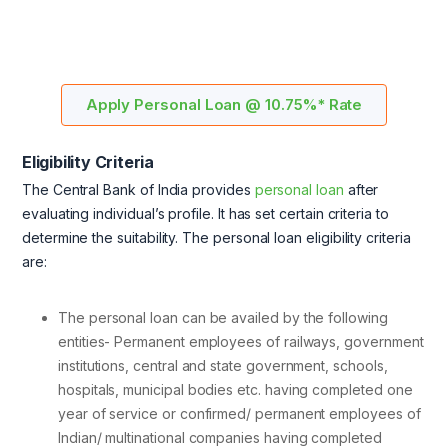
Apply Personal Loan @ 10.75%* Rate
Eligibility Criteria
The Central Bank of India provides
personal loan
after
evaluating individual’s profile. It has set certain criteria to
determine the suitability. The personal loan eligibility criteria
are:
The personal loan can be availed by the following
entities- Permanent employees of railways, government
institutions, central and state government, schools,
hospitals, municipal bodies etc. having completed one
year of service or confirmed/ permanent employees of
Indian/ multinational companies having completed