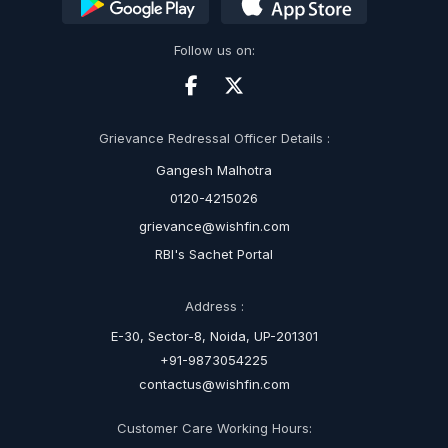
Follow us on:
Grievance Redressal Officer Details :
Gangesh Malhotra
0120-4215026
grievance@wishfin.com
RBI's Sachet Portal
Address :
E-30, Sector-8, Noida, UP-201301
+91-9873054225
contactus@wishfin.com
Customer Care Working Hours: