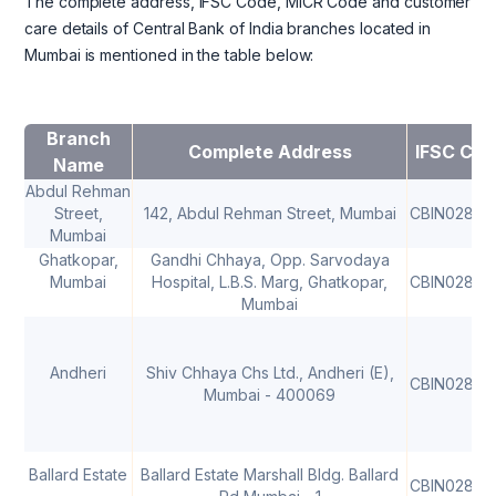
The complete address, IFSC Code, MICR Code and customer
care details of Central Bank of India branches located in
Mumbai is mentioned in the table below:
Branch
Complete Address
IFSC Cod
Name
Abdul Rehman
Street,
142, Abdul Rehman Street, Mumbai
CBIN02805
Mumbai
Ghatkopar,
Gandhi Chhaya, Opp. Sarvodaya
Mumbai
Hospital, L.B.S. Marg, Ghatkopar,
CBIN02805
Mumbai
Andheri
Shiv Chhaya Chs Ltd., Andheri (E),
CBIN02805
Mumbai - 400069
Ballard Estate
Ballard Estate Marshall Bldg. Ballard
CBIN02805