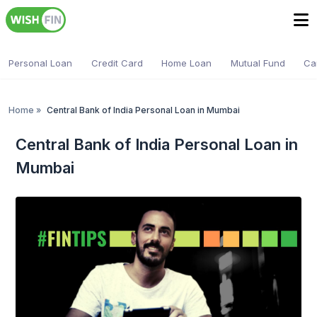
Personal Loan
Credit Card
Home Loan
Mutual Fund
Ca
Home
»
Central Bank of India Personal Loan in Mumbai
Central Bank of India Personal Loan in
Mumbai