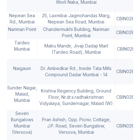
Worli Naka, Mumbai
Nepean Sea
25, Laxmibai Jagmohandas Marg,
CBIN02810
Rd., Mumbai
Nepean Sea Road, Mumbai
Nariman Point
Chandermukhi Building, Nariman
CBIN02810
Point, Mumbai
Tardeo
Matru Mandir, Jivaji Dadaji Mart
Mumbai
CBIN02812
(Tardeo Road), Mumbai
Naigaum
Dr. Ambedkar Rd , Inside Tata Mills
CBIN02812
Compound Dadar Mumbai - 14
Sunder Nagar,
Krishna Regency Building, Ground
Malad,
Floor, Nr.dr.s.radhakrishnan
CBIN02812
Mumbai
Vidyalaya, Sundernagar, Malad (W)
Seven
Bungalows
Pran Ashish, Opp. Picnic Cottage,
Mumbai
J.P. Road, Seven Bungalow,
CBIN02812
(Versova)
Versova, Mumbai