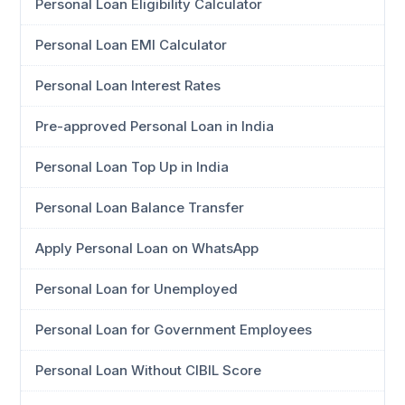
Personal Loan Eligibility Calculator
Personal Loan EMI Calculator
Personal Loan Interest Rates
Pre-approved Personal Loan in India
Personal Loan Top Up in India
Personal Loan Balance Transfer
Apply Personal Loan on WhatsApp
Personal Loan for Unemployed
Personal Loan for Government Employees
Personal Loan Without CIBIL Score