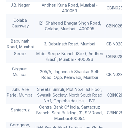
J.B. Nagar
Andheri Kurla Road, Mumbai -
CBIN02813
400059
Colaba
121, Shaheed Bhagat Singh Road,
Causway
CBIN02814
Colaba, Mumbai - 400005
Babulnath
3, Babulnath Road, Mumbai
CBIN02814
Road, Mumbai
Seepz
Midc, Seepz Branch (Sez), Andheri
CBIN02814
(East), Mumbai - 400096
Girgaum,
205/A, Jagannath Shankar Seth
Mumbai
CBIN02815
Road, Opp. Kelewadi, Mumbai
Juhu Vile
Sheetal Smruti, Plot No.4, 1st Floor,
Parle, Mumbai
Swastik Society, North South Road
CBIN02816
No.1, Opp.bhaidas Hall, JVP
Central Bank Of India, Santacruz
Santacruz
Branch, Sahil Building, 31, S.V.Road,
CBIN02821
Mumbai:400054
Goregaon,
UMA Smruti, Next To Filmistan Studio,