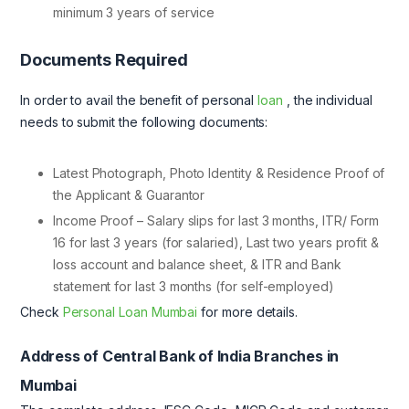
minimum 3 years of service
Documents Required
In order to avail the benefit of personal
loan
, the individual
needs to submit the following documents:
Latest Photograph, Photo Identity & Residence Proof of
the Applicant & Guarantor
Income Proof – Salary slips for last 3 months, ITR/ Form
16 for last 3 years (for salaried), Last two years profit &
loss account and balance sheet, & ITR and Bank
statement for last 3 months (for self-employed)
Check
Personal Loan Mumbai
for more details.
Address of Central Bank of India Branches in
Mumbai