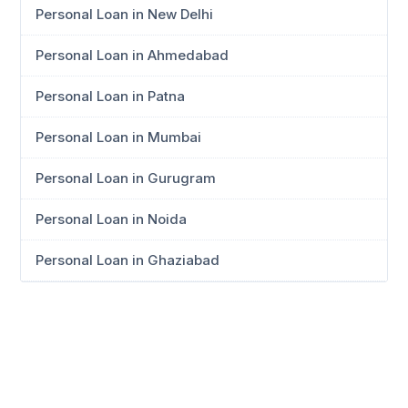
Personal Loan in New Delhi
Personal Loan in Ahmedabad
Personal Loan in Patna
Personal Loan in Mumbai
Personal Loan in Gurugram
Personal Loan in Noida
Personal Loan in Ghaziabad