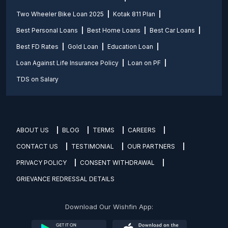
Two Wheeler Bike Loan 2025
Kotak 811 Plan
Best Personal Loans
Best Home Loans
Best Car Loans
Best FD Rates
Gold Loan
Education Loan
Loan Against Life Insurance Policy
Loan on PF
TDS on Salary
ABOUT US
BLOG
TERMS
CAREERS
CONTACT US
TESTIMONIAL
OUR PARTNERS
PRIVACY POLICY
CONSENT WITHDRAWAL
GRIEVANCE REDRESSAL DETAILS
Download Our Wishfin App: