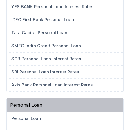
YES BANK Personal Loan Interest Rates
IDFC First Bank Personal Loan
Tata Capital Personal Loan
SMFG India Credit Personal Loan
SCB Personal Loan Interest Rates
SBI Personal Loan Interest Rates
Axis Bank Personal Loan Interest Rates
Personal Loan
Personal Loan