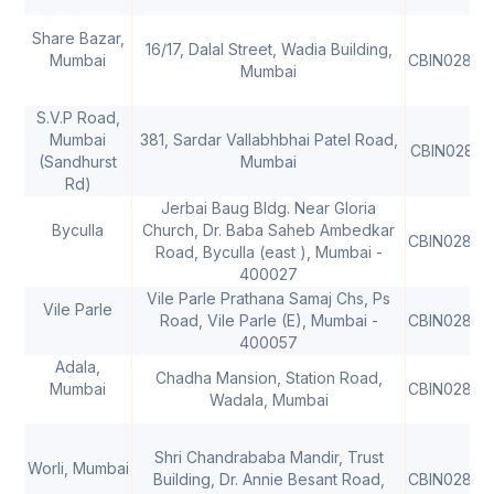
Share Bazar,
16/17, Dalal Street, Wadia Building,
Mumbai
CBIN02806
Mumbai
S.V.P Road,
Mumbai
381, Sardar Vallabhbhai Patel Road,
CBIN02806
(Sandhurst
Mumbai
Rd)
Jerbai Baug Bldg. Near Gloria
Byculla
Church, Dr. Baba Saheb Ambedkar
CBIN02806
Road, Byculla (east ), Mumbai -
400027
Vile Parle Prathana Samaj Chs, Ps
Vile Parle
Road, Vile Parle (E), Mumbai -
CBIN02806
400057
Adala,
Chadha Mansion, Station Road,
Mumbai
CBIN02806
Wadala, Mumbai
Shri Chandrababa Mandir, Trust
Worli, Mumbai
Building, Dr. Annie Besant Road,
CBIN02806