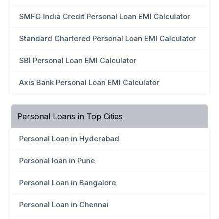
SMFG India Credit Personal Loan EMI Calculator
Standard Chartered Personal Loan EMI Calculator
SBI Personal Loan EMI Calculator
Axis Bank Personal Loan EMI Calculator
Personal Loans in Top Cities
Personal Loan in Hyderabad
Personal loan in Pune
Personal Loan in Bangalore
Personal Loan in Chennai