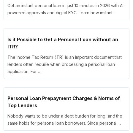
Get an instant personal loan in just 10 minutes in 2026 with AI-
powered approvals and digital KYC. Learn how instant …
Is it Possible to Get a Personal Loan without an
ITR?
The Income Tax Return (ITR) is an important document that
lenders often require when processing a personal loan
application. For …
Personal Loan Prepayment Charges & Norms of
Top Lenders
Nobody wants to be under a debt burden for long, and the
same holds for personal loan borrowers. Since personal …