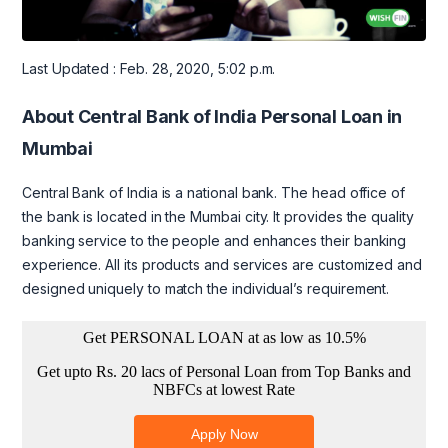
Last Updated : Feb. 28, 2020, 5:02 p.m.
About Central Bank of India Personal Loan in
Mumbai
Central Bank of India is a national bank. The head office of
the bank is located in the Mumbai city. It provides the quality
banking service to the people and enhances their banking
experience. All its products and services are customized and
designed uniquely to match the individual’s requirement.