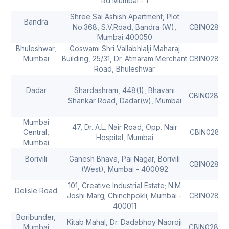
Rd Mumbai - 1
Shree Sai Ashish Apartment, Plot
Bandra
No.368, S.V.Road, Bandra (W),
CBIN02805
Mumbai 400050
Bhuleshwar,
Goswami Shri Vallabhlalji Maharaj
Mumbai
Building, 25/31, Dr. Atmaram Merchant
CBIN02805
Road, Bhuleshwar
Dadar
Shardashram, 448(1), Bhavani
CBIN02806
Shankar Road, Dadar(w), Mumbai
Mumbai
47, Dr. A.L. Nair Road, Opp. Nair
Central,
CBIN02806
Hospital, Mumbai
Mumbai
Borivili
Ganesh Bhava, Pai Nagar, Borivili
CBIN02806
(West), Mumbai - 400092
101, Creative Industrial Estate; N.M
Delisle Road
Joshi Marg; Chinchpokli; Mumbai -
CBIN02806
400011
Boribunder,
Kitab Mahal, Dr. Dadabhoy Naoroji
Mumbai
CBIN02806