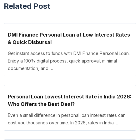
Related Post
DMI Finance Personal Loan at Low Interest Rates
& Quick Disbursal
Get instant access to funds with DMI Finance Personal Loan.
Enjoy a 100% digital process, quick approval, minimal
documentation, and …
Personal Loan Lowest Interest Rate in India 2026:
Who Offers the Best Deal?
Even a small difference in personal loan interest rates can
cost you thousands over time. In 2026, rates in India …