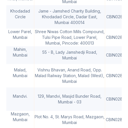
Mumbai
Khodadad
Jame - Jamshed Charity Building,
Circle
Khodadad Circle, Dadar East,
CBIN02806
Mumbai 400014
Lower Parel,
Shree Niwas Cotton Mills Compound,
Mumbai
Tulsi Pipe Road, Lower Parel,
CBIN02806
Mumbai, Pincode: 400013
Mahim,
55 - B, Lady Jamshedji Road,
Mumbai
CBIN02806
Mumbai
Malad,
Vishnu Bhavan, Anand Road, Opp.
Mumbai
Malad Railway Station, Malad (West),
CBIN02806
Mumbai
Mandvi.
129, Mandvi, Masjid Bunder Road,
CBIN02806
Mumbai - 03
Mazgaon,
Plot No. 4, St. Marys Road, Mazgaon,
Mumbai
CBIN02806
Mumbai