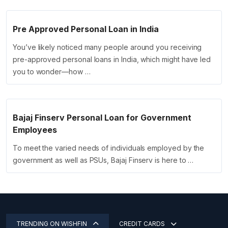
Pre Approved Personal Loan in India
You’ve likely noticed many people around you receiving
pre-approved personal loans in India, which might have led
you to wonder—how …
Bajaj Finserv Personal Loan for Government
Employees
To meet the varied needs of individuals employed by the
government as well as PSUs, Bajaj Finserv is here to …
TRENDING ON WISHFIN
CREDIT CARDS