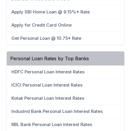
Apply SBI Home Loan @ 9.15%* Rate
Apply for Credit Card Online
Get Personal Loan @ 10.75* Rate
Personal Loan Rates by Top Banks
HDFC Personal Loan Interest Rates
ICICI Personal Loan Interest Rates
Kotak Personal Loan Interest Rates
IndusInd Bank Personal Loan Interest Rates
RBL Bank Personal Loan Interest Rates