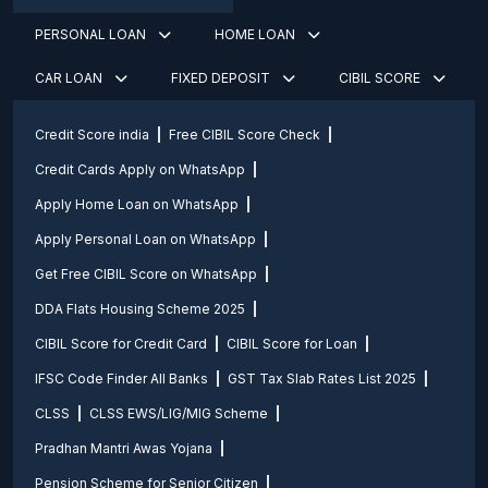
PERSONAL LOAN
HOME LOAN
CAR LOAN
FIXED DEPOSIT
CIBIL SCORE
Credit Score india
Free CIBIL Score Check
Credit Cards Apply on WhatsApp
Apply Home Loan on WhatsApp
Apply Personal Loan on WhatsApp
Get Free CIBIL Score on WhatsApp
DDA Flats Housing Scheme 2025
CIBIL Score for Credit Card
CIBIL Score for Loan
IFSC Code Finder All Banks
GST Tax Slab Rates List 2025
CLSS
CLSS EWS/LIG/MIG Scheme
Pradhan Mantri Awas Yojana
Pension Scheme for Senior Citizen