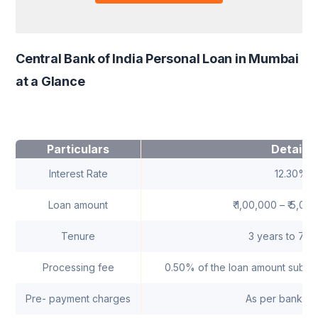
Central Bank of India Personal Loan in Mumbai
at a Glance
Particulars
Details
Interest Rate
12.30%
Loan amount
₹ 1,00,000 – ₹ 5,00
Tenure
3 years to 7 y
Processing fee
0.50% of the loan amount subjec
Pre- payment charges
As per bank's 