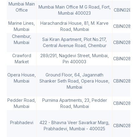
Mumbai Main
Mumbai Main Office M G Road, Fort,
Office
CBIN02806
Mumbai 400023
Marine Lines,
Harachandrai House, 81, M. Karve
CBIN02806
Mumbai
Road, Mumbai
Chembur,
Sai Kiran Apartment, Plot No.217,
Mumbai
CBIN02806
Central Avenue Road, Chembur
Crawford
289/291, Nagdevi Street, Mumbai,
CBIN02806
Market
Pin 400003
Opera House,
Ground Floor, 64, Jagannath
Mumbai
Shanker Seth Road, Opera House,
CBIN02806
Mumbai
Pedder Road,
Purnima Apartments, 23, Pedder
CBIN02806
Mumbai
Road, Mumbai
Prabhadevi
422 - Bhavna Veer Savarkar Marg,
CBIN02806
Prabhadevi, Mumbai - 400025