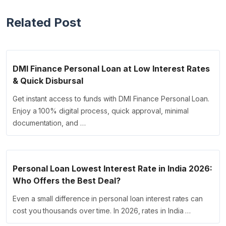
Related Post
DMI Finance Personal Loan at Low Interest Rates
& Quick Disbursal
Get instant access to funds with DMI Finance Personal Loan.
Enjoy a 100% digital process, quick approval, minimal
documentation, and …
Personal Loan Lowest Interest Rate in India 2026:
Who Offers the Best Deal?
Even a small difference in personal loan interest rates can
cost you thousands over time. In 2026, rates in India …