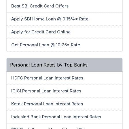
Best SBI Credit Card Offers
Apply SBI Home Loan @ 9.15%* Rate
Apply for Credit Card Online
Get Personal Loan @ 10.75* Rate
Personal Loan Rates by Top Banks
HDFC Personal Loan Interest Rates
ICICI Personal Loan Interest Rates
Kotak Personal Loan Interest Rates
IndusInd Bank Personal Loan Interest Rates