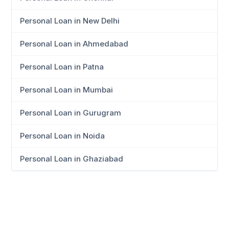
Personal Loan in New Delhi
Personal Loan in Ahmedabad
Personal Loan in Patna
Personal Loan in Mumbai
Personal Loan in Gurugram
Personal Loan in Noida
Personal Loan in Ghaziabad