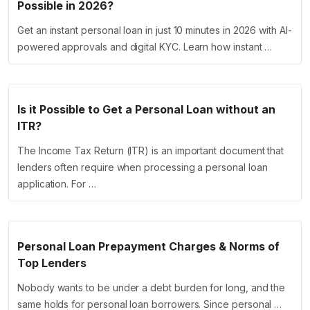
Possible in 2026?
Get an instant personal loan in just 10 minutes in 2026 with AI-
powered approvals and digital KYC. Learn how instant …
Is it Possible to Get a Personal Loan without an
ITR?
The Income Tax Return (ITR) is an important document that
lenders often require when processing a personal loan
application. For …
Personal Loan Prepayment Charges & Norms of
Top Lenders
Nobody wants to be under a debt burden for long, and the
same holds for personal loan borrowers. Since personal …