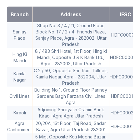
Branch
Address
IFSC
Shop No. 3 / 4 / 11, Ground Floor,
Sanjay
Block No. 17 / 2 / 4, Friends Plaza,
HDFC0000121
Place
Sanjay Place, Agra - 282002, Uttar
Pradesh
8 / 483 Shri Hotel, 1st Floor, Hing ki
Hing Ki
Mandi, Opposite J & K Bank Ltd.,
HDFC000029
Mandi
Agra - 282003, Uttar Pradesh
C 2 / 50, Opposite Shri Ram Talkies,
Kamla
Kamla Nagar, Agra - 282004, Uttar
HDFC000087
Nagar
Pradesh
Building No 1, Ground Floor Pariney
Civil Lines
Gardens Bagh Farzana Civil Lines
HDFC0001178
Agra
Adjoining Shreyash Gramin Bank
Kiraoli
HDFC000216
Kiraoli Agra Agra Uttar Pradesh
Agra
20/20A, 1St Floor, Taj Road, Sadar
HDFC000193
Cantonment
Bazar, Agra Uttar Pradesh 282001
5 Mig, Opposite Koti Meena Bazar,