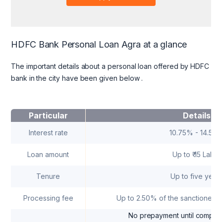
HDFC Bank Personal Loan Agra at a glance
The important details about a personal loan offered by HDFC
bank in the city have been given below
.
Particular
Details
Interest rate
10.75% - 14.50
Loan amount
Up to ₹ 15 Lakhs
Tenure
Up to five year
Processing fee
Up to 2.50% of the sanctioned
No prepayment until completi