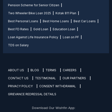
Pension Scheme for Senior Citizen
Two Wheeler Bike Loan 2025
Kotak 811 Plan
Best Personal Loans
Best Home Loans
Best Car Loans
Best FD Rates
Gold Loan
Education Loan
Loan Against Life Insurance Policy
Loan on PF
TDS on Salary
ABOUT US
BLOG
TERMS
CAREERS
CONTACT US
TESTIMONIAL
OUR PARTNERS
PRIVACY POLICY
CONSENT WITHDRAWAL
GRIEVANCE REDRESSAL DETAILS
Download Our Wishfin App: