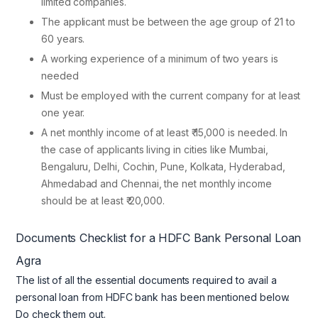
limited companies.
The applicant must be between the age group of 21 to
60 years.
A working experience of a minimum of two years is
needed
Must be employed with the current company for at least
one year.
A net monthly income of at least ₹ 15,000 is needed. In
the case of applicants living in cities like Mumbai,
Bengaluru, Delhi, Cochin, Pune, Kolkata, Hyderabad,
Ahmedabad and Chennai, the net monthly income
should be at least ₹ 20,000.
Documents Checklist for a
HDFC Bank Personal Loan
Agra
The list of all the essential documents required to avail a
personal loan from HDFC bank has been mentioned below.
Do check them out.