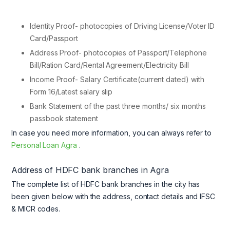
Identity Proof- photocopies of Driving License/Voter ID
Card/Passport
Address Proof- photocopies of Passport/Telephone
Bill/Ration Card/Rental Agreement/Electricity Bill
Income Proof- Salary Certificate(current dated) with
Form 16/Latest salary slip
Bank Statement of the past three months/ six months
passbook statement
In case you need more information, you can always refer to
Personal Loan Agra
.
Address of HDFC bank branches in Agra
The complete list of HDFC bank branches in the city has
been given below with the address, contact details and IFSC
& MICR codes.