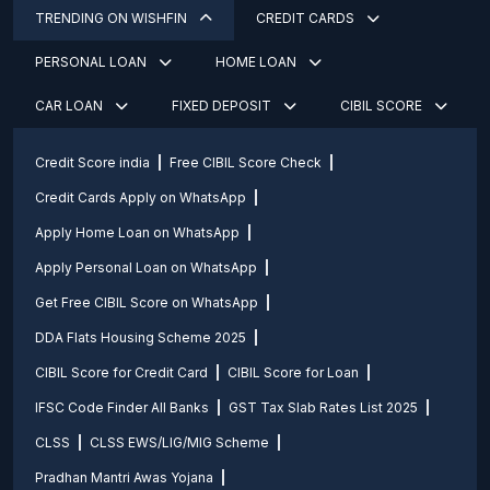
TRENDING ON WISHFIN
CREDIT CARDS
PERSONAL LOAN
HOME LOAN
CAR LOAN
FIXED DEPOSIT
CIBIL SCORE
Credit Score india
Free CIBIL Score Check
Credit Cards Apply on WhatsApp
Apply Home Loan on WhatsApp
Apply Personal Loan on WhatsApp
Get Free CIBIL Score on WhatsApp
DDA Flats Housing Scheme 2025
CIBIL Score for Credit Card
CIBIL Score for Loan
IFSC Code Finder All Banks
GST Tax Slab Rates List 2025
CLSS
CLSS EWS/LIG/MIG Scheme
Pradhan Mantri Awas Yojana