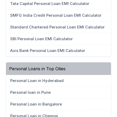
Tata Capital Personal Loan EMI Calculator
SMFG India Credit Personal Loan EMI Calculator
Standard Chartered Personal Loan EMI Calculator
SBI Personal Loan EMI Calculator
Axis Bank Personal Loan EMI Calculator
Personal Loans in Top Cities
Personal Loan in Hyderabad
Personal loan in Pune
Personal Loan in Bangalore
Personal Loan in Chennai