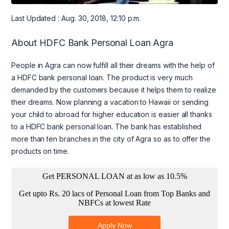
Last Updated : Aug. 30, 2018, 12:10 p.m.
About HDFC Bank Personal Loan Agra
People in Agra can now fulfill all their dreams with the help of
a HDFC bank personal loan. The product is very much
demanded by the customers because it helps them to realize
their dreams. Now planning a vacation to Hawaii or sending
your child to abroad for higher education is easier all thanks
to a HDFC bank personal loan. The bank has established
more than ten branches in the city of Agra so as to offer the
products on time.