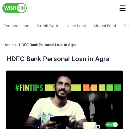
Personal Loan
Credit Card
Home Loan
Mutual Fund
Ca
Home
»
HDFC Bank Personal Loan in Agra
HDFC Bank Personal Loan in Agra