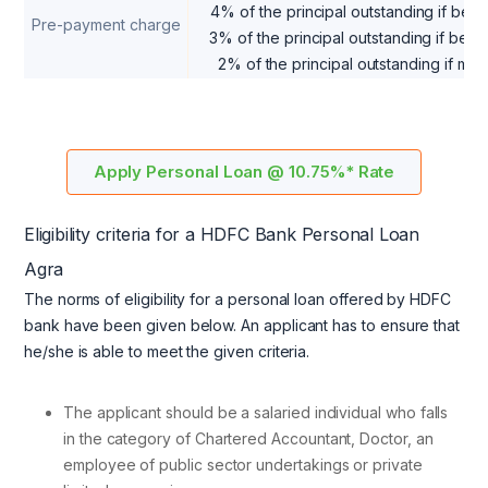
4% of the principal outstanding if b
Pre-payment charge
3% of the principal outstanding if b
2% of the principal outstanding if m
Apply Personal Loan @ 10.75%* Rate
Eligibility criteria for a HDFC Bank Personal Loan
Agra
The norms of eligibility for a personal loan offered by HDFC
bank have been given below. An applicant has to ensure that
he/she is able to meet the given criteria.
The applicant should be a salaried individual who falls
in the category of Chartered Accountant, Doctor, an
employee of public sector undertakings or private