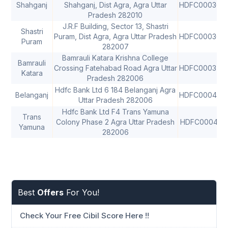
Shahganj
Shahganj, Dist Agra, Agra Uttar
HDFC000367
Pradesh 282010
J.R.F Building, Sector 13, Shastri
Shastri
Puram, Dist Agra, Agra Uttar Pradesh
HDFC000369
Puram
282007
Bamrauli Katara Krishna College
Bamrauli
Crossing Fatehabad Road Agra Uttar
HDFC000375
Katara
Pradesh 282006
Hdfc Bank Ltd 6 184 Belanganj Agra
Belanganj
HDFC000435
Uttar Pradesh 282006
Hdfc Bank Ltd F4 Trans Yamuna
Trans
Colony Phase 2 Agra Uttar Pradesh
HDFC000413
Yamuna
282006
Best
Offers
For You!
Check Your Free Cibil Score Here !!