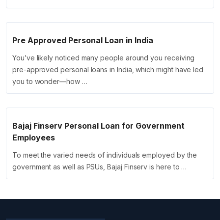
Pre Approved Personal Loan in India
You’ve likely noticed many people around you receiving
pre-approved personal loans in India, which might have led
you to wonder—how …
Bajaj Finserv Personal Loan for Government
Employees
To meet the varied needs of individuals employed by the
government as well as PSUs, Bajaj Finserv is here to …