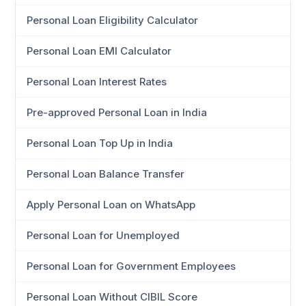
Personal Loan Eligibility Calculator
Personal Loan EMI Calculator
Personal Loan Interest Rates
Pre-approved Personal Loan in India
Personal Loan Top Up in India
Personal Loan Balance Transfer
Apply Personal Loan on WhatsApp
Personal Loan for Unemployed
Personal Loan for Government Employees
Personal Loan Without CIBIL Score