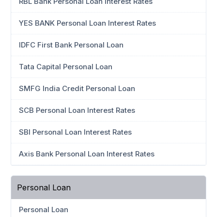
RBL Bank Personal Loan Interest Rates
YES BANK Personal Loan Interest Rates
IDFC First Bank Personal Loan
Tata Capital Personal Loan
SMFG India Credit Personal Loan
SCB Personal Loan Interest Rates
SBI Personal Loan Interest Rates
Axis Bank Personal Loan Interest Rates
Personal Loan
Personal Loan