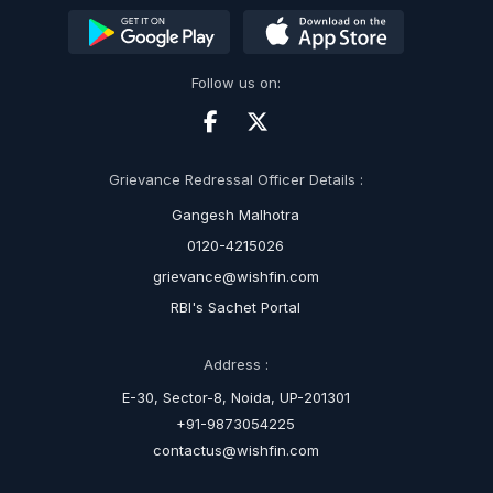
Follow us on:
Grievance Redressal Officer Details :
Gangesh Malhotra
0120-4215026
grievance@wishfin.com
RBI's Sachet Portal
Address :
E-30, Sector-8, Noida, UP-201301
+91-9873054225
contactus@wishfin.com