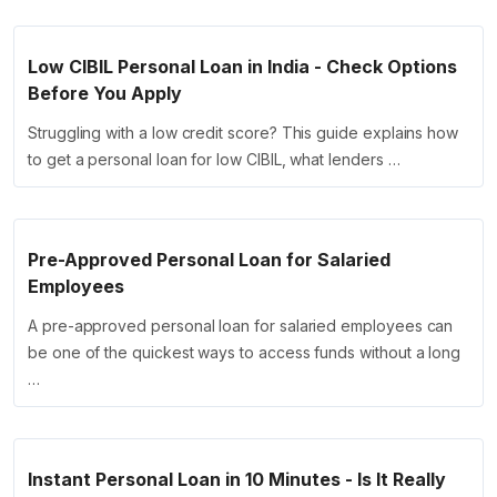
Low CIBIL Personal Loan in India - Check Options
Before You Apply
Struggling with a low credit score? This guide explains how
to get a personal loan for low CIBIL, what lenders …
Pre-Approved Personal Loan for Salaried
Employees
A pre-approved personal loan for salaried employees can
be one of the quickest ways to access funds without a long
…
Instant Personal Loan in 10 Minutes - Is It Really