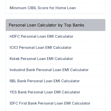
Minimum CIBIL Score for Home Loan
Personal Loan Calculator by Top Banks
HDFC Personal Loan EMI Calculator
ICICI Personal Loan EMI Calculator
Kotak Personal Loan EMI Calculator
IndusInd Bank Personal Loan EMI Calculator
RBL Bank Personal Loan EMI Calculator
YES Bank Personal Loan EMI Calculator
IDFC First Bank Personal Loan EMI Calculator