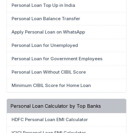
Personal Loan Top Up in India
Personal Loan Balance Transfer
Apply Personal Loan on WhatsApp
Personal Loan for Unemployed
Personal Loan for Government Employees
Personal Loan Without CIBIL Score
Minimum CIBIL Score for Home Loan
Personal Loan Calculator by Top Banks
HDFC Personal Loan EMI Calculator
ICICI Personal Loan EMI Calculator