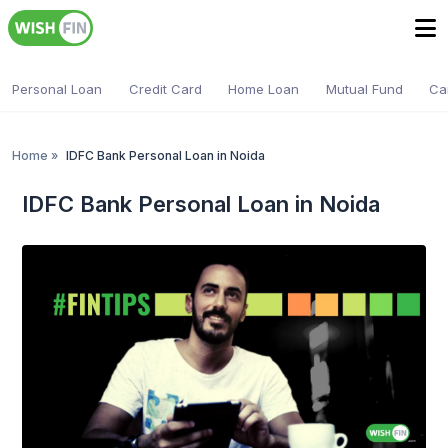
Personal Loan
Credit Card
Home Loan
Mutual Fund
Ca
Home
»
IDFC Bank Personal Loan in Noida
IDFC Bank Personal Loan in Noida