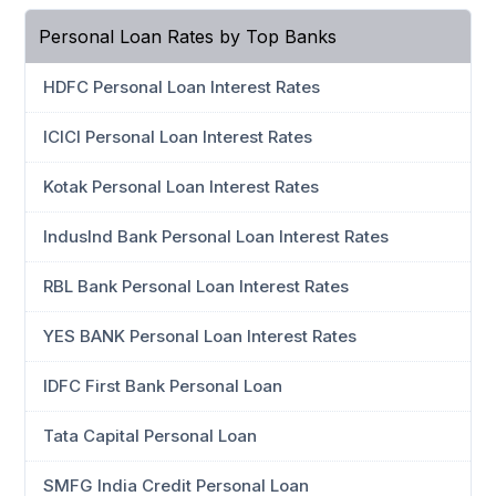
Personal Loan Rates by Top Banks
HDFC Personal Loan Interest Rates
ICICI Personal Loan Interest Rates
Kotak Personal Loan Interest Rates
IndusInd Bank Personal Loan Interest Rates
RBL Bank Personal Loan Interest Rates
YES BANK Personal Loan Interest Rates
IDFC First Bank Personal Loan
Tata Capital Personal Loan
SMFG India Credit Personal Loan