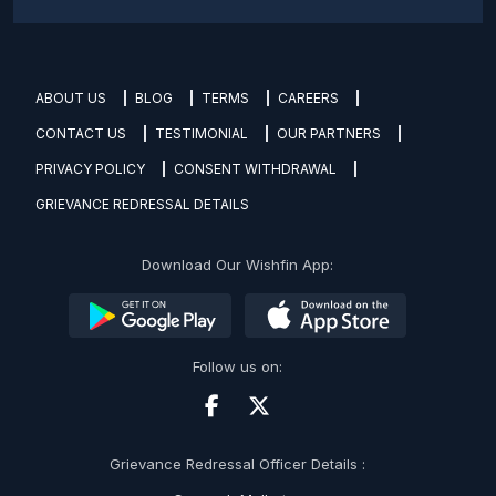
ABOUT US
BLOG
TERMS
CAREERS
CONTACT US
TESTIMONIAL
OUR PARTNERS
PRIVACY POLICY
CONSENT WITHDRAWAL
GRIEVANCE REDRESSAL DETAILS
Download Our Wishfin App:
Follow us on:
Grievance Redressal Officer Details :