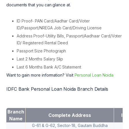
documents that you can glance at.
ID Proof- PAN Card/Aadhar Card/Voter
ID/Passport/NREGA Job Card/Driving License
Address Proof-Utility Bills, Passport/Aadhaar Card/Voter
ID/ Registered Rental Deed
Passport Size Photograph
Last 2 Months Salary Slip
Last 6 Months Bank A/C Statement
Want to gain more information? Visit
Personal Loan Noida
IDFC Bank Personal Loan Noida Branch Details
Branch
Complete Address
IFS
Name
G-61 & G-62, Sector-18, Gautam Buddha