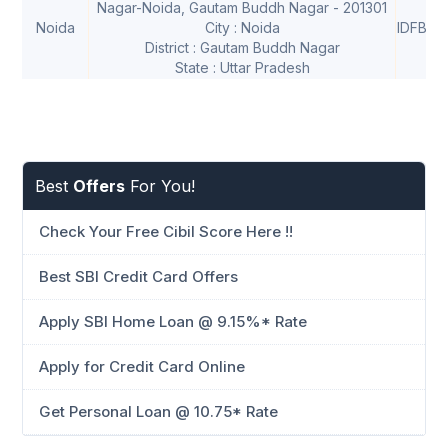
Nagar-Noida, Gautam Buddh Nagar - 201301
Noida
City : Noida
IDFB00
District : Gautam Buddh Nagar
State : Uttar Pradesh
Best
Offers
For You!
Check Your Free Cibil Score Here !!
Best SBI Credit Card Offers
Apply SBI Home Loan @ 9.15%* Rate
Apply for Credit Card Online
Get Personal Loan @ 10.75* Rate