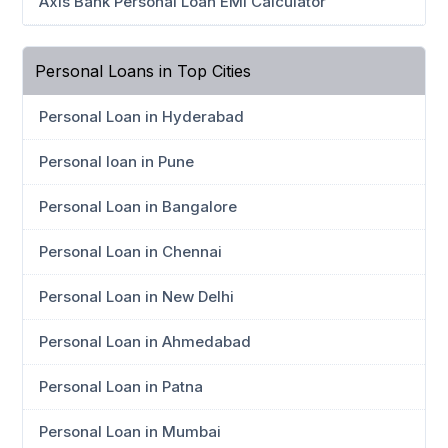
Axis Bank Personal Loan EMI Calculator
Personal Loans in Top Cities
Personal Loan in Hyderabad
Personal loan in Pune
Personal Loan in Bangalore
Personal Loan in Chennai
Personal Loan in New Delhi
Personal Loan in Ahmedabad
Personal Loan in Patna
Personal Loan in Mumbai