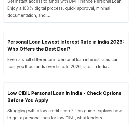
Get instant access to funds with DMI Finance Personal Loan.
Enjoy a 100% digital process, quick approval, minimal
documentation, and …
Personal Loan Lowest Interest Rate in India 2026:
Who Offers the Best Deal?
Even a small difference in personal loan interest rates can
cost you thousands over time. In 2026, rates in India …
Low CIBIL Personal Loan in India - Check Options
Before You Apply
Struggling with a low credit score? This guide explains how
to get a personal loan for low CIBIL, what lenders …