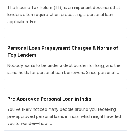
The Income Tax Return (ITR) is an important document that
lenders often require when processing a personal loan
application. For …
Personal Loan Prepayment Charges & Norms of
Top Lenders
Nobody wants to be under a debt burden for long, and the
same holds for personal loan borrowers. Since personal …
Pre Approved Personal Loan in India
You’ve likely noticed many people around you receiving
pre-approved personal loans in India, which might have led
you to wonder—how …