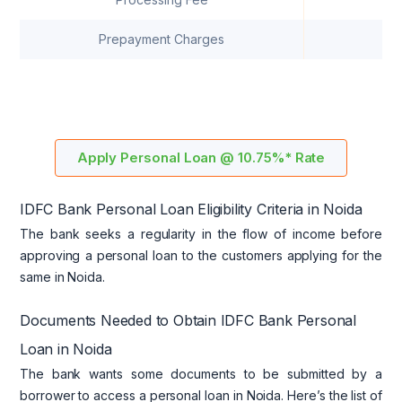
Prepayment Charges
A
Apply Personal Loan @ 10.75%* Rate
IDFC Bank Personal Loan Eligibility Criteria in Noida
The bank seeks a regularity in the flow of income before
approving a personal loan to the customers applying for the
same in Noida.
Documents Needed to Obtain IDFC Bank Personal
Loan in Noida
The bank wants some documents to be submitted by a
borrower to access a personal loan in Noida. Here’s the list of