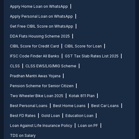
Apply Home Loan on WhatsApp
Apply Personal Loan on WhatsApp
Get Free CIBIL Score on WhatsApp
DDA Flats Housing Scheme 2025
CIBIL Score for Credit Card
CIBIL Score for Loan
IFSC Code Finder All Banks
GST Tax Slab Rates List 2025
CLSS
CLSS EWS/LIG/MIG Scheme
Pradhan Mantri Awas Yojana
Pension Scheme for Senior Citizen
Two Wheeler Bike Loan 2025
Kotak 811 Plan
Best Personal Loans
Best Home Loans
Best Car Loans
Best FD Rates
Gold Loan
Education Loan
Loan Against Life Insurance Policy
Loan on PF
TDS on Salary