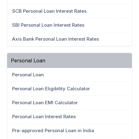
SCB Personal Loan Interest Rates
SBI Personal Loan Interest Rates
Axis Bank Personal Loan Interest Rates
Personal Loan
Personal Loan
Personal Loan Eligibility Calculator
Personal Loan EMI Calculator
Personal Loan Interest Rates
Pre-approved Personal Loan in India