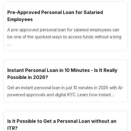
Pre-Approved Personal Loan for Salaried
Employees
A pre-approved personal loan for salaried employees can
be one of the quickest ways to access funds without a long
…
Instant Personal Loan in 10 Minutes - Is It Really
Possible in 2026?
Get an instant personal loan in just 10 minutes in 2026 with AI-
powered approvals and digital KYC. Learn how instant …
Is it Possible to Get a Personal Loan without an
ITR?