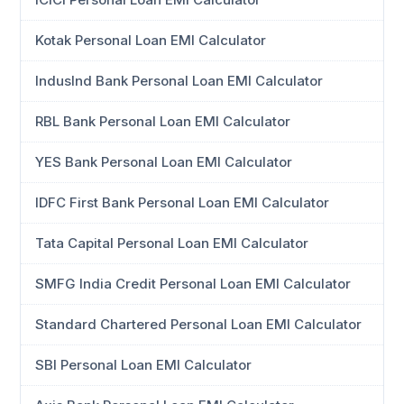
Kotak Personal Loan EMI Calculator
IndusInd Bank Personal Loan EMI Calculator
RBL Bank Personal Loan EMI Calculator
YES Bank Personal Loan EMI Calculator
IDFC First Bank Personal Loan EMI Calculator
Tata Capital Personal Loan EMI Calculator
SMFG India Credit Personal Loan EMI Calculator
Standard Chartered Personal Loan EMI Calculator
SBI Personal Loan EMI Calculator