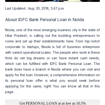
Last Updated : Aug. 30, 2018, 3:47 p.m.
About IDFC Bank Personal Loan in Noida
Noida, one of the most emerging business city in the state of
Uttar Pradesh, is calling out the budding entrepreneurs to
come and set up their establishments here. From top-notch
corporate to startups, Noida is full of business enterprises
with varied operational scales. The people who work in these
firms do set big dreams or can have instant cash needs,
which can be fulfilled with IDFC Bank Personal Loan. The
bank does have a branch in Noida where you can visit and
apply for the loan. However, a comprehensive information on
its personal loan offer is what you would seek before
applying for the same, right! You can know all that in this
page.