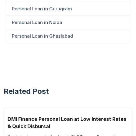
Personal Loan in Gurugram
Personal Loan in Noida
Personal Loan in Ghaziabad
Related Post
DMI Finance Personal Loan at Low Interest Rates
& Quick Disbursal