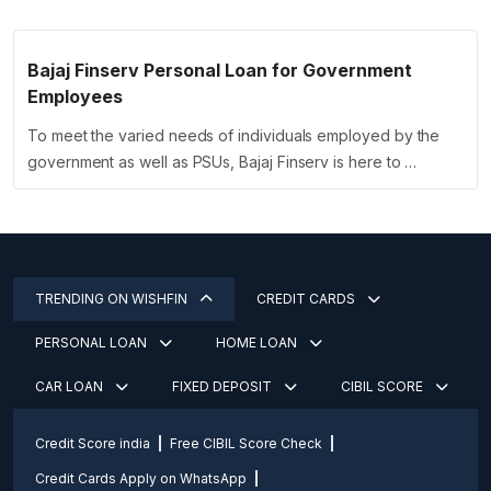
Bajaj Finserv Personal Loan for Government
Employees
To meet the varied needs of individuals employed by the
government as well as PSUs, Bajaj Finserv is here to …
TRENDING ON WISHFIN
CREDIT CARDS
PERSONAL LOAN
HOME LOAN
CAR LOAN
FIXED DEPOSIT
CIBIL SCORE
Credit Score india
Free CIBIL Score Check
Credit Cards Apply on WhatsApp