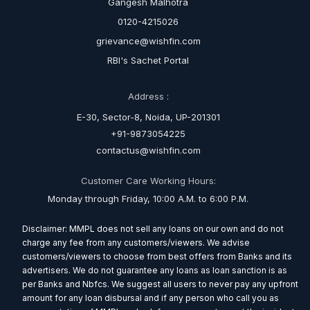
Gangesh Malhotra
0120-4215026
grievance@wishfin.com
RBI's Sachet Portal
Address :
E-30, Sector-8, Noida, UP-201301
+91-9873054225
contactus@wishfin.com
Customer Care Working Hours:
Monday through Friday, 10:00 A.M. to 6:00 P.M.
Disclaimer: MMPL does not sell any loans on our own and do not
charge any fee from any customers/viewers. We advise
customers/viewers to choose from best offers from Banks and its
advertisers. We do not guarantee any loans as loan sanction is as
per Banks and Nbfcs. We suggest all users to never pay any upfront
amount for any loan disbursal and if any person who call you as