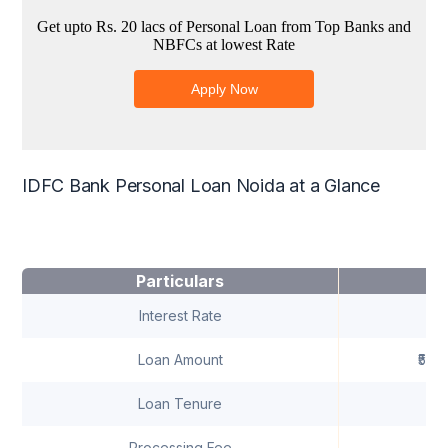
IDFC Bank Personal Loan Noida at a Glance
Particulars
Interest Rate
1
Loan Amount
₹50,
Loan Tenure
U
Processing Fee
A