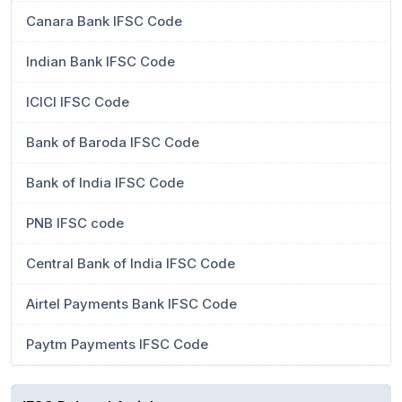
Canara Bank IFSC Code
Indian Bank IFSC Code
ICICI IFSC Code
Bank of Baroda IFSC Code
Bank of India IFSC Code
PNB IFSC code
Central Bank of India IFSC Code
Airtel Payments Bank IFSC Code
Paytm Payments IFSC Code