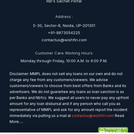
RBI's Sachet Portal
Address :
E-30, Sector-8, Noida, UP-201301
+91-9873054225
contactus@wishfin.com
Customer Care Working Hours:
Monday through Friday, 10:00 A.M. to 6:00 P.M.
Disclaimer: MMPL does not sell any loans on our own and do not
charge any fee from any customers/viewers. We advise
customers/viewers to choose from best offers from Banks and its
advertisers. We do not guarantee any loans as loan sanction is as
per Banks and Nbfcs. We suggest all users to never pay any upfront
amount for any loan disbursal and if any person who call you as
representative of MMPL and ask for any amount report the incident
immediately via putting us a mail at
contactus@wishfin.com
Read
More.....