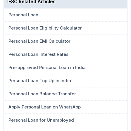
IFSC Related Articles
Personal Loan
Personal Loan Eligibility Calculator
Personal Loan EMI Calculator
Personal Loan Interest Rates
Pre-approved Personal Loan in India
Personal Loan Top Up in India
Personal Loan Balance Transfer
Apply Personal Loan on WhatsApp
Personal Loan for Unemployed