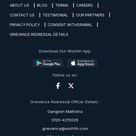
ABOUT US
BLOG
TERMS
CAREERS
CONTACT US
TESTIMONIAL
OUR PARTNERS
PRIVACY POLICY
CONSENT WITHDRAWAL
GRIEVANCE REDRESSAL DETAILS
Download Our Wishfin App:
Follow us on:
Grievance Redressal Officer Details :
Gangesh Malhotra
0120-4215026
grievance@wishfin.com