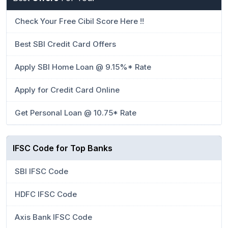
Check Your Free Cibil Score Here !!
Best SBI Credit Card Offers
Apply SBI Home Loan @ 9.15%* Rate
Apply for Credit Card Online
Get Personal Loan @ 10.75* Rate
IFSC Code for Top Banks
SBI IFSC Code
HDFC IFSC Code
Axis Bank IFSC Code