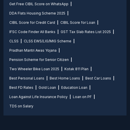
Get Free CIBIL Score on WhatsApp
DDA Flats Housing Scheme 2025
CIBIL Score for Credit Card
CIBIL Score for Loan
IFSC Code Finder All Banks
GST Tax Slab Rates List 2025
CLSS
CLSS EWS/LIG/MIG Scheme
Pradhan Mantri Awas Yojana
Pension Scheme for Senior Citizen
Two Wheeler Bike Loan 2025
Kotak 811 Plan
Best Personal Loans
Best Home Loans
Best Car Loans
Best FD Rates
Gold Loan
Education Loan
Loan Against Life Insurance Policy
Loan on PF
TDS on Salary