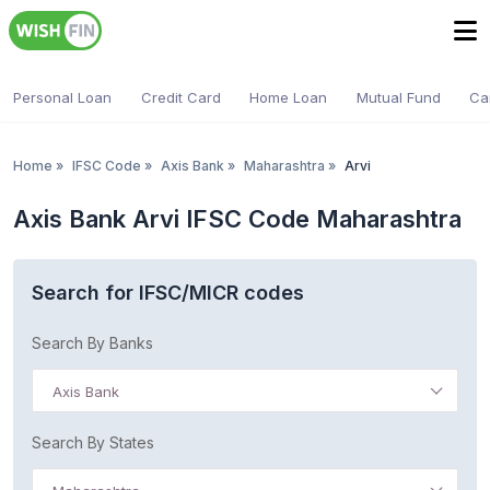
Personal Loan
Credit Card
Home Loan
Mutual Fund
Ca
Home
»
IFSC Code
»
Axis Bank
»
Maharashtra
»
Arvi
Axis Bank Arvi IFSC Code Maharashtra
Search for IFSC/MICR codes
Search By Banks
Axis Bank
Search By States