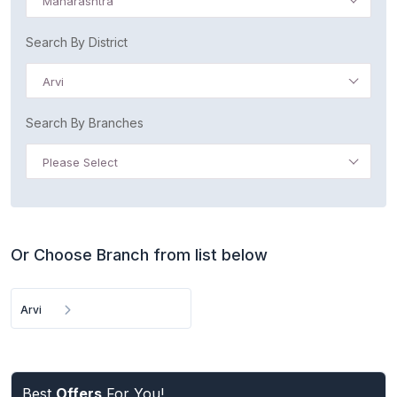
Maharashtra
Search By District
Arvi
Search By Branches
Please Select
Or Choose Branch from list below
Arvi
Best
Offers
For You!