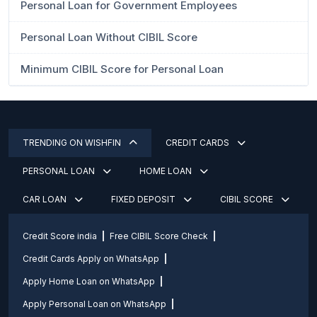
Personal Loan for Government Employees
Personal Loan Without CIBIL Score
Minimum CIBIL Score for Personal Loan
TRENDING ON WISHFIN
CREDIT CARDS
PERSONAL LOAN
HOME LOAN
CAR LOAN
FIXED DEPOSIT
CIBIL SCORE
Credit Score india
Free CIBIL Score Check
Credit Cards Apply on WhatsApp
Apply Home Loan on WhatsApp
Apply Personal Loan on WhatsApp