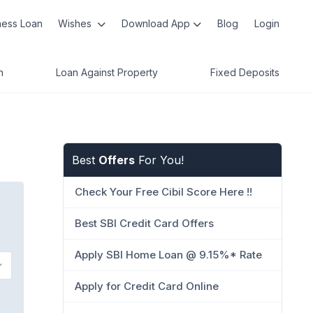
ness Loan
Wishes
Download App
Blog
Login
n
Loan Against Property
Fixed Deposits
Best
Offers
For You!
Check Your Free Cibil Score Here !!
Best SBI Credit Card Offers
Apply SBI Home Loan @ 9.15%* Rate
Apply for Credit Card Online