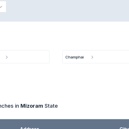
Champhai
anches in
Mizoram
State