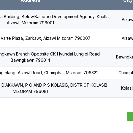
Address
City
nga Building, Below.Bamboo Development Agency, Khatla,
Aizaw
Aizawl, Mizoram.796001
., Varte Plaza, Zarkawt, Aizawl Mizoram.796007
Aizaw
awngkawn Branch Opposite CK Hyundai Lunglei Road
Bawngk
Bawngkawn.796014
engthlang, Aizawl Road, Champhai, Mizoram.796321
Champh
2, DIAKKAWN, P O AND P S KOLASIB, DISTRICT KOLASIB,
Kolasi
MIZORAM 796081
1