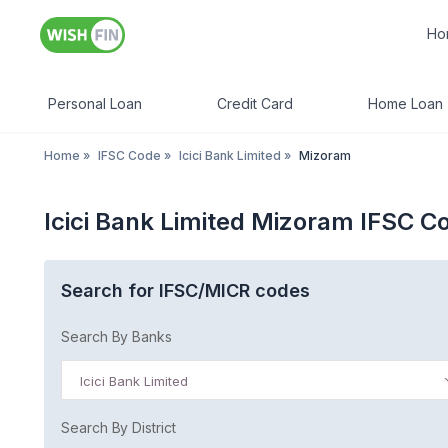
Ho
Personal Loan
Credit Card
Home Loan
Home
»
IFSC Code
»
Icici Bank Limited
»
Mizoram
Icici Bank Limited Mizoram IFSC C
Search for IFSC/MICR codes
Search By Banks
Icici Bank Limited
Search By District