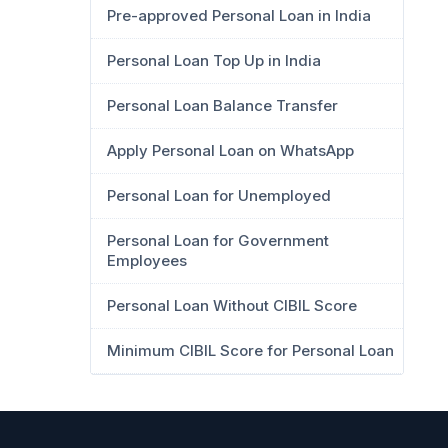
Pre-approved Personal Loan in India
Personal Loan Top Up in India
Personal Loan Balance Transfer
Apply Personal Loan on WhatsApp
Personal Loan for Unemployed
Personal Loan for Government
Employees
Personal Loan Without CIBIL Score
Minimum CIBIL Score for Personal Loan