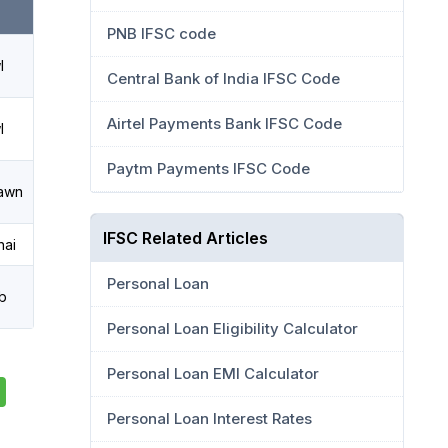
PNB IFSC code
l
Central Bank of India IFSC Code
Airtel Payments Bank IFSC Code
l
Paytm Payments IFSC Code
awn
IFSC Related Articles
ai
Personal Loan
b
Personal Loan Eligibility Calculator
Personal Loan EMI Calculator
Personal Loan Interest Rates