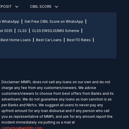
DEPOSIT
CIBIL SCORE
on WhatsApp
Get Free CIBIL Score on WhatsApp
st 2025
CLSS
CLSS EWS/LIG/MIG Scheme
Best Home Loans
Best Car Loans
Best FD Rates
Disclaimer: MMPL does not sell any loans on our own and do not
charge any fee from any customers/viewers. We advise
customers/viewers to choose from best offers from Banks and its
advertisers. We do not guarantee any loans as loan sanction is as
per Banks and Nbfcs. We suggest all users to never pay any
upfront amount for any loan disbursal and if any person who call
you as representative of MMPL and ask for any amount report the
incident immediately via putting us a mail at
contactus@wishfin.com