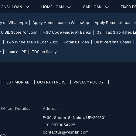
SONAL LOAN
HOME LOAN
CAR LOAN
FIXED 
ly on WhatsApp
Apply Home Loan on WhatsApp
Apply Personal Loan 
CIBIL Score for Loan
IFSC Code Finder All Banks
GST Tax Slab Rates Li
n
Two Wheeler Bike Loan 2025
Kotak 811 Plan
Best Personal Loans
y
Loan on PF
TDS on Salary
TESTIMONIAL
OUR PARTNERS
PRIVACY POLICY
fficer Details :
Address :
E-30, Sector-8, Noida, UP-201301
+91-9873054225
contactus@wishfin.com
com