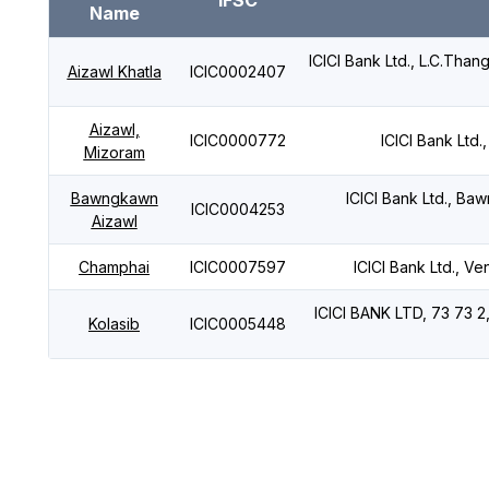
IFSC
Name
ICICI Bank Ltd., L.C.Tha
Aizawl Khatla
ICIC0002407
Aizawl,
ICIC0000772
ICICI Bank Ltd
Mizoram
Bawngkawn
ICICI Bank Ltd., B
ICIC0004253
Aizawl
Champhai
ICIC0007597
ICICI Bank Ltd., V
ICICI BANK LTD, 73 73 
Kolasib
ICIC0005448