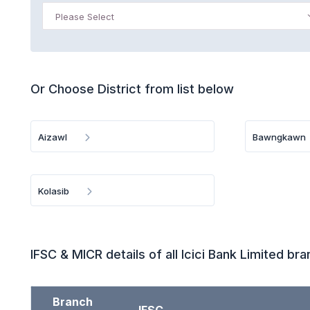
Please Select
Or Choose District from list below
Aizawl
Bawngkawn
Kolasib
IFSC & MICR details of all Icici Bank Limited br
Branch