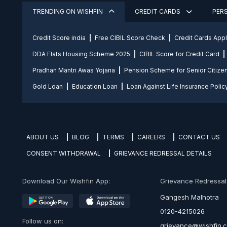
TRENDING ON WISHFIN
CREDIT CARDS
PER
Credit Score india
Free CIBIL Score Check
Credit Cards App
DDA Flats Housing Scheme 2025
CIBIL Score for Credit Card
Pradhan Mantri Awas Yojana
Pension Scheme for Senior Citize
Gold Loan
Education Loan
Loan Against Life Insurance Polic
ABOUT US
BLOG
TERMS
CAREERS
CONTACT US
CONSENT WITHDRAWAL
GRIEVANCE REDRESSAL DETAILS
Download Our Wishfin App:
Grievance Redressal O
Gangesh Malhotra
0120-4215026
Follow us on:
grievance@wishfin.