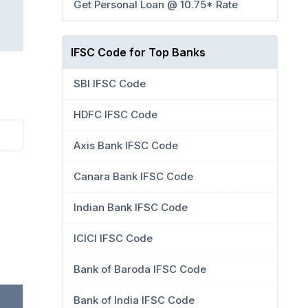
Get Personal Loan @ 10.75* Rate
IFSC Code for Top Banks
SBI IFSC Code
HDFC IFSC Code
Axis Bank IFSC Code
Canara Bank IFSC Code
Indian Bank IFSC Code
ICICI IFSC Code
Bank of Baroda IFSC Code
Bank of India IFSC Code