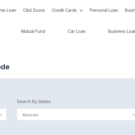
me Loan
Cibil Score
Credit Cards
Personal Loan
Busi
Mutual Fund
Car Loan
Business Loa
ode
Search By States
Mizoram