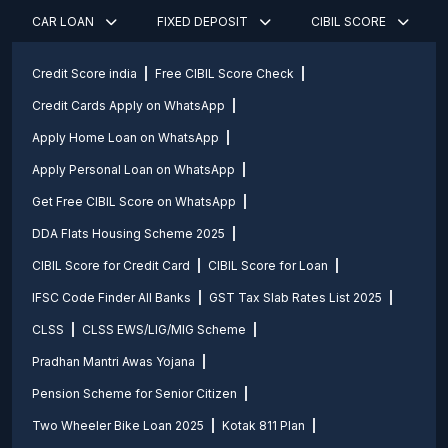
CAR LOAN
FIXED DEPOSIT
CIBIL SCORE
Credit Score india
Free CIBIL Score Check
Credit Cards Apply on WhatsApp
Apply Home Loan on WhatsApp
Apply Personal Loan on WhatsApp
Get Free CIBIL Score on WhatsApp
DDA Flats Housing Scheme 2025
CIBIL Score for Credit Card
CIBIL Score for Loan
IFSC Code Finder All Banks
GST Tax Slab Rates List 2025
CLSS
CLSS EWS/LIG/MIG Scheme
Pradhan Mantri Awas Yojana
Pension Scheme for Senior Citizen
Two Wheeler Bike Loan 2025
Kotak 811 Plan