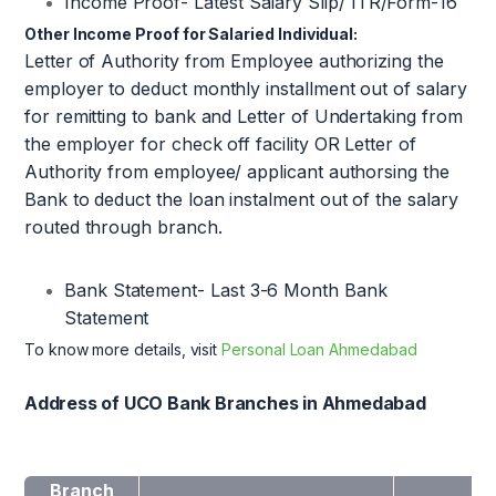
Income Proof- Latest Salary Slip/ ITR/Form-16
Other Income Proof for Salaried Individual:
Letter of Authority from Employee authorizing the
employer to deduct monthly installment out of salary
for remitting to bank and Letter of Undertaking from
the employer for check off facility OR Letter of
Authority from employee/ applicant authorsing the
Bank to deduct the loan instalment out of the salary
routed through branch.
Bank Statement- Last 3-6 Month Bank
Statement
To know more details, visit
Personal Loan Ahmedabad
Address of UCO Bank Branches in Ahmedabad
Branch