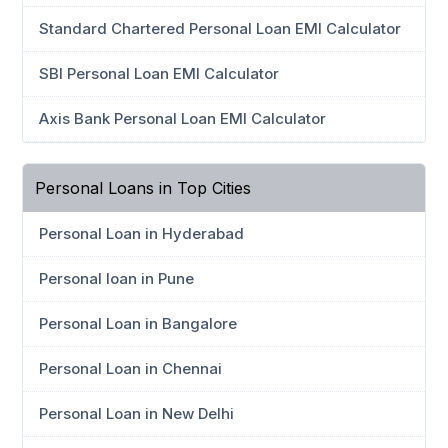
Standard Chartered Personal Loan EMI Calculator
SBI Personal Loan EMI Calculator
Axis Bank Personal Loan EMI Calculator
Personal Loans in Top Cities
Personal Loan in Hyderabad
Personal loan in Pune
Personal Loan in Bangalore
Personal Loan in Chennai
Personal Loan in New Delhi