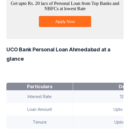
UCO Bank Personal Loan Ahmedabad at a
glance
Particulars
Deta
Interest Rate
12.8
Loan Amount
Upto ₹ 10
Tenure
Upto 5 