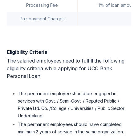
Processing Fee
1% of loan amount (
Pre-payment Charges
Nil
Eligibility Criteria
The
salaried employees
need to fulfill the following
eligibility criteria while applying for UCO Bank
Personal
Loan:
The permanent employee should be engaged in
services with Govt. / Semi-Govt. / Reputed Public /
Private Ltd. Co. /College / Universities / Public Sector
Undertaking.
The permanent employees should have completed
minimum 2 years of service in the same organization.