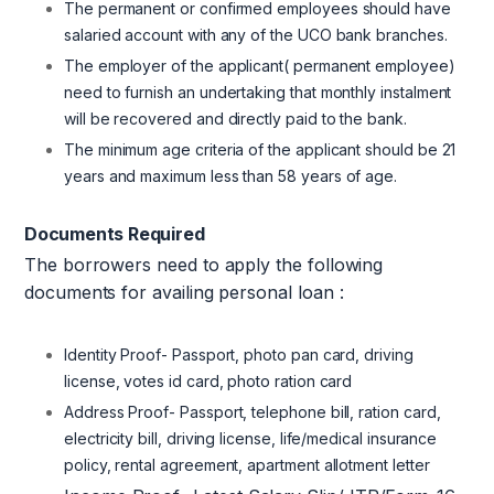
The permanent or confirmed employees should have
salaried account with any of the UCO bank branches.
The employer of the applicant( permanent employee)
need to furnish an undertaking that monthly instalment
will be recovered and directly paid to the bank.
The minimum age criteria of the applicant should be 21
years and maximum less than 58 years of age.
Documents Required
The borrowers need to apply the following
documents for availing personal loan :
Identity Proof- Passport, photo pan card, driving
license, votes id card, photo ration card
Address Proof- Passport, telephone bill, ration card,
electricity bill, driving license, life/medical insurance
policy, rental agreement, apartment allotment letter