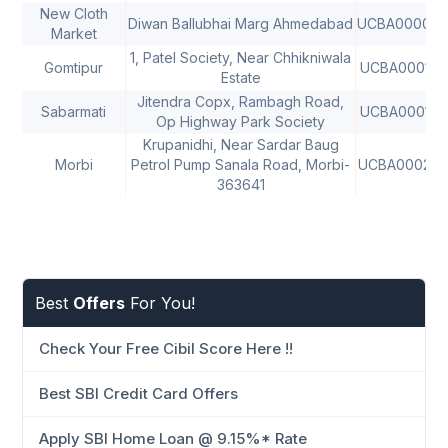
New Cloth
Diwan Ballubhai Marg Ahmedabad
UCBA00004
Market
1, Patel Society, Near Chhikniwala
Gomtipur
UCBA000102
Estate
Jitendra Copx, Rambagh Road,
Sabarmati
UCBA000102
Op Highway Park Society
Krupanidhi, Near Sardar Baug
Morbi
Petrol Pump Sanala Road, Morbi-
UCBA00028
363641
Best
Offers
For You!
Check Your Free Cibil Score Here !!
Best SBI Credit Card Offers
Apply SBI Home Loan @ 9.15%* Rate