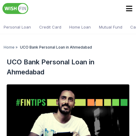
Personal Loan
Credit Card
Home Loan
Mutual Fund
Ca
Home
»
UCO Bank Personal Loan in Ahmedabad
UCO Bank Personal Loan in
Ahmedabad