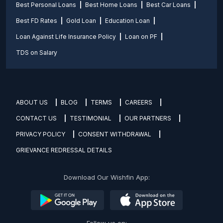
Best Personal Loans
Best Home Loans
Best Car Loans
Best FD Rates
Gold Loan
Education Loan
Loan Against Life Insurance Policy
Loan on PF
TDS on Salary
ABOUT US
BLOG
TERMS
CAREERS
CONTACT US
TESTIMONIAL
OUR PARTNERS
PRIVACY POLICY
CONSENT WITHDRAWAL
GRIEVANCE REDRESSAL DETAILS
Download Our Wishfin App: