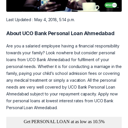
Last Updated : May 4, 2018, 5:14 p.m.
About UCO Bank Personal Loan Ahmedabad
Are you a salaried employee having a financial responsibility
towards your family? Look nowhere but consider personal
loans from UCO Bank Ahmedabad for fulfilment of your
personal needs. Whether it is for conducting a marriage in the
family, paying your child’s school admission fees or covering
any medical treatment or simply a vacation. All the personal
needs are very well covered by UCO Bank Personal Loan
Ahmedabad subject to your repayment capacity. Apply now
for personal loans at lowest interest rates from UCO Bank
Personal Loan Ahmedabad.