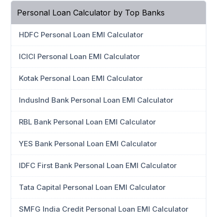
Personal Loan Calculator by Top Banks
HDFC Personal Loan EMI Calculator
ICICI Personal Loan EMI Calculator
Kotak Personal Loan EMI Calculator
IndusInd Bank Personal Loan EMI Calculator
RBL Bank Personal Loan EMI Calculator
YES Bank Personal Loan EMI Calculator
IDFC First Bank Personal Loan EMI Calculator
Tata Capital Personal Loan EMI Calculator
SMFG India Credit Personal Loan EMI Calculator