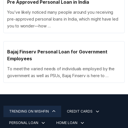
Pre Approved Personal Loan in India
You’ve likely noticed many people around you receiving
pre-approved personal loans in India, which might have led
you to wonder—how …
Bajaj Finserv Personal Loan for Government
Employees
To meet the varied needs of individuals employed by the
government as well as PSUs, Bajaj Finserv is here to …
TRENDING ON WISHFIN
CREDIT CARDS
PERSONAL LOAN
HOME LOAN