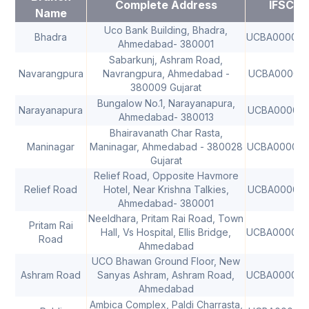
Complete Address
IFSC
Name
Uco Bank Building, Bhadra,
Bhadra
UCBA00000
Ahmedabad- 380001
Sabarkunj, Ashram Road,
Navarangpura
Navrangpura, Ahmedabad -
UCBA000021
380009 Gujarat
Bungalow No.1, Narayanapura,
Narayanapura
UCBA000025
Ahmedabad- 380013
Bhairavanath Char Rasta,
Maninagar
Maninagar, Ahmedabad - 380028
UCBA000033
Gujarat
Relief Road, Opposite Havmore
Relief Road
Hotel, Near Krishna Talkies,
UCBA000068
Ahmedabad- 380001
Neeldhara, Pritam Rai Road, Town
Pritam Rai
Hall, Vs Hospital, Ellis Bridge,
UCBA00006
Road
Ahmedabad
UCO Bhawan Ground Floor, New
Ashram Road
Sanyas Ashram, Ashram Road,
UCBA00006
Ahmedabad
Ambica Complex, Paldi Charrasta,