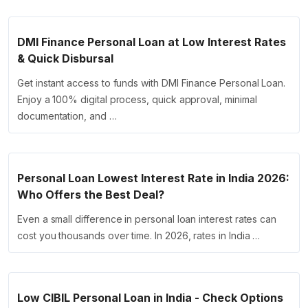
DMI Finance Personal Loan at Low Interest Rates
& Quick Disbursal
Get instant access to funds with DMI Finance Personal Loan.
Enjoy a 100% digital process, quick approval, minimal
documentation, and …
Personal Loan Lowest Interest Rate in India 2026:
Who Offers the Best Deal?
Even a small difference in personal loan interest rates can
cost you thousands over time. In 2026, rates in India …
Low CIBIL Personal Loan in India - Check Options