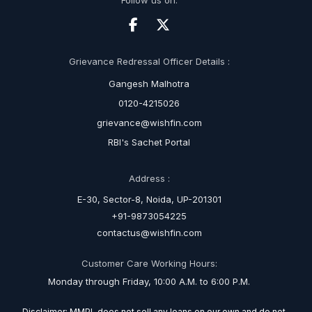
Follow us on:
Grievance Redressal Officer Details :
Gangesh Malhotra
0120-4215026
grievance@wishfin.com
RBI's Sachet Portal
Address :
E-30, Sector-8, Noida, UP-201301
+91-9873054225
contactus@wishfin.com
Customer Care Working Hours:
Monday through Friday, 10:00 A.M. to 6:00 P.M.
Disclaimer: MMPL does not sell any loans on our own and do not