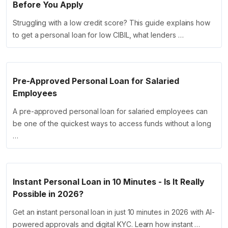
Before You Apply
Struggling with a low credit score? This guide explains how
to get a personal loan for low CIBIL, what lenders …
Pre-Approved Personal Loan for Salaried
Employees
A pre-approved personal loan for salaried employees can
be one of the quickest ways to access funds without a long
…
Instant Personal Loan in 10 Minutes - Is It Really
Possible in 2026?
Get an instant personal loan in just 10 minutes in 2026 with AI-
powered approvals and digital KYC. Learn how instant …