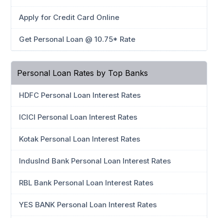
Apply for Credit Card Online
Get Personal Loan @ 10.75* Rate
Personal Loan Rates by Top Banks
HDFC Personal Loan Interest Rates
ICICI Personal Loan Interest Rates
Kotak Personal Loan Interest Rates
IndusInd Bank Personal Loan Interest Rates
RBL Bank Personal Loan Interest Rates
YES BANK Personal Loan Interest Rates