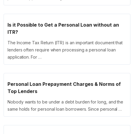
Is it Possible to Get a Personal Loan without an
ITR?
The Income Tax Return (ITR) is an important document that
lenders often require when processing a personal loan
application. For …
Personal Loan Prepayment Charges & Norms of
Top Lenders
Nobody wants to be under a debt burden for long, and the
same holds for personal loan borrowers. Since personal …