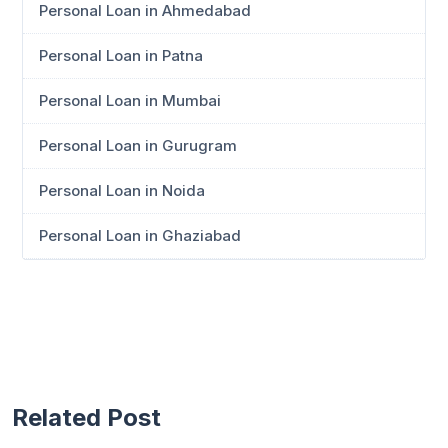
Personal Loan in Ahmedabad
Personal Loan in Patna
Personal Loan in Mumbai
Personal Loan in Gurugram
Personal Loan in Noida
Personal Loan in Ghaziabad
Related Post