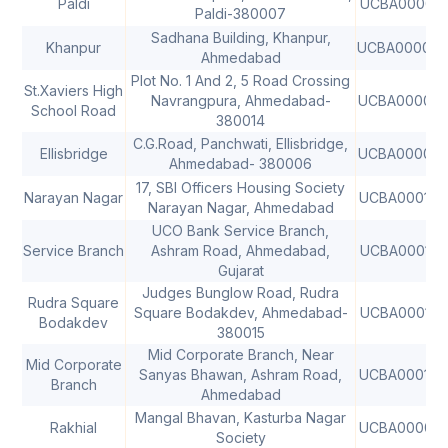
Paldi
UCBA000073
Paldi-380007
Sadhana Building, Khanpur,
Khanpur
UCBA00008
Ahmedabad
Plot No. 1 And 2, 5 Road Crossing
St.Xaviers High
Navrangpura, Ahmedabad-
UCBA00008
School Road
380014
C.G.Road, Panchwati, Ellisbridge,
Ellisbridge
UCBA00008
Ahmedabad- 380006
17, SBI Officers Housing Society
Narayan Nagar
UCBA000168
Narayan Nagar, Ahmedabad
UCO Bank Service Branch,
Service Branch
Ashram Road, Ahmedabad,
UCBA000178
Gujarat
Judges Bunglow Road, Rudra
Rudra Square
Square Bodakdev, Ahmedabad-
UCBA000199
Bodakdev
380015
Mid Corporate Branch, Near
Mid Corporate
Sanyas Bhawan, Ashram Road,
UCBA000199
Branch
Ahmedabad
Mangal Bhavan, Kasturba Nagar
Rakhial
UCBA000018
Society