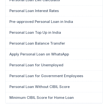
Personal Loan Interest Rates
Pre-approved Personal Loan in India
Personal Loan Top Up in India
Personal Loan Balance Transfer
Apply Personal Loan on WhatsApp
Personal Loan for Unemployed
Personal Loan for Government Employees
Personal Loan Without CIBIL Score
Minimum CIBIL Score for Home Loan