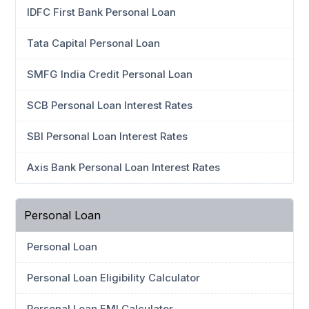
IDFC First Bank Personal Loan
Tata Capital Personal Loan
SMFG India Credit Personal Loan
SCB Personal Loan Interest Rates
SBI Personal Loan Interest Rates
Axis Bank Personal Loan Interest Rates
Personal Loan
Personal Loan
Personal Loan Eligibility Calculator
Personal Loan EMI Calculator