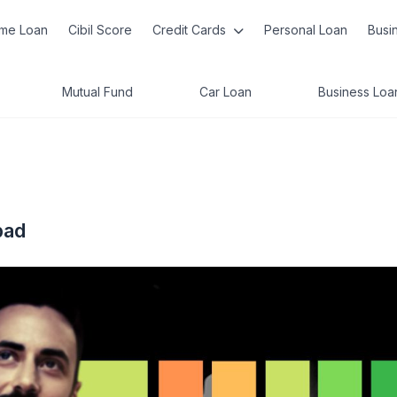
me Loan
Cibil Score
Credit Cards
Personal Loan
Busi
Mutual Fund
Car Loan
Business Loa
bad