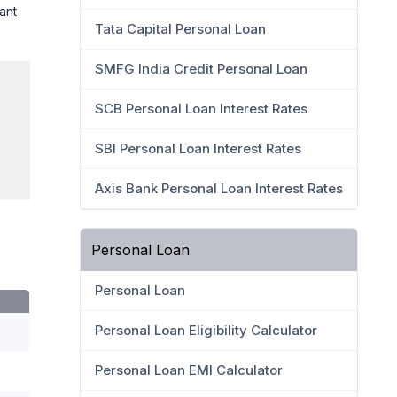
ant
Tata Capital Personal Loan
SMFG India Credit Personal Loan
SCB Personal Loan Interest Rates
SBI Personal Loan Interest Rates
Axis Bank Personal Loan Interest Rates
Personal Loan
Personal Loan
Personal Loan Eligibility Calculator
Personal Loan EMI Calculator