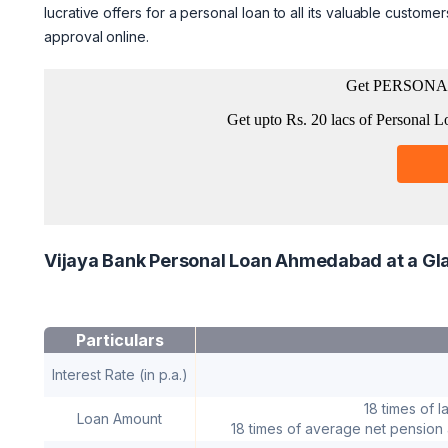
lucrative offers for a personal loan to all its valuable custome
approval online.
Vijaya Bank Personal Loan Ahmedabad at a Gl
Particulars
Interest Rate (in p.a.)
18 times of l
Loan Amount
18 times of average net pension a