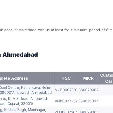
nk account maintained with us at least for a minimum period of 6 m
in Ahmedabad
Custo
lete Address
IFSC
MICR
Car
Coml Centre, Patharkuva, Relief
VIJB0007301
380029002
 380001Ambawadi, Ahmedabad
hnic, Dr V S Road, Ambawadi,
VIJB0007302
380029007
d, Gujarat, 380015
dg, Krishna Bagh, Maninagar,
VIJB0007304
380029005