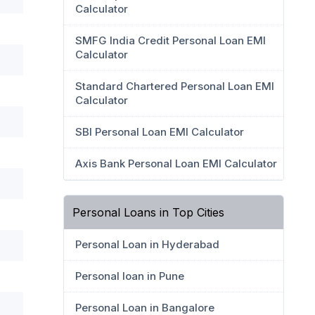
Calculator
SMFG India Credit Personal Loan EMI
Calculator
Standard Chartered Personal Loan EMI
Calculator
SBI Personal Loan EMI Calculator
Axis Bank Personal Loan EMI Calculator
Personal Loans in Top Cities
Personal Loan in Hyderabad
Personal loan in Pune
Personal Loan in Bangalore