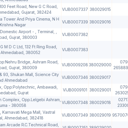
100 Feet Road, New G C Road,
VIJB0007337
380029015
medabad, Gujarat, 382424
hna Tower And Priya Cinema, N H
VIJB0007339
380029016
 Krishna Nagar
Domestic Airport - , Terminal, ,
VIJB0007382
ad, Gujrat, 380003
G M D C Ltd, 132 Ft Ring Road,
VIJB0007383
, Ahmedabad, 380052
Opp:Nehru Bridge, Ashram Road,
079
VIJB0009208
380029000
ad, Gujrat, 380009
2658892
& 93, Shukan Mall, Science City
VIJB0007346
380029017
ad Ahmedabad
 Opp:Polytechnic, Ambawadi,
079
VIJB0009101
380029001
edabad, Gujrat
26302
an Complex, Opp.Lelgebi Ashram,
0271
VIJB0007348
380029018
uma - 380058
2330
 Karnavati Mega Mall, Vastral
VIJB0007349
380029019
957007
ral, Ahmedabad, 382418
vam Arcade R.C.Technical Road,
VIJB0007351
389029020