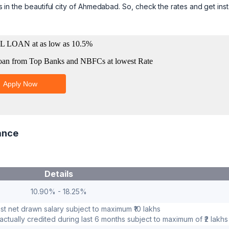
rs in the beautiful city of Ahmedabad. So, check the rates and get inst
ance
Details
10.90% - 18.25%
ast net drawn salary subject to maximum ₹10 lakhs
ctually credited during last 6 months subject to maximum of ₹2 lakhs