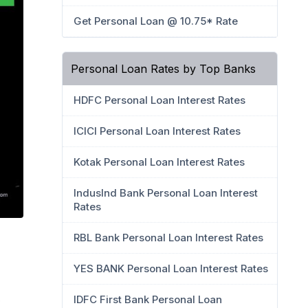
Get Personal Loan @ 10.75* Rate
Personal Loan Rates by Top Banks
HDFC Personal Loan Interest Rates
ICICI Personal Loan Interest Rates
Kotak Personal Loan Interest Rates
IndusInd Bank Personal Loan Interest
Rates
RBL Bank Personal Loan Interest Rates
YES BANK Personal Loan Interest Rates
IDFC First Bank Personal Loan
e