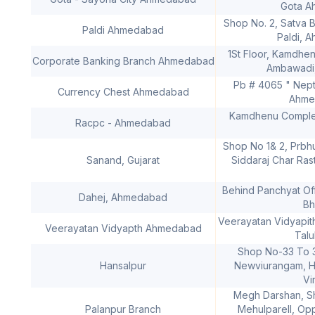
Gota A
Shop No. 2, Satva B
Paldi Ahmedabad
Paldi, 
1St Floor, Kamdhe
Corporate Banking Branch Ahmedabad
Ambawadi
Pb # 4065 " Nep
Currency Chest Ahmedabad
Ahme
Kamdhenu Complex
Racpc - Ahmedabad
Shop No 1& 2, Prbh
Sanand, Gujarat
Siddaraj Char Ras
Behind Panchyat Off
Dahej, Ahmedabad
Bh
Veerayatan Vidyapit
Veerayatan Vidyapth Ahmedabad
Talu
Shop No-33 To 3
Hansalpur
Newviurangam, Ha
Vi
Megh Darshan, S
Palanpur Branch
Mehulparell, Op