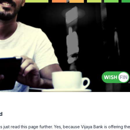
d
s just read this page further. Yes, because Vijaya Bank is offering th