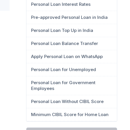
Personal Loan Interest Rates
Pre-approved Personal Loan in India
Personal Loan Top Up in India
Personal Loan Balance Transfer
Apply Personal Loan on WhatsApp
Personal Loan for Unemployed
Personal Loan for Government
Employees
Personal Loan Without CIBIL Score
Minimum CIBIL Score for Home Loan