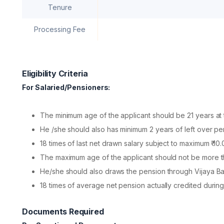
Tenure
Processing Fee
Eligibility Criteria
For Salaried/Pensioners:
The minimum age of the applicant should be 21 years at t
He /she should also has minimum 2 years of left over per
18 times of last net drawn salary subject to maximum ₹ 10.
The maximum age of the applicant should not be more t
He/she should also draws the pension through Vijaya Ba
18 times of average net pension actually credited during
Documents Required