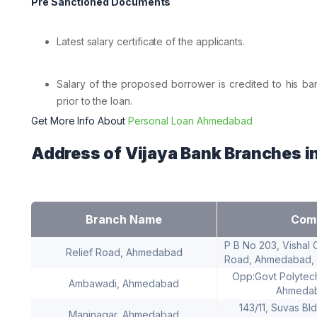
Pre Sanctioned Documents
Latest salary certificate of the applicants.
Salary of the proposed borrower is credited to his ba
prior to the loan.
Get More Info About
Personal Loan Ahmedabad
Address of Vijaya Bank Branches 
Branch Name
Comp
P B No 203, Vishal 
Relief Road, Ahmedabad
Road, Ahmedabad,
Opp:Govt Polytec
Ambawadi, Ahmedabad
Ahmedaba
143/11, Suvas Bl
Maninagar, Ahmedabad