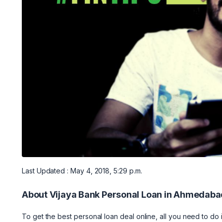
Last Updated : May 4, 2018, 5:29 p.m.
About Vijaya Bank Personal Loan in Ahmedaba
To get the best personal loan deal online, all you need to do i