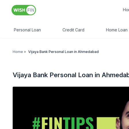
Ho
Personal Loan
Credit Card
Home Loan
Home
»
Vijaya Bank Personal Loan in Ahmedabad
Vijaya Bank Personal Loan in Ahmeda