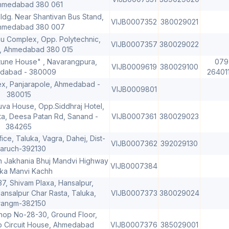
hmedabad 380 061
ldg. Near Shantivan Bus Stand,
VIJB0007352
380029021
Ahmedabad 380 007
nu Complex, Opp. Polytechnic,
VIJB0007357
380029022
, Ahmedabad 380 015
tune House" , Navarangpura,
079
VIJB0009619
380029100
dabad - 380009
26401
, Panjarapole, Ahmedabad -
VIJB0009801
380015
uva House, Opp.Siddhraj Hotel,
ta, Deesa Patan Rd, Sanand -
VIJB0007361
380029023
384265
ice, Taluka, Vagra, Dahej, Dist-
VIJB0007362
392029130
aruch-392130
h Jakhania Bhuj Mandvi Highway
VIJB0007384
ka Manvi Kachh
7, Shivam Plaxa, Hansalpur,
nsalpur Char Rasta, Taluka,
VIJB0007373
380029024
rangm-382150
hop No-28-30, Ground Floor,
p Circuit House, Ahmedabad
VIJB0007376
385029001