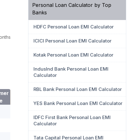
Personal Loan Calculator by Top
Banks
HDFC Personal Loan EMI Calculator
onths
ICICI Personal Loan EMI Calculator
Kotak Personal Loan EMI Calculator
IndusInd Bank Personal Loan EMI
Calculator
RBL Bank Personal Loan EMI Calculator
mer
e
YES Bank Personal Loan EMI Calculator
IDFC First Bank Personal Loan EMI
Calculator
Tata Capital Personal Loan EMI