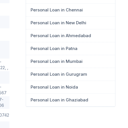
Personal Loan in Chennai
Personal Loan in New Delhi
Personal Loan in Ahmedabad
Personal Loan in Patna
Personal Loan in Mumbai
-
2, ,
Personal Loan in Gurugram
Personal Loan in Noida
-
567
7-
Personal Loan in Ghaziabad
06
0742