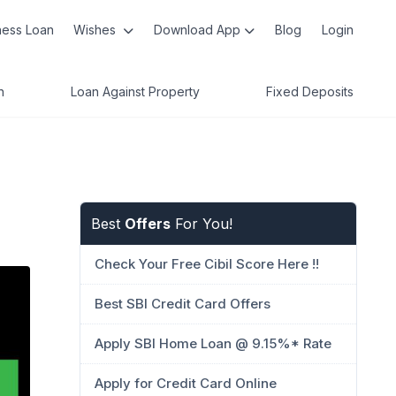
ness Loan
Wishes
Download App
Blog
Login
n
Loan Against Property
Fixed Deposits
Best
Offers
For You!
Check Your Free Cibil Score Here !!
Best SBI Credit Card Offers
Apply SBI Home Loan @ 9.15%* Rate
Apply for Credit Card Online