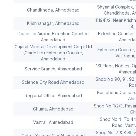
Shyamal Complex, 
Chandkheda, Ahmedabad
Chandkheda, Ah
1119/F/2, Near Kris
Krishnanagar, Ahmedabad
8,
Domestic Airport Extention Counter,
Extention Counter, 
Ahmedabad
Ahmedab
Gujarat Mineral Development Corp. Ltd
Extension Counter, 
(Gmdc Ltd) Extention Counter,
Vastrapur
Ahmedabad
1St Floor, Nobles, 
Service Branch, Ahmedabad
Ahmedab
Shop No 90, 91, 92 
Science City Road Ahmedabad
Ro
Kamdhenu Complex,
Regional Office. Ahmedabad
Ahm
Shop No .1/2/3, Pav
Ghuma, Ahmedabad
Gh
Shop No.41 To 44,
Vastral, Ahmedabad
Road, Vast
Shop No. 7 & 8 Shi
Gota - Sayona City Ahmedabad