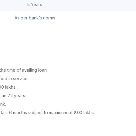
5 Years
As per bank’s norms
he time of availing loan.
iod in service.
00 lakhs.
han 72 years.
nk.
 last 6 months subject to maximum of ₹2.00 lakhs.