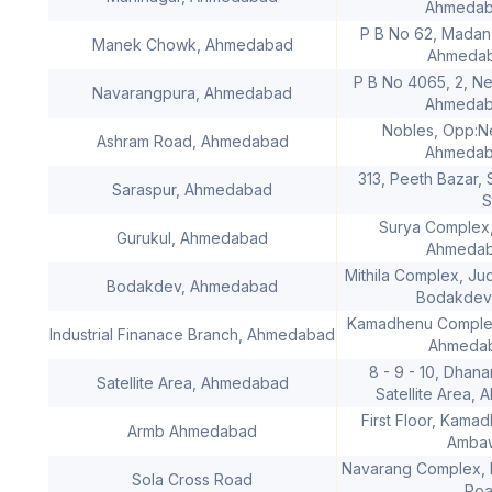
Ahmedaba
P B No 62, Madan
Manek Chowk, Ahmedabad
Ahmedaba
P B No 4065, 2, N
Navarangpura, Ahmedabad
Ahmedaba
Nobles, Opp:N
Ashram Road, Ahmedabad
Ahmedaba
313, Peeth Bazar,
Saraspur, Ahmedabad
S
Surya Complex,
Gurukul, Ahmedabad
Ahmedaba
Mithila Complex, Ju
Bodakdev, Ahmedabad
Bodakdev
Kamadhenu Complex
Industrial Finanace Branch, Ahmedabad
Ahmedaba
8 - 9 - 10, Dhan
Satellite Area, Ahmedabad
Satellite Area,
First Floor, Kama
Armb Ahmedabad
Ambaw
Navarang Complex, N
Sola Cross Road
Roa