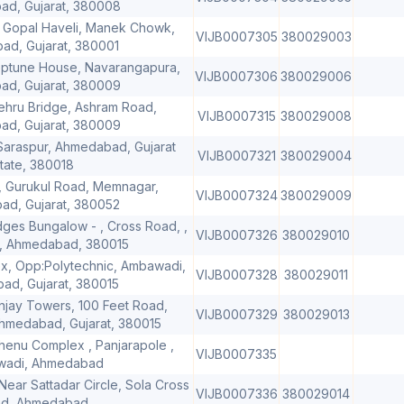
d, Gujarat, 380008
 Gopal Haveli, Manek Chowk,
VIJB0007305
380029003
d, Gujarat, 380001
eptune House, Navarangapura,
VIJB0007306
380029006
d, Gujarat, 380009
ehru Bridge, Ashram Road,
VIJB0007315
380029008
d, Gujarat, 380009
 Saraspur, Ahmedabad, Gujarat
VIJB0007321
380029004
tate, 380018
 Gurukul Road, Memnagar,
VIJB0007324
380029009
d, Gujarat, 380052
dges Bungalow - , Cross Road, ,
VIJB0007326
380029010
, Ahmedabad, 380015
, Opp:Polytechnic, Ambawadi,
VIJB0007328
380029011
d, Gujarat, 380015
anjay Towers, 100 Feet Road,
VIJB0007329
380029013
 Ahmedabad, Gujarat, 380015
dhenu Complex , Panjarapole ,
VIJB0007335
adi, Ahmedabad
ear Sattadar Circle, Sola Cross
VIJB0007336
380029014
d, Ahmedabad