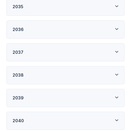
2035
2036
2037
2038
2039
2040