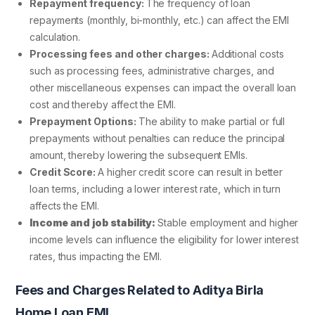
Repayment frequency:
The frequency of loan
repayments (monthly, bi-monthly, etc.) can affect the EMI
calculation.
Processing fees and other charges:
Additional costs
such as processing fees, administrative charges, and
other miscellaneous expenses can impact the overall loan
cost and thereby affect the EMI.
Prepayment Options:
The ability to make partial or full
prepayments without penalties can reduce the principal
amount, thereby lowering the subsequent EMIs.
Credit Score:
A higher credit score can result in better
loan terms, including a lower interest rate, which in turn
affects the EMI.
Income and job stability:
Stable employment and higher
income levels can influence the eligibility for lower interest
rates, thus impacting the EMI.
Fees and Charges Related to Aditya Birla
Home Loan EMI