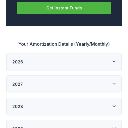
Get Instant Funds
Your Amortization Details (Yearly/Monthly)
2026
2027
2028