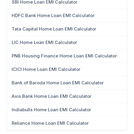
SBI Home Loan EMI Calculator
HDFC Bank Home Loan EMI Calculator
Tata Capital Home Loan EMI Calculator
LIC Home Loan EMI Calculator
PNB Housing Finance Home Loan EMI Calculator
ICICI Home Loan EMI Calculator
Bank of Baroda Home Loan EMI Calculator
Axis Bank Home Loan EMI Calculator
Indiabulls Home Loan EMI Calculator
Reliance Home Loan EMI Calculator