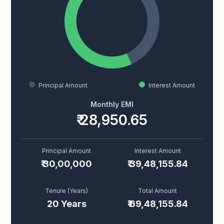
Principal Amount
Interest Amount
Monthly EMI
₹
28,950.65
Principal Amount
Interest Amount
₹
30,00,000
₹
39,48,155.84
Tenure (Years)
Total Amount
20
Years
₹
69,48,155.84