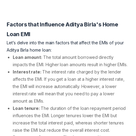
Factors that Influence Aditya Birla's Home
Loan EMI
Let’s delve into the main factors that affect the EMIs of your
Aditya Birla home loan:
Loan amount:
The total amount borrowed directly
impacts the EMI. Higher loan amounts result in higher EMIs.
Interest rate:
The interest rate charged by the lender
affects the EMI. If you get a loan at a higher interest rate,
the EMI will increase automatically. However, a lower
interest rate will mean that you need to pay a lower
amount as EMIs.
Loan tenure:
The duration of the loan repayment period
influences the EMI. Longer tenures lower the EMI but
increase the total interest paid, whereas shorter tenures
raise the EMI but reduce the overall interest cost.