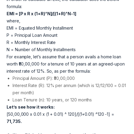
formula:
EMI = [P x R x (1+R)^N]/[(1+R)^N-1]
where,
EMI = Equated Monthly Installment
P = Principal Loan Amount
R = Monthly Interest Rate
N = Number of Monthly Installments
For example, let’s assume that a person avails a home loan
worth ₹50,00,000 for a tenure of 10 years at an agreed-upon
interest rate of 12%. So, as per the formula:
Principal Amount (P): ₹50,00,000
Interest Rate (R): 12% per annum (which is 12/12/100 = 0.01
per month)
Loan Tenure (n): 10 years, or 120 months
Let’s see how it works:
[50,00,000 x 0.01 x (1 + 0.01) ^ 120]/[(1+0.01) ^120 -1] =
71,735.