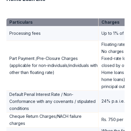
Particulars
Charges
Processing fees
Up to 1% of th
Floating rate lo
No charges
Part Payment /Pre-Closure Charges
Fixed-rate loan
(applicable for non-individuals/individuals with
closed by own 
other than floating rate)
Home loans (oth
home loans) to 
principal outst
Default Penal Interest Rate / Non-
24% p.a. i.e. 
Conformance with any covenants / stipulated
conditions
Cheque Return Charges/NACH failure
Rs. 750 per ins
charges
When the facili