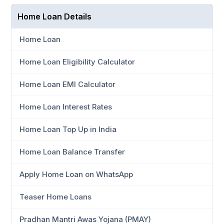
Home Loan Details
Home Loan
Home Loan Eligibility Calculator
Home Loan EMI Calculator
Home Loan Interest Rates
Home Loan Top Up in India
Home Loan Balance Transfer
Apply Home Loan on WhatsApp
Teaser Home Loans
Pradhan Mantri Awas Yojana (PMAY)