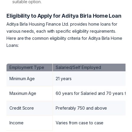
suitable option.
Eligibility to Apply for Aditya Birla Home Loan
Aditya Birla Housing Finance Ltd. provides home loans for
various needs, each with specific eligibility requirements.
Here are the common eligibility criteria for Aditya Birla Home
Loans:
Employment Type
Salaried/Self Employed
Minimum Age
21 years
Maximum Age
60 years for Salaried and 70 years for
Credit Score
Preferably 750 and above
Income
Varies from case to case