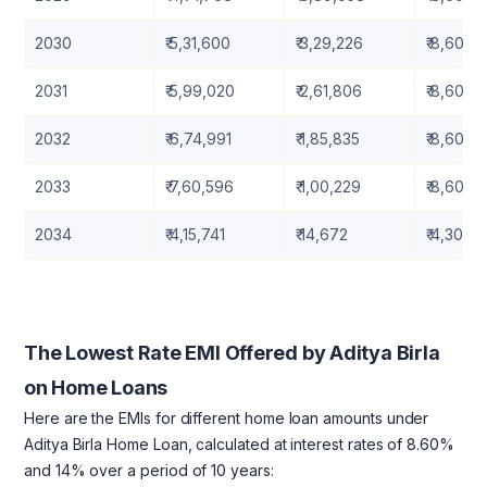
2030
₹ 5,31,600
₹ 3,29,226
₹ 8,60,8
2031
₹ 5,99,020
₹ 2,61,806
₹ 8,60,8
2032
₹ 6,74,991
₹ 1,85,835
₹ 8,60,8
2033
₹ 7,60,596
₹ 1,00,229
₹ 8,60,8
2034
₹ 4,15,741
₹ 14,672
₹ 4,30,41
The Lowest Rate EMI Offered by Aditya Birla
on Home Loans
Here are the EMIs for different home loan amounts under
Aditya Birla Home Loan, calculated at interest rates of 8.60%
and 14% over a period of 10 years: