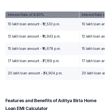
Interest Rate of 8.60%
Interest Rate of 
10 lakh loan amount - ₹12,533 p.m.
10 lakh loan amoun
12 lakh loan amount - ₹14,943 p.m.
12 lakh loan amoun
15 lakh loan amount - ₹18,678 p.m.
15 lakh loan amou
17 lakh loan amount - ₹21,169 p.m.
17 lakh loan amoun
20 lakh loan amount - ₹24,904 p.m.
20 lakh loan amou
Features and Benefits of Aditya Birla Home
Loan EMI Calculator