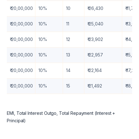
₹ 20,00,000
10%
10
₹ 26,430
₹ 11,71,
₹ 20,00,000
10%
11
₹ 25,040
₹ 13,05
₹ 20,00,000
10%
12
₹ 23,902
₹ 14,41
₹ 20,00,000
10%
13
₹ 22,957
₹ 15,81
₹ 20,00,000
10%
14
₹ 22,164
₹ 17,23
₹ 20,00,000
10%
15
₹ 21,492
₹ 18,6
EMI, Total Interest Outgo, Total Repayment (Interest +
Principal)