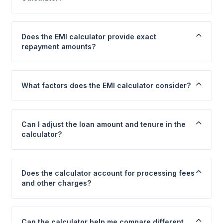
Does the EMI calculator provide exact
repayment amounts?
What factors does the EMI calculator consider?
Can I adjust the loan amount and tenure in the
calculator?
Does the calculator account for processing fees
and other charges?
Can the calculator help me compare different