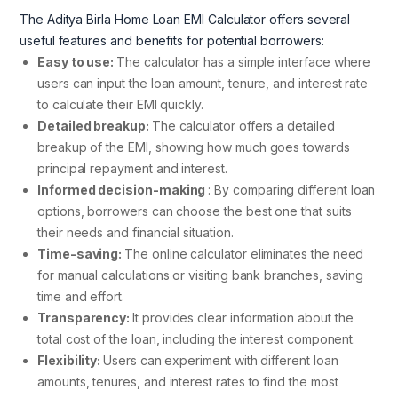
The Aditya Birla Home Loan EMI Calculator offers several
useful features and benefits for potential borrowers:
Easy to use:
The calculator has a simple interface where
users can input the loan amount, tenure, and interest rate
to calculate their EMI quickly.
Detailed breakup:
The calculator offers a detailed
breakup of the EMI, showing how much goes towards
principal repayment and interest.
Informed decision-making
: By comparing different loan
options, borrowers can choose the best one that suits
their needs and financial situation.
Time-saving:
The online calculator eliminates the need
for manual calculations or visiting bank branches, saving
time and effort.
Transparency:
It provides clear information about the
total cost of the loan, including the interest component.
Flexibility:
Users can experiment with different loan
amounts, tenures, and interest rates to find the most