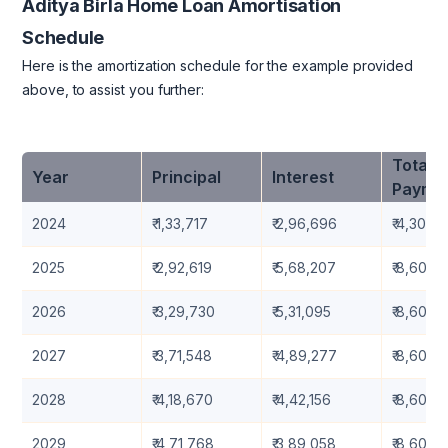
Aditya Birla Home Loan Amortisation
Schedule
Here is the amortization schedule for the example provided
above, to assist you further:
Total
Year
Principal
Interest
Payme
2024
₹ 1,33,717
₹ 2,96,696
₹ 4,30,41
2025
₹ 2,92,619
₹ 5,68,207
₹ 8,60,8
2026
₹ 3,29,730
₹ 5,31,095
₹ 8,60,8
2027
₹ 3,71,548
₹ 4,89,277
₹ 8,60,8
2028
₹ 4,18,670
₹ 4,42,156
₹ 8,60,8
2029
₹ 4,71,768
₹ 3,89,058
₹ 8,60,8