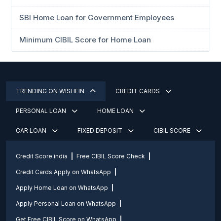
SBI Home Loan for Government Employees
Minimum CIBIL Score for Home Loan
TRENDING ON WISHFIN
CREDIT CARDS
PERSONAL LOAN
HOME LOAN
CAR LOAN
FIXED DEPOSIT
CIBIL SCORE
Credit Score india
Free CIBIL Score Check
Credit Cards Apply on WhatsApp
Apply Home Loan on WhatsApp
Apply Personal Loan on WhatsApp
Get Free CIBIL Score on WhatsApp