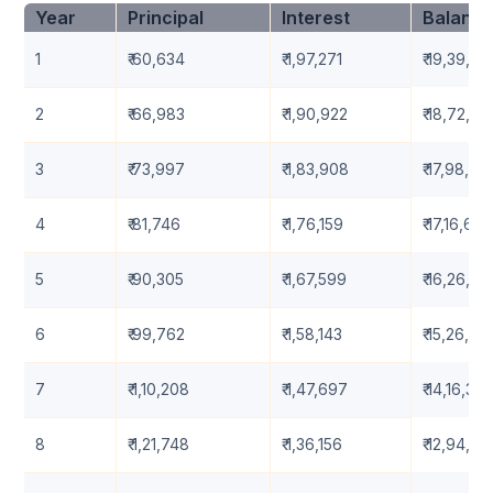
Year
Principal
Interest
Balanc
1
₹ 60,634
₹ 1,97,271
₹ 19,39,36
2
₹ 66,983
₹ 1,90,922
₹ 18,72,38
3
₹ 73,997
₹ 1,83,908
₹ 17,98,38
4
₹ 81,746
₹ 1,76,159
₹ 17,16,638
5
₹ 90,305
₹ 1,67,599
₹ 16,26,33
6
₹ 99,762
₹ 1,58,143
₹ 15,26,57
7
₹ 1,10,208
₹ 1,47,697
₹ 14,16,361
8
₹ 1,21,748
₹ 1,36,156
₹ 12,94,61