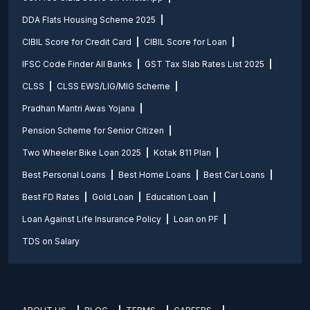
DDA Flats Housing Scheme 2025
CIBIL Score for Credit Card
CIBIL Score for Loan
IFSC Code Finder All Banks
GST Tax Slab Rates List 2025
CLSS
CLSS EWS/LIG/MIG Scheme
Pradhan Mantri Awas Yojana
Pension Scheme for Senior Citizen
Two Wheeler Bike Loan 2025
Kotak 811 Plan
Best Personal Loans
Best Home Loans
Best Car Loans
Best FD Rates
Gold Loan
Education Loan
Loan Against Life Insurance Policy
Loan on PF
TDS on Salary