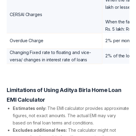
lakh or lesser:
CERSAI Charges
When the facili
Rs. 5 lakh: Rs. 
Overdue Charge
2% per month 
Changing Fixed rate to floating and vice-
2% of the loan
versa/ changes in interest rate of loans
Limitations of Using Aditya Birla Home Loan
EMI Calculator
Estimates only:
The EMI calculator provides approximate
figures, not exact amounts. The actual EMI may vary
based on final loan terms and conditions.
Excludes additional fees:
The calculator might not