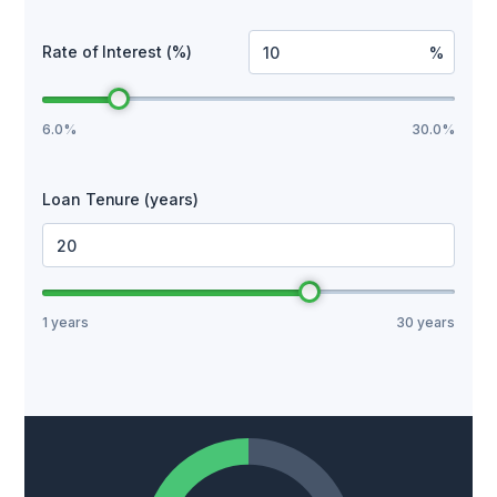
Rate of Interest (%)
%
6.0%
30.0%
Loan Tenure (years)
Years
1 years
30 years