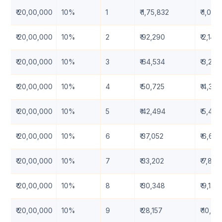
₹ 20,00,000
10%
1
₹ 1,75,832
₹ 1,09,
₹ 20,00,000
10%
2
₹ 92,290
₹ 2,14,
₹ 20,00,000
10%
3
₹ 64,534
₹ 3,23,
₹ 20,00,000
10%
4
₹ 50,725
₹ 4,34
₹ 20,00,000
10%
5
₹ 42,494
₹ 5,49
₹ 20,00,000
10%
6
₹ 37,052
₹ 6,67,
₹ 20,00,000
10%
7
₹ 33,202
₹ 7,88
₹ 20,00,000
10%
8
₹ 30,348
₹ 9,13,
₹ 20,00,000
10%
9
₹ 28,157
₹ 10,4