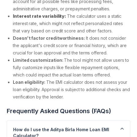
account for all possible fees like processing fees,
administrative charges, or prepayment penalties.
Interest rate variability:
The calculator uses a static
interest rate, which might not reflect personalized rates
that vary based on credit score and other factors.
Doesn't factor creditworthiness:
It does not consider
the applicant's credit score or financial history, which are
crucial for loan approval and the terms offered.
Limited customization:
The tool might not allow users to
fully customize inputs like flexible repayment options,
which could impact the actual loan terms offered.
Loan eligibility:
The EMI calculator does not assess your
loan eligibility. Approval is subject to additional checks and
verification by the lender.
Frequently Asked Questions (FAQs)
How do I use the Aditya Birla Home Loan EMI
Calculator?