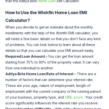
than the Aditya Birla
Home Loan
EMI Calculator.
How to Use the Wishfin Home Loan EMI
Calculator?
When you decide to get an estimate about the monthly
installments with the help of the Wishfin EMI calculator, you
will need a few basic details so that you don’t face any kind
of problems. You can look below to learn about all these
details so that you can calculate your EMI amount easily.
Required Loan Amount
–
You can get the loan amount
starting from 75% to 90% of the property value. It can vary
from one individual to another.
Aditya Birla Home Loan Rate of Interest
– There are a
number of factors that can determine your interest rate.
These are your age, nature of employment, length of
employment with the current company or the running period
of your business, property type, and
CIBIL score
. Your credit
score significantly influences the interest rate you receive.
Desired number of Months
– With Aditya Birla's home loan