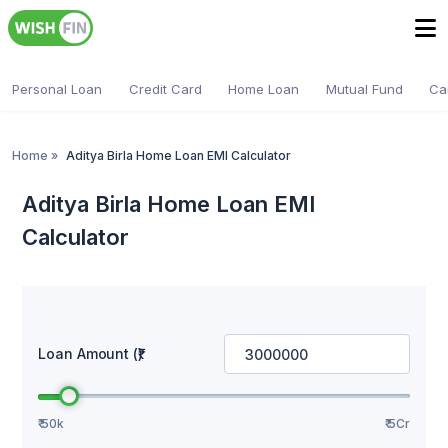
Personal Loan
Credit Card
Home Loan
Mutual Fund
Ca
Home
»
Aditya Birla Home Loan EMI Calculator
Aditya Birla Home Loan EMI
Calculator
Loan Amount (₹)
₹ 50k
₹ 5Cr