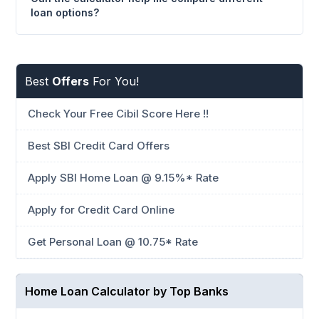
loan options?
Best
Offers
For You!
Check Your Free Cibil Score Here !!
Best SBI Credit Card Offers
Apply SBI Home Loan @ 9.15%* Rate
Apply for Credit Card Online
Get Personal Loan @ 10.75* Rate
Home Loan Calculator by Top Banks