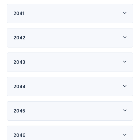
2041
2042
2043
2044
2045
2046