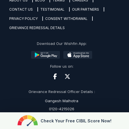
ABOUT US
BLOG
TERMS
CAREERS
CONTACT US
TESTIMONIAL
OUR PARTNERS
PRIVACY POLICY
CONSENT WITHDRAWAL
GRIEVANCE REDRESSAL DETAILS
Download Our Wishfin App:
Follow us on:
Grievance Redressal Officer Details :
Gangesh Malhotra
0120-4215026
grievance@wishfin.com
Check Your Free CIBIL Score Now!
RBI's Sachet Portal