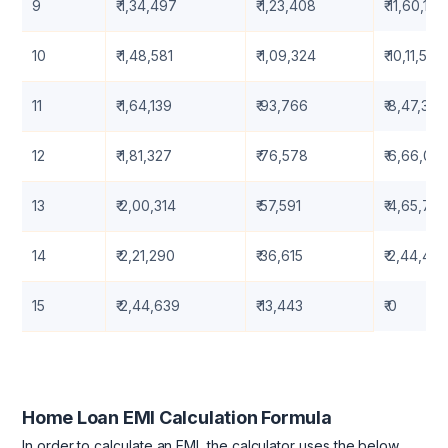
9
₹ 1,34,497
₹ 1,23,408
₹ 11,60,115
10
₹ 1,48,581
₹ 1,09,324
₹ 10,11,533
11
₹ 1,64,139
₹ 93,766
₹ 8,47,394
12
₹ 1,81,327
₹ 76,578
₹ 6,66,06
13
₹ 2,00,314
₹ 57,591
₹ 4,65,752
14
₹ 2,21,290
₹ 36,615
₹ 2,44,462
15
₹ 2,44,639
₹ 13,443
₹ 0
Home Loan EMI Calculation Formula
In order to calculate an EMI, the calculator uses the below