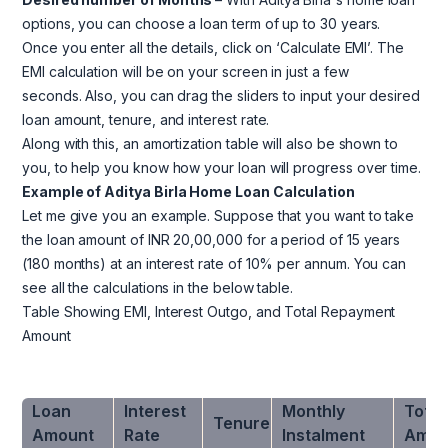
options, you can choose a loan term of up to 30 years.
Once you enter all the details, click on ‘Calculate EMI’. The
EMI calculation will be on your screen in just a few
seconds. Also, you can drag the sliders to input your desired
loan amount, tenure, and interest rate.
Along with this, an amortization table will also be shown to
you, to help you know how your loan will progress over time.
Example of Aditya Birla Home Loan Calculation
Let me give you an example. Suppose that you want to take
the loan amount of INR 20,00,000 for a period of 15 years
(180 months) at an interest rate of 10% per annum. You can
see all the calculations in the below table.
Table Showing EMI, Interest Outgo, and Total Repayment
Amount
Loan
Interest
Monthly
Total
Tenure
Amount
Rate
Instalment
Amou