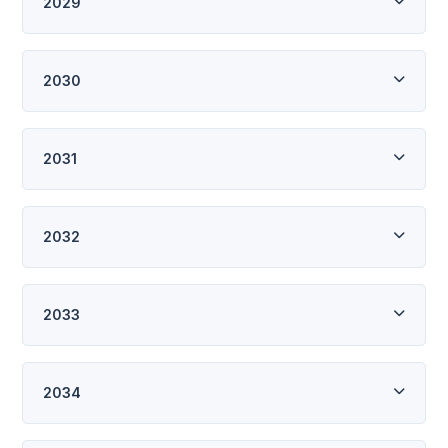
2029
2030
2031
2032
2033
2034