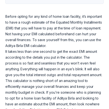
Before opting for any kind of home loan facility, it’s important
to have a rough estimate of the Equated Monthly Installments
(EMI) that you will have to pay at the time of loan repayment.
Not having your EMI calculated beforehand can hurt your
overall finances. To save yourself from this, you can use the
Aditya Birla EMI calculator.
It takes less than one second to get the exact EMI amount
according to the details you put in the calculator. The
process is so fast and seamless that you won’t even feel
anything. Everything will happen in an eye’s blink. It will also
give you the total interest outgo and total repayment amount.
This calculator is nothing short of an amazing tool to
efficiently manage your overall finances and keep your
monthly budget in check. If you’re someone who is planning
to opt for a home loan facility of Aditya Birla and looking to
have an estimate about the EMI amount, then look nowhere