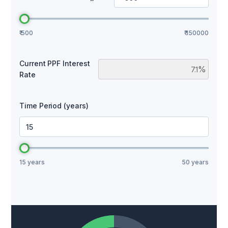
₹ 500
₹ 150000
Current PPF Interest
%
Rate
Time Period (years)
Years
15 years
50 years