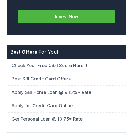
Invest Now
Best
Offers
For You!
Check Your Free Cibil Score Here !!
Best SBI Credit Card Offers
Apply SBI Home Loan @ 9.15%* Rate
Apply for Credit Card Online
Get Personal Loan @ 10.75* Rate