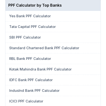
PPF Calculator by Top Banks
Yes Bank PPF Calculator
Tata Capital PPF Calculator
SBI PPF Calculator
Standard Chartered Bank PPF Calculator
RBL Bank PPF Calculator
Kotak Mahindra Bank PPF Calculator
IDFC Bank PPF Calculator
IndusInd Bank PPF Calculator
ICICI PPF Calculator