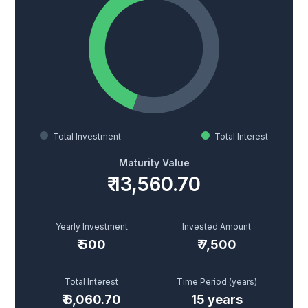
Total Investment
Total Interest
Maturity Value
₹ 13,560.70
Yearly Investment
Invested Amount
₹
500
₹
7,500
Total Interest
Time Period (years)
₹
6,060.70
15
years