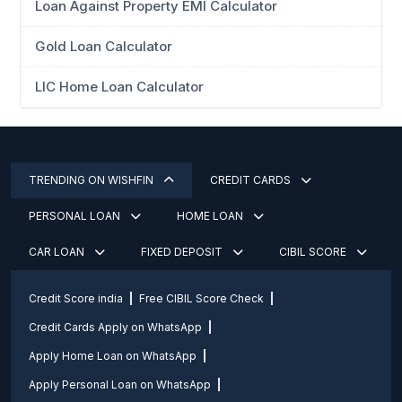
Loan Against Property EMI Calculator
Gold Loan Calculator
LIC Home Loan Calculator
TRENDING ON WISHFIN
CREDIT CARDS
PERSONAL LOAN
HOME LOAN
CAR LOAN
FIXED DEPOSIT
CIBIL SCORE
Credit Score india
Free CIBIL Score Check
Credit Cards Apply on WhatsApp
Apply Home Loan on WhatsApp
Apply Personal Loan on WhatsApp