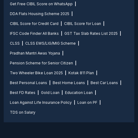
Get Free CIBIL Score on WhatsApp
DDA Flats Housing Scheme 2025
CIBIL Score for Credit Card
CIBIL Score for Loan
IFSC Code Finder All Banks
GST Tax Slab Rates List 2025
CLSS
CLSS EWS/LIG/MIG Scheme
Pradhan Mantri Awas Yojana
Pension Scheme for Senior Citizen
Two Wheeler Bike Loan 2025
Kotak 811 Plan
Best Personal Loans
Best Home Loans
Best Car Loans
Best FD Rates
Gold Loan
Education Loan
Loan Against Life Insurance Policy
Loan on PF
TDS on Salary