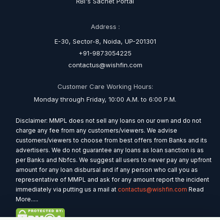
RBI's Sachet Portal
Address :
E-30, Sector-8, Noida, UP-201301
+91-9873054225
contactus@wishfin.com
Customer Care Working Hours:
Monday through Friday, 10:00 A.M. to 6:00 P.M.
Disclaimer: MMPL does not sell any loans on our own and do not
charge any fee from any customers/viewers. We advise
customers/viewers to choose from best offers from Banks and its
advertisers. We do not guarantee any loans as loan sanction is as
per Banks and Nbfcs. We suggest all users to never pay any upfront
amount for any loan disbursal and if any person who call you as
representative of MMPL and ask for any amount report the incident
immediately via putting us a mail at
contactus@wishfin.com
Read
More.....