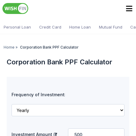
Personal Loan
Credit Card
Home Loan
Mutual Fund
Ca
Home
»
Corporation Bank PPF Calculator
Corporation Bank PPF Calculator
Frequency of Investment:
Investment Amount (₹)