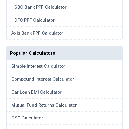
HSBC Bank PPF Calculator
HDFC PPF Calculator
Axis Bank PPF Calculator
Popular Calculators
Simple Interest Calculator
Compound Interest Calculator
Car Loan EMI Calculator
Mutual Fund Returns Calculator
GST Calculator