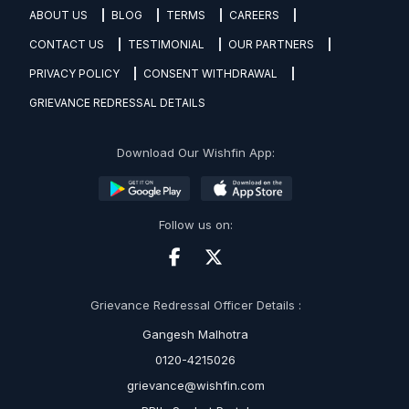
ABOUT US
BLOG
TERMS
CAREERS
CONTACT US
TESTIMONIAL
OUR PARTNERS
PRIVACY POLICY
CONSENT WITHDRAWAL
GRIEVANCE REDRESSAL DETAILS
Download Our Wishfin App:
Follow us on:
Grievance Redressal Officer Details :
Gangesh Malhotra
0120-4215026
grievance@wishfin.com