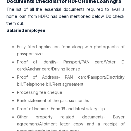
Documents Checklist for HDFC Home Loan Agra
The list of all the essential documents required to avail a
home loan from HDFC has been mentioned below. Do check
them out.
Salaried employee
Fully filled application form along with photographs of
passport size
Proof of Identity- Passport/PAN card/Voter ID
card/Aadhar card/Driving license
Proof of Address- PAN card/Passport/Electricity
bill/Telephone bill/Rent agreement
Processing fee cheque
Bank statement of the past six months
Proof of Income- Form 16 and latest salary slip
Other property related documents- Buyer
agreement/Allotment letter copy and a receipt of
payment made to the developer