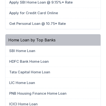
Apply SBI Home Loan @ 9.15%* Rate
Apply for Credit Card Online
Get Personal Loan @ 10.75* Rate
Home Loan by Top Banks
SBI Home Loan
HDFC Bank Home Loan
Tata Capital Home Loan
LIC Home Loan
PNB Housing Finance Home Loan
ICICI Home Loan