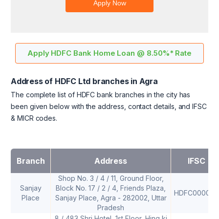
Apply HDFC Bank Home Loan @ 8.50%* Rate
Address of HDFC Ltd branches in Agra
The complete list of HDFC bank branches in the city has
been given below with the address, contact details, and IFSC
& MICR codes.
Branch
Address
IFSC
Shop No. 3 / 4 / 11, Ground Floor,
Sanjay
Block No. 17 / 2 / 4, Friends Plaza,
HDFC0000121
Place
Sanjay Place, Agra - 282002, Uttar
Pradesh
8 / 483 Shri Hotel, 1st Floor, Hing ki