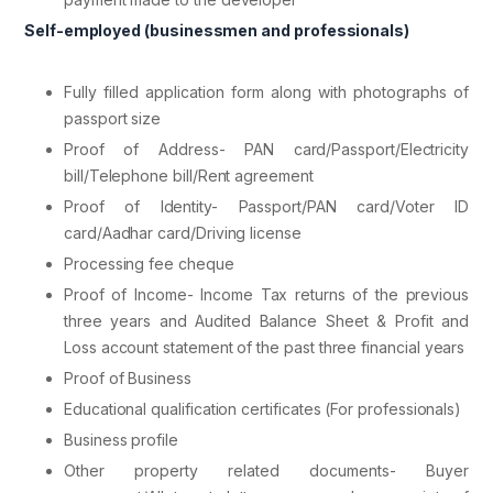
Self-employed (businessmen and professionals)
Fully filled application form along with photographs of
passport size
Proof of Address- PAN card/Passport/Electricity
bill/Telephone bill/Rent agreement
Proof of Identity- Passport/PAN card/Voter ID
card/Aadhar card/Driving license
Processing fee cheque
Proof of Income- Income Tax returns of the previous
three years and Audited Balance Sheet & Profit and
Loss account statement of the past three financial years
Proof of Business
Educational qualification certificates (For professionals)
Business profile
Other property related documents- Buyer