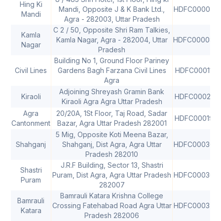
Hing Ki
Mandi, Opposite J & K Bank Ltd.,
HDFC000029
Mandi
Agra - 282003, Uttar Pradesh
C 2 / 50, Opposite Shri Ram Talkies,
Kamla
Kamla Nagar, Agra - 282004, Uttar
HDFC000087
Nagar
Pradesh
Building No 1, Ground Floor Pariney
Civil Lines
Gardens Bagh Farzana Civil Lines
HDFC0001178
Agra
Adjoining Shreyash Gramin Bank
Kiraoli
HDFC000216
Kiraoli Agra Agra Uttar Pradesh
Agra
20/20A, 1St Floor, Taj Road, Sadar
HDFC000193
Cantonment
Bazar, Agra Uttar Pradesh 282001
5 Mig, Opposite Koti Meena Bazar,
Shahganj
Shahganj, Dist Agra, Agra Uttar
HDFC000367
Pradesh 282010
J.R.F Building, Sector 13, Shastri
Shastri
Puram, Dist Agra, Agra Uttar Pradesh
HDFC000369
Puram
282007
Bamrauli Katara Krishna College
Bamrauli
Crossing Fatehabad Road Agra Uttar
HDFC000375
Katara
Pradesh 282006