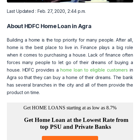
Last Updated : Feb. 27, 2020, 2:44 p.m.
About HDFC Home Loan in Agra
Building a home is the top priority for many people. After all,
home is the best place to live in. Finance plays a big role
when it comes to purchasing a house. Lack of finance often
forces many people to let go of their dreams of buying a
house. HDFC provides a
home loan to eligible customers
in
Agra so that they can buy a home of their dreams. The bank
has several branches in the city and all of them provide the
product on time.