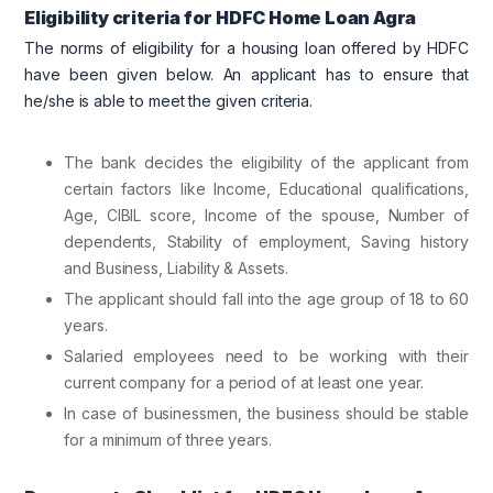
Eligibility criteria for HDFC Home Loan Agra
The norms of eligibility for a housing loan offered by HDFC
have been given below. An applicant has to ensure that
he/she is able to meet the given criteria.
The bank decides the eligibility of the applicant from
certain factors like Income, Educational qualifications,
Age, CIBIL score, Income of the spouse, Number of
dependents, Stability of employment, Saving history
and Business, Liability & Assets.
The applicant should fall into the age group of 18 to 60
years.
Salaried employees need to be working with their
current company for a period of at least one year.
In case of businessmen, the business should be stable
for a minimum of three years.