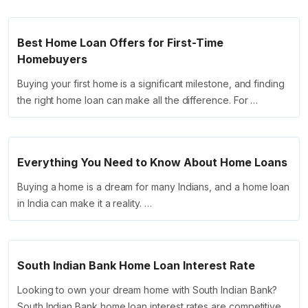
Best Home Loan Offers for First-Time
Homebuyers
Buying your first home is a significant milestone, and finding
the right home loan can make all the difference. For …
Everything You Need to Know About Home Loans
Buying a home is a dream for many Indians, and a home loan
in India can make it a reality. …
South Indian Bank Home Loan Interest Rate
Looking to own your dream home with South Indian Bank?
South Indian Bank home loan interest rates are competitive,