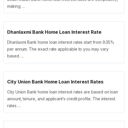
making …
Dhanlaxmi Bank Home Loan Interest Rate
Dhanlaxmi Bank home loan interest rates start from 9.35%
per annum. The exact rate applicable to you may vary
based …
City Union Bank Home Loan Interest Rates
City Union Bank home loan interest rates are based on loan
amount, tenure, and applicant’s credit profile. The interest
rates …