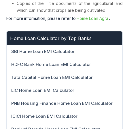
Copies of the Title documents of the agricultural land
which can show that crops are being cultivated
For more information, please refer to
Home Loan Agra
.
Home Loan Calculator by Top Banks
SBI Home Loan EMI Calculator
HDFC Bank Home Loan EMI Calculator
Tata Capital Home Loan EMI Calculator
LIC Home Loan EMI Calculator
PNB Housing Finance Home Loan EMI Calculator
ICICI Home Loan EMI Calculator