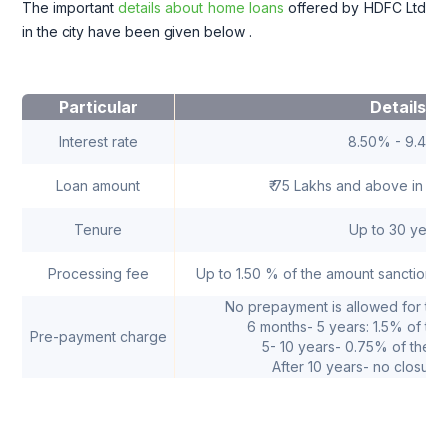
The important
details about home loans
offered by HDFC Ltd
in the city have been given below
.
Particular
Details
Interest rate
8.50% - 9.40
Loan amount
₹ 75 Lakhs and above in se
Tenure
Up to 30 years
Processing fee
Up to 1.50 % of the amount sanctioned
No prepayment is allowed for the 
6 months- 5 years: 1.5% of the
Pre-payment charge
5- 10 years- 0.75% of the or
After 10 years- no closure