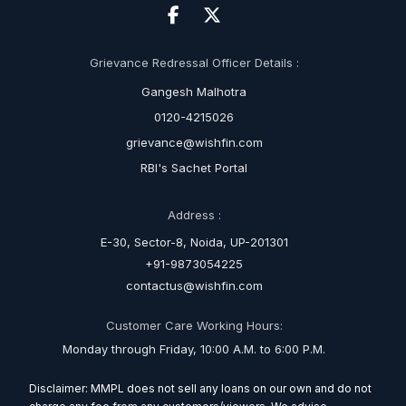
Grievance Redressal Officer Details :
Gangesh Malhotra
0120-4215026
grievance@wishfin.com
RBI's Sachet Portal
Address :
E-30, Sector-8, Noida, UP-201301
+91-9873054225
contactus@wishfin.com
Customer Care Working Hours:
Monday through Friday, 10:00 A.M. to 6:00 P.M.
Disclaimer: MMPL does not sell any loans on our own and do not