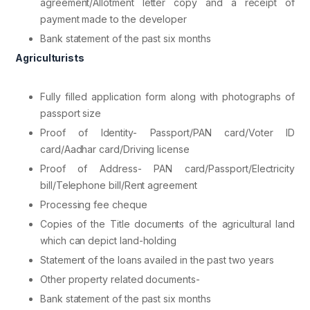
agreement/Allotment letter copy and a receipt of
payment made to the developer
Bank statement of the past six months
Agriculturists
Fully filled application form along with photographs of
passport size
Proof of Identity- Passport/PAN card/Voter ID
card/Aadhar card/Driving license
Proof of Address- PAN card/Passport/Electricity
bill/Telephone bill/Rent agreement
Processing fee cheque
Copies of the Title documents of the agricultural land
which can depict land-holding
Statement of the loans availed in the past two years
Other property related documents-
Bank statement of the past six months