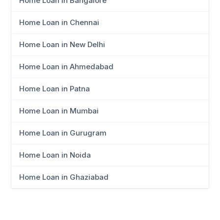
Home Loan in Bangalore
Home Loan in Chennai
Home Loan in New Delhi
Home Loan in Ahmedabad
Home Loan in Patna
Home Loan in Mumbai
Home Loan in Gurugram
Home Loan in Noida
Home Loan in Ghaziabad