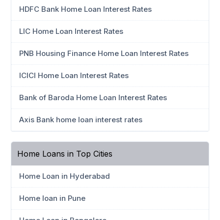
HDFC Bank Home Loan Interest Rates
LIC Home Loan Interest Rates
PNB Housing Finance Home Loan Interest Rates
ICICI Home Loan Interest Rates
Bank of Baroda Home Loan Interest Rates
Axis Bank home loan interest rates
Home Loans in Top Cities
Home Loan in Hyderabad
Home loan in Pune