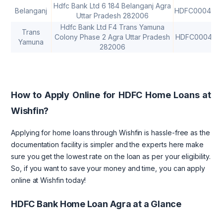
Hdfc Bank Ltd 6 184 Belanganj Agra
Belanganj
HDFC000435
Uttar Pradesh 282006
Hdfc Bank Ltd F4 Trans Yamuna
Trans
Colony Phase 2 Agra Uttar Pradesh
HDFC000413
Yamuna
282006
How to Apply Online for HDFC Home Loans at
Wishfin?
Applying for home loans through Wishfin is hassle-free as the
documentation facility is simpler and the experts here make
sure you get the lowest rate on the loan as per your eligibility.
So, if you want to save your money and time, you can apply
online at Wishfin today!
HDFC Bank Home Loan Agra at a Glance