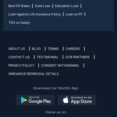
Best FD Rates
Gold Loan
Education Loan
Loan Against Life Insurance Policy
Loan on PF
TDS on Salary
ABOUT US
BLOG
TERMS
CAREERS
CONTACT US
TESTIMONIAL
OUR PARTNERS
PRIVACY POLICY
CONSENT WITHDRAWAL
GRIEVANCE REDRESSAL DETAILS
Download Our Wishfin App:
Follow us on: