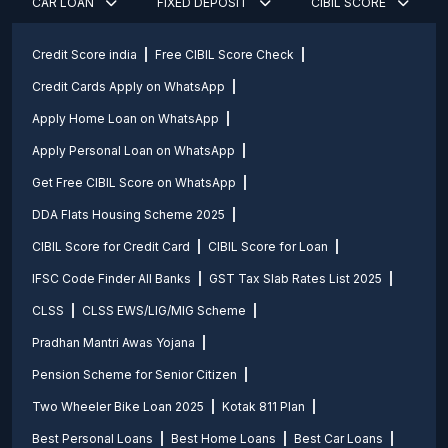
CAR LOAN
FIXED DEPOSIT
CIBIL SCORE
Credit Score india
Free CIBIL Score Check
Credit Cards Apply on WhatsApp
Apply Home Loan on WhatsApp
Apply Personal Loan on WhatsApp
Get Free CIBIL Score on WhatsApp
DDA Flats Housing Scheme 2025
CIBIL Score for Credit Card
CIBIL Score for Loan
IFSC Code Finder All Banks
GST Tax Slab Rates List 2025
CLSS
CLSS EWS/LIG/MIG Scheme
Pradhan Mantri Awas Yojana
Pension Scheme for Senior Citizen
Two Wheeler Bike Loan 2025
Kotak 811 Plan
Best Personal Loans
Best Home Loans
Best Car Loans