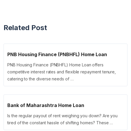
Related Post
PNB Housing Finance (PNBHFL) Home Loan
PNB Housing Finance (PNBHFL) Home Loan offers
competitive interest rates and flexible repayment tenure,
catering to the diverse needs of …
Bank of Maharashtra Home Loan
Is the regular payout of rent weighing you down? Are you
tired of the constant hassle of shifting homes? These …