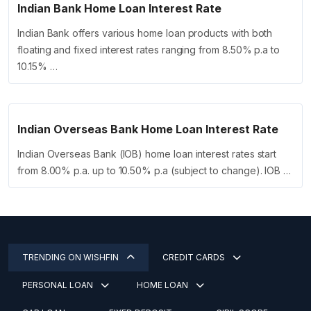
Indian Bank Home Loan Interest Rate
Indian Bank offers various home loan products with both
floating and fixed interest rates ranging from 8.50% p.a to
10.15% …
Indian Overseas Bank Home Loan Interest Rate
Indian Overseas Bank (IOB) home loan interest rates start
from 8.00% p.a. up to 10.50% p.a (subject to change). IOB …
TRENDING ON WISHFIN
CREDIT CARDS
PERSONAL LOAN
HOME LOAN