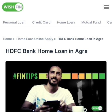
Personal Loan
Credit Card
Home Loan
Mutual Fund
Ca
Home
»
Home Loan Online Apply
»
HDFC Bank Home Loan in Agra
HDFC Bank Home Loan in Agra