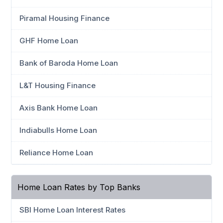
Piramal Housing Finance
GHF Home Loan
Bank of Baroda Home Loan
L&T Housing Finance
Axis Bank Home Loan
Indiabulls Home Loan
Reliance Home Loan
Home Loan Rates by Top Banks
SBI Home Loan Interest Rates