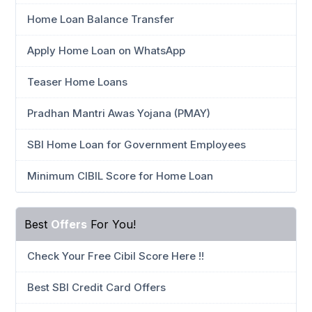
Home Loan Balance Transfer
Apply Home Loan on WhatsApp
Teaser Home Loans
Pradhan Mantri Awas Yojana (PMAY)
SBI Home Loan for Government Employees
Minimum CIBIL Score for Home Loan
Best
Offers
For You!
Check Your Free Cibil Score Here !!
Best SBI Credit Card Offers