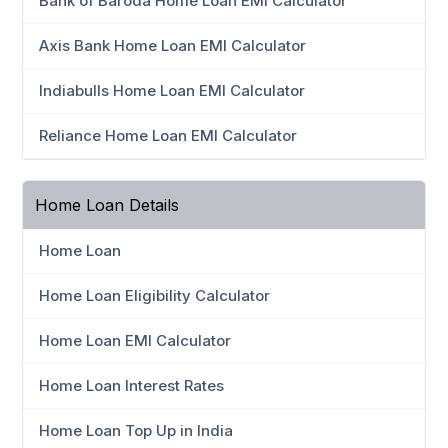
Bank of Baroda Home Loan EMI Calculator
Axis Bank Home Loan EMI Calculator
Indiabulls Home Loan EMI Calculator
Reliance Home Loan EMI Calculator
Home Loan Details
Home Loan
Home Loan Eligibility Calculator
Home Loan EMI Calculator
Home Loan Interest Rates
Home Loan Top Up in India