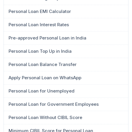
Personal Loan EMI Calculator
Personal Loan Interest Rates
Pre-approved Personal Loan in India
Personal Loan Top Up in India
Personal Loan Balance Transfer
Apply Personal Loan on WhatsApp
Personal Loan for Unemployed
Personal Loan for Government Employees
Personal Loan Without CIBIL Score
Minimum CIBIL Score for Personal Loan