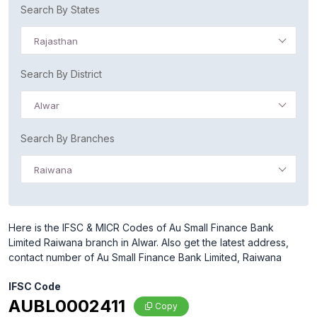
Search By States
Rajasthan
Search By District
Alwar
Search By Branches
Raiwana
Here is the IFSC & MICR Codes of Au Small Finance Bank
Limited Raiwana branch in Alwar. Also get the latest address,
contact number of Au Small Finance Bank Limited, Raiwana
IFSC Code
AUBL0002411
Copy