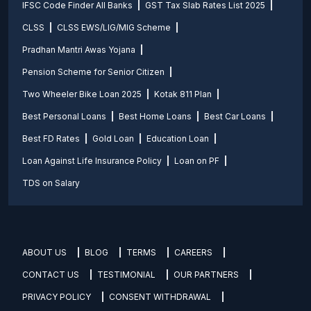
IFSC Code Finder All Banks
GST Tax Slab Rates List 2025
CLSS
CLSS EWS/LIG/MIG Scheme
Pradhan Mantri Awas Yojana
Pension Scheme for Senior Citizen
Two Wheeler Bike Loan 2025
Kotak 811 Plan
Best Personal Loans
Best Home Loans
Best Car Loans
Best FD Rates
Gold Loan
Education Loan
Loan Against Life Insurance Policy
Loan on PF
TDS on Salary
ABOUT US
BLOG
TERMS
CAREERS
CONTACT US
TESTIMONIAL
OUR PARTNERS
PRIVACY POLICY
CONSENT WITHDRAWAL