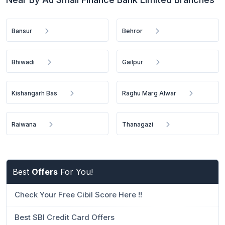
Bansur
Behror
Bhiwadi
Gailpur
Kishangarh Bas
Raghu Marg Alwar
Raiwana
Thanagazi
Best
Offers
For You!
Check Your Free Cibil Score Here !!
Best SBI Credit Card Offers