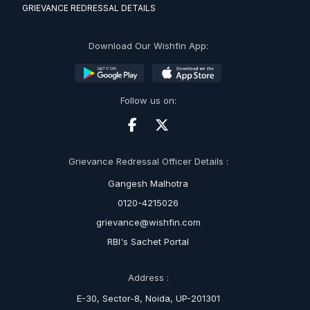
GRIEVANCE REDRESSAL DETAILS
Download Our Wishfin App:
Follow us on:
Grievance Redressal Officer Details :
Gangesh Malhotra
0120-4215026
grievance@wishfin.com
RBI's Sachet Portal
Address :
E-30, Sector-8, Noida, UP-201301