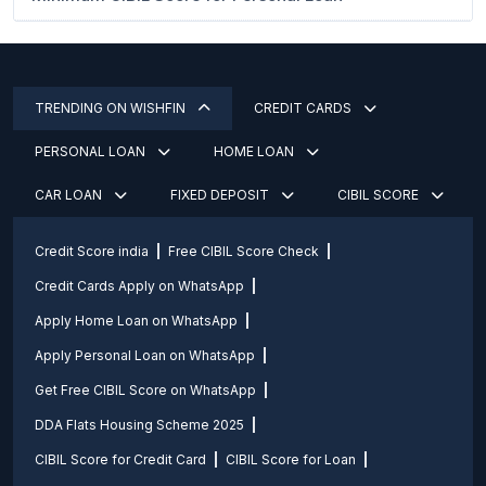
TRENDING ON WISHFIN
CREDIT CARDS
PERSONAL LOAN
HOME LOAN
CAR LOAN
FIXED DEPOSIT
CIBIL SCORE
Credit Score india
Free CIBIL Score Check
Credit Cards Apply on WhatsApp
Apply Home Loan on WhatsApp
Apply Personal Loan on WhatsApp
Get Free CIBIL Score on WhatsApp
DDA Flats Housing Scheme 2025
CIBIL Score for Credit Card
CIBIL Score for Loan