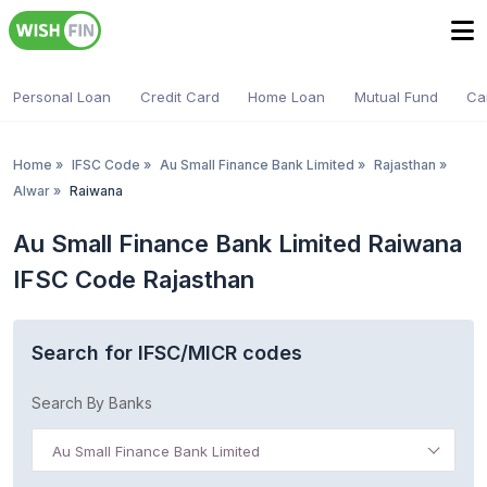
Personal Loan
Credit Card
Home Loan
Mutual Fund
Ca
Home
»
IFSC Code
»
Au Small Finance Bank Limited
»
Rajasthan
»
Alwar
»
Raiwana
Au Small Finance Bank Limited Raiwana
IFSC Code Rajasthan
Search for IFSC/MICR codes
Search By Banks
Au Small Finance Bank Limited