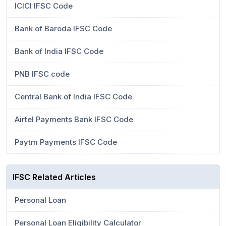
ICICI IFSC Code
Bank of Baroda IFSC Code
Bank of India IFSC Code
PNB IFSC code
Central Bank of India IFSC Code
Airtel Payments Bank IFSC Code
Paytm Payments IFSC Code
IFSC Related Articles
Personal Loan
Personal Loan Eligibility Calculator