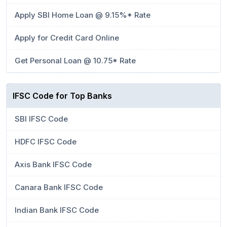
Apply SBI Home Loan @ 9.15%* Rate
Apply for Credit Card Online
Get Personal Loan @ 10.75* Rate
IFSC Code for Top Banks
SBI IFSC Code
HDFC IFSC Code
Axis Bank IFSC Code
Canara Bank IFSC Code
Indian Bank IFSC Code