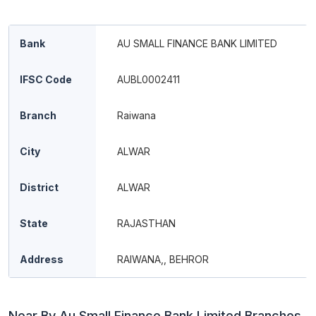
Bank
AU SMALL FINANCE BANK LIMITED
IFSC Code
AUBL0002411
Branch
Raiwana
City
ALWAR
District
ALWAR
State
RAJASTHAN
Address
RAIWANA,, BEHROR
Near By Au Small Finance Bank Limited Branches