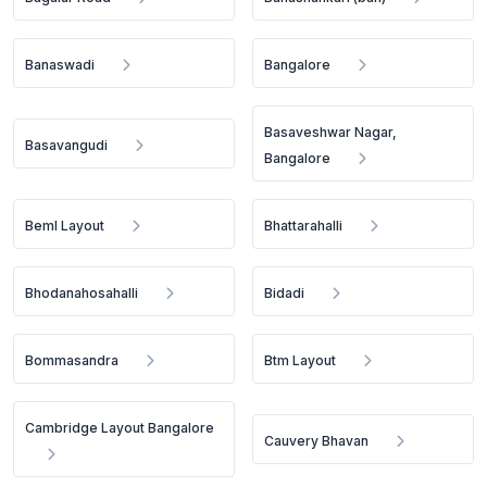
Banaswadi
Bangalore
Basaveshwar Nagar,
Basavangudi
Bangalore
Beml Layout
Bhattarahalli
Bhodanahosahalli
Bidadi
Bommasandra
Btm Layout
Cambridge Layout Bangalore
Cauvery Bhavan