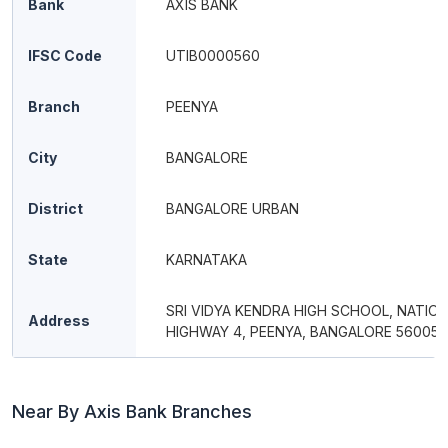
Bank
AXIS BANK
IFSC Code
UTIB0000560
Branch
PEENYA
City
BANGALORE
District
BANGALORE URBAN
State
KARNATAKA
SRI VIDYA KENDRA HIGH SCHOOL, NATIO
Address
HIGHWAY 4, PEENYA, BANGALORE 560058
Near By Axis Bank Branches