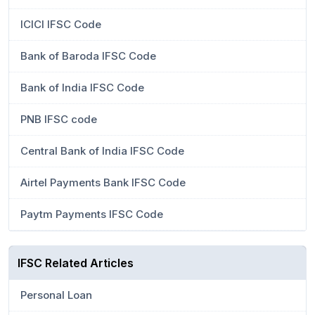
ICICI IFSC Code
Bank of Baroda IFSC Code
Bank of India IFSC Code
PNB IFSC code
Central Bank of India IFSC Code
Airtel Payments Bank IFSC Code
Paytm Payments IFSC Code
IFSC Related Articles
Personal Loan