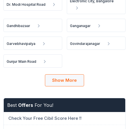
Electronic City, Bangalore
Dr. Modi Hospital Road
Gandhibazaar
Ganganagar
Garvebhavipalya
Govindarajanagar
Gunjur Main Road
Show More
Best
Offers
For You!
Check Your Free Cibil Score Here !!