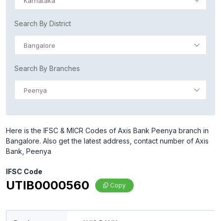
Karnataka
Search By District
Bangalore
Search By Branches
Peenya
Here is the IFSC & MICR Codes of Axis Bank Peenya branch in
Bangalore. Also get the latest address, contact number of Axis
Bank, Peenya
IFSC Code
UTIB0000560
Copy