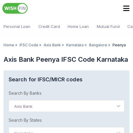
Personal Loan
Credit Card
Home Loan
Mutual Fund
Ca
Home
»
IFSC Code
»
Axis Bank
»
Karnataka
»
Bangalore
»
Peenya
Axis Bank Peenya IFSC Code Karnataka
Search for IFSC/MICR codes
Search By Banks
Axis Bank
Search By States