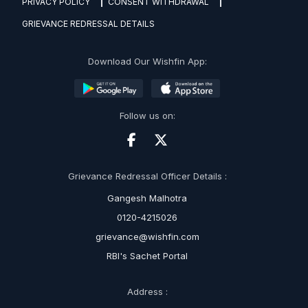
PRIVACY POLICY
CONSENT WITHDRAWAL
GRIEVANCE REDRESSAL DETAILS
Download Our Wishfin App:
Follow us on:
Grievance Redressal Officer Details :
Gangesh Malhotra
0120-4215026
grievance@wishfin.com
RBI's Sachet Portal
Address :