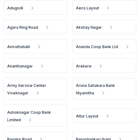
Adugodi
Aecs Layout
Agara Ring Road
Akshay Nagar
Amruthahalli
Ananda Coop Bank Ltd
Ananthanagar
Arekere
Army Service Center
Aruna Sahakara Bank
Viveknagar
Niyamitha
Ashoknagar Coop Bank
Attur Layout
Limited
Bagalur Road
Banashankari (ban)