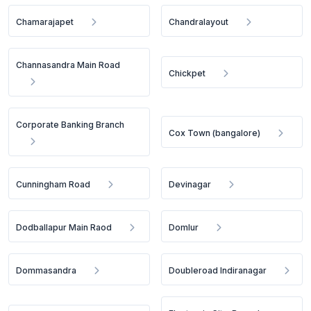
Chamarajapet
Chandralayout
Channasandra Main Road
Chickpet
Corporate Banking Branch
Cox Town (bangalore)
Cunningham Road
Devinagar
Dodballapur Main Raod
Domlur
Dommasandra
Doubleroad Indiranagar