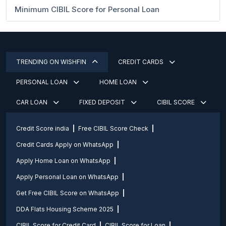
Minimum CIBIL Score for Personal Loan
TRENDING ON WISHFIN
CREDIT CARDS
PERSONAL LOAN
HOME LOAN
CAR LOAN
FIXED DEPOSIT
CIBIL SCORE
Credit Score india
Free CIBIL Score Check
Credit Cards Apply on WhatsApp
Apply Home Loan on WhatsApp
Apply Personal Loan on WhatsApp
Get Free CIBIL Score on WhatsApp
DDA Flats Housing Scheme 2025
CIBIL Score for Credit Card
CIBIL Score for Loan