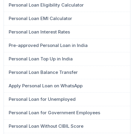
Personal Loan Eligibility Calculator
Personal Loan EMI Calculator
Personal Loan Interest Rates
Pre-approved Personal Loan in India
Personal Loan Top Up in India
Personal Loan Balance Transfer
Apply Personal Loan on WhatsApp
Personal Loan for Unemployed
Personal Loan for Government Employees
Personal Loan Without CIBIL Score