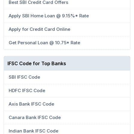
Best SBI Credit Card Offers
Apply SBI Home Loan @ 9.15%* Rate
Apply for Credit Card Online
Get Personal Loan @ 10.75* Rate
IFSC Code for Top Banks
SBI IFSC Code
HDFC IFSC Code
Axis Bank IFSC Code
Canara Bank IFSC Code
Indian Bank IFSC Code