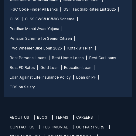
IFSC Code Finder All Banks
GST Tax Slab Rates List 2025
CLSS
CLSS EWS/LIG/MIG Scheme
Pradhan Mantri Awas Yojana
Pension Scheme for Senior Citizen
Two Wheeler Bike Loan 2025
Kotak 811 Plan
Best Personal Loans
Best Home Loans
Best Car Loans
Best FD Rates
Gold Loan
Education Loan
Loan Against Life Insurance Policy
Loan on PF
TDS on Salary
ABOUT US
BLOG
TERMS
CAREERS
CONTACT US
TESTIMONIAL
OUR PARTNERS