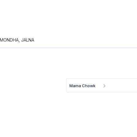
 MONDHA, JALNA
Mama Chowk