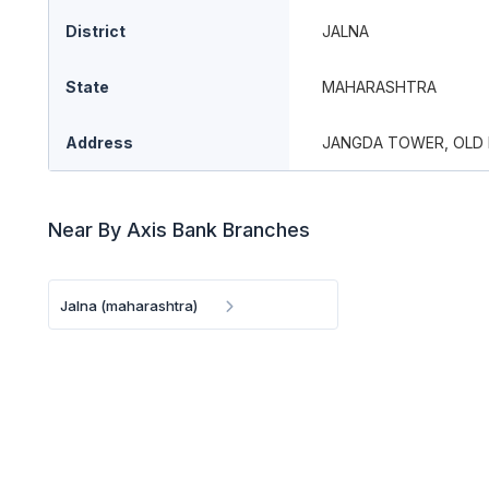
District
JALNA
State
MAHARASHTRA
Address
JANGDA TOWER, OLD
Near By Axis Bank Branches
Jalna (maharashtra)