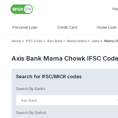
Ho
Personal Loan
Credit Card
Home Loan
Home
»
IFSC Code
»
Axis Bank
»
Maharashtra
»
Jalna
»
Mama C
Axis Bank Mama Chowk IFSC Code
Search for IFSC/MICR codes
Search By Banks
Axis Bank
Search By District