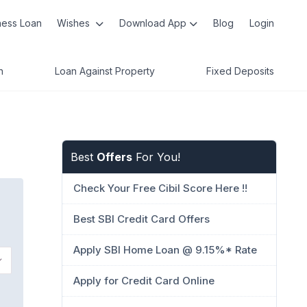
ness Loan
Wishes
Download App
Blog
Login
n
Loan Against Property
Fixed Deposits
Best
Offers
For You!
Check Your Free Cibil Score Here !!
Best SBI Credit Card Offers
Apply SBI Home Loan @ 9.15%* Rate
Apply for Credit Card Online