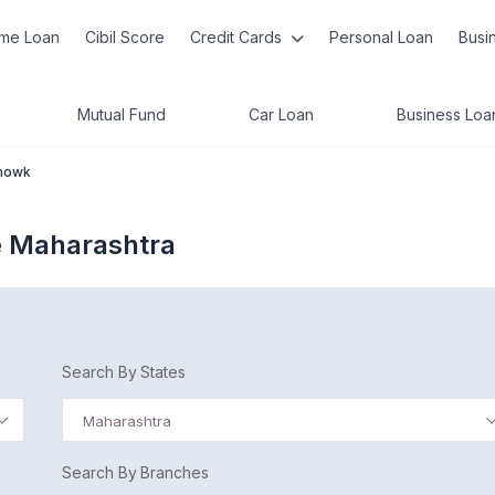
me Loan
Cibil Score
Credit Cards
Personal Loan
Busi
Mutual Fund
Car Loan
Business Loa
howk
 Maharashtra
Search By States
Maharashtra
Search By Branches