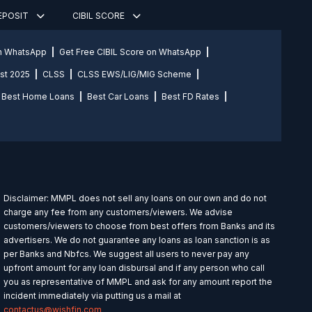
DEPOSIT
CIBIL SCORE
on WhatsApp
Get Free CIBIL Score on WhatsApp
st 2025
CLSS
CLSS EWS/LIG/MIG Scheme
Best Home Loans
Best Car Loans
Best FD Rates
Disclaimer: MMPL does not sell any loans on our own and do not
charge any fee from any customers/viewers. We advise
customers/viewers to choose from best offers from Banks and its
advertisers. We do not guarantee any loans as loan sanction is as
per Banks and Nbfcs. We suggest all users to never pay any
upfront amount for any loan disbursal and if any person who call
you as representative of MMPL and ask for any amount report the
incident immediately via putting us a mail at
contactus@wishfin.com