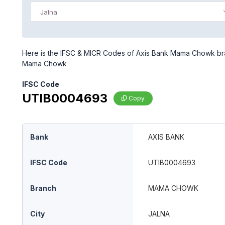
Jalna
Here is the IFSC & MICR Codes of Axis Bank Mama Chowk branc
Mama Chowk
IFSC Code
UTIB0004693
Copy
Bank
AXIS BANK
IFSC Code
UTIB0004693
Branch
MAMA CHOWK
City
JALNA