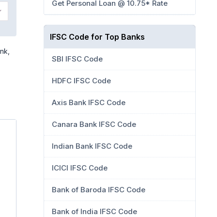
Get Personal Loan @ 10.75* Rate
IFSC Code for Top Banks
nk,
SBI IFSC Code
HDFC IFSC Code
Axis Bank IFSC Code
Canara Bank IFSC Code
Indian Bank IFSC Code
ICICI IFSC Code
Bank of Baroda IFSC Code
Bank of India IFSC Code