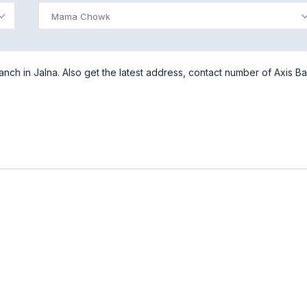
Mama Chowk
h in Jalna. Also get the latest address, contact number of Axis Ba