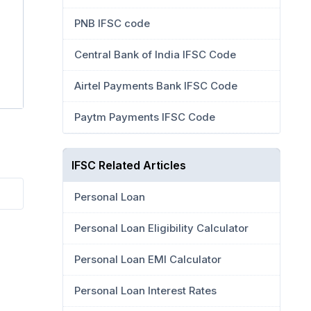
PNB IFSC code
Central Bank of India IFSC Code
Airtel Payments Bank IFSC Code
Paytm Payments IFSC Code
IFSC Related Articles
Personal Loan
Personal Loan Eligibility Calculator
Personal Loan EMI Calculator
Personal Loan Interest Rates