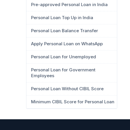
Pre-approved Personal Loan in India
Personal Loan Top Up in India
Personal Loan Balance Transfer
Apply Personal Loan on WhatsApp
Personal Loan for Unemployed
Personal Loan for Government
Employees
Personal Loan Without CIBIL Score
Minimum CIBIL Score for Personal Loan