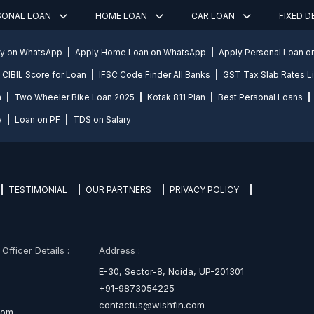
SONAL LOAN
HOME LOAN
CAR LOAN
FIXED 
ly on WhatsApp
Apply Home Loan on WhatsApp
Apply Personal Loan 
CIBIL Score for Loan
IFSC Code Finder All Banks
GST Tax Slab Rates Li
n
Two Wheeler Bike Loan 2025
Kotak 811 Plan
Best Personal Loans
y
Loan on PF
TDS on Salary
TESTIMONIAL
OUR PARTNERS
PRIVACY POLICY
fficer Details :
Address :
E-30, Sector-8, Noida, UP-201301
+91-9873054225
contactus@wishfin.com
com