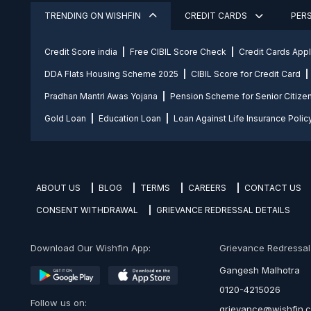
TRENDING ON WISHFIN
CREDIT CARDS
PER
Credit Score india
Free CIBIL Score Check
Credit Cards App
DDA Flats Housing Scheme 2025
CIBIL Score for Credit Card
Pradhan Mantri Awas Yojana
Pension Scheme for Senior Citize
Gold Loan
Education Loan
Loan Against Life Insurance Polic
ABOUT US
BLOG
TERMS
CAREERS
CONTACT US
CONSENT WITHDRAWAL
GRIEVANCE REDRESSAL DETAILS
Download Our Wishfin App:
Grievance Redressal O
Gangesh Malhotra
0120-4215026
Follow us on:
grievance@wishfin.