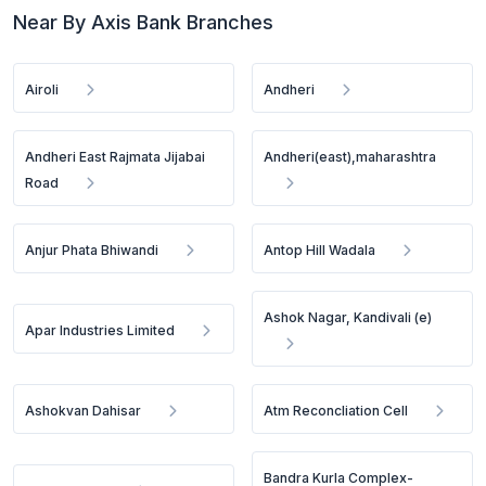
Near By Axis Bank Branches
Airoli
Andheri
Andheri East Rajmata Jijabai
Andheri(east),maharashtra
Road
Anjur Phata Bhiwandi
Antop Hill Wadala
Ashok Nagar, Kandivali (e)
Apar Industries Limited
Ashokvan Dahisar
Atm Reconcliation Cell
Bandra Kurla Complex-