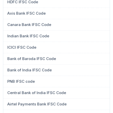
HDFC IFSC Code
Axis Bank IFSC Code
Canara Bank IFSC Code
Indian Bank IFSC Code
ICICI IFSC Code
Bank of Baroda IFSC Code
Bank of India IFSC Code
PNB IFSC code
Central Bank of India IFSC Code
Airtel Payments Bank IFSC Code