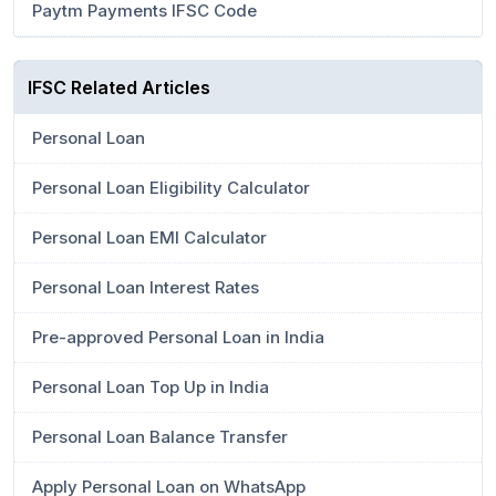
Paytm Payments IFSC Code
IFSC Related Articles
Personal Loan
Personal Loan Eligibility Calculator
Personal Loan EMI Calculator
Personal Loan Interest Rates
Pre-approved Personal Loan in India
Personal Loan Top Up in India
Personal Loan Balance Transfer
Apply Personal Loan on WhatsApp