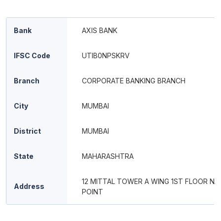
Bank
AXIS BANK
IFSC Code
UTIB0NPSKRV
Branch
CORPORATE BANKING BRANCH
City
MUMBAI
District
MUMBAI
State
MAHARASHTRA
12 MITTAL TOWER A WING 1ST FLOOR NA
Address
POINT