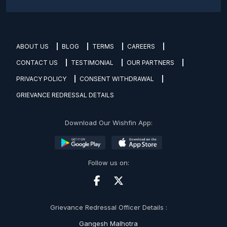
ABOUT US
BLOG
TERMS
CAREERS
CONTACT US
TESTIMONIAL
OUR PARTNERS
PRIVACY POLICY
CONSENT WITHDRAWAL
GRIEVANCE REDRESSAL DETAILS
Download Our Wishfin App:
Follow us on:
Grievance Redressal Officer Details :
Gangesh Malhotra