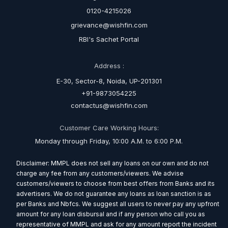
0120-4215026
grievance@wishfin.com
RBI's Sachet Portal
Address :
E-30, Sector-8, Noida, UP-201301
+91-9873054225
contactus@wishfin.com
Customer Care Working Hours:
Monday through Friday, 10:00 A.M. to 6:00 P.M.
Disclaimer: MMPL does not sell any loans on our own and do not
charge any fee from any customers/viewers. We advise
customers/viewers to choose from best offers from Banks and its
advertisers. We do not guarantee any loans as loan sanction is as
per Banks and Nbfcs. We suggest all users to never pay any upfront
amount for any loan disbursal and if any person who call you as
representative of MMPL and ask for any amount report the incident