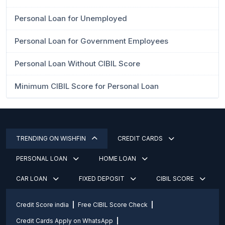
Personal Loan for Unemployed
Personal Loan for Government Employees
Personal Loan Without CIBIL Score
Minimum CIBIL Score for Personal Loan
TRENDING ON WISHFIN
CREDIT CARDS
PERSONAL LOAN
HOME LOAN
CAR LOAN
FIXED DEPOSIT
CIBIL SCORE
Credit Score india
Free CIBIL Score Check
Credit Cards Apply on WhatsApp