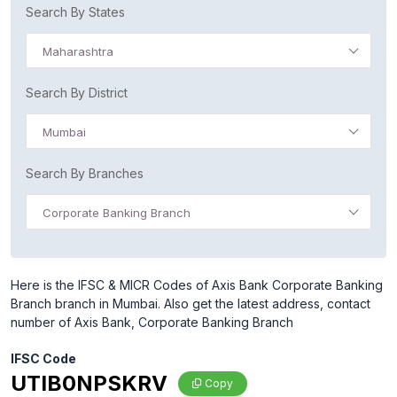
Search By States
Maharashtra
Search By District
Mumbai
Search By Branches
Corporate Banking Branch
Here is the IFSC & MICR Codes of Axis Bank Corporate Banking
Branch branch in Mumbai. Also get the latest address, contact
number of Axis Bank, Corporate Banking Branch
IFSC Code
UTIB0NPSKRV
Copy