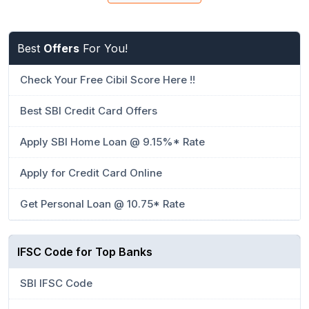
Best
Offers
For You!
Check Your Free Cibil Score Here !!
Best SBI Credit Card Offers
Apply SBI Home Loan @ 9.15%* Rate
Apply for Credit Card Online
Get Personal Loan @ 10.75* Rate
IFSC Code for Top Banks
SBI IFSC Code