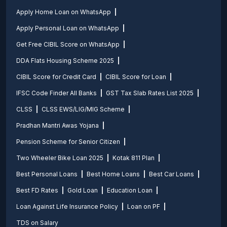
Apply Home Loan on WhatsApp
Apply Personal Loan on WhatsApp
Get Free CIBIL Score on WhatsApp
DDA Flats Housing Scheme 2025
CIBIL Score for Credit Card
CIBIL Score for Loan
IFSC Code Finder All Banks
GST Tax Slab Rates List 2025
CLSS
CLSS EWS/LIG/MIG Scheme
Pradhan Mantri Awas Yojana
Pension Scheme for Senior Citizen
Two Wheeler Bike Loan 2025
Kotak 811 Plan
Best Personal Loans
Best Home Loans
Best Car Loans
Best FD Rates
Gold Loan
Education Loan
Loan Against Life Insurance Policy
Loan on PF
TDS on Salary