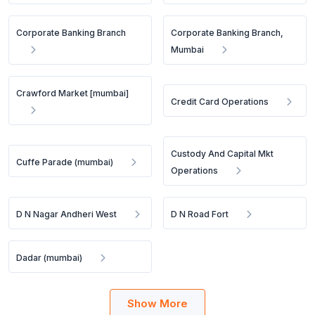
Corporate Banking Branch
Corporate Banking Branch,
Mumbai
Crawford Market [mumbai]
Credit Card Operations
Custody And Capital Mkt
Cuffe Parade (mumbai)
Operations
D N Nagar Andheri West
D N Road Fort
Dadar (mumbai)
Show More