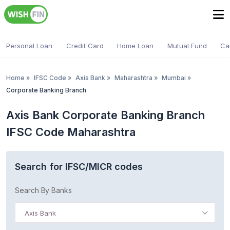
Personal Loan
Credit Card
Home Loan
Mutual Fund
Ca
Home
»
IFSC Code
»
Axis Bank
»
Maharashtra
»
Mumbai
»
Corporate Banking Branch
Axis Bank Corporate Banking Branch
IFSC Code Maharashtra
Search for IFSC/MICR codes
Search By Banks
Axis Bank