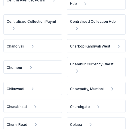
Central Avenue, Powai
Hub
Centralised Collection Paymt
Centralised Collection Hub
Chandivali
Charkop Kandivali West
Chembur Currency Chest
Chembur
Chikuwadi
Chowpatty, Mumbai
Chunabhatti
Churchgate
Churni Road
Colaba