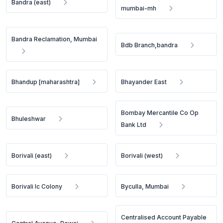
Bandra (east)
mumbai-mh
Bandra Reclamation, Mumbai
Bdb Branch,bandra
Bhandup [maharashtra]
Bhayander East
Bombay Mercantile Co Op
Bhuleshwar
Bank Ltd
Borivali (east)
Borivali (west)
Borivali Ic Colony
Byculla, Mumbai
Centralised Account Payable