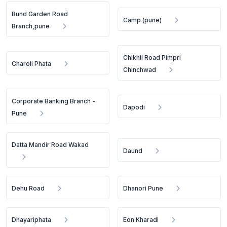
Bund Garden Road
Camp (pune)
Branch,pune
Chikhli Road Pimpri
Charoli Phata
Chinchwad
Corporate Banking Branch -
Dapodi
Pune
Datta Mandir Road Wakad
Daund
Dehu Road
Dhanori Pune
Dhayariphata
Eon Kharadi