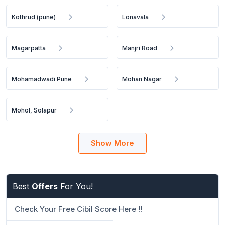
Kothrud (pune)
Lonavala
Magarpatta
Manjri Road
Mohamadwadi Pune
Mohan Nagar
Mohol, Solapur
Show More
Best
Offers
For You!
Check Your Free Cibil Score Here !!