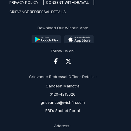
PRIVACY POLICY
CONSENT WITHDRAWAL
GRIEVANCE REDRESSAL DETAILS
Download Our Wishfin App:
Follow us on:
Grievance Redressal Officer Details :
Gangesh Malhotra
0120-4215026
grievance@wishfin.com
RBI's Sachet Portal
Address :