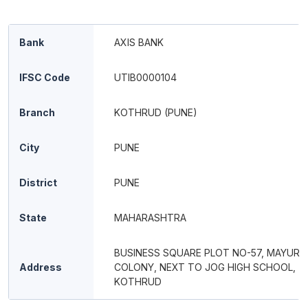
Bank
AXIS BANK
IFSC Code
UTIB0000104
Branch
KOTHRUD (PUNE)
City
PUNE
District
PUNE
State
MAHARASHTRA
BUSINESS SQUARE PLOT NO-57, MAYUR
Address
COLONY, NEXT TO JOG HIGH SCHOOL,
KOTHRUD