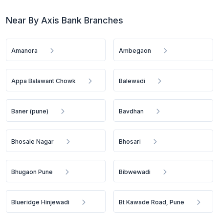
Near By Axis Bank Branches
Amanora
Ambegaon
Appa Balawant Chowk
Balewadi
Baner (pune)
Bavdhan
Bhosale Nagar
Bhosari
Bhugaon Pune
Bibwewadi
Blueridge Hinjewadi
Bt Kawade Road, Pune