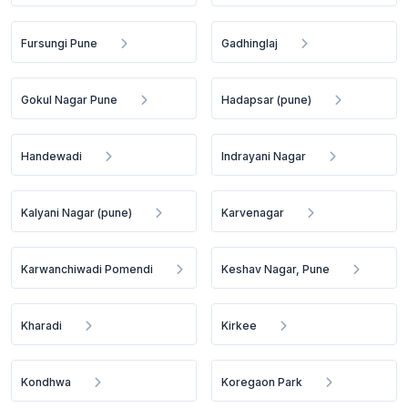
Fursungi Pune
Gadhinglaj
Gokul Nagar Pune
Hadapsar (pune)
Handewadi
Indrayani Nagar
Kalyani Nagar (pune)
Karvenagar
Karwanchiwadi Pomendi
Keshav Nagar, Pune
Kharadi
Kirkee
Kondhwa
Koregaon Park