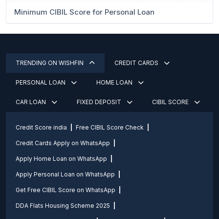
Minimum CIBIL Score for Personal Loan
TRENDING ON WISHFIN
CREDIT CARDS
PERSONAL LOAN
HOME LOAN
CAR LOAN
FIXED DEPOSIT
CIBIL SCORE
Credit Score india
Free CIBIL Score Check
Credit Cards Apply on WhatsApp
Apply Home Loan on WhatsApp
Apply Personal Loan on WhatsApp
Get Free CIBIL Score on WhatsApp
DDA Flats Housing Scheme 2025