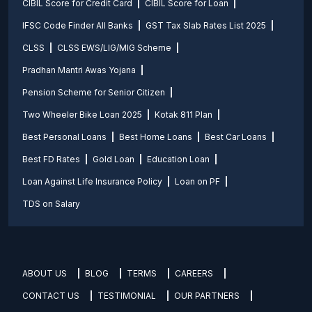
CIBIL Score for Credit Card
CIBIL Score for Loan
IFSC Code Finder All Banks
GST Tax Slab Rates List 2025
CLSS
CLSS EWS/LIG/MIG Scheme
Pradhan Mantri Awas Yojana
Pension Scheme for Senior Citizen
Two Wheeler Bike Loan 2025
Kotak 811 Plan
Best Personal Loans
Best Home Loans
Best Car Loans
Best FD Rates
Gold Loan
Education Loan
Loan Against Life Insurance Policy
Loan on PF
TDS on Salary
ABOUT US
BLOG
TERMS
CAREERS
CONTACT US
TESTIMONIAL
OUR PARTNERS