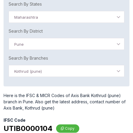
Search By States
Maharashtra
Search By District
Pune
Search By Branches
Kothrud (pune)
Here is the IFSC & MICR Codes of Axis Bank Kothrud (pune)
branch in Pune. Also get the latest address, contact number of
Axis Bank, Kothrud (pune)
IFSC Code
UTIB0000104
Copy