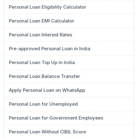
Personal Loan Eligibility Calculator
Personal Loan EMI Calculator
Personal Loan Interest Rates
Pre-approved Personal Loan in India
Personal Loan Top Up in India
Personal Loan Balance Transfer
Apply Personal Loan on WhatsApp
Personal Loan for Unemployed
Personal Loan for Government Employees
Personal Loan Without CIBIL Score