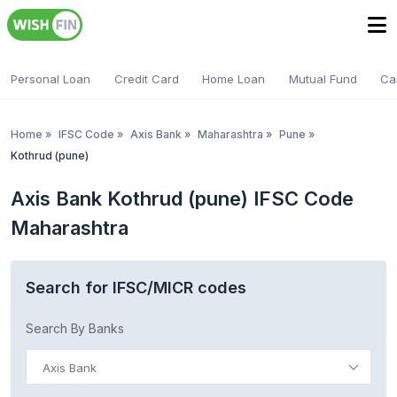
Personal Loan
Credit Card
Home Loan
Mutual Fund
Ca
Home
»
IFSC Code
»
Axis Bank
»
Maharashtra
»
Pune
»
Kothrud (pune)
Axis Bank Kothrud (pune) IFSC Code
Maharashtra
Search for IFSC/MICR codes
Search By Banks
Axis Bank