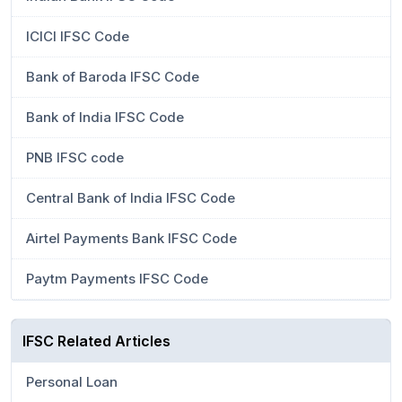
ICICI IFSC Code
Bank of Baroda IFSC Code
Bank of India IFSC Code
PNB IFSC code
Central Bank of India IFSC Code
Airtel Payments Bank IFSC Code
Paytm Payments IFSC Code
IFSC Related Articles
Personal Loan