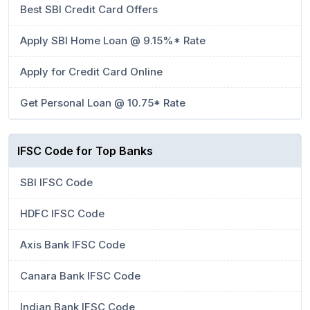
Best SBI Credit Card Offers
Apply SBI Home Loan @ 9.15%* Rate
Apply for Credit Card Online
Get Personal Loan @ 10.75* Rate
IFSC Code for Top Banks
SBI IFSC Code
HDFC IFSC Code
Axis Bank IFSC Code
Canara Bank IFSC Code
Indian Bank IFSC Code