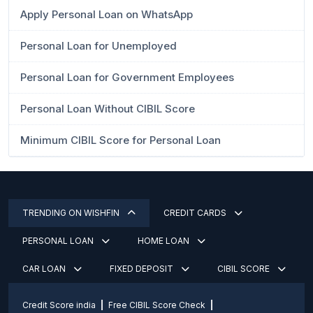
Apply Personal Loan on WhatsApp
Personal Loan for Unemployed
Personal Loan for Government Employees
Personal Loan Without CIBIL Score
Minimum CIBIL Score for Personal Loan
TRENDING ON WISHFIN
CREDIT CARDS
PERSONAL LOAN
HOME LOAN
CAR LOAN
FIXED DEPOSIT
CIBIL SCORE
Credit Score india
Free CIBIL Score Check