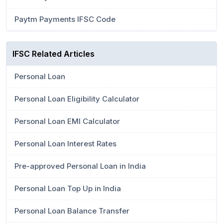
Paytm Payments IFSC Code
IFSC Related Articles
Personal Loan
Personal Loan Eligibility Calculator
Personal Loan EMI Calculator
Personal Loan Interest Rates
Pre-approved Personal Loan in India
Personal Loan Top Up in India
Personal Loan Balance Transfer