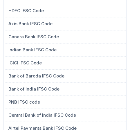
HDFC IFSC Code
Axis Bank IFSC Code
Canara Bank IFSC Code
Indian Bank IFSC Code
ICICI IFSC Code
Bank of Baroda IFSC Code
Bank of India IFSC Code
PNB IFSC code
Central Bank of India IFSC Code
Airtel Payments Bank IFSC Code