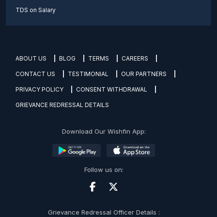
TDS on Salary
ABOUT US
BLOG
TERMS
CAREERS
CONTACT US
TESTIMONIAL
OUR PARTNERS
PRIVACY POLICY
CONSENT WITHDRAWAL
GRIEVANCE REDRESSAL DETAILS
Download Our Wishfin App:
Follow us on:
Grievance Redressal Officer Details :