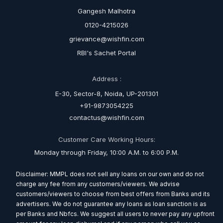
Gangesh Malhotra
0120-4215026
grievance@wishfin.com
RBI's Sachet Portal
Address :
E-30, Sector-8, Noida, UP-201301
+91-9873054225
contactus@wishfin.com
Customer Care Working Hours:
Monday through Friday, 10:00 A.M. to 6:00 P.M.
Disclaimer: MMPL does not sell any loans on our own and do not
charge any fee from any customers/viewers. We advise
customers/viewers to choose from best offers from Banks and its
advertisers. We do not guarantee any loans as loan sanction is as
per Banks and Nbfcs. We suggest all users to never pay any upfront