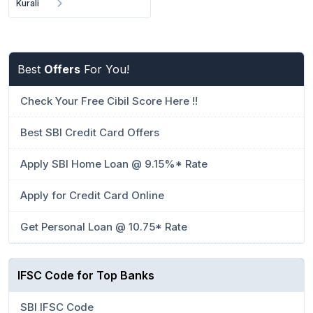
Kurali
Best
Offers
For You!
Check Your Free Cibil Score Here !!
Best SBI Credit Card Offers
Apply SBI Home Loan @ 9.15%* Rate
Apply for Credit Card Online
Get Personal Loan @ 10.75* Rate
IFSC Code for Top Banks
SBI IFSC Code