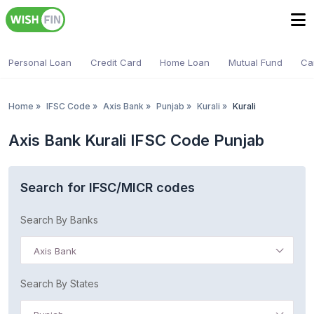
Personal Loan
Credit Card
Home Loan
Mutual Fund
Ca
Home
»
IFSC Code
»
Axis Bank
»
Punjab
»
Kurali
»
Kurali
Axis Bank Kurali IFSC Code Punjab
Search for IFSC/MICR codes
Search By Banks
Axis Bank
Search By States