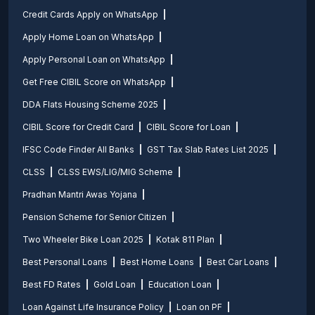
Credit Cards Apply on WhatsApp
Apply Home Loan on WhatsApp
Apply Personal Loan on WhatsApp
Get Free CIBIL Score on WhatsApp
DDA Flats Housing Scheme 2025
CIBIL Score for Credit Card
CIBIL Score for Loan
IFSC Code Finder All Banks
GST Tax Slab Rates List 2025
CLSS
CLSS EWS/LIG/MIG Scheme
Pradhan Mantri Awas Yojana
Pension Scheme for Senior Citizen
Two Wheeler Bike Loan 2025
Kotak 811 Plan
Best Personal Loans
Best Home Loans
Best Car Loans
Best FD Rates
Gold Loan
Education Loan
Loan Against Life Insurance Policy
Loan on PF