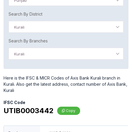
Punjab
Search By District
Kurali
Search By Branches
Kurali
Here is the IFSC & MICR Codes of Axis Bank Kurali branch in
Kurali. Also get the latest address, contact number of Axis Bank,
Kurali
IFSC Code
UTIB0003442
Copy