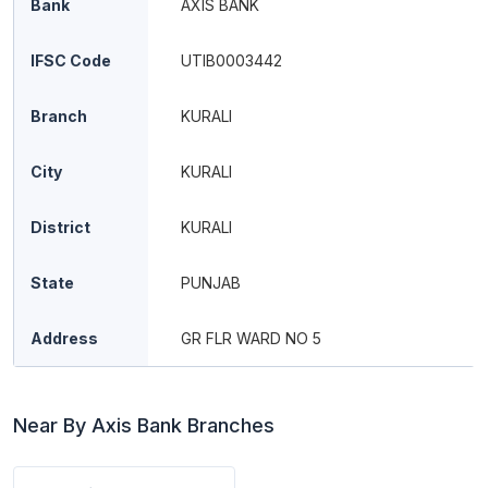
Bank
AXIS BANK
IFSC Code
UTIB0003442
Branch
KURALI
City
KURALI
District
KURALI
State
PUNJAB
Address
GR FLR WARD NO 5
Near By Axis Bank Branches