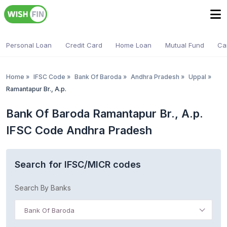
Personal Loan
Credit Card
Home Loan
Mutual Fund
Ca
Home
»
IFSC Code
»
Bank Of Baroda
»
Andhra Pradesh
»
Uppal
»
Ramantapur Br., A.p.
Bank Of Baroda Ramantapur Br., A.p.
IFSC Code Andhra Pradesh
Search for IFSC/MICR codes
Search By Banks
Bank Of Baroda