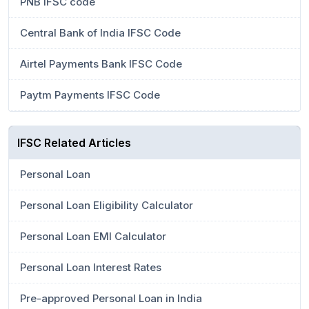
PNB IFSC code
Central Bank of India IFSC Code
Airtel Payments Bank IFSC Code
Paytm Payments IFSC Code
IFSC Related Articles
Personal Loan
Personal Loan Eligibility Calculator
Personal Loan EMI Calculator
Personal Loan Interest Rates
Pre-approved Personal Loan in India