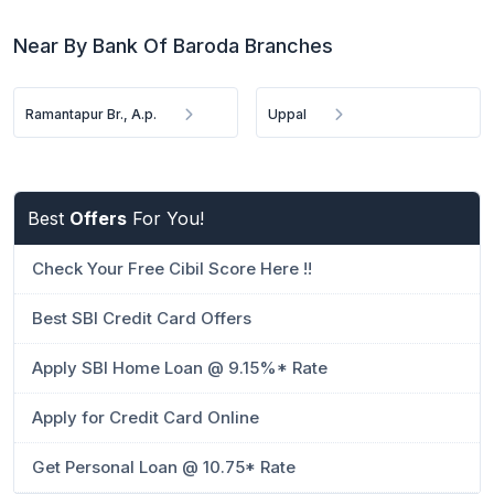
Near By Bank Of Baroda Branches
Ramantapur Br., A.p.
Uppal
Best
Offers
For You!
Check Your Free Cibil Score Here !!
Best SBI Credit Card Offers
Apply SBI Home Loan @ 9.15%* Rate
Apply for Credit Card Online
Get Personal Loan @ 10.75* Rate