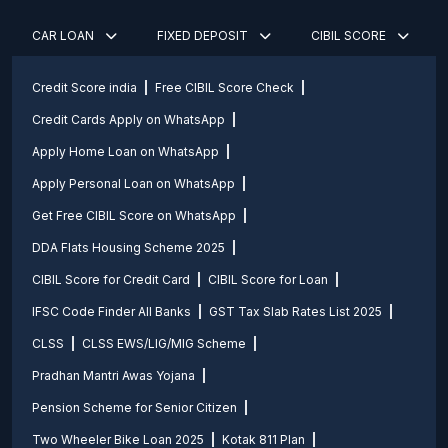
CAR LOAN
FIXED DEPOSIT
CIBIL SCORE
Credit Score india
Free CIBIL Score Check
Credit Cards Apply on WhatsApp
Apply Home Loan on WhatsApp
Apply Personal Loan on WhatsApp
Get Free CIBIL Score on WhatsApp
DDA Flats Housing Scheme 2025
CIBIL Score for Credit Card
CIBIL Score for Loan
IFSC Code Finder All Banks
GST Tax Slab Rates List 2025
CLSS
CLSS EWS/LIG/MIG Scheme
Pradhan Mantri Awas Yojana
Pension Scheme for Senior Citizen
Two Wheeler Bike Loan 2025
Kotak 811 Plan