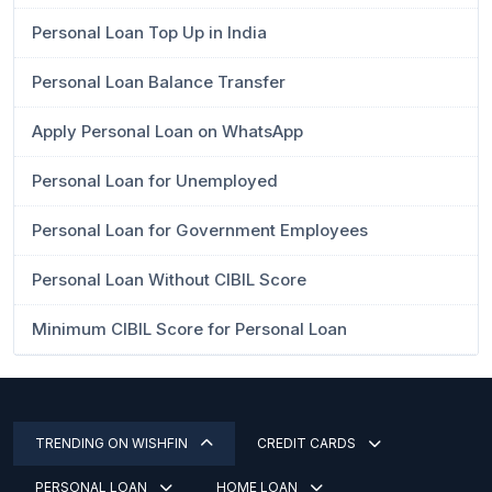
Personal Loan Top Up in India
Personal Loan Balance Transfer
Apply Personal Loan on WhatsApp
Personal Loan for Unemployed
Personal Loan for Government Employees
Personal Loan Without CIBIL Score
Minimum CIBIL Score for Personal Loan
TRENDING ON WISHFIN
CREDIT CARDS
PERSONAL LOAN
HOME LOAN