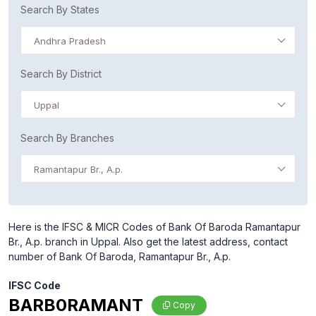
Search By States
Andhra Pradesh
Search By District
Uppal
Search By Branches
Ramantapur Br., A.p.
Here is the IFSC & MICR Codes of Bank Of Baroda Ramantapur
Br., A.p. branch in Uppal. Also get the latest address, contact
number of Bank Of Baroda, Ramantapur Br., A.p.
IFSC Code
BARB0RAMANT
Copy