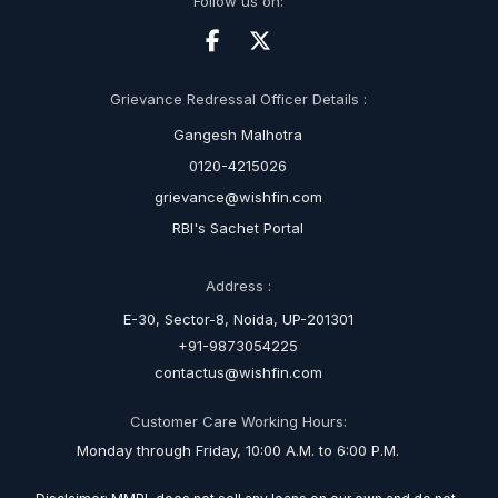
Follow us on:
Grievance Redressal Officer Details :
Gangesh Malhotra
0120-4215026
grievance@wishfin.com
RBI's Sachet Portal
Address :
E-30, Sector-8, Noida, UP-201301
+91-9873054225
contactus@wishfin.com
Customer Care Working Hours:
Monday through Friday, 10:00 A.M. to 6:00 P.M.