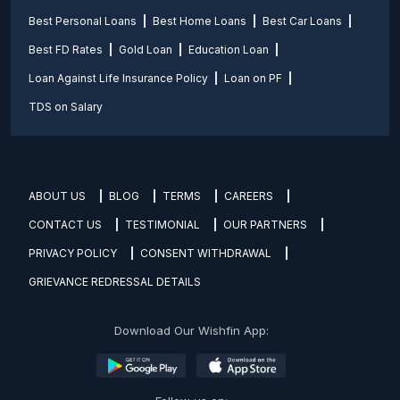
Best Personal Loans
Best Home Loans
Best Car Loans
Best FD Rates
Gold Loan
Education Loan
Loan Against Life Insurance Policy
Loan on PF
TDS on Salary
ABOUT US
BLOG
TERMS
CAREERS
CONTACT US
TESTIMONIAL
OUR PARTNERS
PRIVACY POLICY
CONSENT WITHDRAWAL
GRIEVANCE REDRESSAL DETAILS
Download Our Wishfin App: