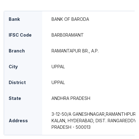
Bank
BANK OF BARODA
IFSC Code
BARB0RAMANT
Branch
RAMANTAPUR BR., A.P.
City
UPPAL
District
UPPAL
State
ANDHRA PRADESH
3-12-50/A GANESHNAGAR,RAMANTHPUR, 
Address
KALAN, HYDERABAD, DIST. RANGAREDDY
PRADESH - 500013