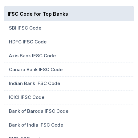
IFSC Code for Top Banks
SBI IFSC Code
HDFC IFSC Code
Axis Bank IFSC Code
Canara Bank IFSC Code
Indian Bank IFSC Code
ICICI IFSC Code
Bank of Baroda IFSC Code
Bank of India IFSC Code