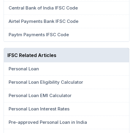
Central Bank of India IFSC Code
Airtel Payments Bank IFSC Code
Paytm Payments IFSC Code
IFSC Related Articles
Personal Loan
Personal Loan Eligibility Calculator
Personal Loan EMI Calculator
Personal Loan Interest Rates
Pre-approved Personal Loan in India