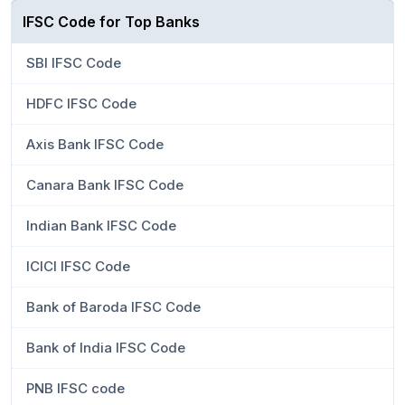
IFSC Code for Top Banks
SBI IFSC Code
HDFC IFSC Code
Axis Bank IFSC Code
Canara Bank IFSC Code
Indian Bank IFSC Code
ICICI IFSC Code
Bank of Baroda IFSC Code
Bank of India IFSC Code
PNB IFSC code