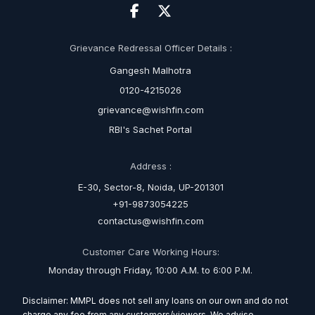
Grievance Redressal Officer Details :
Gangesh Malhotra
0120-4215026
grievance@wishfin.com
RBI's Sachet Portal
Address :
E-30, Sector-8, Noida, UP-201301
+91-9873054225
contactus@wishfin.com
Customer Care Working Hours:
Monday through Friday, 10:00 A.M. to 6:00 P.M.
Disclaimer: MMPL does not sell any loans on our own and do not
charge any fee from any customers/viewers. We advise