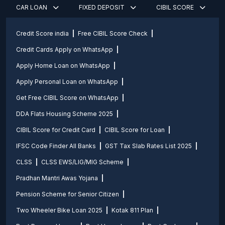
CAR LOAN
FIXED DEPOSIT
CIBIL SCORE
Credit Score india
Free CIBIL Score Check
Credit Cards Apply on WhatsApp
Apply Home Loan on WhatsApp
Apply Personal Loan on WhatsApp
Get Free CIBIL Score on WhatsApp
DDA Flats Housing Scheme 2025
CIBIL Score for Credit Card
CIBIL Score for Loan
IFSC Code Finder All Banks
GST Tax Slab Rates List 2025
CLSS
CLSS EWS/LIG/MIG Scheme
Pradhan Mantri Awas Yojana
Pension Scheme for Senior Citizen
Two Wheeler Bike Loan 2025
Kotak 811 Plan