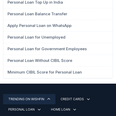
Personal Loan Top Up in India
Personal Loan Balance Transfer
Apply Personal Loan on WhatsApp
Personal Loan for Unemployed
Personal Loan for Government Employees
Personal Loan Without CIBIL Score
Minimum CIBIL Score for Personal Loan
TRENDING ON WISHFIN
CREDIT CARDS
PERSONAL LOAN
HOME LOAN