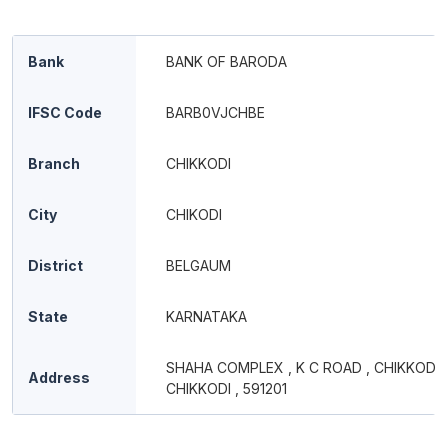
Bank
BANK OF BARODA
IFSC Code
BARB0VJCHBE
Branch
CHIKKODI
City
CHIKODI
District
BELGAUM
State
KARNATAKA
SHAHA COMPLEX , K C ROAD , CHIKKODI ,
Address
CHIKKODI , 591201