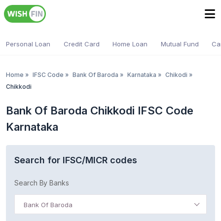
Personal Loan
Credit Card
Home Loan
Mutual Fund
Ca
Home
»
IFSC Code
»
Bank Of Baroda
»
Karnataka
»
Chikodi
»
Chikkodi
Bank Of Baroda Chikkodi IFSC Code
Karnataka
Search for IFSC/MICR codes
Search By Banks
Bank Of Baroda