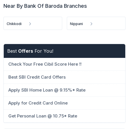
Near By Bank Of Baroda Branches
Chikkodi
Nippani
Best
Offers
For You!
Check Your Free Cibil Score Here !!
Best SBI Credit Card Offers
Apply SBI Home Loan @ 9.15%* Rate
Apply for Credit Card Online
Get Personal Loan @ 10.75* Rate