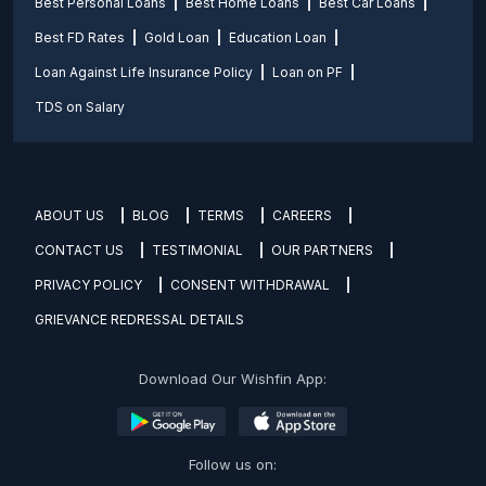
Best Personal Loans
Best Home Loans
Best Car Loans
Best FD Rates
Gold Loan
Education Loan
Loan Against Life Insurance Policy
Loan on PF
TDS on Salary
ABOUT US
BLOG
TERMS
CAREERS
CONTACT US
TESTIMONIAL
OUR PARTNERS
PRIVACY POLICY
CONSENT WITHDRAWAL
GRIEVANCE REDRESSAL DETAILS
Download Our Wishfin App:
Follow us on: