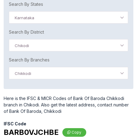
Search By States
Karnataka
Search By District
Chikodi
Search By Branches
Chikkodi
Here is the IFSC & MICR Codes of Bank Of Baroda Chikkodi
branch in Chikodi. Also get the latest address, contact number
of Bank Of Baroda, Chikkodi
IFSC Code
BARB0VJCHBE
Copy