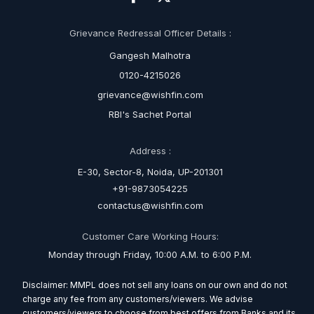
Grievance Redressal Officer Details :
Gangesh Malhotra
0120-4215026
grievance@wishfin.com
RBI's Sachet Portal
Address :
E-30, Sector-8, Noida, UP-201301
+91-9873054225
contactus@wishfin.com
Customer Care Working Hours:
Monday through Friday, 10:00 A.M. to 6:00 P.M.
Disclaimer: MMPL does not sell any loans on our own and do not
charge any fee from any customers/viewers. We advise
customers/viewers to choose from best offers from Banks and its