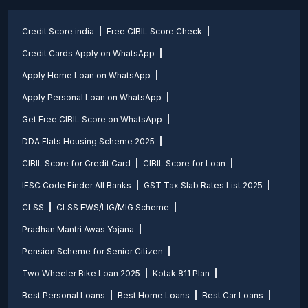
Credit Score india
Free CIBIL Score Check
Credit Cards Apply on WhatsApp
Apply Home Loan on WhatsApp
Apply Personal Loan on WhatsApp
Get Free CIBIL Score on WhatsApp
DDA Flats Housing Scheme 2025
CIBIL Score for Credit Card
CIBIL Score for Loan
IFSC Code Finder All Banks
GST Tax Slab Rates List 2025
CLSS
CLSS EWS/LIG/MIG Scheme
Pradhan Mantri Awas Yojana
Pension Scheme for Senior Citizen
Two Wheeler Bike Loan 2025
Kotak 811 Plan
Best Personal Loans
Best Home Loans
Best Car Loans