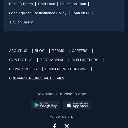
Best FD Rates
Gold Loan
Education Loan
Loan Against Life Insurance Policy
Loan on PF
TDS on Salary
ABOUT US
BLOG
TERMS
CAREERS
CONTACT US
TESTIMONIAL
OUR PARTNERS
PRIVACY POLICY
CONSENT WITHDRAWAL
GRIEVANCE REDRESSAL DETAILS
Download Our Wishfin App:
Follow us on: