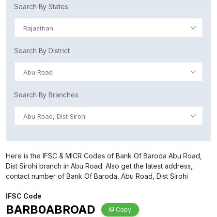
Search By States
Rajasthan
Search By District
Abu Road
Search By Branches
Abu Road, Dist Sirohi
Here is the IFSC & MICR Codes of Bank Of Baroda Abu Road,
Dist Sirohi branch in Abu Road. Also get the latest address,
contact number of Bank Of Baroda, Abu Road, Dist Sirohi
IFSC Code
BARB0ABROAD
Copy