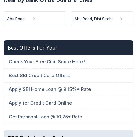
Abu Road
Abu Road, Dist Sirohi
Best
Offers
For You!
Check Your Free Cibil Score Here !!
Best SBI Credit Card Offers
Apply SBI Home Loan @ 9.15%* Rate
Apply for Credit Card Online
Get Personal Loan @ 10.75* Rate