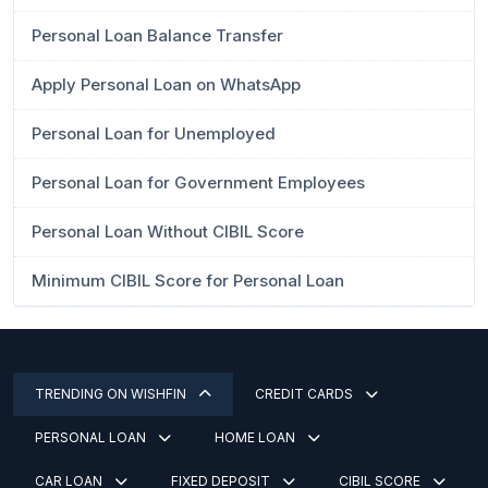
Personal Loan Balance Transfer
Apply Personal Loan on WhatsApp
Personal Loan for Unemployed
Personal Loan for Government Employees
Personal Loan Without CIBIL Score
Minimum CIBIL Score for Personal Loan
TRENDING ON WISHFIN
CREDIT CARDS
PERSONAL LOAN
HOME LOAN
CAR LOAN
FIXED DEPOSIT
CIBIL SCORE