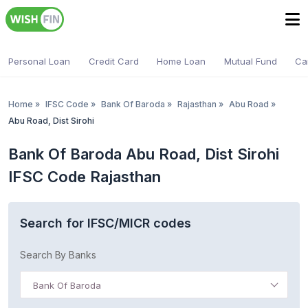
Personal Loan
Credit Card
Home Loan
Mutual Fund
Ca
Home
»
IFSC Code
»
Bank Of Baroda
»
Rajasthan
»
Abu Road
»
Abu Road, Dist Sirohi
Bank Of Baroda Abu Road, Dist Sirohi
IFSC Code Rajasthan
Search for IFSC/MICR codes
Search By Banks
Bank Of Baroda