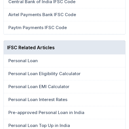
Central Bank of India IFSC Code
Airtel Payments Bank IFSC Code
Paytm Payments IFSC Code
IFSC Related Articles
Personal Loan
Personal Loan Eligibility Calculator
Personal Loan EMI Calculator
Personal Loan Interest Rates
Pre-approved Personal Loan in India
Personal Loan Top Up in India