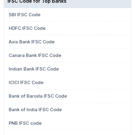
IFSC Code for Top Banks
SBI IFSC Code
HDFC IFSC Code
Axis Bank IFSC Code
Canara Bank IFSC Code
Indian Bank IFSC Code
ICICI IFSC Code
Bank of Baroda IFSC Code
Bank of India IFSC Code
PNB IFSC code