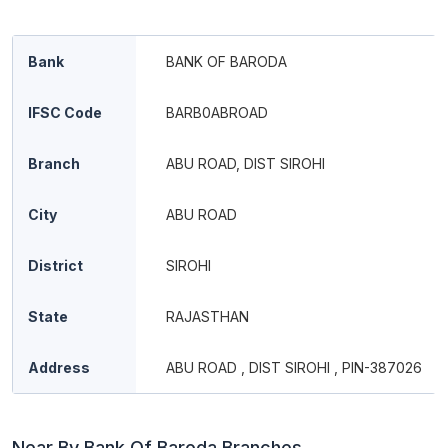
Bank
BANK OF BARODA
IFSC Code
BARB0ABROAD
Branch
ABU ROAD, DIST SIROHI
City
ABU ROAD
District
SIROHI
State
RAJASTHAN
Address
ABU ROAD , DIST SIROHI , PIN-387026
Near By Bank Of Baroda Branches