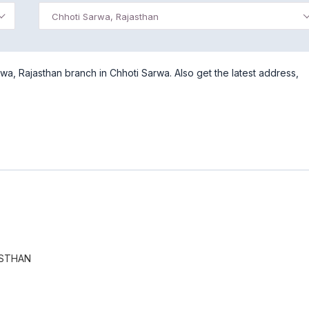
Chhoti Sarwa, Rajasthan
a, Rajasthan branch in Chhoti Sarwa. Also get the latest address,
ASTHAN