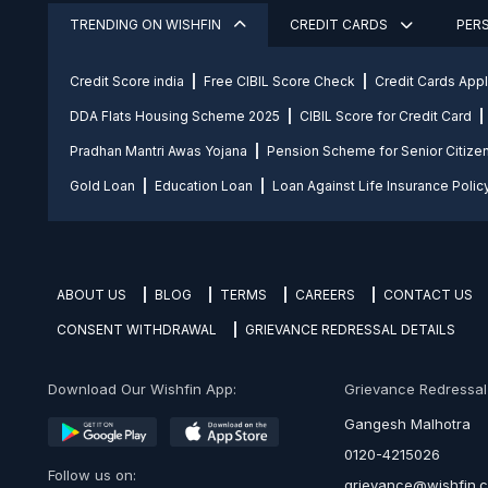
TRENDING ON WISHFIN
CREDIT CARDS
PER
Credit Score india
Free CIBIL Score Check
Credit Cards App
DDA Flats Housing Scheme 2025
CIBIL Score for Credit Card
Pradhan Mantri Awas Yojana
Pension Scheme for Senior Citize
Gold Loan
Education Loan
Loan Against Life Insurance Polic
ABOUT US
BLOG
TERMS
CAREERS
CONTACT US
CONSENT WITHDRAWAL
GRIEVANCE REDRESSAL DETAILS
Download Our Wishfin App:
Grievance Redressal O
Gangesh Malhotra
0120-4215026
Follow us on:
grievance@wishfin.