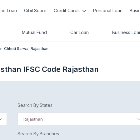
me Loan
Cibil Score
Credit Cards
Personal Loan
Busi
Mutual Fund
Car Loan
Business Loa
»
Chhoti Sarwa, Rajasthan
asthan IFSC Code Rajasthan
Search By States
Rajasthan
Search By Branches