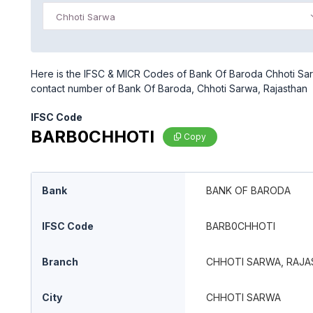
Chhoti Sarwa
Here is the IFSC & MICR Codes of Bank Of Baroda Chhoti Sarw
contact number of Bank Of Baroda, Chhoti Sarwa, Rajasthan
IFSC Code
BARB0CHHOTI
Copy
Bank
BANK OF BARODA
IFSC Code
BARB0CHHOTI
Branch
CHHOTI SARWA, RAJ
City
CHHOTI SARWA