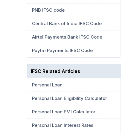
PNB IFSC code
Central Bank of India IFSC Code
Airtel Payments Bank IFSC Code
Paytm Payments IFSC Code
IFSC Related Articles
Personal Loan
Personal Loan Eligibility Calculator
Personal Loan EMI Calculator
Personal Loan Interest Rates