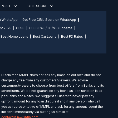
DEPOSIT
CIBIL SCORE
on WhatsApp
Get Free CIBIL Score on WhatsApp
st 2025
CLSS
CLSS EWS/LIG/MIG Scheme
Best Home Loans
Best Car Loans
Best FD Rates
Disclaimer: MMPL does not sell any loans on our own and do not
charge any fee from any customers/viewers. We advise
customers/viewers to choose from best offers from Banks and its
advertisers. We do not guarantee any loans as loan sanction is as
per Banks and Nbfcs. We suggest all users to never pay any
upfront amount for any loan disbursal and if any person who call
you as representative of MMPL and ask for any amount report the
incident immediately via putting us a mail at
contactus@wishfin.com