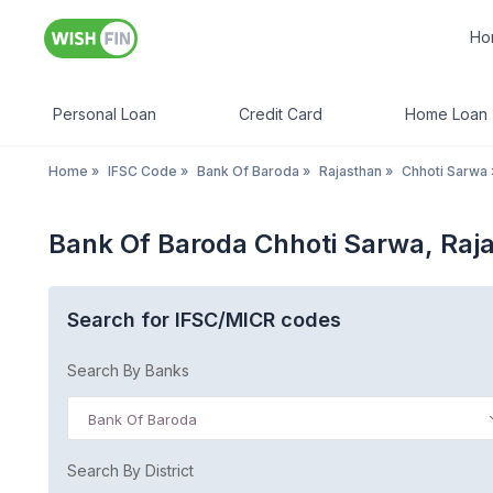
Ho
Personal Loan
Credit Card
Home Loan
Home
»
IFSC Code
»
Bank Of Baroda
»
Rajasthan
»
Chhoti Sarwa
Bank Of Baroda Chhoti Sarwa, Raj
Search for IFSC/MICR codes
Search By Banks
Bank Of Baroda
Search By District