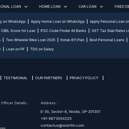
SONAL LOAN
HOME LOAN
CAR LOAN
FIXED 
ly on WhatsApp
Apply Home Loan on WhatsApp
Apply Personal Loan 
CIBIL Score for Loan
IFSC Code Finder All Banks
GST Tax Slab Rates Li
n
Two Wheeler Bike Loan 2025
Kotak 811 Plan
Best Personal Loans
y
Loan on PF
TDS on Salary
TESTIMONIAL
OUR PARTNERS
PRIVACY POLICY
fficer Details :
Address :
E-30, Sector-8, Noida, UP-201301
+91-9873054225
contactus@wishfin.com
com