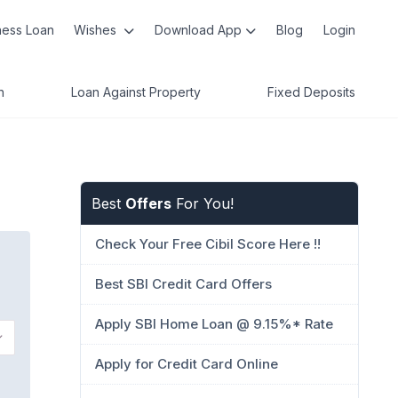
ness Loan
Wishes
Download App
Blog
Login
n
Loan Against Property
Fixed Deposits
Best
Offers
For You!
Check Your Free Cibil Score Here !!
Best SBI Credit Card Offers
Apply SBI Home Loan @ 9.15%* Rate
Apply for Credit Card Online