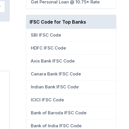
Get Personal Loan @ 10.75* Rate
IFSC Code for Top Banks
SBI IFSC Code
HDFC IFSC Code
Axis Bank IFSC Code
Canara Bank IFSC Code
Indian Bank IFSC Code
ICICI IFSC Code
Bank of Baroda IFSC Code
Bank of India IFSC Code