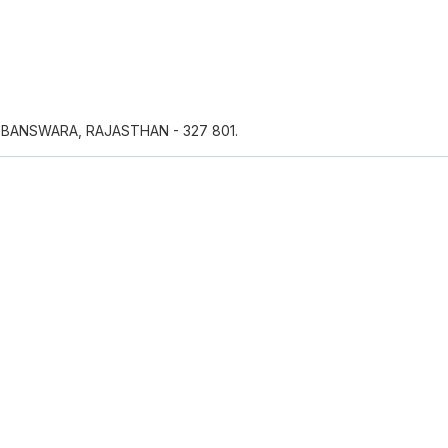
 BANSWARA, RAJASTHAN - 327 801.