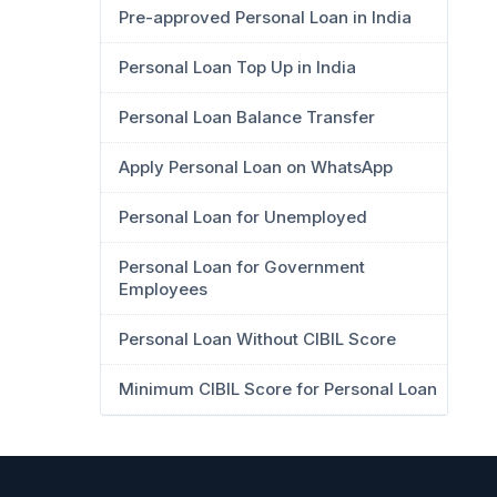
Pre-approved Personal Loan in India
Personal Loan Top Up in India
Personal Loan Balance Transfer
Apply Personal Loan on WhatsApp
Personal Loan for Unemployed
Personal Loan for Government
Employees
Personal Loan Without CIBIL Score
Minimum CIBIL Score for Personal Loan