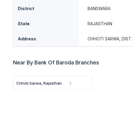
District
BANSWARA
State
RAJASTHAN
Address
CHHOTI SARWA, DIST.
Near By Bank Of Baroda Branches
Chhoti Sarwa, Rajasthan