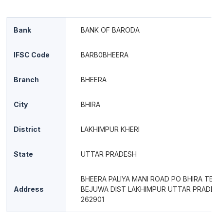
Bank
BANK OF BARODA
IFSC Code
BARB0BHEERA
Branch
BHEERA
City
BHIRA
District
LAKHIMPUR KHERI
State
UTTAR PRADESH
BHEERA PALIYA MANI ROAD PO BHIRA TEH
Address
BEJUWA DIST LAKHIMPUR UTTAR PRADE
262901