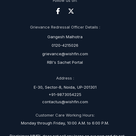
Follow us on:
Grievance Redressal Officer Details :
Gangesh Malhotra
0120-4215026
grievance@wishfin.com
RBI's Sachet Portal
Address :
E-30, Sector-8, Noida, UP-201301
+91-9873054225
contactus@wishfin.com
Customer Care Working Hours:
Monday through Friday, 10:00 A.M. to 6:00 P.M.