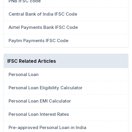
PNB IFSC code
Central Bank of India IFSC Code
Airtel Payments Bank IFSC Code
Paytm Payments IFSC Code
IFSC Related Articles
Personal Loan
Personal Loan Eligibility Calculator
Personal Loan EMI Calculator
Personal Loan Interest Rates
Pre-approved Personal Loan in India