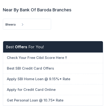
Near By Bank Of Baroda Branches
Bheera
Best
Offers
For You!
Check Your Free Cibil Score Here !!
Best SBI Credit Card Offers
Apply SBI Home Loan @ 9.15%* Rate
Apply for Credit Card Online
Get Personal Loan @ 10.75* Rate