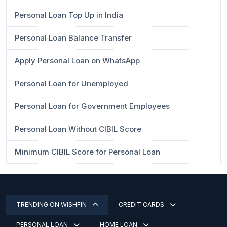
Personal Loan Top Up in India
Personal Loan Balance Transfer
Apply Personal Loan on WhatsApp
Personal Loan for Unemployed
Personal Loan for Government Employees
Personal Loan Without CIBIL Score
Minimum CIBIL Score for Personal Loan
TRENDING ON WISHFIN
CREDIT CARDS
PERSONAL LOAN
HOME LOAN