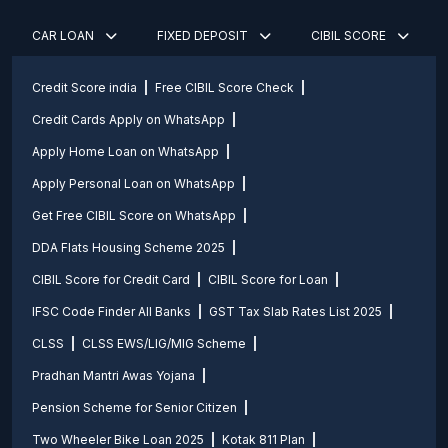
CAR LOAN
FIXED DEPOSIT
CIBIL SCORE
Credit Score india
Free CIBIL Score Check
Credit Cards Apply on WhatsApp
Apply Home Loan on WhatsApp
Apply Personal Loan on WhatsApp
Get Free CIBIL Score on WhatsApp
DDA Flats Housing Scheme 2025
CIBIL Score for Credit Card
CIBIL Score for Loan
IFSC Code Finder All Banks
GST Tax Slab Rates List 2025
CLSS
CLSS EWS/LIG/MIG Scheme
Pradhan Mantri Awas Yojana
Pension Scheme for Senior Citizen
Two Wheeler Bike Loan 2025
Kotak 811 Plan