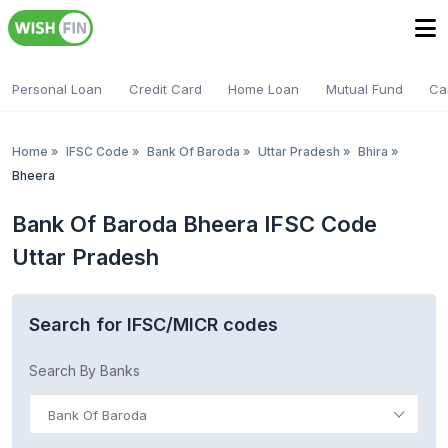
Personal Loan
Credit Card
Home Loan
Mutual Fund
Ca
Home
»
IFSC Code
»
Bank Of Baroda
»
Uttar Pradesh
»
Bhira
»
Bheera
Bank Of Baroda Bheera IFSC Code
Uttar Pradesh
Search for IFSC/MICR codes
Search By Banks
Bank Of Baroda