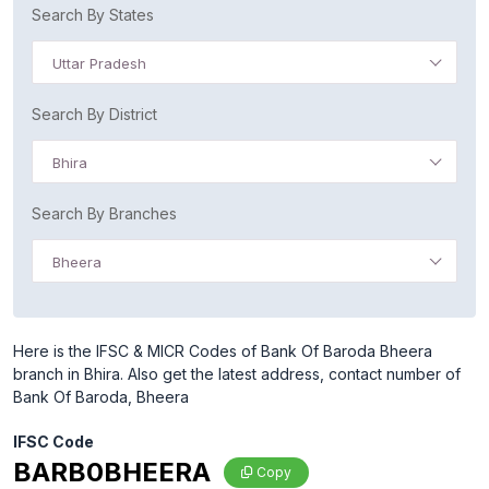
Search By States
Uttar Pradesh
Search By District
Bhira
Search By Branches
Bheera
Here is the IFSC & MICR Codes of Bank Of Baroda Bheera
branch in Bhira. Also get the latest address, contact number of
Bank Of Baroda, Bheera
IFSC Code
BARB0BHEERA
Copy