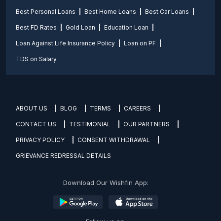
Best Personal Loans
Best Home Loans
Best Car Loans
Best FD Rates
Gold Loan
Education Loan
Loan Against Life Insurance Policy
Loan on PF
TDS on Salary
ABOUT US
BLOG
TERMS
CAREERS
CONTACT US
TESTIMONIAL
OUR PARTNERS
PRIVACY POLICY
CONSENT WITHDRAWAL
GRIEVANCE REDRESSAL DETAILS
Download Our Wishfin App: