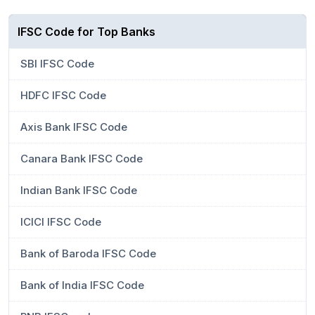
IFSC Code for Top Banks
SBI IFSC Code
HDFC IFSC Code
Axis Bank IFSC Code
Canara Bank IFSC Code
Indian Bank IFSC Code
ICICI IFSC Code
Bank of Baroda IFSC Code
Bank of India IFSC Code