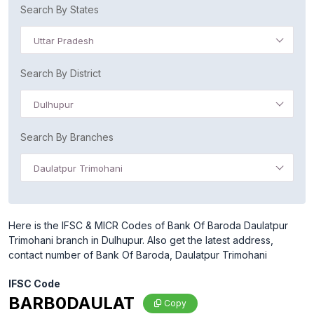
Search By States
Uttar Pradesh
Search By District
Dulhupur
Search By Branches
Daulatpur Trimohani
Here is the IFSC & MICR Codes of Bank Of Baroda Daulatpur
Trimohani branch in Dulhupur. Also get the latest address,
contact number of Bank Of Baroda, Daulatpur Trimohani
IFSC Code
BARB0DAULAT
Copy