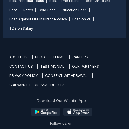
Best Personal Loans
Best Home Loans
Best Car Loans
Best FD Rates
Gold Loan
Education Loan
Loan Against Life Insurance Policy
Loan on PF
TDS on Salary
ABOUT US
BLOG
TERMS
CAREERS
CONTACT US
TESTIMONIAL
OUR PARTNERS
PRIVACY POLICY
CONSENT WITHDRAWAL
GRIEVANCE REDRESSAL DETAILS
Download Our Wishfin App:
Follow us on: