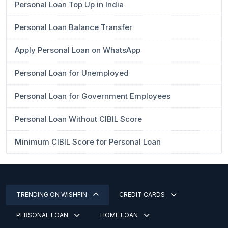
Personal Loan Top Up in India
Personal Loan Balance Transfer
Apply Personal Loan on WhatsApp
Personal Loan for Unemployed
Personal Loan for Government Employees
Personal Loan Without CIBIL Score
Minimum CIBIL Score for Personal Loan
TRENDING ON WISHFIN
CREDIT CARDS
PERSONAL LOAN
HOME LOAN