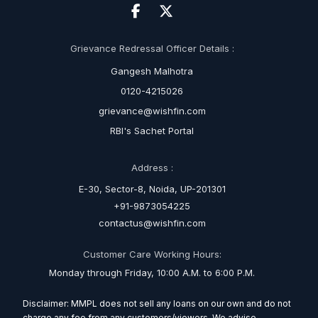
Grievance Redressal Officer Details :
Gangesh Malhotra
0120-4215026
grievance@wishfin.com
RBI's Sachet Portal
Address :
E-30, Sector-8, Noida, UP-201301
+91-9873054225
contactus@wishfin.com
Customer Care Working Hours:
Monday through Friday, 10:00 A.M. to 6:00 P.M.
Disclaimer: MMPL does not sell any loans on our own and do not
charge any fee from any customers/viewers. We advise