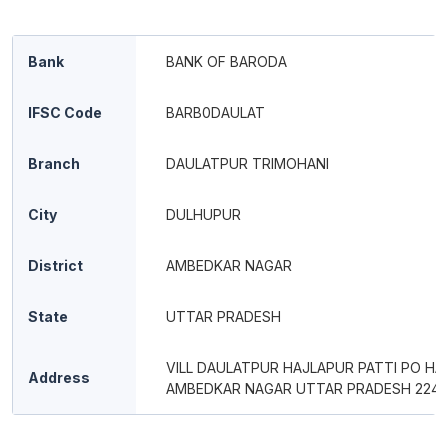
Bank
BANK OF BARODA
IFSC Code
BARB0DAULAT
Branch
DAULATPUR TRIMOHANI
City
DULHUPUR
District
AMBEDKAR NAGAR
State
UTTAR PRADESH
VILL DAULATPUR HAJLAPUR PATTI PO HA
Address
AMBEDKAR NAGAR UTTAR PRADESH 2241