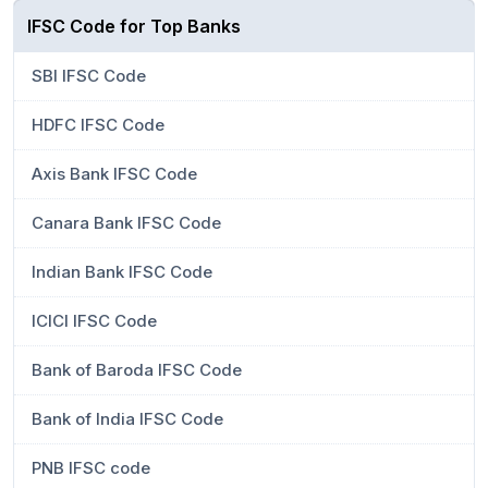
IFSC Code for Top Banks
SBI IFSC Code
HDFC IFSC Code
Axis Bank IFSC Code
Canara Bank IFSC Code
Indian Bank IFSC Code
ICICI IFSC Code
Bank of Baroda IFSC Code
Bank of India IFSC Code
PNB IFSC code