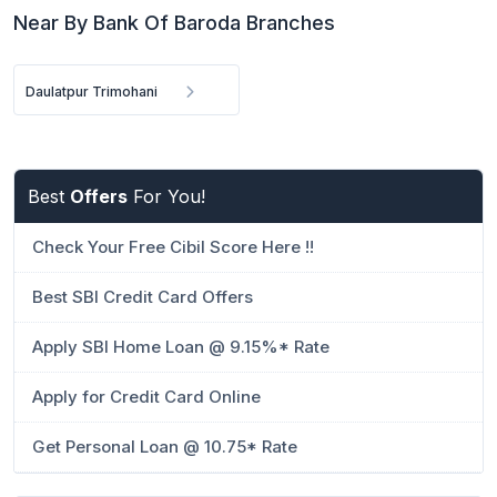
Near By Bank Of Baroda Branches
Daulatpur Trimohani
Best
Offers
For You!
Check Your Free Cibil Score Here !!
Best SBI Credit Card Offers
Apply SBI Home Loan @ 9.15%* Rate
Apply for Credit Card Online
Get Personal Loan @ 10.75* Rate