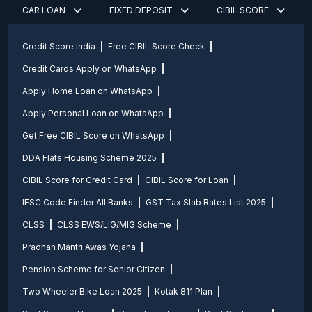
CAR LOAN
FIXED DEPOSIT
CIBIL SCORE
Credit Score india
Free CIBIL Score Check
Credit Cards Apply on WhatsApp
Apply Home Loan on WhatsApp
Apply Personal Loan on WhatsApp
Get Free CIBIL Score on WhatsApp
DDA Flats Housing Scheme 2025
CIBIL Score for Credit Card
CIBIL Score for Loan
IFSC Code Finder All Banks
GST Tax Slab Rates List 2025
CLSS
CLSS EWS/LIG/MIG Scheme
Pradhan Mantri Awas Yojana
Pension Scheme for Senior Citizen
Two Wheeler Bike Loan 2025
Kotak 811 Plan