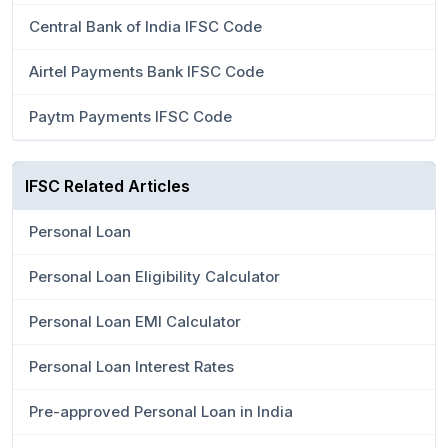
Central Bank of India IFSC Code
Airtel Payments Bank IFSC Code
Paytm Payments IFSC Code
IFSC Related Articles
Personal Loan
Personal Loan Eligibility Calculator
Personal Loan EMI Calculator
Personal Loan Interest Rates
Pre-approved Personal Loan in India