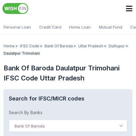
Personal Loan
Credit Card
Home Loan
Mutual Fund
Ca
Home
»
IFSC Code
»
Bank Of Baroda
»
Uttar Pradesh
»
Dulhupur
»
Daulatpur Trimohani
Bank Of Baroda Daulatpur Trimohani
IFSC Code Uttar Pradesh
Search for IFSC/MICR codes
Search By Banks
Bank Of Baroda