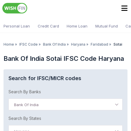
Personal Loan
Credit Card
Home Loan
Mutual Fund
Ca
Home
»
IFSC Code
»
Bank Of India
»
Haryana
»
Faridabad
»
Sotai
Bank Of India Sotai IFSC Code Haryana
Search for IFSC/MICR codes
Search By Banks
Bank Of India
Search By States