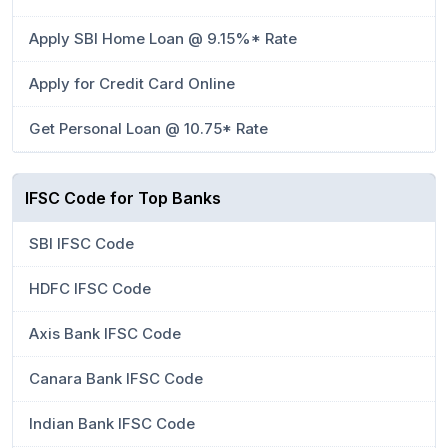
Apply SBI Home Loan @ 9.15%* Rate
Apply for Credit Card Online
Get Personal Loan @ 10.75* Rate
IFSC Code for Top Banks
SBI IFSC Code
HDFC IFSC Code
Axis Bank IFSC Code
Canara Bank IFSC Code
Indian Bank IFSC Code