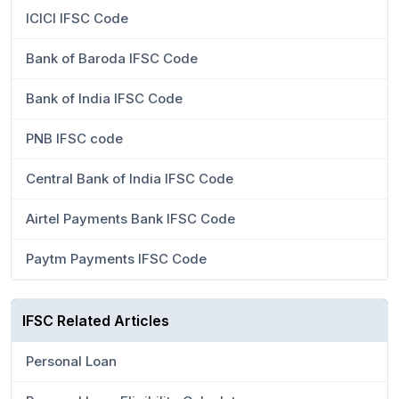
ICICI IFSC Code
Bank of Baroda IFSC Code
Bank of India IFSC Code
PNB IFSC code
Central Bank of India IFSC Code
Airtel Payments Bank IFSC Code
Paytm Payments IFSC Code
IFSC Related Articles
Personal Loan