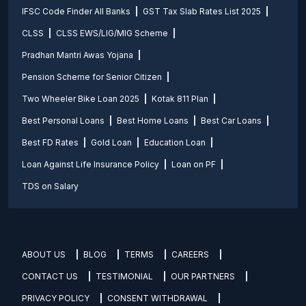
IFSC Code Finder All Banks
GST Tax Slab Rates List 2025
CLSS
CLSS EWS/LIG/MIG Scheme
Pradhan Mantri Awas Yojana
Pension Scheme for Senior Citizen
Two Wheeler Bike Loan 2025
Kotak 811 Plan
Best Personal Loans
Best Home Loans
Best Car Loans
Best FD Rates
Gold Loan
Education Loan
Loan Against Life Insurance Policy
Loan on PF
TDS on Salary
ABOUT US
BLOG
TERMS
CAREERS
CONTACT US
TESTIMONIAL
OUR PARTNERS
PRIVACY POLICY
CONSENT WITHDRAWAL