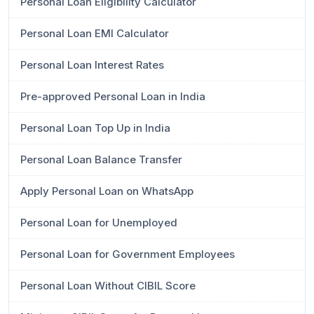
Personal Loan Eligibility Calculator
Personal Loan EMI Calculator
Personal Loan Interest Rates
Pre-approved Personal Loan in India
Personal Loan Top Up in India
Personal Loan Balance Transfer
Apply Personal Loan on WhatsApp
Personal Loan for Unemployed
Personal Loan for Government Employees
Personal Loan Without CIBIL Score