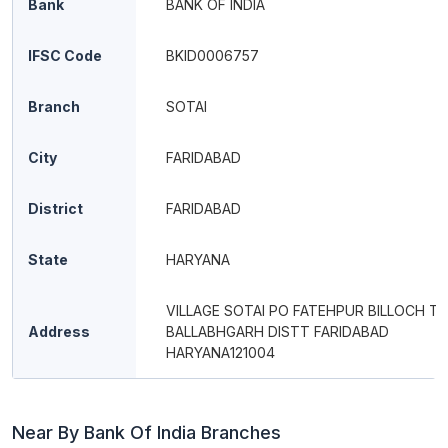
Bank
BANK OF INDIA
IFSC Code
BKID0006757
Branch
SOTAI
City
FARIDABAD
District
FARIDABAD
State
HARYANA
VILLAGE SOTAI PO FATEHPUR BILLOCH TE
Address
BALLABHGARH DISTT FARIDABAD
HARYANA121004
Near By Bank Of India Branches