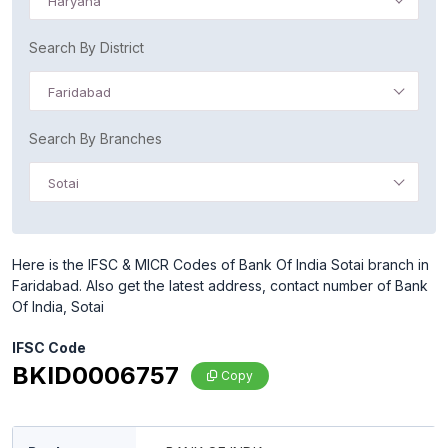
Haryana
Search By District
Faridabad
Search By Branches
Sotai
Here is the IFSC & MICR Codes of Bank Of India Sotai branch in
Faridabad. Also get the latest address, contact number of Bank
Of India, Sotai
IFSC Code
BKID0006757
Copy