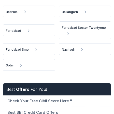
Badrola
Ballabgarh
Faridabad Sector Twentyone
Faridabad
Faridabad Sme
Nachauli
Sotai
Best
Offers
For You!
Check Your Free Cibil Score Here !!
Best SBI Credit Card Offers