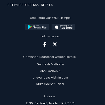
GRIEVANCE REDRESSAL DETAILS
Download Our Wishfin App:
Follow us on:
Grievance Redressal Officer Details :
Gangesh Malhotra
0120-4215026
grievance@wishfin.com
RBI's Sachet Portal
Address :
E-30, Sector-8, Noida, UP-201301