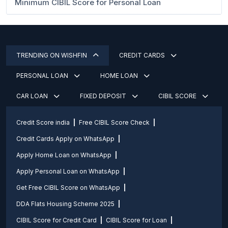
Minimum CIBIL Score for Personal Loan
TRENDING ON WISHFIN
CREDIT CARDS
PERSONAL LOAN
HOME LOAN
CAR LOAN
FIXED DEPOSIT
CIBIL SCORE
Credit Score india
Free CIBIL Score Check
Credit Cards Apply on WhatsApp
Apply Home Loan on WhatsApp
Apply Personal Loan on WhatsApp
Get Free CIBIL Score on WhatsApp
DDA Flats Housing Scheme 2025
CIBIL Score for Credit Card
CIBIL Score for Loan