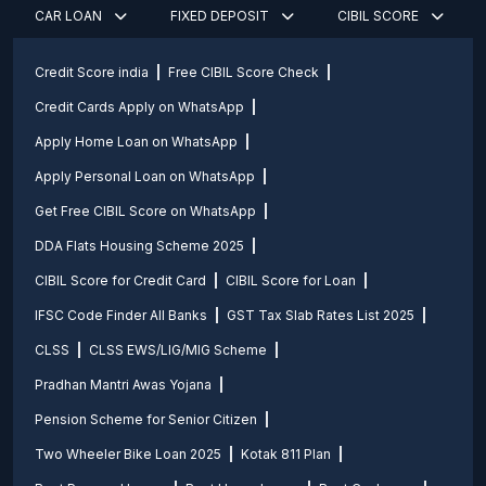
CAR LOAN
FIXED DEPOSIT
CIBIL SCORE
Credit Score india
Free CIBIL Score Check
Credit Cards Apply on WhatsApp
Apply Home Loan on WhatsApp
Apply Personal Loan on WhatsApp
Get Free CIBIL Score on WhatsApp
DDA Flats Housing Scheme 2025
CIBIL Score for Credit Card
CIBIL Score for Loan
IFSC Code Finder All Banks
GST Tax Slab Rates List 2025
CLSS
CLSS EWS/LIG/MIG Scheme
Pradhan Mantri Awas Yojana
Pension Scheme for Senior Citizen
Two Wheeler Bike Loan 2025
Kotak 811 Plan