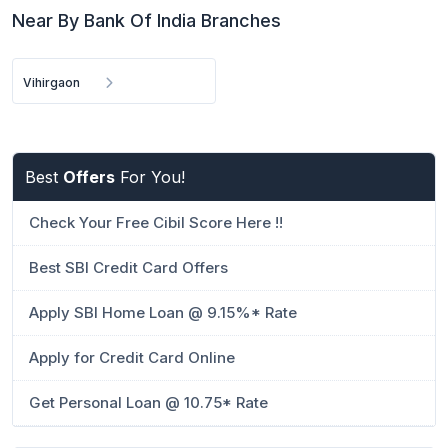
Near By Bank Of India Branches
Vihirgaon
Best
Offers
For You!
Check Your Free Cibil Score Here !!
Best SBI Credit Card Offers
Apply SBI Home Loan @ 9.15%* Rate
Apply for Credit Card Online
Get Personal Loan @ 10.75* Rate