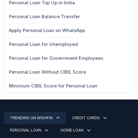
Personal Loan Top Up in India
Personal Loan Balance Transfer
Apply Personal Loan on WhatsApp
Personal Loan for Unemployed
Personal Loan for Government Employees
Personal Loan Without CIBIL Score
Minimum CIBIL Score for Personal Loan
TRENDING ON WISHFIN
CREDIT CARDS
PERSONAL LOAN
HOME LOAN