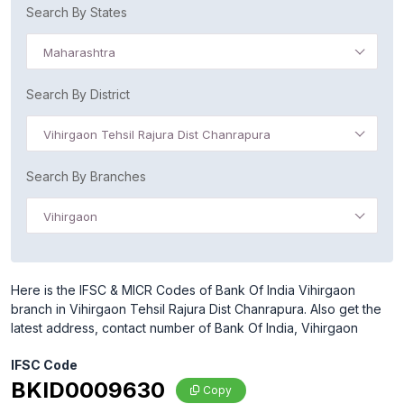
Search By States
Maharashtra
Search By District
Vihirgaon Tehsil Rajura Dist Chanrapura
Search By Branches
Vihirgaon
Here is the IFSC & MICR Codes of Bank Of India Vihirgaon
branch in Vihirgaon Tehsil Rajura Dist Chanrapura. Also get the
latest address, contact number of Bank Of India, Vihirgaon
IFSC Code
BKID0009630
Copy