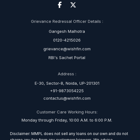
Grievance Redressal Officer Details :
Gangesh Malhotra
0120-4215026
grievance@wishfin.com
RBI's Sachet Portal
Address :
E-30, Sector-8, Noida, UP-201301
+91-9873054225
contactus@wishfin.com
Customer Care Working Hours:
Monday through Friday, 10:00 A.M. to 6:00 P.M.
Disclaimer: MMPL does not sell any loans on our own and do not
charge any fee from any customers/viewers. We advise