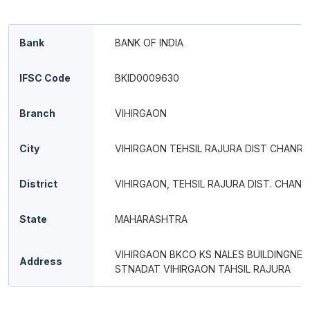
Bank
BANK OF INDIA
IFSC Code
BKID0009630
Branch
VIHIRGAON
City
VIHIRGAON TEHSIL RAJURA DIST CHANR
District
VIHIRGAON, TEHSIL RAJURA DIST. CHAN
State
MAHARASHTRA
VIHIRGAON BKCO KS NALES BUILDINGNEA
Address
STNADAT VIHIRGAON TAHSIL RAJURA