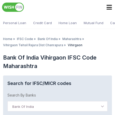
Personal Loan
Credit Card
Home Loan
Mutual Fund
Ca
Home
»
IFSC Code
»
Bank Of India
»
Maharashtra
»
Vihirgaon Tehsil Rajura Dist Chanrapura
»
Vihirgaon
Bank Of India Vihirgaon IFSC Code
Maharashtra
Search for IFSC/MICR codes
Search By Banks
Bank Of India