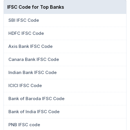
IFSC Code for Top Banks
SBI IFSC Code
HDFC IFSC Code
Axis Bank IFSC Code
Canara Bank IFSC Code
Indian Bank IFSC Code
ICICI IFSC Code
Bank of Baroda IFSC Code
Bank of India IFSC Code
PNB IFSC code