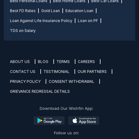
Best Personal Loans
Best Home Loans
Best Car Loans
Best FD Rates
Gold Loan
Education Loan
Loan Against Life Insurance Policy
Loan on PF
TDS on Salary
ABOUT US
BLOG
TERMS
CAREERS
CONTACT US
TESTIMONIAL
OUR PARTNERS
PRIVACY POLICY
CONSENT WITHDRAWAL
GRIEVANCE REDRESSAL DETAILS
Download Our Wishfin App:
Follow us on: