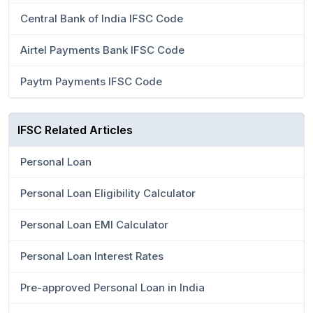
Central Bank of India IFSC Code
Airtel Payments Bank IFSC Code
Paytm Payments IFSC Code
IFSC Related Articles
Personal Loan
Personal Loan Eligibility Calculator
Personal Loan EMI Calculator
Personal Loan Interest Rates
Pre-approved Personal Loan in India