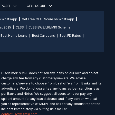
DEPOSIT
CIBIL SCORE
on WhatsApp
Get Free CIBIL Score on WhatsApp
st 2025
CLSS
CLSS EWS/LIG/MIG Scheme
Best Home Loans
Best Car Loans
Best FD Rates
Disclaimer: MMPL does not sell any loans on our own and do not
charge any fee from any customers/viewers. We advise
customers/viewers to choose from best offers from Banks and its
advertisers. We do not guarantee any loans as loan sanction is as
per Banks and Nbfcs. We suggest all users to never pay any
upfront amount for any loan disbursal and if any person who call
you as representative of MMPL and ask for any amount report the
incident immediately via putting us a mail at
contactus@wishfin.com