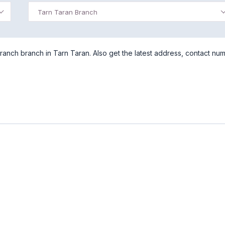
Tarn Taran Branch
ranch branch in Tarn Taran. Also get the latest address, contact nu