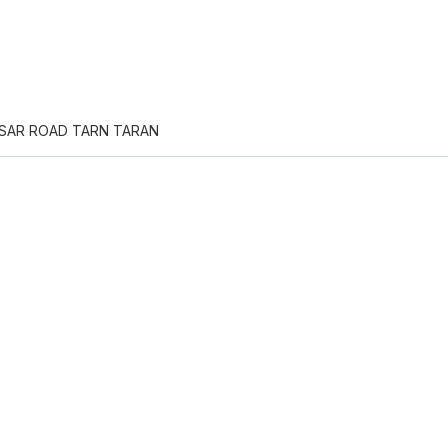
TSAR ROAD TARN TARAN