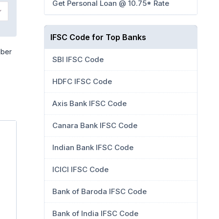
Get Personal Loan @ 10.75* Rate
IFSC Code for Top Banks
mber
SBI IFSC Code
HDFC IFSC Code
Axis Bank IFSC Code
Canara Bank IFSC Code
Indian Bank IFSC Code
ICICI IFSC Code
Bank of Baroda IFSC Code
Bank of India IFSC Code