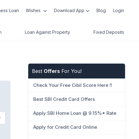
ness Loan
Wishes
Download App
Blog
Login
n
Loan Against Property
Fixed Deposits
Best
Offers
For You!
Check Your Free Cibil Score Here !!
Best SBI Credit Card Offers
Apply SBI Home Loan @ 9.15%* Rate
Apply for Credit Card Online