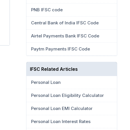
PNB IFSC code
Central Bank of India IFSC Code
Airtel Payments Bank IFSC Code
Paytm Payments IFSC Code
IFSC Related Articles
Personal Loan
Personal Loan Eligibility Calculator
Personal Loan EMI Calculator
Personal Loan Interest Rates