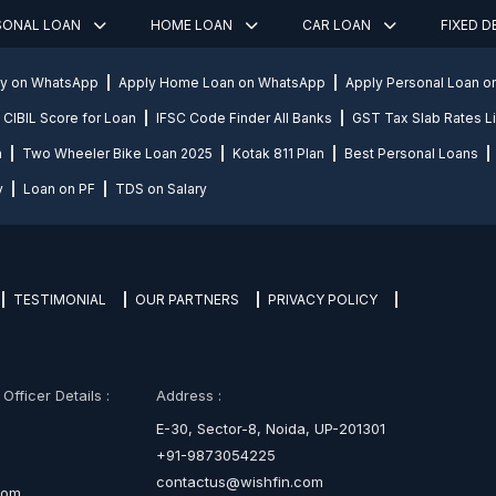
SONAL LOAN
HOME LOAN
CAR LOAN
FIXED 
ly on WhatsApp
Apply Home Loan on WhatsApp
Apply Personal Loan 
CIBIL Score for Loan
IFSC Code Finder All Banks
GST Tax Slab Rates Li
n
Two Wheeler Bike Loan 2025
Kotak 811 Plan
Best Personal Loans
y
Loan on PF
TDS on Salary
TESTIMONIAL
OUR PARTNERS
PRIVACY POLICY
fficer Details :
Address :
E-30, Sector-8, Noida, UP-201301
+91-9873054225
contactus@wishfin.com
com