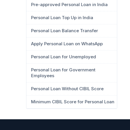
Pre-approved Personal Loan in India
Personal Loan Top Up in India
Personal Loan Balance Transfer
Apply Personal Loan on WhatsApp
Personal Loan for Unemployed
Personal Loan for Government
Employees
Personal Loan Without CIBIL Score
Minimum CIBIL Score for Personal Loan