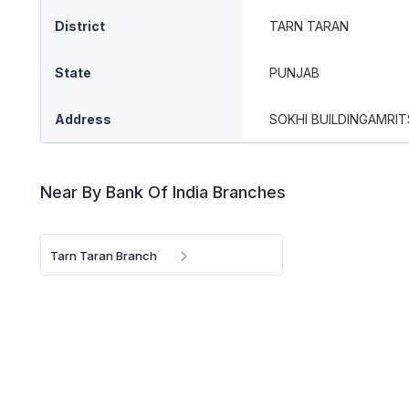
District
TARN TARAN
State
PUNJAB
Address
SOKHI BUILDINGAMRI
Near By Bank Of India Branches
Tarn Taran Branch