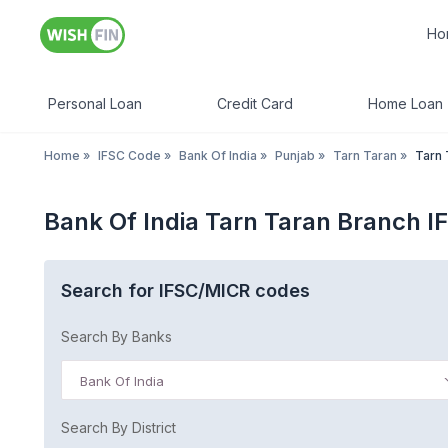
Ho
Personal Loan
Credit Card
Home Loan
Home
»
IFSC Code
»
Bank Of India
»
Punjab
»
Tarn Taran
»
Tarn 
Bank Of India Tarn Taran Branch 
Search for IFSC/MICR codes
Search By Banks
Bank Of India
Search By District