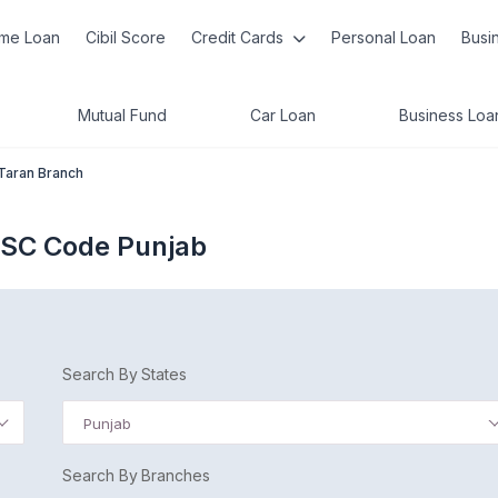
me Loan
Cibil Score
Credit Cards
Personal Loan
Busi
Mutual Fund
Car Loan
Business Loa
Taran Branch
IFSC Code Punjab
Search By States
Punjab
Search By Branches