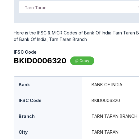
Tarn Taran
Here is the IFSC & MICR Codes of Bank Of India Tarn Taran B
of Bank Of India, Tarn Taran Branch
IFSC Code
BKID0006320
Copy
Bank
BANK OF INDIA
IFSC Code
BKID0006320
Branch
TARN TARAN BRANCH
City
TARN TARAN