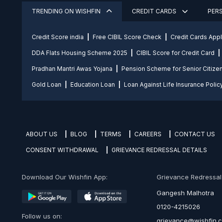
TRENDING ON WISHFIN
CREDIT CARDS
PER
Credit Score india
Free CIBIL Score Check
Credit Cards App
DDA Flats Housing Scheme 2025
CIBIL Score for Credit Card
Pradhan Mantri Awas Yojana
Pension Scheme for Senior Citize
Gold Loan
Education Loan
Loan Against Life Insurance Polic
ABOUT US
BLOG
TERMS
CAREERS
CONTACT US
CONSENT WITHDRAWAL
GRIEVANCE REDRESSAL DETAILS
Download Our Wishfin App:
Grievance Redressal O
Gangesh Malhotra
0120-4215026
Follow us on:
grievance@wishfin.