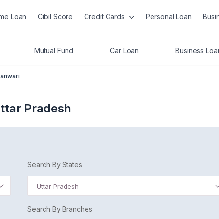
me Loan
Cibil Score
Credit Cards
Personal Loan
Busi
Mutual Fund
Car Loan
Business Loa
anwari
ttar Pradesh
Search By States
Uttar Pradesh
Search By Branches