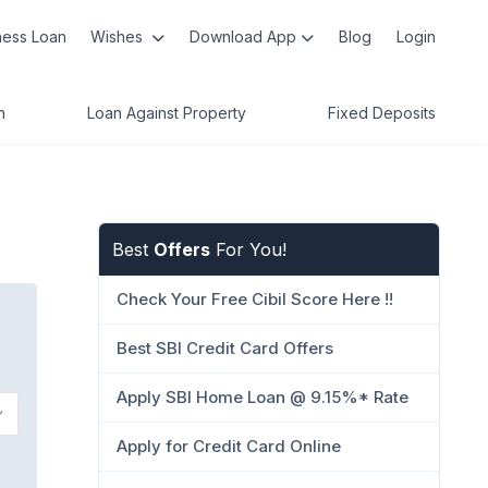
ness Loan
Wishes
Download App
Blog
Login
n
Loan Against Property
Fixed Deposits
Best
Offers
For You!
Check Your Free Cibil Score Here !!
Best SBI Credit Card Offers
Apply SBI Home Loan @ 9.15%* Rate
Apply for Credit Card Online