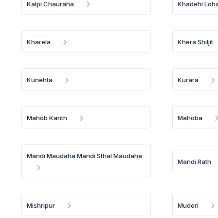
Kalpi Chauraha
Khadehi Loh
Kharela
Khera Shiljit
Kunehta
Kurara
Mahob Kanth
Mahoba
Mandi Maudaha Mandi Sthal Maudaha
Mandi Rath
Mishripur
Muderi