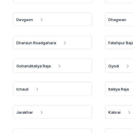
Devgaon
Dhagwan
Dharaun Roadgahara
Fatehpur Baja
Gohanditaliya Raja
Gyodi
Ichauli
Itailiya Raja
Jarakhar
Kabrai