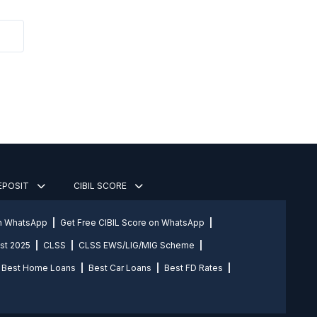
DEPOSIT
CIBIL SCORE
on WhatsApp
Get Free CIBIL Score on WhatsApp
st 2025
CLSS
CLSS EWS/LIG/MIG Scheme
Best Home Loans
Best Car Loans
Best FD Rates