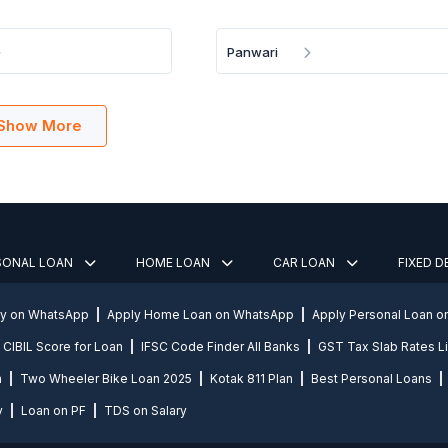
Panwari
Show More
SONAL LOAN
HOME LOAN
CAR LOAN
FIXED 
ly on WhatsApp
Apply Home Loan on WhatsApp
Apply Personal Loan 
CIBIL Score for Loan
IFSC Code Finder All Banks
GST Tax Slab Rates Li
n
Two Wheeler Bike Loan 2025
Kotak 811 Plan
Best Personal Loans
y
Loan on PF
TDS on Salary