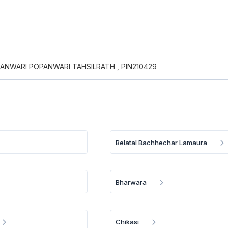
PANWARI POPANWARI TAHSILRATH , PIN210429
Belatal Bachhechar Lamaura
Bharwara
Chikasi