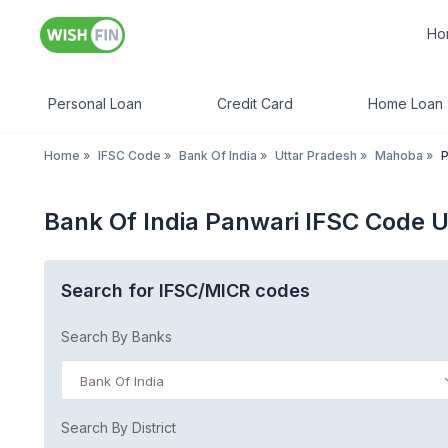
Ho
Personal Loan
Credit Card
Home Loan
Home
»
IFSC Code
»
Bank Of India
»
Uttar Pradesh
»
Mahoba
»
P
Bank Of India Panwari IFSC Code U
Search for IFSC/MICR codes
Search By Banks
Bank Of India
Search By District