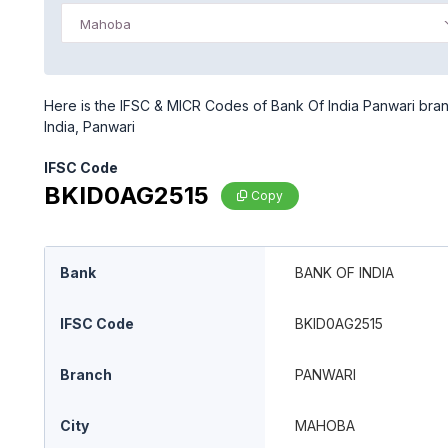
Mahoba
Here is the IFSC & MICR Codes of Bank Of India Panwari bran
India, Panwari
IFSC Code
BKID0AG2515
Copy
Bank
BANK OF INDIA
IFSC Code
BKID0AG2515
Branch
PANWARI
City
MAHOBA