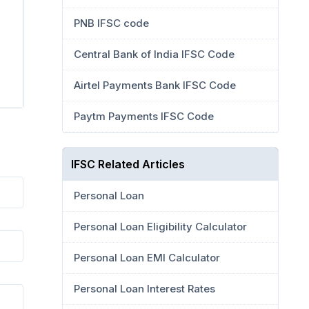
PNB IFSC code
Central Bank of India IFSC Code
Airtel Payments Bank IFSC Code
Paytm Payments IFSC Code
IFSC Related Articles
Personal Loan
Personal Loan Eligibility Calculator
Personal Loan EMI Calculator
Personal Loan Interest Rates