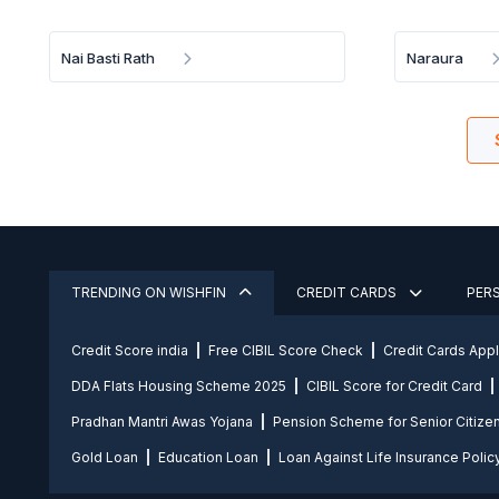
Nai Basti Rath
Naraura
TRENDING ON WISHFIN
CREDIT CARDS
PER
Credit Score india
Free CIBIL Score Check
Credit Cards App
DDA Flats Housing Scheme 2025
CIBIL Score for Credit Card
Pradhan Mantri Awas Yojana
Pension Scheme for Senior Citize
Gold Loan
Education Loan
Loan Against Life Insurance Polic