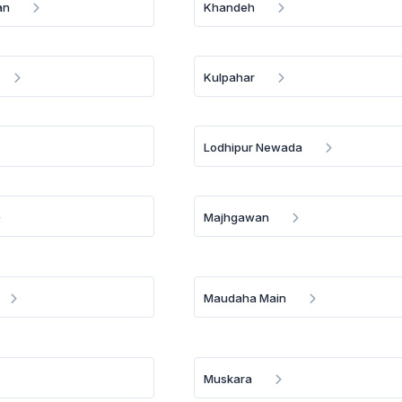
an
Khandeh
Kulpahar
Lodhipur Newada
Majhgawan
Maudaha Main
Muskara