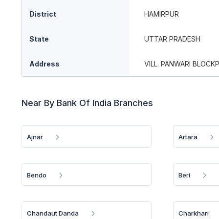
District
HAMIRPUR
State
UTTAR PRADESH
Address
VILL. PANWARI BLOCK
Near By Bank Of India Branches
Ajnar
Artara
Bendo
Beri
Chandaut Danda
Charkhari