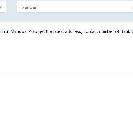
Panwari
ch in Mahoba. Also get the latest address, contact number of Bank 