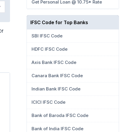
Get Personal Loan @ 10.75* Rate
IFSC Code for Top Banks
Of
SBI IFSC Code
HDFC IFSC Code
Axis Bank IFSC Code
Canara Bank IFSC Code
Indian Bank IFSC Code
ICICI IFSC Code
Bank of Baroda IFSC Code
Bank of India IFSC Code