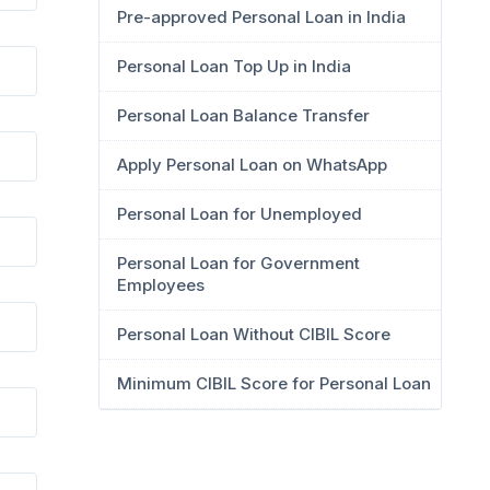
Pre-approved Personal Loan in India
Personal Loan Top Up in India
Personal Loan Balance Transfer
Apply Personal Loan on WhatsApp
Personal Loan for Unemployed
Personal Loan for Government
Employees
Personal Loan Without CIBIL Score
Minimum CIBIL Score for Personal Loan