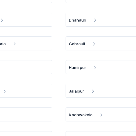
Dhanauri
ria
Gahrauli
Hamirpur
Jalalpur
Kachwakala