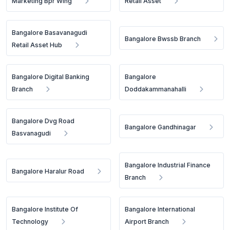
Marketing Bpr Wing
Retail Asset
Bangalore Basavanagudi
Bangalore Bwssb Branch
Retail Asset Hub
Bangalore Digital Banking
Bangalore
Branch
Doddakammanahalli
Bangalore Dvg Road
Bangalore Gandhinagar
Basvanagudi
Bangalore Industrial Finance
Bangalore Haralur Road
Branch
Bangalore Institute Of
Bangalore International
Technology
Airport Branch