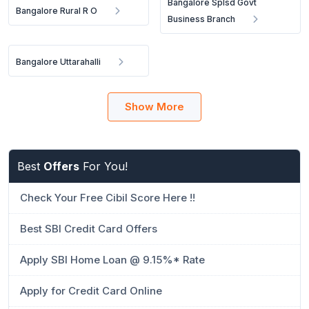
Bangalore Splsd Govt
Bangalore Rural R O
Business Branch
Bangalore Uttarahalli
Show More
Best
Offers
For You!
Check Your Free Cibil Score Here !!
Best SBI Credit Card Offers
Apply SBI Home Loan @ 9.15%* Rate
Apply for Credit Card Online