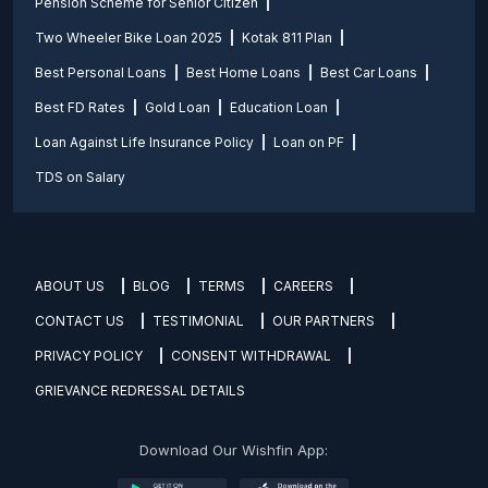
Pension Scheme for Senior Citizen
Two Wheeler Bike Loan 2025
Kotak 811 Plan
Best Personal Loans
Best Home Loans
Best Car Loans
Best FD Rates
Gold Loan
Education Loan
Loan Against Life Insurance Policy
Loan on PF
TDS on Salary
ABOUT US
BLOG
TERMS
CAREERS
CONTACT US
TESTIMONIAL
OUR PARTNERS
PRIVACY POLICY
CONSENT WITHDRAWAL
GRIEVANCE REDRESSAL DETAILS
Download Our Wishfin App: