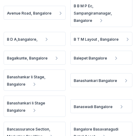
B B M P Ec,
Avenue Road, Bangalore
Sampangiramanagar,
Bangalore
B D A,bangalore,
B T M Layout , Bangalore
Bagalkunte, Bangalore
Balepet Bangalore
Banashankar Ii Stage,
Banashankari Bangalore
Bangalore
Banashankari Ii Stage
Banaswadi Bangalore
Bangalore
Bancassurance Section,
Bangalore Basavanagudi