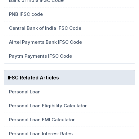
Bank of India IFSC Code
PNB IFSC code
Central Bank of India IFSC Code
Airtel Payments Bank IFSC Code
Paytm Payments IFSC Code
IFSC Related Articles
Personal Loan
Personal Loan Eligibility Calculator
Personal Loan EMI Calculator
Personal Loan Interest Rates