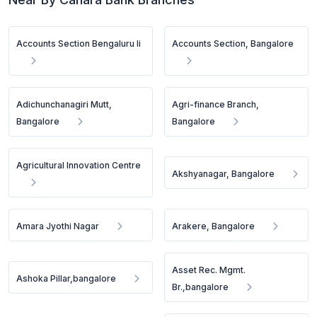
Accounts Section Bengaluru Ii
Accounts Section, Bangalore
Adichunchanagiri Mutt,
Agri-finance Branch,
Bangalore
Bangalore
Agricultural Innovation Centre
Akshyanagar, Bangalore
Amara Jyothi Nagar
Arakere, Bangalore
Asset Rec. Mgmt.
Ashoka Pillar,bangalore
Br.,bangalore