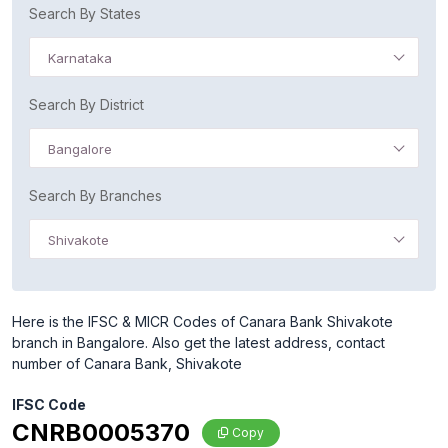
Search By States
Karnataka
Search By District
Bangalore
Search By Branches
Shivakote
Here is the IFSC & MICR Codes of Canara Bank Shivakote
branch in Bangalore. Also get the latest address, contact
number of Canara Bank, Shivakote
IFSC Code
CNRB0005370
Copy