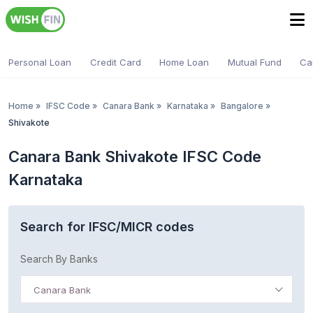
Personal Loan
Credit Card
Home Loan
Mutual Fund
Ca
Home
»
IFSC Code
»
Canara Bank
»
Karnataka
»
Bangalore
»
Shivakote
Canara Bank Shivakote IFSC Code
Karnataka
Search for IFSC/MICR codes
Search By Banks
Canara Bank