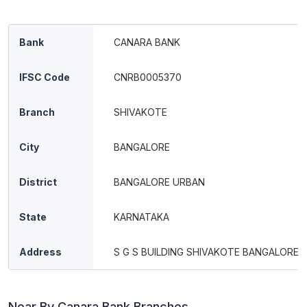
Bank
CANARA BANK
IFSC Code
CNRB0005370
Branch
SHIVAKOTE
City
BANGALORE
District
BANGALORE URBAN
State
KARNATAKA
Address
S G S BUILDING SHIVAKOTE BANGALORE
Near By Canara Bank Branches