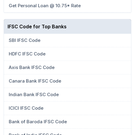
Get Personal Loan @ 10.75* Rate
IFSC Code for Top Banks
SBI IFSC Code
HDFC IFSC Code
Axis Bank IFSC Code
Canara Bank IFSC Code
Indian Bank IFSC Code
ICICI IFSC Code
Bank of Baroda IFSC Code