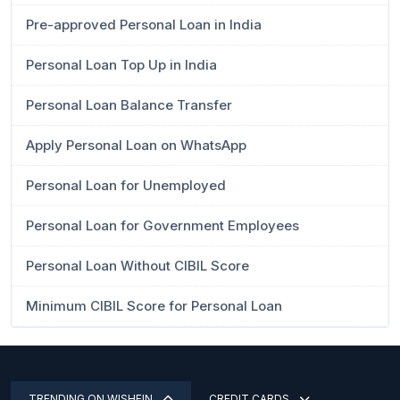
Pre-approved Personal Loan in India
Personal Loan Top Up in India
Personal Loan Balance Transfer
Apply Personal Loan on WhatsApp
Personal Loan for Unemployed
Personal Loan for Government Employees
Personal Loan Without CIBIL Score
Minimum CIBIL Score for Personal Loan
TRENDING ON WISHFIN
CREDIT CARDS