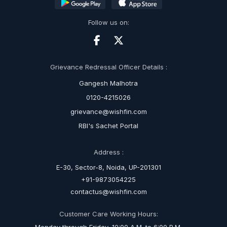
Follow us on:
Grievance Redressal Officer Details :
Gangesh Malhotra
0120-4215026
grievance@wishfin.com
RBI's Sachet Portal
Address :
E-30, Sector-8, Noida, UP-201301
+91-9873054225
contactus@wishfin.com
Customer Care Working Hours: