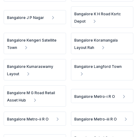
Bangalore K H Road Ksrtc
Bangalore J P Nagar
Depot
Bangalore Kengeri Satellite
Bangalore Koramangala
Town
Layout Rah
Bangalore Kumaraswamy
Bangalore Langford Town
Layout
Bangalore M G Road Retail
Bangalore Metro-i R O
Asset Hub
Bangalore Metro-ii R O
Bangalore Metro-iii R O