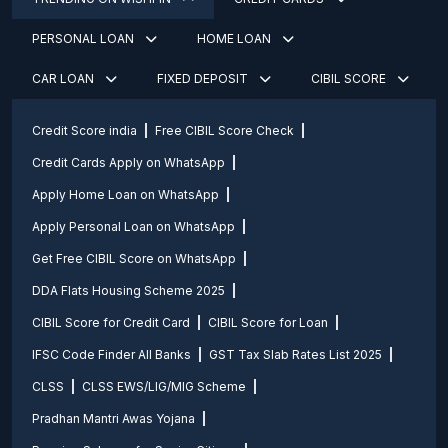
PERSONAL LOAN
HOME LOAN
CAR LOAN
FIXED DEPOSIT
CIBIL SCORE
Credit Score india
Free CIBIL Score Check
Credit Cards Apply on WhatsApp
Apply Home Loan on WhatsApp
Apply Personal Loan on WhatsApp
Get Free CIBIL Score on WhatsApp
DDA Flats Housing Scheme 2025
CIBIL Score for Credit Card
CIBIL Score for Loan
IFSC Code Finder All Banks
GST Tax Slab Rates List 2025
CLSS
CLSS EWS/LIG/MIG Scheme
Pradhan Mantri Awas Yojana