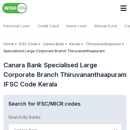
Personal Loan
Credit Card
Home Loan
Mutual Fund
Ca
Home
»
IFSC Code
»
Canara Bank
»
Kerala
»
Thiruvananthapuram
»
Specialised Large Corporate Branch Thiruvananthaapuram
Canara Bank Specialised Large
Corporate Branch Thiruvananthaapuram
IFSC Code Kerala
Search for IFSC/MICR codes
Search By Banks