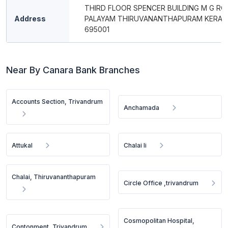
THIRD FLOOR SPENCER BUILDING M G RO
Address
PALAYAM THIRUVANANTHAPURAM KERAL
695001
Near By Canara Bank Branches
Accounts Section, Trivandrum
Anchamada
Attukal
Chalai Ii
Chalai, Thiruvananthapuram
Circle Office ,trivandrum
Cosmopolitan Hospital,
Contonment, Trivandrum