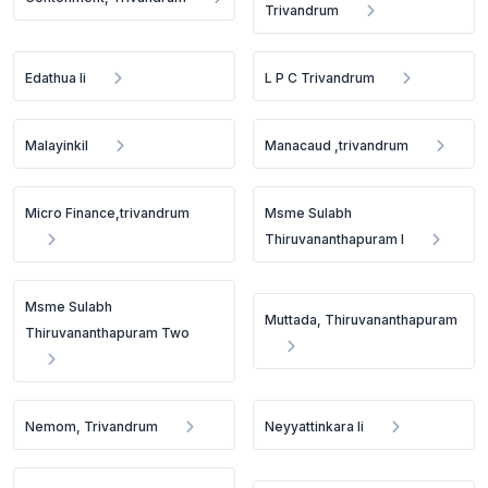
Trivandrum
Edathua Ii
L P C Trivandrum
Malayinkil
Manacaud ,trivandrum
Micro Finance,trivandrum
Msme Sulabh
Thiruvananthapuram I
Msme Sulabh
Muttada, Thiruvananthapuram
Thiruvananthapuram Two
Nemom, Trivandrum
Neyyattinkara Ii