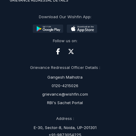
GRIEVANCE REDRESSAL DETAILS
Download Our Wishfin App:
Follow us on:
Grievance Redressal Officer Details :
Gangesh Malhotra
0120-4215026
grievance@wishfin.com
RBI's Sachet Portal
Address :
E-30, Sector-8, Noida, UP-201301
+91-9873054225