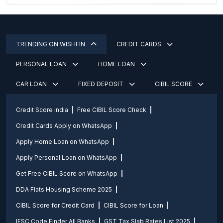
TRENDING ON WISHFIN
CREDIT CARDS
PERSONAL LOAN
HOME LOAN
CAR LOAN
FIXED DEPOSIT
CIBIL SCORE
Credit Score india
Free CIBIL Score Check
Credit Cards Apply on WhatsApp
Apply Home Loan on WhatsApp
Apply Personal Loan on WhatsApp
Get Free CIBIL Score on WhatsApp
DDA Flats Housing Scheme 2025
CIBIL Score for Credit Card
CIBIL Score for Loan
IFSC Code Finder All Banks
GST Tax Slab Rates List 2025