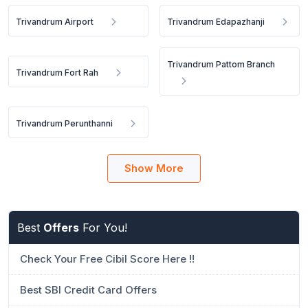
Trivandrum Airport
Trivandrum Edapazhanji
Trivandrum Pattom Branch
Trivandrum Fort Rah
Trivandrum Perunthanni
Show More
Best
Offers
For You!
Check Your Free Cibil Score Here !!
Best SBI Credit Card Offers