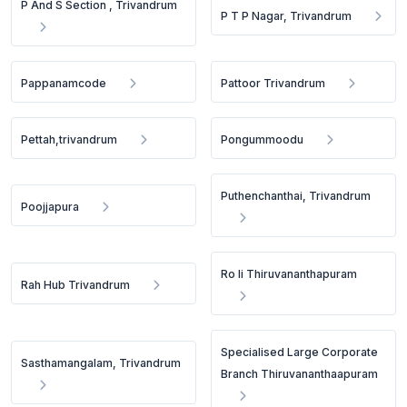
P And S Section , Trivandrum
P T P Nagar, Trivandrum
Pappanamcode
Pattoor Trivandrum
Pettah,trivandrum
Pongummoodu
Puthenchanthai, Trivandrum
Poojjapura
Ro Ii Thiruvananthapuram
Rah Hub Trivandrum
Specialised Large Corporate
Sasthamangalam, Trivandrum
Branch Thiruvananthaapuram