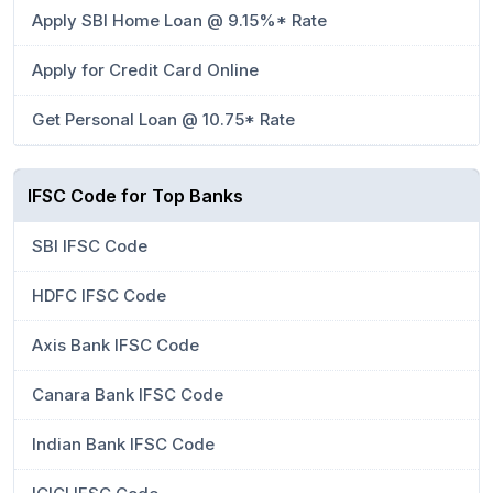
Apply SBI Home Loan @ 9.15%* Rate
Apply for Credit Card Online
Get Personal Loan @ 10.75* Rate
IFSC Code for Top Banks
SBI IFSC Code
HDFC IFSC Code
Axis Bank IFSC Code
Canara Bank IFSC Code
Indian Bank IFSC Code