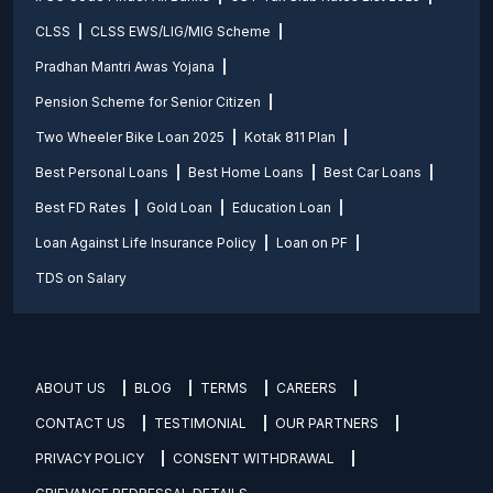
CLSS
CLSS EWS/LIG/MIG Scheme
Pradhan Mantri Awas Yojana
Pension Scheme for Senior Citizen
Two Wheeler Bike Loan 2025
Kotak 811 Plan
Best Personal Loans
Best Home Loans
Best Car Loans
Best FD Rates
Gold Loan
Education Loan
Loan Against Life Insurance Policy
Loan on PF
TDS on Salary
ABOUT US
BLOG
TERMS
CAREERS
CONTACT US
TESTIMONIAL
OUR PARTNERS
PRIVACY POLICY
CONSENT WITHDRAWAL