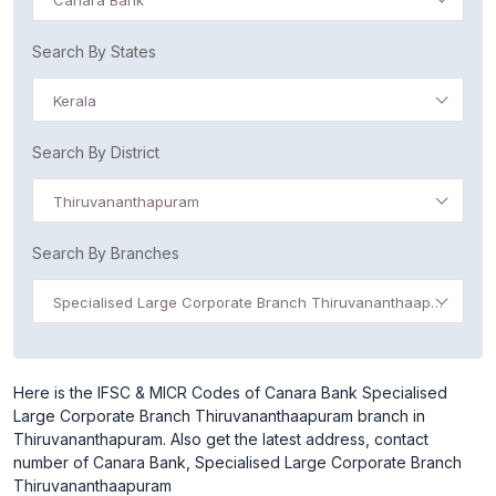
Canara Bank
Search By States
Kerala
Search By District
Thiruvananthapuram
Search By Branches
Specialised Large Corporate Branch Thiruvananthaapuram
Here is the IFSC & MICR Codes of Canara Bank Specialised
Large Corporate Branch Thiruvananthaapuram branch in
Thiruvananthapuram. Also get the latest address, contact
number of Canara Bank, Specialised Large Corporate Branch
Thiruvananthaapuram