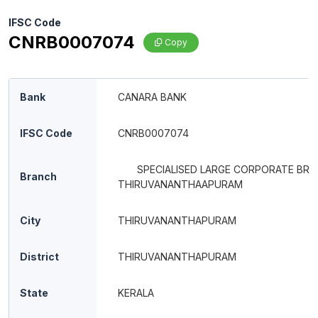
IFSC Code
CNRB0007074
Copy
Bank
CANARA BANK
IFSC Code
CNRB0007074
SPECIALISED LARGE CORPORATE BR
Branch
THIRUVANANTHAAPURAM
City
THIRUVANANTHAPURAM
District
THIRUVANANTHAPURAM
State
KERALA