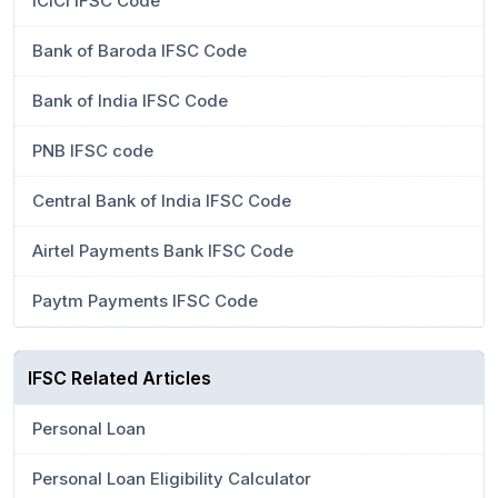
ICICI IFSC Code
Bank of Baroda IFSC Code
Bank of India IFSC Code
PNB IFSC code
Central Bank of India IFSC Code
Airtel Payments Bank IFSC Code
Paytm Payments IFSC Code
IFSC Related Articles
Personal Loan
Personal Loan Eligibility Calculator