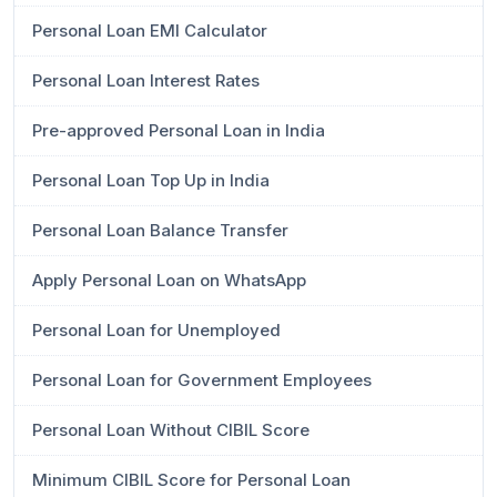
Personal Loan EMI Calculator
Personal Loan Interest Rates
Pre-approved Personal Loan in India
Personal Loan Top Up in India
Personal Loan Balance Transfer
Apply Personal Loan on WhatsApp
Personal Loan for Unemployed
Personal Loan for Government Employees
Personal Loan Without CIBIL Score
Minimum CIBIL Score for Personal Loan