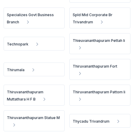
Specializes Govt Business
Spld Mid Corporate Br
Branch
Trivandrum
Thieuvananthapuram Pettah Ii
Technopark
Thiruvananthapuram Fort
Thirumala
Thiruvananthapuram
Thiruvananthapuram Pattom Ii
Muttathara H F B
Thiruvananthapuram Statue M
Thycadu Trivandrum