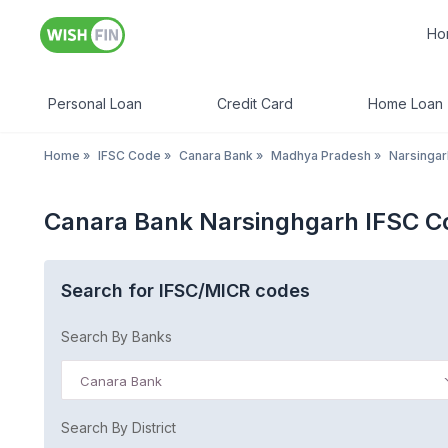
Ho
Personal Loan
Credit Card
Home Loan
Home
»
IFSC Code
»
Canara Bank
»
Madhya Pradesh
»
Narsingar
Canara Bank Narsinghgarh IFSC 
Search for IFSC/MICR codes
Search By Banks
Canara Bank
Search By District