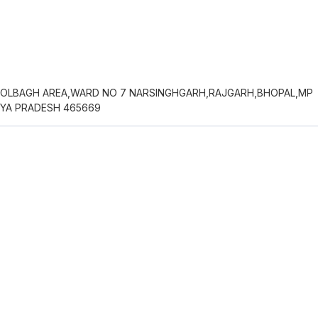
OLBAGH AREA,WARD NO 7 NARSINGHGARH,RAJGARH,BHOPAL,MP
YA PRADESH 465669