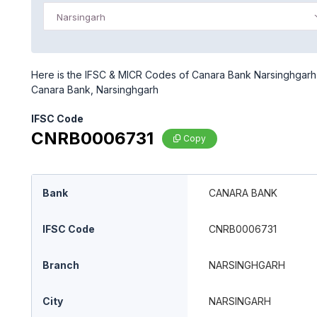
Narsingarh
Here is the IFSC & MICR Codes of Canara Bank Narsinghgarh b
Canara Bank, Narsinghgarh
IFSC Code
CNRB0006731
Copy
Bank
CANARA BANK
IFSC Code
CNRB0006731
Branch
NARSINGHGARH
City
NARSINGARH