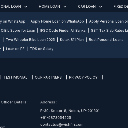
SONAL LOAN
HOME LOAN
CAR LOAN
FIXED 
ly on WhatsApp
Apply Home Loan on WhatsApp
Apply Personal Loan 
CIBIL Score for Loan
IFSC Code Finder All Banks
GST Tax Slab Rates Li
n
Two Wheeler Bike Loan 2025
Kotak 811 Plan
Best Personal Loans
y
Loan on PF
TDS on Salary
TESTIMONIAL
OUR PARTNERS
PRIVACY POLICY
fficer Details :
Address :
E-30, Sector-8, Noida, UP-201301
+91-9873054225
contactus@wishfin.com
com