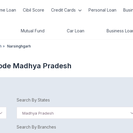
me Loan
Cibil Score
Credit Cards
Personal Loan
Busi
Mutual Fund
Car Loan
Business Loa
h
»
Narsinghgarh
Code Madhya Pradesh
Search By States
Madhya Pradesh
Search By Branches