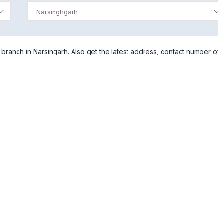
Narsinghgarh
ranch in Narsingarh. Also get the latest address, contact number o