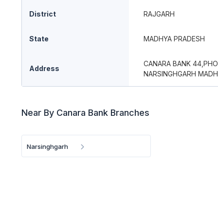
District
RAJGARH
State
MADHYA PRADESH
CANARA BANK 44,PHO
Address
NARSINGHGARH MADH
Near By Canara Bank Branches
Narsinghgarh