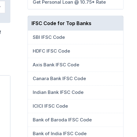
Get Personal Loan @ 10.75* Rate
IFSC Code for Top Banks
f
SBI IFSC Code
HDFC IFSC Code
Axis Bank IFSC Code
Canara Bank IFSC Code
Indian Bank IFSC Code
ICICI IFSC Code
Bank of Baroda IFSC Code
Bank of India IFSC Code