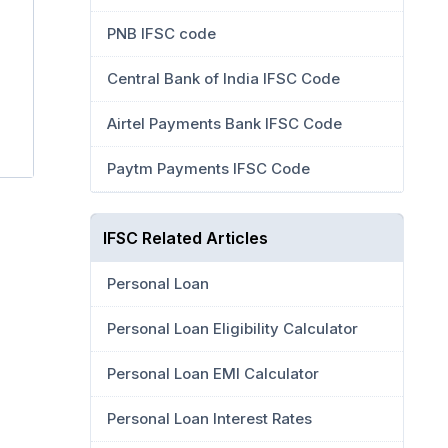
PNB IFSC code
Central Bank of India IFSC Code
Airtel Payments Bank IFSC Code
Paytm Payments IFSC Code
IFSC Related Articles
Personal Loan
Personal Loan Eligibility Calculator
Personal Loan EMI Calculator
Personal Loan Interest Rates