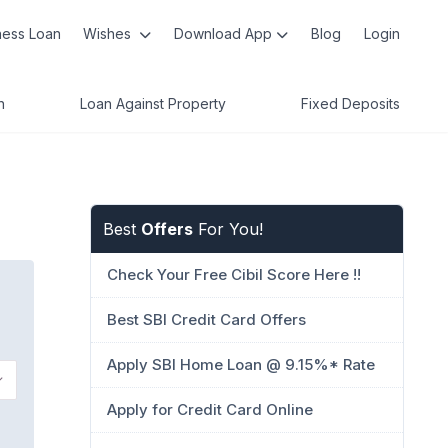
ness Loan
Wishes
Download App
Blog
Login
n
Loan Against Property
Fixed Deposits
Best
Offers
For You!
Check Your Free Cibil Score Here !!
Best SBI Credit Card Offers
Apply SBI Home Loan @ 9.15%* Rate
Apply for Credit Card Online