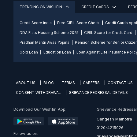
TRENDING ON WISHFIN
CREDIT CARDS
PER
Credit Score india
Free CIBIL Score Check
Credit Cards App
DDA Flats Housing Scheme 2025
CIBIL Score for Credit Card
Pradhan Mantri Awas Yojana
Pension Scheme for Senior Citize
Gold Loan
Education Loan
Loan Against Life Insurance Polic
ABOUT US
BLOG
TERMS
CAREERS
CONTACT US
CONSENT WITHDRAWAL
GRIEVANCE REDRESSAL DETAILS
Download Our Wishfin App:
Grievance Redressal O
Gangesh Malhotra
0120-4215026
Follow us on:
grievance@wishfin.