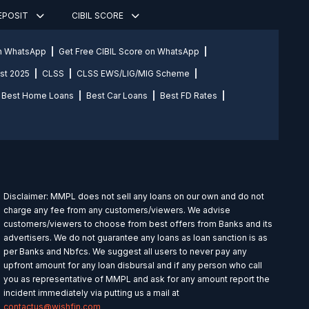
DEPOSIT
CIBIL SCORE
on WhatsApp
Get Free CIBIL Score on WhatsApp
st 2025
CLSS
CLSS EWS/LIG/MIG Scheme
Best Home Loans
Best Car Loans
Best FD Rates
Disclaimer: MMPL does not sell any loans on our own and do not
charge any fee from any customers/viewers. We advise
customers/viewers to choose from best offers from Banks and its
advertisers. We do not guarantee any loans as loan sanction is as
per Banks and Nbfcs. We suggest all users to never pay any
upfront amount for any loan disbursal and if any person who call
you as representative of MMPL and ask for any amount report the
incident immediately via putting us a mail at
contactus@wishfin.com