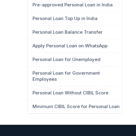
Pre-approved Personal Loan in India
Personal Loan Top Up in India
Personal Loan Balance Transfer
Apply Personal Loan on WhatsApp
Personal Loan for Unemployed
Personal Loan for Government
Employees
Personal Loan Without CIBIL Score
Minimum CIBIL Score for Personal Loan