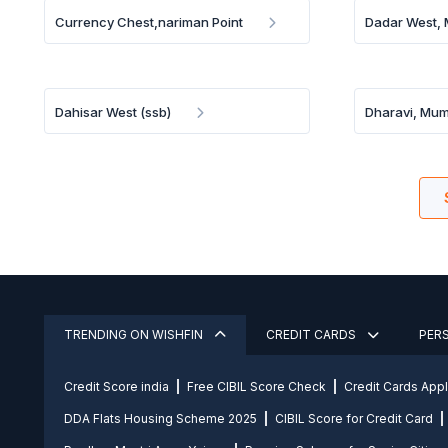
Currency Chest,nariman Point
Dadar West,
Dahisar West (ssb)
Dharavi, Mu
TRENDING ON WISHFIN
CREDIT CARDS
PER
Credit Score india
Free CIBIL Score Check
Credit Cards App
DDA Flats Housing Scheme 2025
CIBIL Score for Credit Card