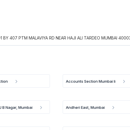
1 BY 407 PTM MALAVIYA RD NEAR HAJI ALI TARDEO MUMBAI 4000
tion
Accounts Section Mumbai Ii
 J B Nagar, Mumbai
Andheri East, Mumbai