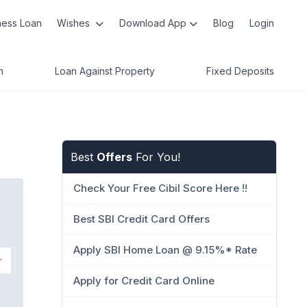
ness Loan
Wishes
Download App
Blog
Login
n
Loan Against Property
Fixed Deposits
Best
Offers
For You!
Check Your Free Cibil Score Here !!
Best SBI Credit Card Offers
Apply SBI Home Loan @ 9.15%* Rate
Apply for Credit Card Online