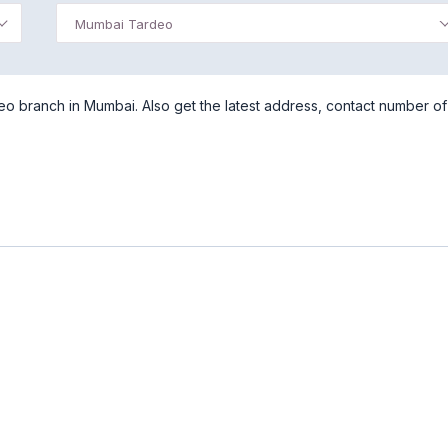
Mumbai Tardeo
 branch in Mumbai. Also get the latest address, contact number of