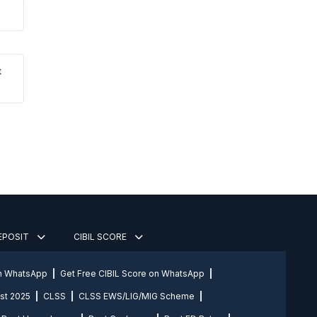
t
DEPOSIT
CIBIL SCORE
on WhatsApp
Get Free CIBIL Score on WhatsApp
st 2025
CLSS
CLSS EWS/LIG/MIG Scheme