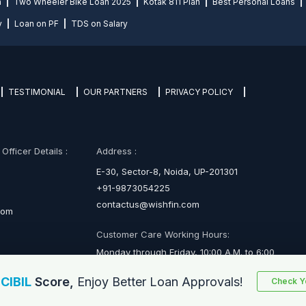
n
Two Wheeler Bike Loan 2025
Kotak 811 Plan
Best Personal Loans
y
Loan on PF
TDS on Salary
TESTIMONIAL
OUR PARTNERS
PRIVACY POLICY
fficer Details :
Address :
E-30, Sector-8, Noida, UP-201301
+91-9873054225
contactus@wishfin.com
com
Customer Care Working Hours:
Monday through Friday, 10:00 A.M. to 6:00
P.M.
r
CIBIL
Score,
Enjoy Better Loan Approvals!
Check Yo