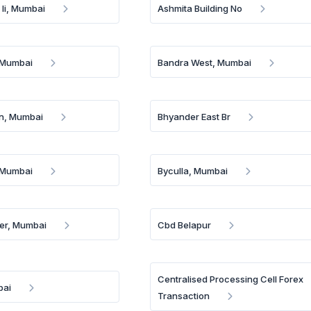
 Ii, Mumbai
Ashmita Building No
 Mumbai
Bandra West, Mumbai
n, Mumbai
Bhyander East Br
, Mumbai
Byculla, Mumbai
er, Mumbai
Cbd Belapur
Centralised Processing Cell Forex
bai
Transaction