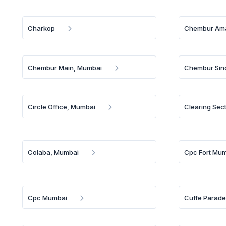
Charkop
Chembur Ama
Chembur Main, Mumbai
Chembur Sin
Circle Office, Mumbai
Clearing Sec
Colaba, Mumbai
Cpc Fort Mu
Cpc Mumbai
Cuffe Parad