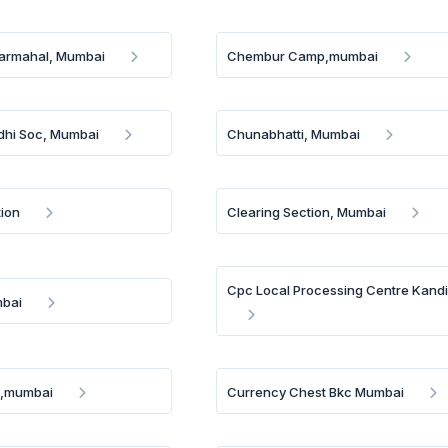
rmahal, Mumbai
Chembur Camp,mumbai
dhi Soc, Mumbai
Chunabhatti, Mumbai
tion
Clearing Section, Mumbai
Cpc Local Processing Centre Kandi
mbai
e,mumbai
Currency Chest Bkc Mumbai