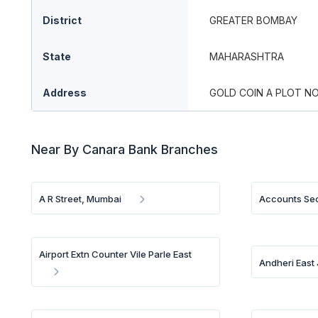
District
GREATER BOMBAY
State
MAHARASHTRA
Address
GOLD COIN A PLOT NO
Near By Canara Bank Branches
A R Street, Mumbai
Accounts Sec
Airport Extn Counter Vile Parle East
Andheri East