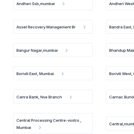
Andheri Ssb,mumbai
Andheri West
Asset Recovery Management Br
Bandra East,
Bangur Nagar,mumbai
Bhandup Mai
Borivili East, Mumbai
Borivili West
Canra Bank, Nse Branch
Carnac Bund
Central Processing Centre-vostro ,
Central,mum
Mumbai