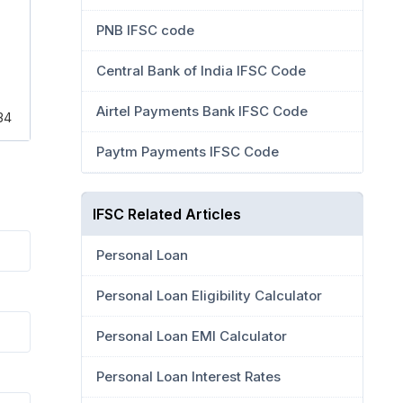
PNB IFSC code
Central Bank of India IFSC Code
Airtel Payments Bank IFSC Code
34
Paytm Payments IFSC Code
IFSC Related Articles
Personal Loan
Personal Loan Eligibility Calculator
Personal Loan EMI Calculator
Personal Loan Interest Rates