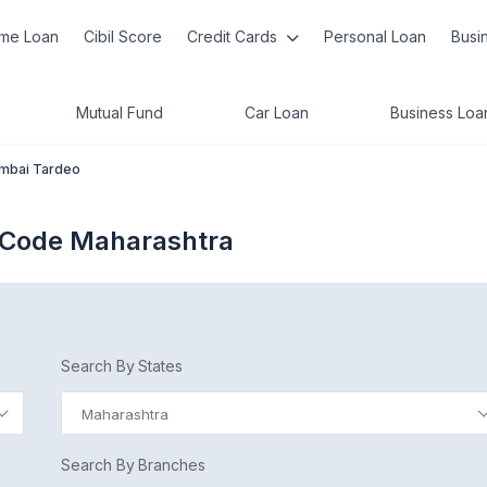
me Loan
Cibil Score
Credit Cards
Personal Loan
Busi
Mutual Fund
Car Loan
Business Loa
mbai Tardeo
 Code Maharashtra
Search By States
Maharashtra
Search By Branches