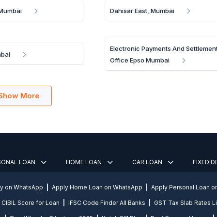
 Mumbai
Dahisar East, Mumbai
Electronic Payments And Settlemen
mbai
Office Epso Mumbai
Show More
SONAL LOAN
HOME LOAN
CAR LOAN
FIXED 
ly on WhatsApp
Apply Home Loan on WhatsApp
Apply Personal Loan 
CIBIL Score for Loan
IFSC Code Finder All Banks
GST Tax Slab Rates Li