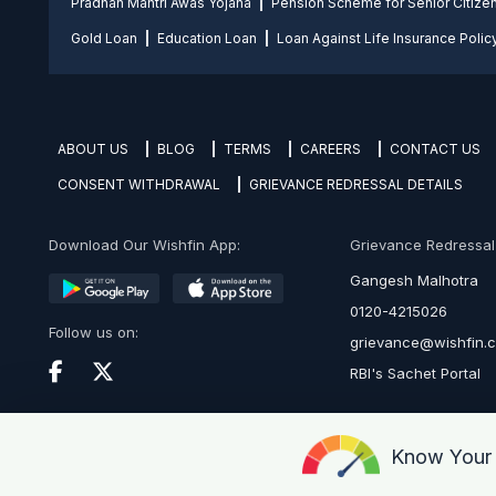
Pradhan Mantri Awas Yojana
Pension Scheme for Senior Citize
Gold Loan
Education Loan
Loan Against Life Insurance Polic
ABOUT US
BLOG
TERMS
CAREERS
CONTACT US
CONSENT WITHDRAWAL
GRIEVANCE REDRESSAL DETAILS
Download Our Wishfin App:
Grievance Redressal O
Gangesh Malhotra
0120-4215026
Follow us on:
grievance@wishfin.
RBI's Sachet Portal
Know You