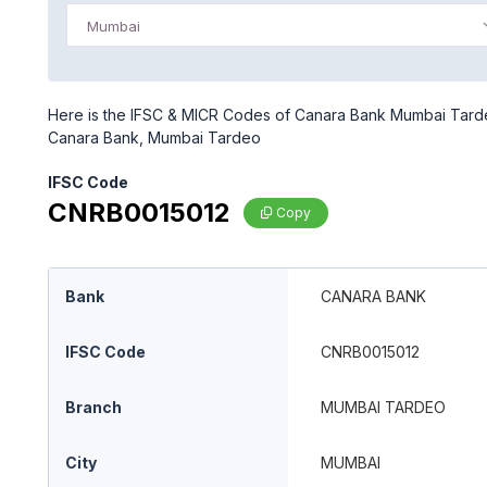
Mumbai
Here is the IFSC & MICR Codes of Canara Bank Mumbai Tardeo
Canara Bank, Mumbai Tardeo
IFSC Code
CNRB0015012
Copy
Bank
CANARA BANK
IFSC Code
CNRB0015012
Branch
MUMBAI TARDEO
City
MUMBAI