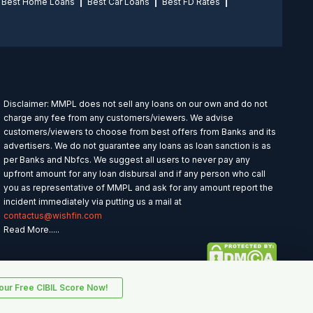
Best Home Loans
Best Car Loans
Best FD Rates
Disclaimer: MMPL does not sell any loans on our own and do not
charge any fee from any customers/viewers. We advise
customers/viewers to choose from best offers from Banks and its
advertisers. We do not guarantee any loans as loan sanction is as
per Banks and Nbfcs. We suggest all users to never pay any
upfront amount for any loan disbursal and if any person who call
you as representative of MMPL and ask for any amount report the
incident immediately via putting us a mail at
contactus@wishfin.com
Read More.....
ur Free CIBIL Score Now!