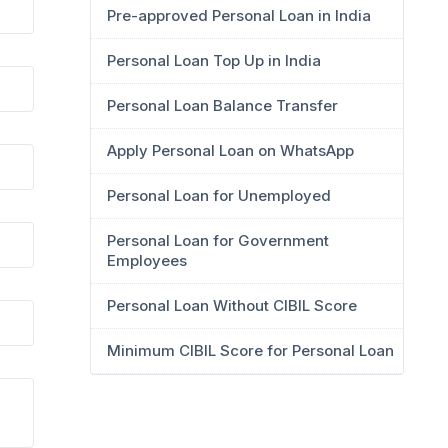
Pre-approved Personal Loan in India
Personal Loan Top Up in India
Personal Loan Balance Transfer
Apply Personal Loan on WhatsApp
Personal Loan for Unemployed
Personal Loan for Government
Employees
Personal Loan Without CIBIL Score
Minimum CIBIL Score for Personal Loan