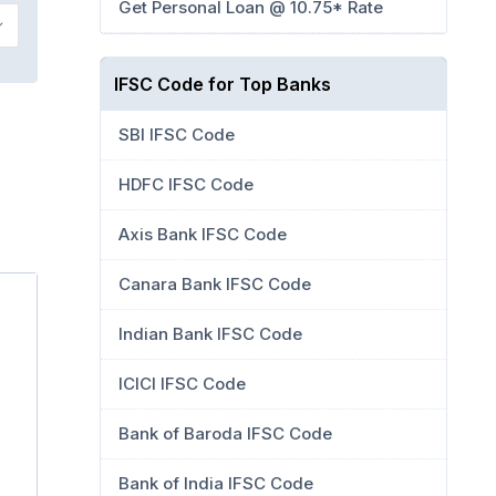
Get Personal Loan @ 10.75* Rate
IFSC Code for Top Banks
SBI IFSC Code
HDFC IFSC Code
Axis Bank IFSC Code
Canara Bank IFSC Code
Indian Bank IFSC Code
ICICI IFSC Code
Bank of Baroda IFSC Code
Bank of India IFSC Code