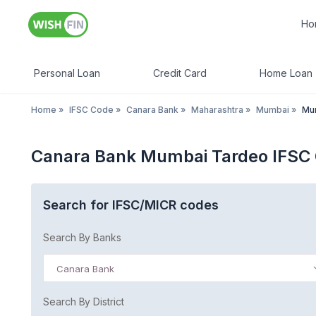
Ho
Personal Loan
Credit Card
Home Loan
Home
»
IFSC Code
»
Canara Bank
»
Maharashtra
»
Mumbai
»
Mu
Canara Bank Mumbai Tardeo IFSC
Search for IFSC/MICR codes
Search By Banks
Canara Bank
Search By District