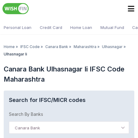
Personal Loan
Credit Card
Home Loan
Mutual Fund
Ca
Home
»
IFSC Code
»
Canara Bank
»
Maharashtra
»
Ulhasnagar
»
Ulhasnagar Ii
Canara Bank Ulhasnagar Ii IFSC Code
Maharashtra
Search for IFSC/MICR codes
Search By Banks
Canara Bank