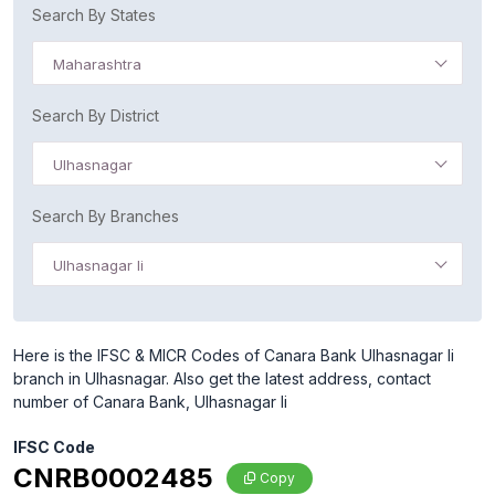
Search By States
Maharashtra
Search By District
Ulhasnagar
Search By Branches
Ulhasnagar Ii
Here is the IFSC & MICR Codes of Canara Bank Ulhasnagar Ii
branch in Ulhasnagar. Also get the latest address, contact
number of Canara Bank, Ulhasnagar Ii
IFSC Code
CNRB0002485
Copy