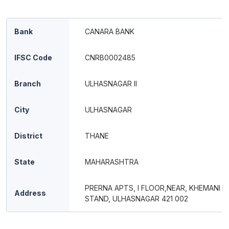
Bank
CANARA BANK
IFSC Code
CNRB0002485
Branch
ULHASNAGAR II
City
ULHASNAGAR
District
THANE
State
MAHARASHTRA
PRERNA APTS, I FLOOR,NEAR, KHEMANI B
Address
STAND, ULHASNAGAR 421 002