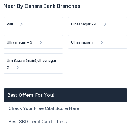
Near By Canara Bank Branches
Pali
Ulhasnagar - 4
Ulhasnagar - 5
Ulhasnagar Ii
Urn Bazaar(main),ulhasnagar-
3
Best
Offers
For You!
Check Your Free Cibil Score Here !!
Best SBI Credit Card Offers