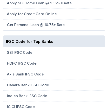
Apply SBI Home Loan @ 9.15%* Rate
Apply for Credit Card Online
Get Personal Loan @ 10.75* Rate
IFSC Code for Top Banks
SBI IFSC Code
HDFC IFSC Code
Axis Bank IFSC Code
Canara Bank IFSC Code
Indian Bank IFSC Code
ICICI IFSC Code