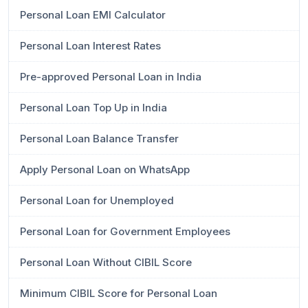
Personal Loan EMI Calculator
Personal Loan Interest Rates
Pre-approved Personal Loan in India
Personal Loan Top Up in India
Personal Loan Balance Transfer
Apply Personal Loan on WhatsApp
Personal Loan for Unemployed
Personal Loan for Government Employees
Personal Loan Without CIBIL Score
Minimum CIBIL Score for Personal Loan