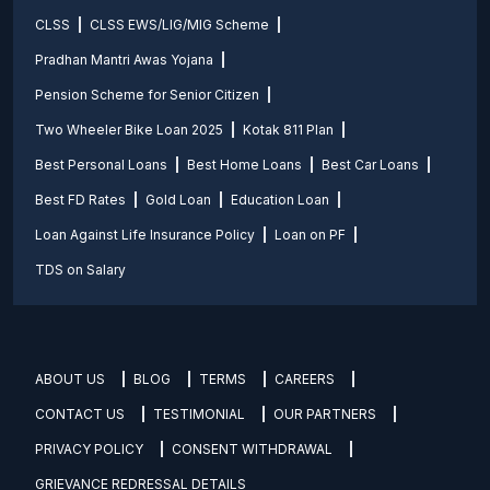
CLSS
CLSS EWS/LIG/MIG Scheme
Pradhan Mantri Awas Yojana
Pension Scheme for Senior Citizen
Two Wheeler Bike Loan 2025
Kotak 811 Plan
Best Personal Loans
Best Home Loans
Best Car Loans
Best FD Rates
Gold Loan
Education Loan
Loan Against Life Insurance Policy
Loan on PF
TDS on Salary
ABOUT US
BLOG
TERMS
CAREERS
CONTACT US
TESTIMONIAL
OUR PARTNERS
PRIVACY POLICY
CONSENT WITHDRAWAL
GRIEVANCE REDRESSAL DETAILS