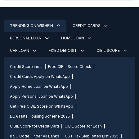
TRENDING ON WISHFIN
CREDIT CARDS
PERSONAL LOAN
HOME LOAN
CAR LOAN
FIXED DEPOSIT
CIBIL SCORE
Credit Score india
Free CIBIL Score Check
Credit Cards Apply on WhatsApp
Apply Home Loan on WhatsApp
Apply Personal Loan on WhatsApp
Get Free CIBIL Score on WhatsApp
DDA Flats Housing Scheme 2025
CIBIL Score for Credit Card
CIBIL Score for Loan
IFSC Code Finder All Banks
GST Tax Slab Rates List 2025