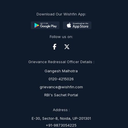
Download Our Wishfin App:
Follow us on:
Grievance Redressal Officer Details :
Gangesh Malhotra
0120-4215026
grievance@wishfin.com
RBI's Sachet Portal
Address :
E-30, Sector-8, Noida, UP-201301
+91-9873054225