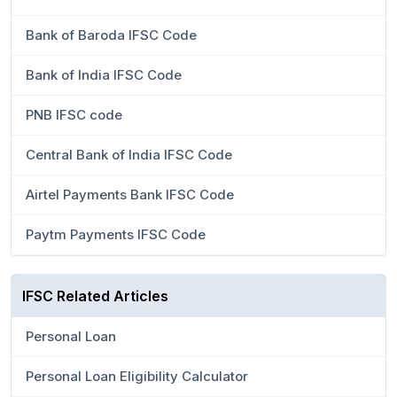
Bank of Baroda IFSC Code
Bank of India IFSC Code
PNB IFSC code
Central Bank of India IFSC Code
Airtel Payments Bank IFSC Code
Paytm Payments IFSC Code
IFSC Related Articles
Personal Loan
Personal Loan Eligibility Calculator