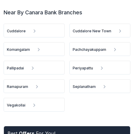
Near By Canara Bank Branches
Cuddalore
Cuddalore New Town
Komangalam
Pachchayakuppam
Pallipadai
Periyapattu
Ramapuram
Seplanatham
Vegakollai
Best
Offers
For You!