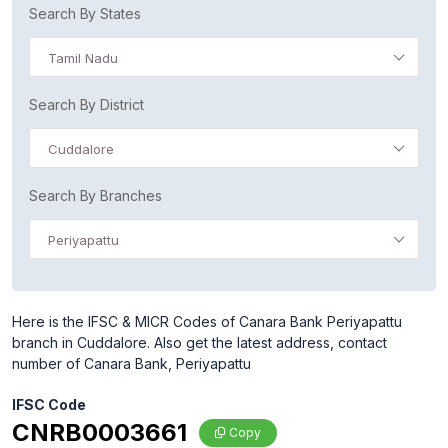
Search By States
Tamil Nadu
Search By District
Cuddalore
Search By Branches
Periyapattu
Here is the IFSC & MICR Codes of Canara Bank Periyapattu
branch in Cuddalore. Also get the latest address, contact
number of Canara Bank, Periyapattu
IFSC Code
CNRB0003661
Copy