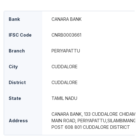
Bank
CANARA BANK
IFSC Code
CNRB0003661
Branch
PERIYAPATTU
City
CUDDALORE
District
CUDDALORE
State
TAMIL NADU
CANARA BANK, 133 CUDDALORE CHIDAM
Address
MAIN ROAD, PERIYAPATTU,SILAMBIMANG
POST 608 801 CUDDALORE DISTRICT