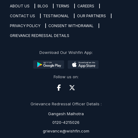
ABOUT US
BLOG
TERMS
CAREERS
CONTACT US
TESTIMONIAL
OUR PARTNERS
PRIVACY POLICY
CONSENT WITHDRAWAL
GRIEVANCE REDRESSAL DETAILS
Download Our Wishfin App:
Follow us on:
Grievance Redressal Officer Details :
Gangesh Malhotra
0120-4215026
grievance@wishfin.com