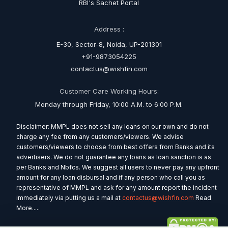
RBI's Sachet Portal
Address :
E-30, Sector-8, Noida, UP-201301
+91-9873054225
contactus@wishfin.com
Customer Care Working Hours:
Monday through Friday, 10:00 A.M. to 6:00 P.M.
Disclaimer: MMPL does not sell any loans on our own and do not
charge any fee from any customers/viewers. We advise
customers/viewers to choose from best offers from Banks and its
advertisers. We do not guarantee any loans as loan sanction is as
per Banks and Nbfcs. We suggest all users to never pay any upfront
amount for any loan disbursal and if any person who call you as
representative of MMPL and ask for any amount report the incident
immediately via putting us a mail at
contactus@wishfin.com
Read
More.....