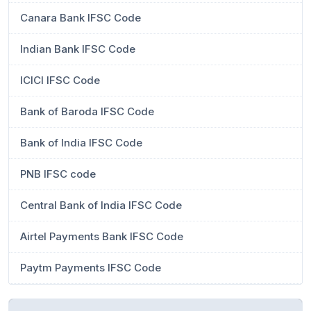
Canara Bank IFSC Code
Indian Bank IFSC Code
ICICI IFSC Code
Bank of Baroda IFSC Code
Bank of India IFSC Code
PNB IFSC code
Central Bank of India IFSC Code
Airtel Payments Bank IFSC Code
Paytm Payments IFSC Code