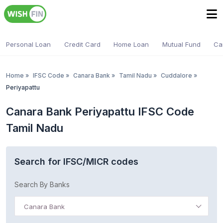
Personal Loan
Credit Card
Home Loan
Mutual Fund
Ca
Home
»
IFSC Code
»
Canara Bank
»
Tamil Nadu
»
Cuddalore
»
Periyapattu
Canara Bank Periyapattu IFSC Code
Tamil Nadu
Search for IFSC/MICR codes
Search By Banks
Canara Bank