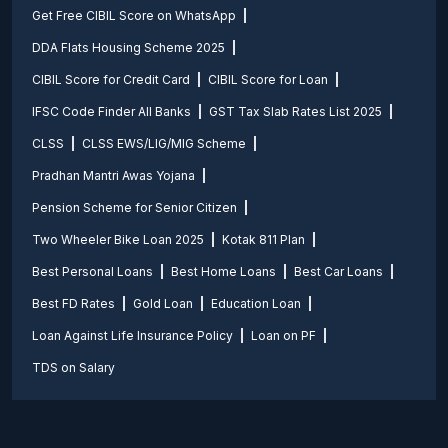
Get Free CIBIL Score on WhatsApp
DDA Flats Housing Scheme 2025
CIBIL Score for Credit Card
CIBIL Score for Loan
IFSC Code Finder All Banks
GST Tax Slab Rates List 2025
CLSS
CLSS EWS/LIG/MIG Scheme
Pradhan Mantri Awas Yojana
Pension Scheme for Senior Citizen
Two Wheeler Bike Loan 2025
Kotak 811 Plan
Best Personal Loans
Best Home Loans
Best Car Loans
Best FD Rates
Gold Loan
Education Loan
Loan Against Life Insurance Policy
Loan on PF
TDS on Salary