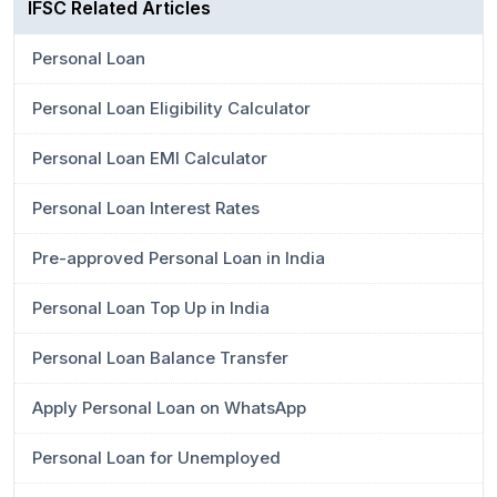
IFSC Related Articles
Personal Loan
Personal Loan Eligibility Calculator
Personal Loan EMI Calculator
Personal Loan Interest Rates
Pre-approved Personal Loan in India
Personal Loan Top Up in India
Personal Loan Balance Transfer
Apply Personal Loan on WhatsApp
Personal Loan for Unemployed