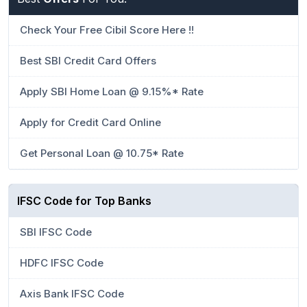
Check Your Free Cibil Score Here !!
Best SBI Credit Card Offers
Apply SBI Home Loan @ 9.15%* Rate
Apply for Credit Card Online
Get Personal Loan @ 10.75* Rate
IFSC Code for Top Banks
SBI IFSC Code
HDFC IFSC Code
Axis Bank IFSC Code