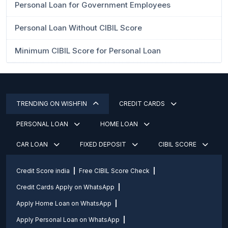
Personal Loan for Government Employees
Personal Loan Without CIBIL Score
Minimum CIBIL Score for Personal Loan
TRENDING ON WISHFIN
CREDIT CARDS
PERSONAL LOAN
HOME LOAN
CAR LOAN
FIXED DEPOSIT
CIBIL SCORE
Credit Score india
Free CIBIL Score Check
Credit Cards Apply on WhatsApp
Apply Home Loan on WhatsApp
Apply Personal Loan on WhatsApp