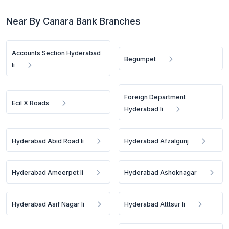
Near By Canara Bank Branches
Accounts Section Hyderabad
Begumpet
Ii
Foreign Department
Ecil X Roads
Hyderabad Ii
Hyderabad Abid Road Ii
Hyderabad Afzalgunj
Hyderabad Ameerpet Ii
Hyderabad Ashoknagar
Hyderabad Asif Nagar Ii
Hyderabad Atttsur Ii