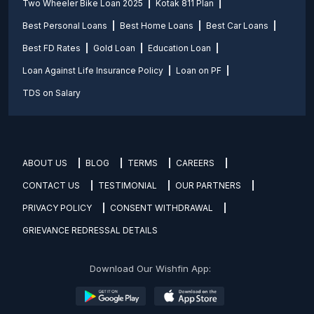
Two Wheeler Bike Loan 2025
Kotak 811 Plan
Best Personal Loans
Best Home Loans
Best Car Loans
Best FD Rates
Gold Loan
Education Loan
Loan Against Life Insurance Policy
Loan on PF
TDS on Salary
ABOUT US
BLOG
TERMS
CAREERS
CONTACT US
TESTIMONIAL
OUR PARTNERS
PRIVACY POLICY
CONSENT WITHDRAWAL
GRIEVANCE REDRESSAL DETAILS
Download Our Wishfin App: