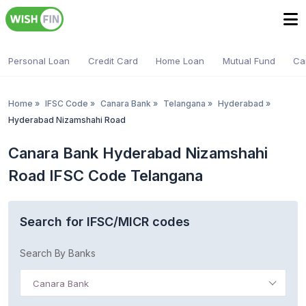
Personal Loan
Credit Card
Home Loan
Mutual Fund
Ca
Home
»
IFSC Code
»
Canara Bank
»
Telangana
»
Hyderabad
»
Hyderabad Nizamshahi Road
Canara Bank Hyderabad Nizamshahi
Road IFSC Code Telangana
Search for IFSC/MICR codes
Search By Banks
Canara Bank