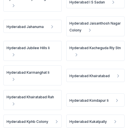
Hyderabad I S Sadan
Hyderabad Jaisanthosh Nagar
Hyderabad Jahanuma
Colony
Hyderabad Jubilee Hills Ii
Hyderabad Kacheguda Rly Stn
Hyderabad Karmanghat Ii
Hyderabad Khairatabad
Hyderabad Khairatabad Rah
Hyderabad Kondapur Ii
Hyderabad Kphb Colony
Hyderabad Kukatpally