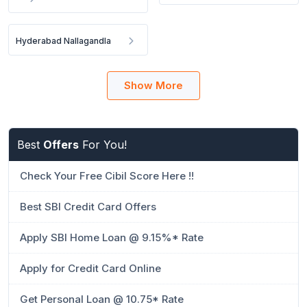
Hyderabad Nallagandla
Show More
Best
Offers
For You!
Check Your Free Cibil Score Here !!
Best SBI Credit Card Offers
Apply SBI Home Loan @ 9.15%* Rate
Apply for Credit Card Online
Get Personal Loan @ 10.75* Rate