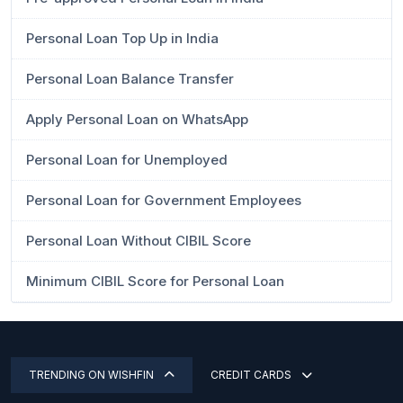
Personal Loan Top Up in India
Personal Loan Balance Transfer
Apply Personal Loan on WhatsApp
Personal Loan for Unemployed
Personal Loan for Government Employees
Personal Loan Without CIBIL Score
Minimum CIBIL Score for Personal Loan
TRENDING ON WISHFIN
CREDIT CARDS