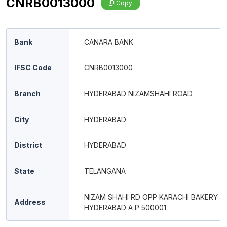
CNRB0013000
Copy
Bank
CANARA BANK
IFSC Code
CNRB0013000
Branch
HYDERABAD NIZAMSHAHI ROAD
City
HYDERABAD
District
HYDERABAD
State
TELANGANA
NIZAM SHAHI RD OPP KARACHI BAKERY
Address
HYDERABAD A P 500001