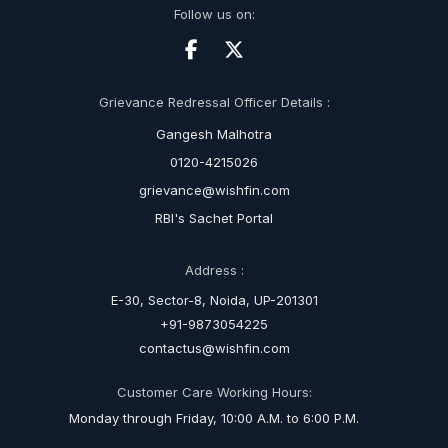
Follow us on:
Grievance Redressal Officer Details :
Gangesh Malhotra
0120-4215026
grievance@wishfin.com
RBI's Sachet Portal
Address :
E-30, Sector-8, Noida, UP-201301
+91-9873054225
contactus@wishfin.com
Customer Care Working Hours:
Monday through Friday, 10:00 A.M. to 6:00 P.M.