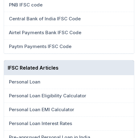
PNB IFSC code
Central Bank of India IFSC Code
Airtel Payments Bank IFSC Code
Paytm Payments IFSC Code
IFSC Related Articles
Personal Loan
Personal Loan Eligibility Calculator
Personal Loan EMI Calculator
Personal Loan Interest Rates
Pre-approved Personal Loan in India