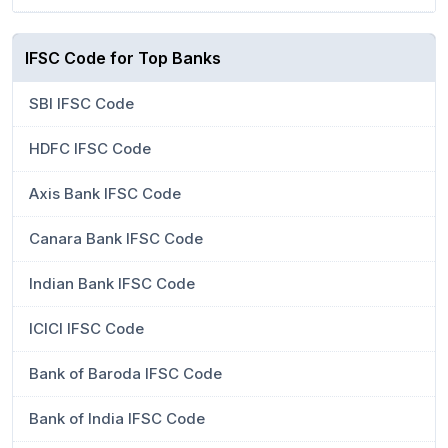
IFSC Code for Top Banks
SBI IFSC Code
HDFC IFSC Code
Axis Bank IFSC Code
Canara Bank IFSC Code
Indian Bank IFSC Code
ICICI IFSC Code
Bank of Baroda IFSC Code
Bank of India IFSC Code