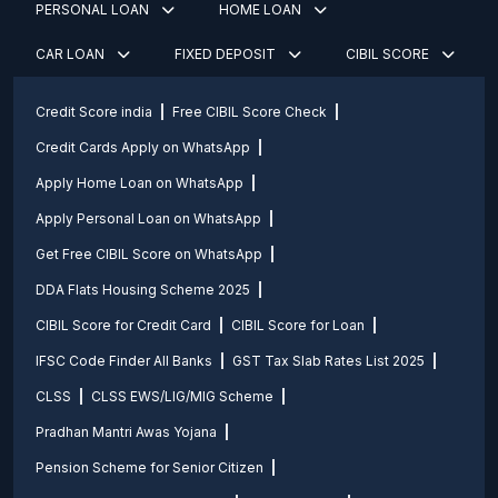
PERSONAL LOAN
HOME LOAN
CAR LOAN
FIXED DEPOSIT
CIBIL SCORE
Credit Score india
Free CIBIL Score Check
Credit Cards Apply on WhatsApp
Apply Home Loan on WhatsApp
Apply Personal Loan on WhatsApp
Get Free CIBIL Score on WhatsApp
DDA Flats Housing Scheme 2025
CIBIL Score for Credit Card
CIBIL Score for Loan
IFSC Code Finder All Banks
GST Tax Slab Rates List 2025
CLSS
CLSS EWS/LIG/MIG Scheme
Pradhan Mantri Awas Yojana
Pension Scheme for Senior Citizen