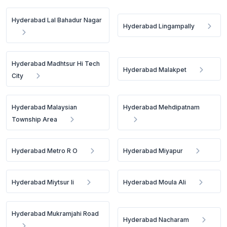
Hyderabad Lal Bahadur Nagar
Hyderabad Lingampally
Hyderabad Madhtsur Hi Tech
Hyderabad Malakpet
City
Hyderabad Malaysian
Hyderabad Mehdipatnam
Township Area
Hyderabad Metro R O
Hyderabad Miyapur
Hyderabad Miytsur Ii
Hyderabad Moula Ali
Hyderabad Mukramjahi Road
Hyderabad Nacharam