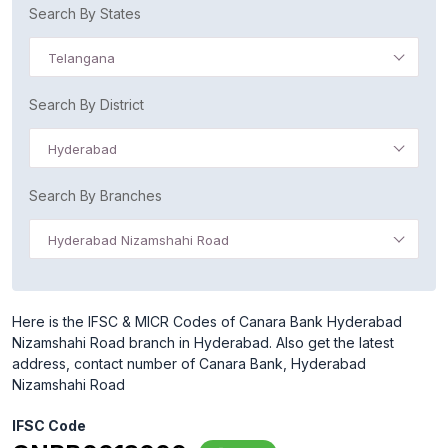
Search By States
Telangana
Search By District
Hyderabad
Search By Branches
Hyderabad Nizamshahi Road
Here is the IFSC & MICR Codes of Canara Bank Hyderabad
Nizamshahi Road branch in Hyderabad. Also get the latest
address, contact number of Canara Bank, Hyderabad
Nizamshahi Road
IFSC Code