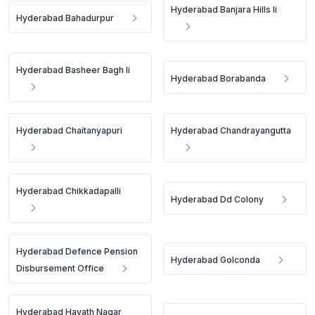
Hyderabad Banjara Hills Ii
Hyderabad Bahadurpur
Hyderabad Basheer Bagh Ii
Hyderabad Borabanda
Hyderabad Chaitanyapuri
Hyderabad Chandrayangutta
Hyderabad Chikkadapalli
Hyderabad Dd Colony
Hyderabad Defence Pension
Hyderabad Golconda
Disbursement Office
Hyderabad Hayath Nagar