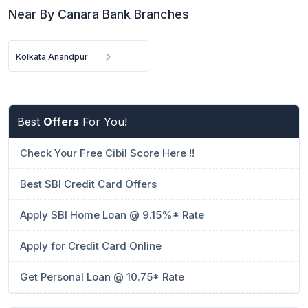
Near By Canara Bank Branches
Kolkata Anandpur
Best
Offers
For You!
Check Your Free Cibil Score Here !!
Best SBI Credit Card Offers
Apply SBI Home Loan @ 9.15%* Rate
Apply for Credit Card Online
Get Personal Loan @ 10.75* Rate