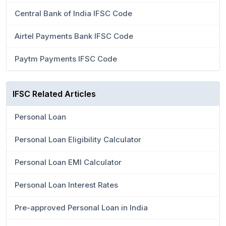
Central Bank of India IFSC Code
Airtel Payments Bank IFSC Code
Paytm Payments IFSC Code
IFSC Related Articles
Personal Loan
Personal Loan Eligibility Calculator
Personal Loan EMI Calculator
Personal Loan Interest Rates
Pre-approved Personal Loan in India