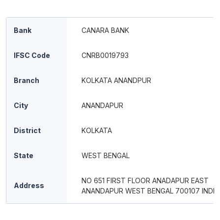
Bank
CANARA BANK
IFSC Code
CNRB0019793
Branch
KOLKATA ANANDPUR
City
ANANDAPUR
District
KOLKATA
State
WEST BENGAL
NO 651 FIRST FLOOR ANADAPUR EAST
Address
ANANDAPUR WEST BENGAL 700107 INDIA