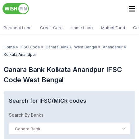
Personal Loan
Credit Card
Home Loan
Mutual Fund
Ca
Home
»
IFSC Code
»
Canara Bank
»
West Bengal
»
Anandapur
»
Kolkata Anandpur
Canara Bank Kolkata Anandpur IFSC
Code West Bengal
Search for IFSC/MICR codes
Search By Banks
Canara Bank