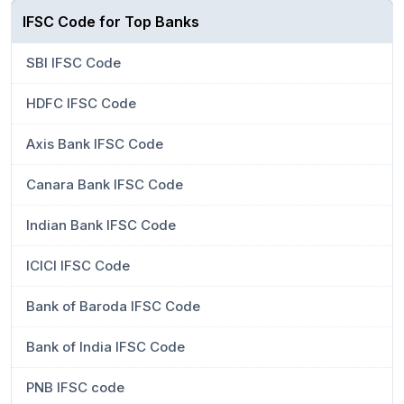
IFSC Code for Top Banks
SBI IFSC Code
HDFC IFSC Code
Axis Bank IFSC Code
Canara Bank IFSC Code
Indian Bank IFSC Code
ICICI IFSC Code
Bank of Baroda IFSC Code
Bank of India IFSC Code
PNB IFSC code