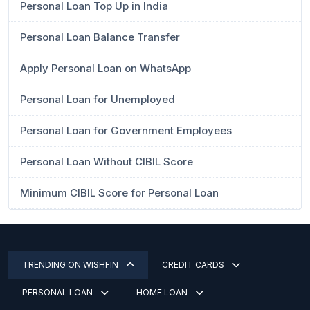
Personal Loan Top Up in India
Personal Loan Balance Transfer
Apply Personal Loan on WhatsApp
Personal Loan for Unemployed
Personal Loan for Government Employees
Personal Loan Without CIBIL Score
Minimum CIBIL Score for Personal Loan
TRENDING ON WISHFIN
CREDIT CARDS
PERSONAL LOAN
HOME LOAN