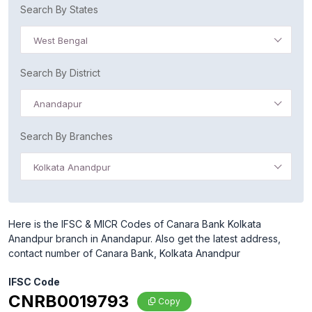
Search By States
West Bengal
Search By District
Anandapur
Search By Branches
Kolkata Anandpur
Here is the IFSC & MICR Codes of Canara Bank Kolkata
Anandpur branch in Anandapur. Also get the latest address,
contact number of Canara Bank, Kolkata Anandpur
IFSC Code
CNRB0019793
Copy