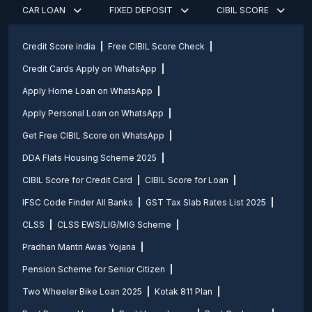
CAR LOAN
FIXED DEPOSIT
CIBIL SCORE
Credit Score india
Free CIBIL Score Check
Credit Cards Apply on WhatsApp
Apply Home Loan on WhatsApp
Apply Personal Loan on WhatsApp
Get Free CIBIL Score on WhatsApp
DDA Flats Housing Scheme 2025
CIBIL Score for Credit Card
CIBIL Score for Loan
IFSC Code Finder All Banks
GST Tax Slab Rates List 2025
CLSS
CLSS EWS/LIG/MIG Scheme
Pradhan Mantri Awas Yojana
Pension Scheme for Senior Citizen
Two Wheeler Bike Loan 2025
Kotak 811 Plan