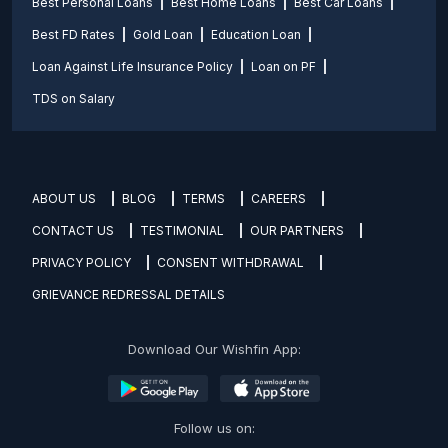
Best Personal Loans
Best Home Loans
Best Car Loans
Best FD Rates
Gold Loan
Education Loan
Loan Against Life Insurance Policy
Loan on PF
TDS on Salary
ABOUT US
BLOG
TERMS
CAREERS
CONTACT US
TESTIMONIAL
OUR PARTNERS
PRIVACY POLICY
CONSENT WITHDRAWAL
GRIEVANCE REDRESSAL DETAILS
Download Our Wishfin App:
Follow us on: