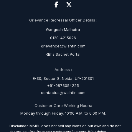
Grievance Redressal Officer Details :
Gangesh Malhotra
0120-4215026
grievance@wishfin.com
RBI's Sachet Portal
Address :
E-30, Sector-8, Noida, UP-201301
+91-9873054225
contactus@wishfin.com
Customer Care Working Hours:
Monday through Friday, 10:00 A.M. to 6:00 P.M.
Disclaimer: MMPL does not sell any loans on our own and do not
charge any fee from any customers/viewers. We advise