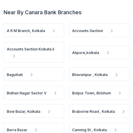
Near By Canara Bank Branches
A R M Branch, Kolkata
Accounts Section
Accounts Section Kolkata Ii
Alipore,kolkata
Baguihati
Bhavanipur , Kolkata
Bidhan Nagar Sector V
Bolpur Town, Birbhum
Bow Bazar, Kolkata
Braborne Road , Kolkata
Burra Bazar
Canning St , Kolkata