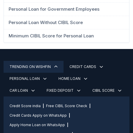
Personal Loan for Government Employees
Personal Loan Without CIBIL Score
Minimum CIBIL Score for Personal Loan
TRENDING ON WISHFIN
CREDIT CARDS
PERSONAL LOAN
HOME LOAN
CAR LOAN
FIXED DEPOSIT
CIBIL SCORE
Credit Score india
Free CIBIL Score Check
Credit Cards Apply on WhatsApp
Apply Home Loan on WhatsApp