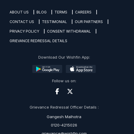
ABOUT US
BLOG
TERMS
CAREERS
CONTACT US
TESTIMONIAL
OUR PARTNERS
PRIVACY POLICY
CONSENT WITHDRAWAL
GRIEVANCE REDRESSAL DETAILS
Download Our Wishfin App:
Follow us on:
Grievance Redressal Officer Details :
Gangesh Malhotra
0120-4215026
grievance@wishfin.com