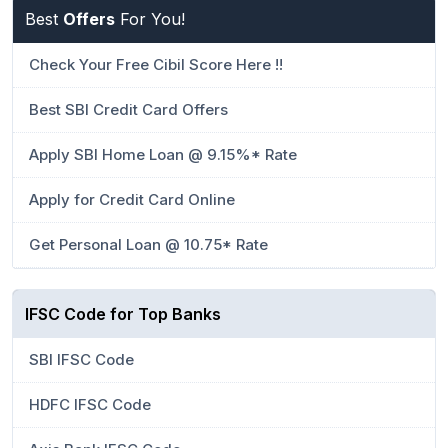
Best
Offers
For You!
Check Your Free Cibil Score Here !!
Best SBI Credit Card Offers
Apply SBI Home Loan @ 9.15%* Rate
Apply for Credit Card Online
Get Personal Loan @ 10.75* Rate
IFSC Code for Top Banks
SBI IFSC Code
HDFC IFSC Code