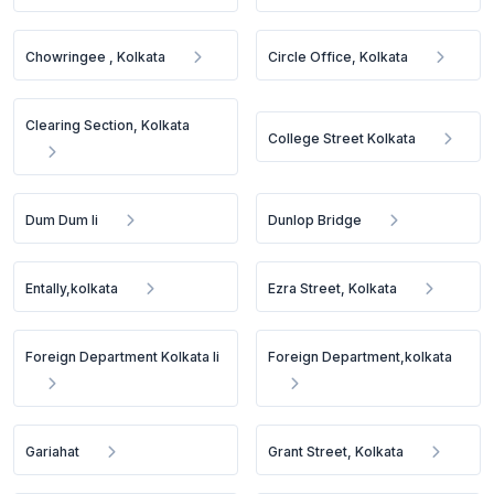
Chowringee , Kolkata
Circle Office, Kolkata
Clearing Section, Kolkata
College Street Kolkata
Dum Dum Ii
Dunlop Bridge
Entally,kolkata
Ezra Street, Kolkata
Foreign Department Kolkata Ii
Foreign Department,kolkata
Gariahat
Grant Street, Kolkata