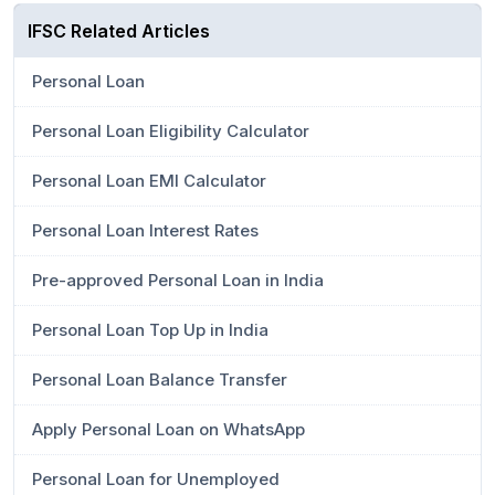
IFSC Related Articles
Personal Loan
Personal Loan Eligibility Calculator
Personal Loan EMI Calculator
Personal Loan Interest Rates
Pre-approved Personal Loan in India
Personal Loan Top Up in India
Personal Loan Balance Transfer
Apply Personal Loan on WhatsApp
Personal Loan for Unemployed