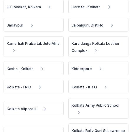
H B Market, Kolkata
Hare St , Kolkata
Jadavpur
Jalpaiguri, Dist Hq
Kamarhati Prabartak Jute Mills
Karaidanga Kolkata Leather
Complex
Kasba , Kolkata
Kidderpore
Kolkata - I R O
Kolkata - Ii R O
Kolkata Army Public School
Kolkata Alipore Ii
Kolkata Bally Gunj St Lawrence