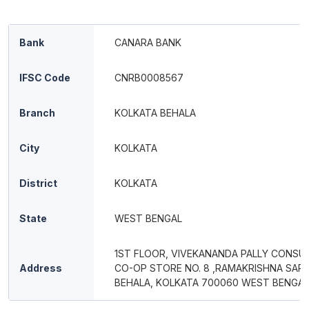
Bank
CANARA BANK
IFSC Code
CNRB0008567
Branch
KOLKATA BEHALA
City
KOLKATA
District
KOLKATA
State
WEST BENGAL
1ST FLOOR, VIVEKANANDA PALLY CONSU
Address
CO-OP STORE NO. 8 ,RAMAKRISHNA SARA
BEHALA, KOLKATA 700060 WEST BENGAL