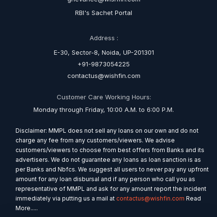
RBI's Sachet Portal
Address :
E-30, Sector-8, Noida, UP-201301
+91-9873054225
contactus@wishfin.com
Customer Care Working Hours:
Monday through Friday, 10:00 A.M. to 6:00 P.M.
Disclaimer: MMPL does not sell any loans on our own and do not
charge any fee from any customers/viewers. We advise
customers/viewers to choose from best offers from Banks and its
advertisers. We do not guarantee any loans as loan sanction is as
per Banks and Nbfcs. We suggest all users to never pay any upfront
amount for any loan disbursal and if any person who call you as
representative of MMPL and ask for any amount report the incident
immediately via putting us a mail at
contactus@wishfin.com
Read
More.....