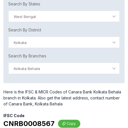
Search By States
West Bengal
Search By District
Kolkata
Search By Branches
Kolkata Behala
Here is the IFSC & MICR Codes of Canara Bank Kolkata Behala
branch in Kolkata. Also get the latest address, contact number
of Canara Bank, Kolkata Behala
IFSC Code
CNRB0008567
Copy