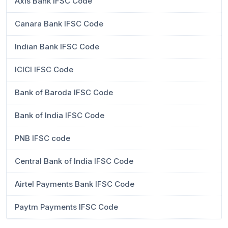
Axis Bank IFSC Code
Canara Bank IFSC Code
Indian Bank IFSC Code
ICICI IFSC Code
Bank of Baroda IFSC Code
Bank of India IFSC Code
PNB IFSC code
Central Bank of India IFSC Code
Airtel Payments Bank IFSC Code
Paytm Payments IFSC Code