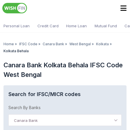
Personal Loan
Credit Card
Home Loan
Mutual Fund
Ca
Home
»
IFSC Code
»
Canara Bank
»
West Bengal
»
Kolkata
»
Kolkata Behala
Canara Bank Kolkata Behala IFSC Code
West Bengal
Search for IFSC/MICR codes
Search By Banks
Canara Bank