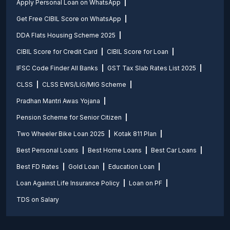
Apply Personal Loan on WhatsApp
Get Free CIBIL Score on WhatsApp
DDA Flats Housing Scheme 2025
CIBIL Score for Credit Card
CIBIL Score for Loan
IFSC Code Finder All Banks
GST Tax Slab Rates List 2025
CLSS
CLSS EWS/LIG/MIG Scheme
Pradhan Mantri Awas Yojana
Pension Scheme for Senior Citizen
Two Wheeler Bike Loan 2025
Kotak 811 Plan
Best Personal Loans
Best Home Loans
Best Car Loans
Best FD Rates
Gold Loan
Education Loan
Loan Against Life Insurance Policy
Loan on PF
TDS on Salary