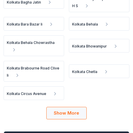
Kolkata Bagha Jatin
H S
Kolkata Bara Bazar Ii
Kolkata Behala
Kolkata Behala Chowrastha
Kolkata Bhowanipur
Kolkata Brabourne Road Clive
Kolkata Chetla
Ii
Kolkata Circus Avenue
Show More