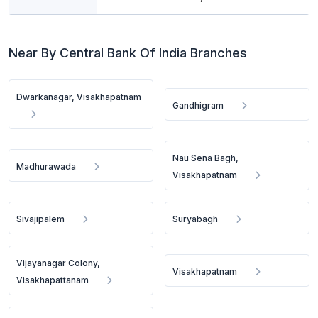
Near By Central Bank Of India Branches
Dwarkanagar, Visakhapatnam
Gandhigram
Nau Sena Bagh,
Madhurawada
Visakhapatnam
Sivajipalem
Suryabagh
Vijayanagar Colony,
Visakhapatnam
Visakhapattanam