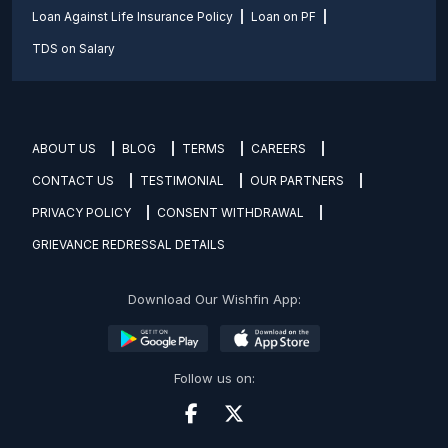
Loan Against Life Insurance Policy
Loan on PF
TDS on Salary
ABOUT US
BLOG
TERMS
CAREERS
CONTACT US
TESTIMONIAL
OUR PARTNERS
PRIVACY POLICY
CONSENT WITHDRAWAL
GRIEVANCE REDRESSAL DETAILS
Download Our Wishfin App:
Follow us on: