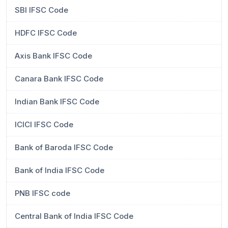
SBI IFSC Code
HDFC IFSC Code
Axis Bank IFSC Code
Canara Bank IFSC Code
Indian Bank IFSC Code
ICICI IFSC Code
Bank of Baroda IFSC Code
Bank of India IFSC Code
PNB IFSC code
Central Bank of India IFSC Code