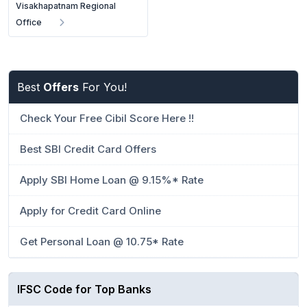
Visakhapatnam Regional
Office
Best
Offers
For You!
Check Your Free Cibil Score Here !!
Best SBI Credit Card Offers
Apply SBI Home Loan @ 9.15%* Rate
Apply for Credit Card Online
Get Personal Loan @ 10.75* Rate
IFSC Code for Top Banks