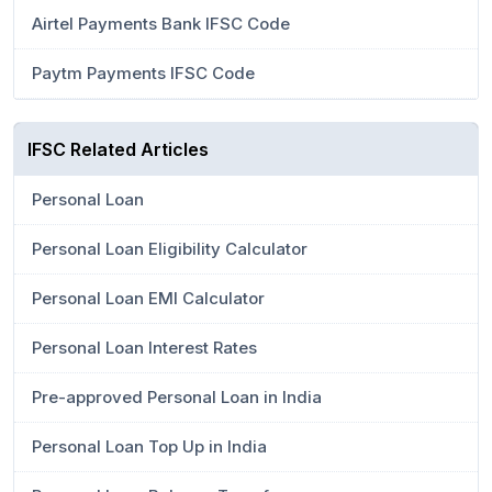
Airtel Payments Bank IFSC Code
Paytm Payments IFSC Code
IFSC Related Articles
Personal Loan
Personal Loan Eligibility Calculator
Personal Loan EMI Calculator
Personal Loan Interest Rates
Pre-approved Personal Loan in India
Personal Loan Top Up in India