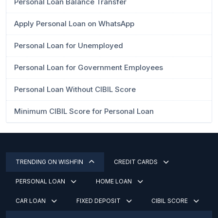
Personal Loan Balance Transfer
Apply Personal Loan on WhatsApp
Personal Loan for Unemployed
Personal Loan for Government Employees
Personal Loan Without CIBIL Score
Minimum CIBIL Score for Personal Loan
TRENDING ON WISHFIN
CREDIT CARDS
PERSONAL LOAN
HOME LOAN
CAR LOAN
FIXED DEPOSIT
CIBIL SCORE