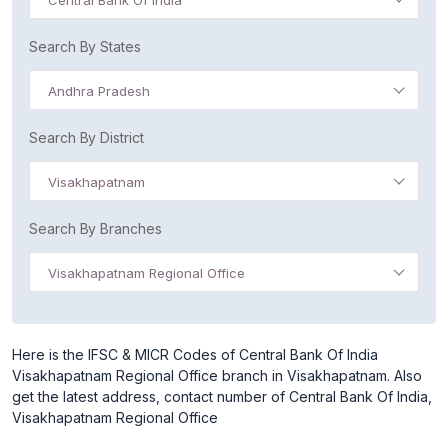
Central Bank Of India
Search By States
Andhra Pradesh
Search By District
Visakhapatnam
Search By Branches
Visakhapatnam Regional Office
Here is the IFSC & MICR Codes of Central Bank Of India
Visakhapatnam Regional Office branch in Visakhapatnam. Also
get the latest address, contact number of Central Bank Of India,
Visakhapatnam Regional Office