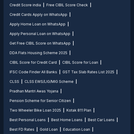
Credit Score india
Free CIBIL Score Check
Credit Cards Apply on WhatsApp
Apply Home Loan on WhatsApp
Apply Personal Loan on WhatsApp
Get Free CIBIL Score on WhatsApp
DDA Flats Housing Scheme 2025
CIBIL Score for Credit Card
CIBIL Score for Loan
IFSC Code Finder All Banks
GST Tax Slab Rates List 2025
CLSS
CLSS EWS/LIG/MIG Scheme
Pradhan Mantri Awas Yojana
Pension Scheme for Senior Citizen
Two Wheeler Bike Loan 2025
Kotak 811 Plan
Best Personal Loans
Best Home Loans
Best Car Loans
Best FD Rates
Gold Loan
Education Loan