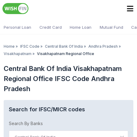
Personal Loan
Credit Card
Home Loan
Mutual Fund
Ca
Home
»
IFSC Code
»
Central Bank Of India
»
Andhra Pradesh
»
Visakhapatnam
»
Visakhapatnam Regional Office
Central Bank Of India Visakhapatnam
Regional Office IFSC Code Andhra
Pradesh
Search for IFSC/MICR codes
Search By Banks