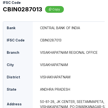
IFSC Code
CBIN0287013
Copy
Bank
CENTRAL BANK OF INDIA
IFSC Code
CBIN0287013
Branch
VISAKHAPATNAM REGIONAL OFFICE
City
VISAKHAPATNAM
District
VISHAKHAPATNAM
State
ANDHRA PRADESH
50-81-28, JK CENTER, SEETAMMAPETA,
Address
VISHAKAPATNAM, PO DWARKANAGAR-53