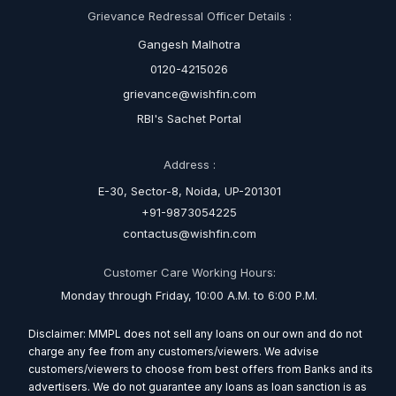
Grievance Redressal Officer Details :
Gangesh Malhotra
0120-4215026
grievance@wishfin.com
RBI's Sachet Portal
Address :
E-30, Sector-8, Noida, UP-201301
+91-9873054225
contactus@wishfin.com
Customer Care Working Hours:
Monday through Friday, 10:00 A.M. to 6:00 P.M.
Disclaimer: MMPL does not sell any loans on our own and do not
charge any fee from any customers/viewers. We advise
customers/viewers to choose from best offers from Banks and its
advertisers. We do not guarantee any loans as loan sanction is as