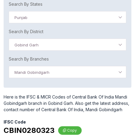
Search By States
Punjab
Search By District
Gobind Garh
Search By Branches
Mandi Gobindgarh
Here is the IFSC & MICR Codes of Central Bank Of India Mandi
Gobindgarh branch in Gobind Garh. Also get the latest address,
contact number of Central Bank Of India, Mandi Gobindgarh
IFSC Code
CBIN0280323
Copy