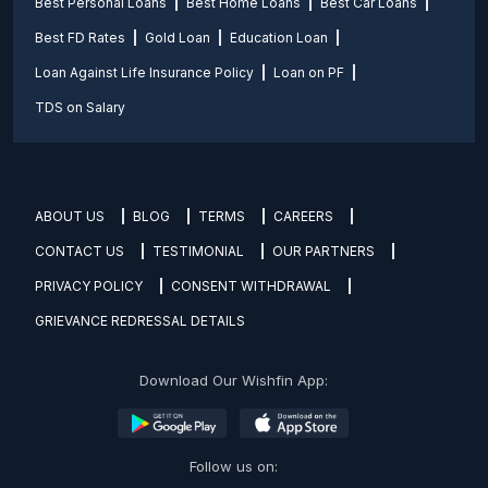
Best Personal Loans
Best Home Loans
Best Car Loans
Best FD Rates
Gold Loan
Education Loan
Loan Against Life Insurance Policy
Loan on PF
TDS on Salary
ABOUT US
BLOG
TERMS
CAREERS
CONTACT US
TESTIMONIAL
OUR PARTNERS
PRIVACY POLICY
CONSENT WITHDRAWAL
GRIEVANCE REDRESSAL DETAILS
Download Our Wishfin App:
Follow us on: