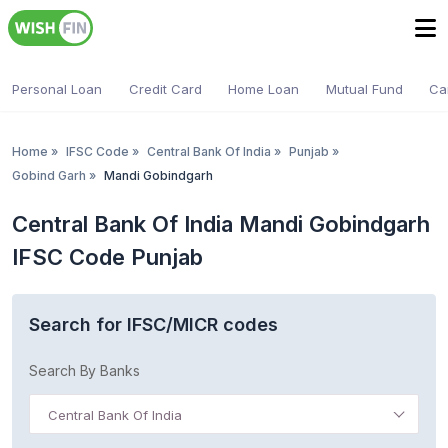
Personal Loan
Credit Card
Home Loan
Mutual Fund
Ca
Home
»
IFSC Code
»
Central Bank Of India
»
Punjab
»
Gobind Garh
»
Mandi Gobindgarh
Central Bank Of India Mandi Gobindgarh
IFSC Code Punjab
Search for IFSC/MICR codes
Search By Banks
Central Bank Of India