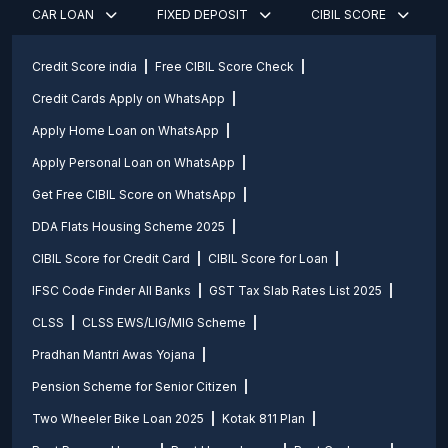
CAR LOAN
FIXED DEPOSIT
CIBIL SCORE
Credit Score india
Free CIBIL Score Check
Credit Cards Apply on WhatsApp
Apply Home Loan on WhatsApp
Apply Personal Loan on WhatsApp
Get Free CIBIL Score on WhatsApp
DDA Flats Housing Scheme 2025
CIBIL Score for Credit Card
CIBIL Score for Loan
IFSC Code Finder All Banks
GST Tax Slab Rates List 2025
CLSS
CLSS EWS/LIG/MIG Scheme
Pradhan Mantri Awas Yojana
Pension Scheme for Senior Citizen
Two Wheeler Bike Loan 2025
Kotak 811 Plan