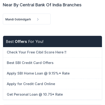
Near By Central Bank Of India Branches
Mandi Gobindgarh
Best
Offers
For You!
Check Your Free Cibil Score Here !!
Best SBI Credit Card Offers
Apply SBI Home Loan @ 9.15%* Rate
Apply for Credit Card Online
Get Personal Loan @ 10.75* Rate