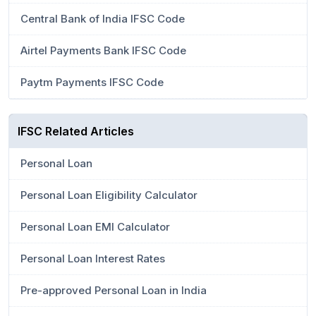
Central Bank of India IFSC Code
Airtel Payments Bank IFSC Code
Paytm Payments IFSC Code
IFSC Related Articles
Personal Loan
Personal Loan Eligibility Calculator
Personal Loan EMI Calculator
Personal Loan Interest Rates
Pre-approved Personal Loan in India