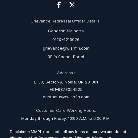
Grievance Redressal Officer Details :
Gangesh Malhotra
0120-4215026
grievance@wishfin.com
RBI's Sachet Portal
Address :
E-30, Sector-8, Noida, UP-201301
+91-9873054225
contactus@wishfin.com
Customer Care Working Hours:
Monday through Friday, 10:00 A.M. to 6:00 P.M.
Disclaimer: MMPL does not sell any loans on our own and do not
charge any fee from any customers/viewers. We advise