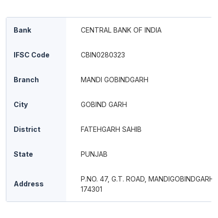
Bank
CENTRAL BANK OF INDIA
IFSC Code
CBIN0280323
Branch
MANDI GOBINDGARH
City
GOBIND GARH
District
FATEHGARH SAHIB
State
PUNJAB
P.NO. 47, G.T. ROAD, MANDIGOBINDGARH
Address
174301