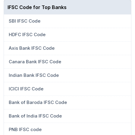
IFSC Code for Top Banks
SBI IFSC Code
HDFC IFSC Code
Axis Bank IFSC Code
Canara Bank IFSC Code
Indian Bank IFSC Code
ICICI IFSC Code
Bank of Baroda IFSC Code
Bank of India IFSC Code
PNB IFSC code