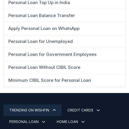
Personal Loan Top Up in India
Personal Loan Balance Transfer
Apply Personal Loan on WhatsApp
Personal Loan for Unemployed
Personal Loan for Government Employees
Personal Loan Without CIBIL Score
Minimum CIBIL Score for Personal Loan
TRENDING ON WISHFIN
CREDIT CARDS
PERSONAL LOAN
HOME LOAN