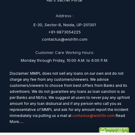
RBI's Sachet Portal
Address :
E-30, Sector-8, Noida, UP-201301
+91-9873054225
contactus@wishfin.com
Customer Care Working Hours:
Monday through Friday, 10:00 A.M. to 6:00 P.M.
Disclaimer: MMPL does not sell any loans on our own and do not
charge any fee from any customers/viewers. We advise
customers/viewers to choose from best offers from Banks and its
advertisers. We do not guarantee any loans as loan sanction is as
per Banks and Nbfcs. We suggest all users to never pay any upfront
amount for any loan disbursal and if any person who call you as
representative of MMPL and ask for any amount report the incident
immediately via putting us a mail at
contactus@wishfin.com
Read
More.....