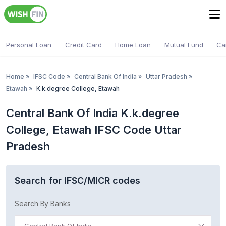
Personal Loan
Credit Card
Home Loan
Mutual Fund
Ca
Home
»
IFSC Code
»
Central Bank Of India
»
Uttar Pradesh
»
Etawah
»
K.k.degree College, Etawah
Central Bank Of India K.k.degree
College, Etawah IFSC Code Uttar
Pradesh
Search for IFSC/MICR codes
Search By Banks