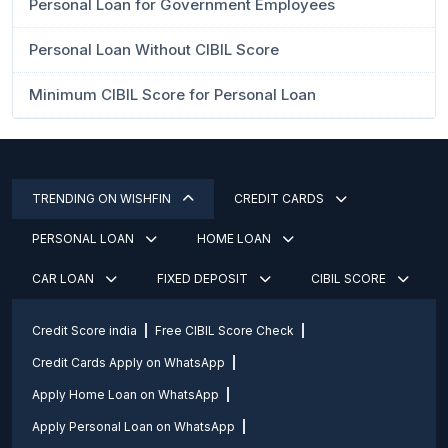
Personal Loan for Government Employees
Personal Loan Without CIBIL Score
Minimum CIBIL Score for Personal Loan
TRENDING ON WISHFIN
CREDIT CARDS
PERSONAL LOAN
HOME LOAN
CAR LOAN
FIXED DEPOSIT
CIBIL SCORE
Credit Score india
Free CIBIL Score Check
Credit Cards Apply on WhatsApp
Apply Home Loan on WhatsApp
Apply Personal Loan on WhatsApp