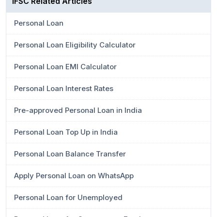
IFSC Related Articles
Personal Loan
Personal Loan Eligibility Calculator
Personal Loan EMI Calculator
Personal Loan Interest Rates
Pre-approved Personal Loan in India
Personal Loan Top Up in India
Personal Loan Balance Transfer
Apply Personal Loan on WhatsApp
Personal Loan for Unemployed