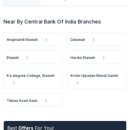
Near By Central Bank Of India Branches
Anajmandi Etawah
Datawali
Etawah
Hardoi Etawah
K.k.degree College, Etawah
Krishi Utpadan Mandi Samiti
Takiaa Azad Gaan
Best
Offers
For You!