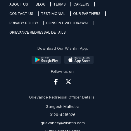
ABOUT US
BLOG
TERMS
CAREERS
CONTACT US
TESTIMONIAL
OUR PARTNERS
PRIVACY POLICY
CONSENT WITHDRAWAL
GRIEVANCE REDRESSAL DETAILS
Download Our Wishfin App:
Follow us on:
Grievance Redressal Officer Details :
Gangesh Malhotra
0120-4215026
grievance@wishfin.com