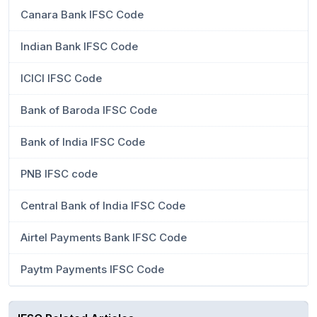
Canara Bank IFSC Code
Indian Bank IFSC Code
ICICI IFSC Code
Bank of Baroda IFSC Code
Bank of India IFSC Code
PNB IFSC code
Central Bank of India IFSC Code
Airtel Payments Bank IFSC Code
Paytm Payments IFSC Code