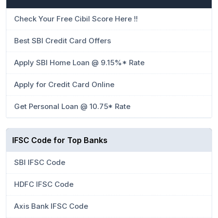
Check Your Free Cibil Score Here !!
Best SBI Credit Card Offers
Apply SBI Home Loan @ 9.15%* Rate
Apply for Credit Card Online
Get Personal Loan @ 10.75* Rate
IFSC Code for Top Banks
SBI IFSC Code
HDFC IFSC Code
Axis Bank IFSC Code