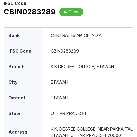
IFSC Code
CBIN0283289
Copy
Bank
CENTRAL BANK OF INDIA
IFSC Code
CBIN0283289
Branch
K.K.DEGREE COLLEGE, ETAWAH
City
ETAWAH
District
ETAWAH
State
UTTAR PRADESH
K.K. DEGREE COLLEGE, NEAR PAKKA TALAB
Address
ETAWAH, UTTAR PRADESH-206001