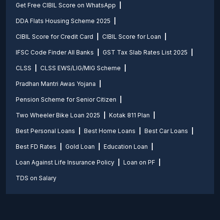
Get Free CIBIL Score on WhatsApp
DDA Flats Housing Scheme 2025
CIBIL Score for Credit Card
CIBIL Score for Loan
IFSC Code Finder All Banks
GST Tax Slab Rates List 2025
CLSS
CLSS EWS/LIG/MIG Scheme
Pradhan Mantri Awas Yojana
Pension Scheme for Senior Citizen
Two Wheeler Bike Loan 2025
Kotak 811 Plan
Best Personal Loans
Best Home Loans
Best Car Loans
Best FD Rates
Gold Loan
Education Loan
Loan Against Life Insurance Policy
Loan on PF
TDS on Salary