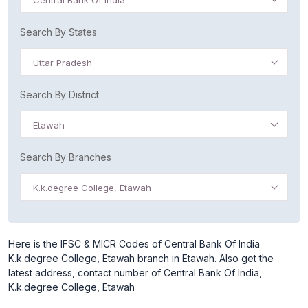
Central Bank Of India
Search By States
Uttar Pradesh
Search By District
Etawah
Search By Branches
K.k.degree College, Etawah
Here is the IFSC & MICR Codes of Central Bank Of India
K.k.degree College, Etawah branch in Etawah. Also get the
latest address, contact number of Central Bank Of India,
K.k.degree College, Etawah