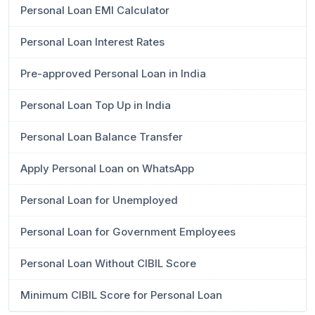
Personal Loan EMI Calculator
Personal Loan Interest Rates
Pre-approved Personal Loan in India
Personal Loan Top Up in India
Personal Loan Balance Transfer
Apply Personal Loan on WhatsApp
Personal Loan for Unemployed
Personal Loan for Government Employees
Personal Loan Without CIBIL Score
Minimum CIBIL Score for Personal Loan