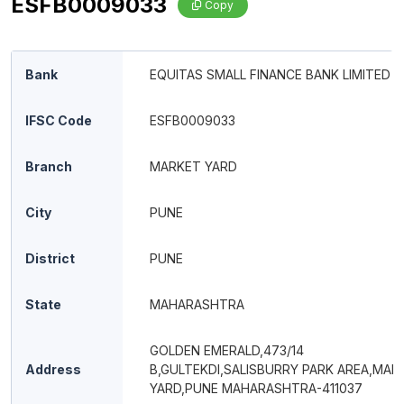
ESFB0009033
Copy
Bank
EQUITAS SMALL FINANCE BANK LIMITED
IFSC Code
ESFB0009033
Branch
MARKET YARD
City
PUNE
District
PUNE
State
MAHARASHTRA
GOLDEN EMERALD,473/14
Address
B,GULTEKDI,SALISBURRY PARK AREA,MAR
YARD,PUNE MAHARASHTRA-411037