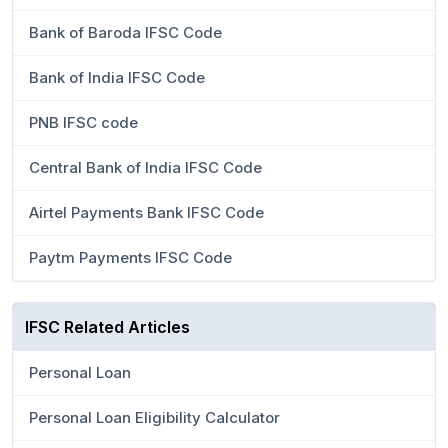
Bank of Baroda IFSC Code
Bank of India IFSC Code
PNB IFSC code
Central Bank of India IFSC Code
Airtel Payments Bank IFSC Code
Paytm Payments IFSC Code
IFSC Related Articles
Personal Loan
Personal Loan Eligibility Calculator