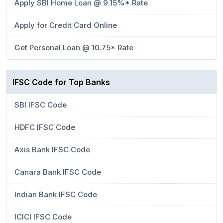
Apply SBI Home Loan @ 9.15%* Rate
Apply for Credit Card Online
Get Personal Loan @ 10.75* Rate
IFSC Code for Top Banks
SBI IFSC Code
HDFC IFSC Code
Axis Bank IFSC Code
Canara Bank IFSC Code
Indian Bank IFSC Code
ICICI IFSC Code