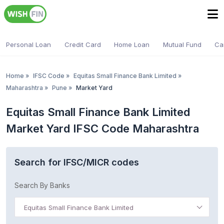
Personal Loan
Credit Card
Home Loan
Mutual Fund
Ca
Home
»
IFSC Code
»
Equitas Small Finance Bank Limited
»
Maharashtra
»
Pune
»
Market Yard
Equitas Small Finance Bank Limited
Market Yard IFSC Code Maharashtra
Search for IFSC/MICR codes
Search By Banks
Equitas Small Finance Bank Limited