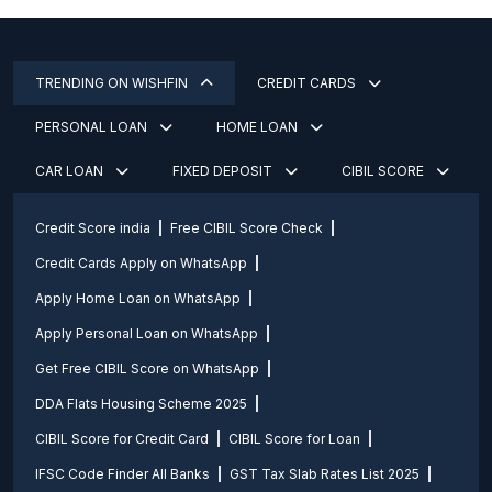
TRENDING ON WISHFIN
CREDIT CARDS
PERSONAL LOAN
HOME LOAN
CAR LOAN
FIXED DEPOSIT
CIBIL SCORE
Credit Score india
Free CIBIL Score Check
Credit Cards Apply on WhatsApp
Apply Home Loan on WhatsApp
Apply Personal Loan on WhatsApp
Get Free CIBIL Score on WhatsApp
DDA Flats Housing Scheme 2025
CIBIL Score for Credit Card
CIBIL Score for Loan
IFSC Code Finder All Banks
GST Tax Slab Rates List 2025