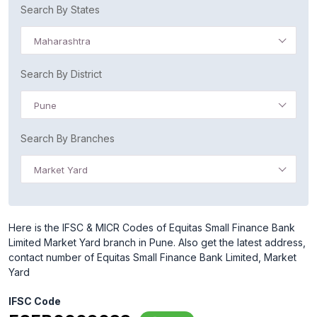
Search By States
Maharashtra
Search By District
Pune
Search By Branches
Market Yard
Here is the IFSC & MICR Codes of Equitas Small Finance Bank
Limited Market Yard branch in Pune. Also get the latest address,
contact number of Equitas Small Finance Bank Limited, Market
Yard
IFSC Code