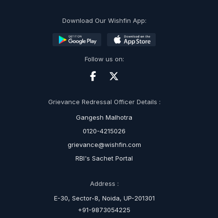
Download Our Wishfin App:
Follow us on:
Grievance Redressal Officer Details :
Gangesh Malhotra
0120-4215026
grievance@wishfin.com
RBI's Sachet Portal
Address :
E-30, Sector-8, Noida, UP-201301
+91-9873054225