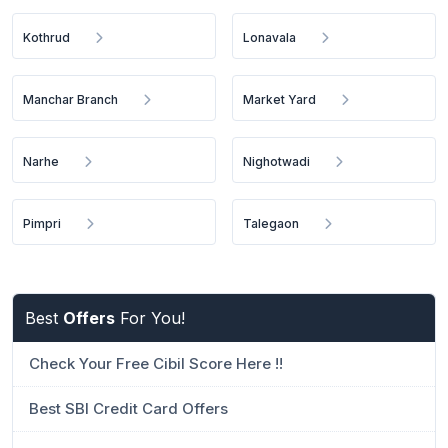
Kothrud
Lonavala
Manchar Branch
Market Yard
Narhe
Nighotwadi
Pimpri
Talegaon
Best
Offers
For You!
Check Your Free Cibil Score Here !!
Best SBI Credit Card Offers