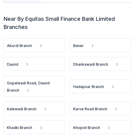
Near By Equitas Small Finance Bank Limited
Branches
Akurdi Branch
Baner
Daund
Dhankawadi Branch
Gopalwadi Road, Daund
Hadapsar Branch
Branch
Kalewadi Branch
Karve Road Branch
Khadki Branch
Khopoli Branch