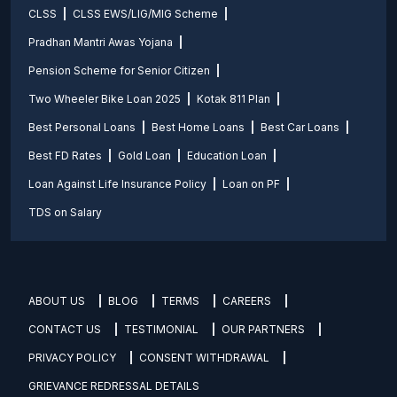
CLSS
CLSS EWS/LIG/MIG Scheme
Pradhan Mantri Awas Yojana
Pension Scheme for Senior Citizen
Two Wheeler Bike Loan 2025
Kotak 811 Plan
Best Personal Loans
Best Home Loans
Best Car Loans
Best FD Rates
Gold Loan
Education Loan
Loan Against Life Insurance Policy
Loan on PF
TDS on Salary
ABOUT US
BLOG
TERMS
CAREERS
CONTACT US
TESTIMONIAL
OUR PARTNERS
PRIVACY POLICY
CONSENT WITHDRAWAL
GRIEVANCE REDRESSAL DETAILS