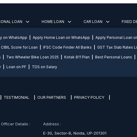
SONAL LOAN
HOME LOAN
CAR LOAN
FIXED 
ly on WhatsApp
Apply Home Loan on WhatsApp
Apply Personal Loan 
CIBIL Score for Loan
IFSC Code Finder All Banks
GST Tax Slab Rates Li
n
Two Wheeler Bike Loan 2025
Kotak 811 Plan
Best Personal Loans
y
Loan on PF
TDS on Salary
TESTIMONIAL
OUR PARTNERS
PRIVACY POLICY
fficer Details :
Address :
E-30, Sector-8, Noida, UP-201301