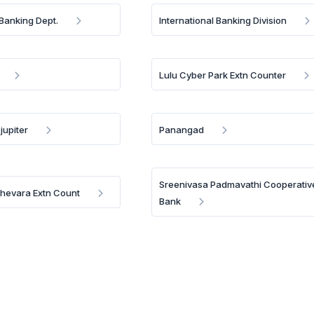
 Banking Dept.
International Banking Division
Lulu Cyber Park Extn Counter
jupiter
Panangad
Sreenivasa Padmavathi Cooperativ
Thevara Extn Count
Bank