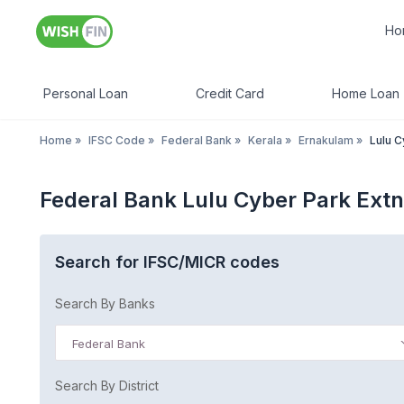
Ho
Personal Loan
Credit Card
Home Loan
Home
»
IFSC Code
»
Federal Bank
»
Kerala
»
Ernakulam
»
Lulu C
Federal Bank Lulu Cyber Park Ext
Search for IFSC/MICR codes
Search By Banks
Federal Bank
Search By District