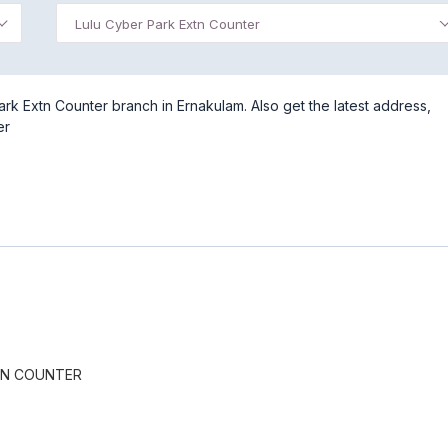
Lulu Cyber Park Extn Counter
rk Extn Counter branch in Ernakulam. Also get the latest address,
er
TN COUNTER