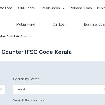
me Loan
Cibil Score
Credit Cards
Personal Loan
Busi
Mutual Fund
Car Loan
Business Loa
yber Park Extn Counter
n Counter IFSC Code Kerala
Search By States
Kerala
Search By Branches