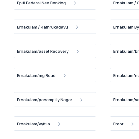
Epifi Federal Neo Banking
Ernakulam /
Ernakulam / Kathrukadavu
Ernakulam By
Ernakulam/asset Recovery
Ernakulam/b
Ernakulam/mg Road
Ernakulam/no
Ernakulam/panampilly Nagar
Ernakulam/se
Ernakulam/vyttila
Eroor