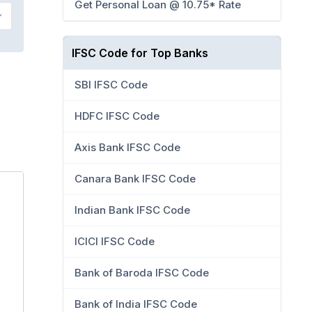
Get Personal Loan @ 10.75* Rate
IFSC Code for Top Banks
SBI IFSC Code
HDFC IFSC Code
Axis Bank IFSC Code
Canara Bank IFSC Code
Indian Bank IFSC Code
ICICI IFSC Code
Bank of Baroda IFSC Code
Bank of India IFSC Code