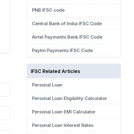
PNB IFSC code
Central Bank of India IFSC Code
Airtel Payments Bank IFSC Code
Paytm Payments IFSC Code
IFSC Related Articles
Personal Loan
Personal Loan Eligibility Calculator
Personal Loan EMI Calculator
Personal Loan Interest Rates