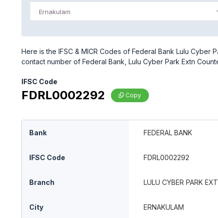
Ernakulam
Here is the IFSC & MICR Codes of Federal Bank Lulu Cyber Pa
contact number of Federal Bank, Lulu Cyber Park Extn Count
IFSC Code
FDRL0002292
Copy
Bank
FEDERAL BANK
IFSC Code
FDRL0002292
Branch
LULU CYBER PARK EX
City
ERNAKULAM