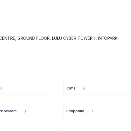
CENTRE, GROUND FLOOR, LULU CYBER TOWER II, INFOPARK,
Cims
Ernakulam
Edappally