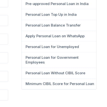
Pre-approved Personal Loan in India
Personal Loan Top Up in India
Personal Loan Balance Transfer
Apply Personal Loan on WhatsApp
Personal Loan for Unemployed
Personal Loan for Government
Employees
Personal Loan Without CIBIL Score
Minimum CIBIL Score for Personal Loan