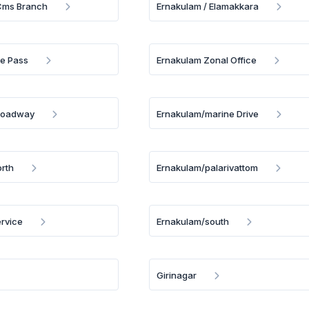
 Cms Branch
Ernakulam / Elamakkara
e Pass
Ernakulam Zonal Office
roadway
Ernakulam/marine Drive
rth
Ernakulam/palarivattom
rvice
Ernakulam/south
Girinagar