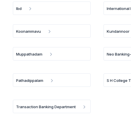
Ibd
International
Koonammavu
Kundannoor
Muppathadam
Neo Banking-
Pathadippalam
S H College 
Transaction Banking Department