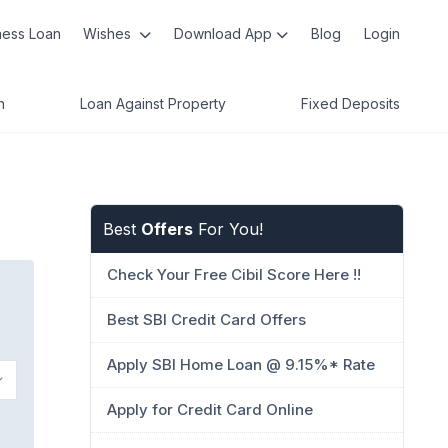
ness Loan
Wishes
Download App
Blog
Login
n
Loan Against Property
Fixed Deposits
Best
Offers
For You!
Check Your Free Cibil Score Here !!
Best SBI Credit Card Offers
Apply SBI Home Loan @ 9.15%* Rate
Apply for Credit Card Online