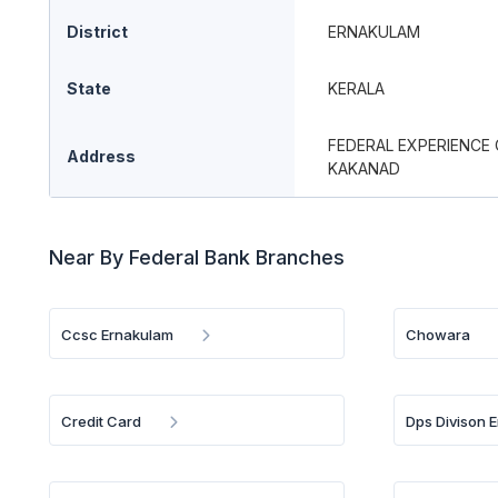
District
ERNAKULAM
State
KERALA
FEDERAL EXPERIENCE 
Address
KAKANAD
Near By Federal Bank Branches
Ccsc Ernakulam
Chowara
Credit Card
Dps Divison 