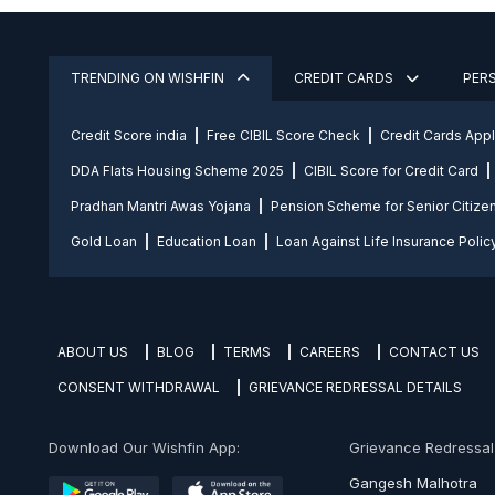
TRENDING ON WISHFIN
CREDIT CARDS
PER
Credit Score india
Free CIBIL Score Check
Credit Cards App
DDA Flats Housing Scheme 2025
CIBIL Score for Credit Card
Pradhan Mantri Awas Yojana
Pension Scheme for Senior Citize
Gold Loan
Education Loan
Loan Against Life Insurance Polic
ABOUT US
BLOG
TERMS
CAREERS
CONTACT US
CONSENT WITHDRAWAL
GRIEVANCE REDRESSAL DETAILS
Download Our Wishfin App:
Grievance Redressal O
Gangesh Malhotra