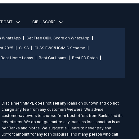
DEPOSIT
CIBIL SCORE
on WhatsApp
Get Free CIBIL Score on WhatsApp
st 2025
CLSS
CLSS EWS/LIG/MIG Scheme
Best Home Loans
Best Car Loans
Best FD Rates
Disclaimer: MMPL does not sell any loans on our own and do not
charge any fee from any customers/viewers. We advise
customers/viewers to choose from best offers from Banks and its
advertisers. We do not guarantee any loans as loan sanction is as
per Banks and Nbfcs. We suggest all users to never pay any
upfront amount for any loan disbursal and if any person who call