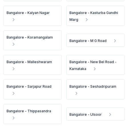
Bangalore - Kalyan Nagar
Bangalore - Kasturba Gandhi
Marg
Bangalore - Koramangalam
Bangalore - M G Road
Bangalore - Malleshwaram
Bangalore - New Bel Road -
Karnataka
Bangalore - Sarjapur Road
Bangalore - Seshadripuram
Bangalore - Thippasandra
Bangalore - Ulsoor