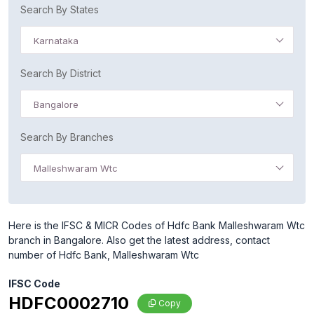
Search By States
Karnataka
Search By District
Bangalore
Search By Branches
Malleshwaram Wtc
Here is the IFSC & MICR Codes of Hdfc Bank Malleshwaram Wtc
branch in Bangalore. Also get the latest address, contact
number of Hdfc Bank, Malleshwaram Wtc
IFSC Code
HDFC0002710
Copy