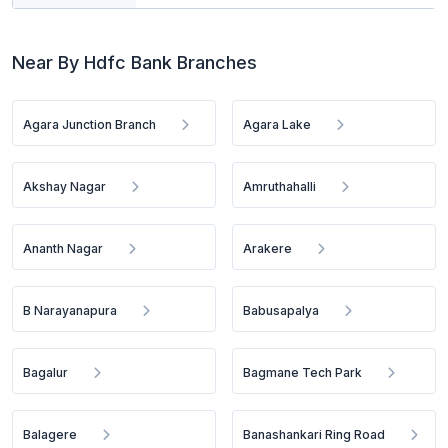
Near By Hdfc Bank Branches
Agara Junction Branch
Agara Lake
Akshay Nagar
Amruthahalli
Ananth Nagar
Arakere
B Narayanapura
Babusapalya
Bagalur
Bagmane Tech Park
Balagere
Banashankari Ring Road