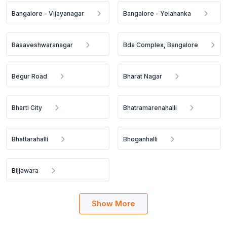
Bangalore - Vijayanagar
Bangalore - Yelahanka
Basaveshwaranagar
Bda Complex, Bangalore
Begur Road
Bharat Nagar
Bharti City
Bhatramarenahalli
Bhattarahalli
Bhoganhalli
Bijjawara
Show More