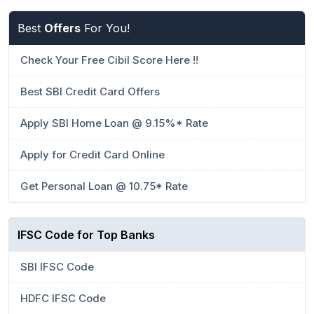
Best
Offers
For You!
Check Your Free Cibil Score Here !!
Best SBI Credit Card Offers
Apply SBI Home Loan @ 9.15%* Rate
Apply for Credit Card Online
Get Personal Loan @ 10.75* Rate
IFSC Code for Top Banks
SBI IFSC Code
HDFC IFSC Code