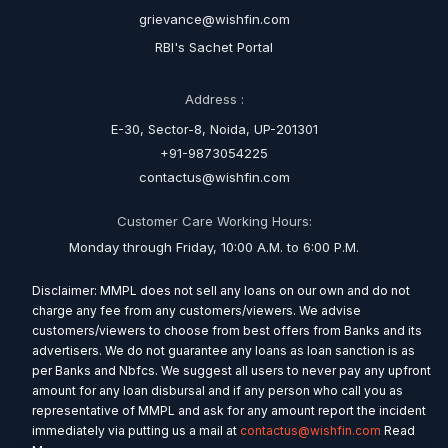
grievance@wishfin.com
RBI's Sachet Portal
Address :
E-30, Sector-8, Noida, UP-201301
+91-9873054225
contactus@wishfin.com
Customer Care Working Hours:
Monday through Friday, 10:00 A.M. to 6:00 P.M.
Disclaimer: MMPL does not sell any loans on our own and do not
charge any fee from any customers/viewers. We advise
customers/viewers to choose from best offers from Banks and its
advertisers. We do not guarantee any loans as loan sanction is as
per Banks and Nbfcs. We suggest all users to never pay any upfront
amount for any loan disbursal and if any person who call you as
representative of MMPL and ask for any amount report the incident
immediately via putting us a mail at
contactus@wishfin.com
Read