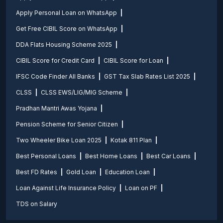
Apply Personal Loan on WhatsApp
Get Free CIBIL Score on WhatsApp
DDA Flats Housing Scheme 2025
CIBIL Score for Credit Card
CIBIL Score for Loan
IFSC Code Finder All Banks
GST Tax Slab Rates List 2025
CLSS
CLSS EWS/LIG/MIG Scheme
Pradhan Mantri Awas Yojana
Pension Scheme for Senior Citizen
Two Wheeler Bike Loan 2025
Kotak 811 Plan
Best Personal Loans
Best Home Loans
Best Car Loans
Best FD Rates
Gold Loan
Education Loan
Loan Against Life Insurance Policy
Loan on PF
TDS on Salary