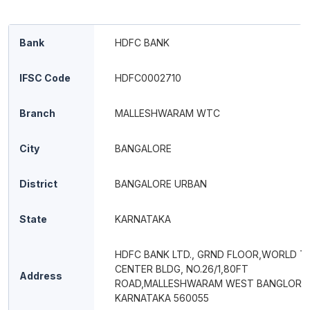
Bank
HDFC BANK
IFSC Code
HDFC0002710
Branch
MALLESHWARAM WTC
City
BANGALORE
District
BANGALORE URBAN
State
KARNATAKA
HDFC BANK LTD., GRND FLOOR,WORLD T
CENTER BLDG, NO.26/1,80FT
Address
ROAD,MALLESHWARAM WEST BANGLORE
KARNATAKA 560055