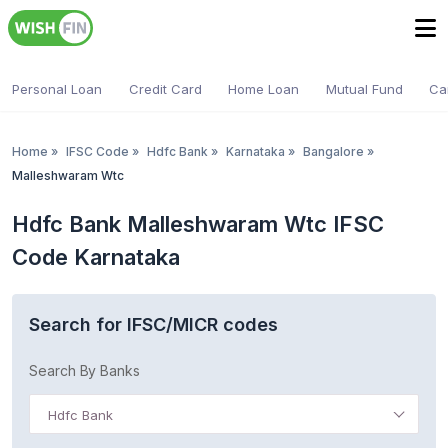
Personal Loan
Credit Card
Home Loan
Mutual Fund
Ca
Home
»
IFSC Code
»
Hdfc Bank
»
Karnataka
»
Bangalore
»
Malleshwaram Wtc
Hdfc Bank Malleshwaram Wtc IFSC
Code Karnataka
Search for IFSC/MICR codes
Search By Banks
Hdfc Bank