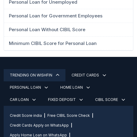
Personal Loan for Unemployed
Personal Loan for Government Employees
Personal Loan Without CIBIL Score
Minimum CIBIL Score for Personal Loan
TRENDING ON WISHFIN
CREDIT CARDS
PERSONAL LOAN
HOME LOAN
CAR LOAN
FIXED DEPOSIT
CIBIL SCORE
Credit Score india
Free CIBIL Score Check
Credit Cards Apply on WhatsApp
Apply Home Loan on WhatsApp