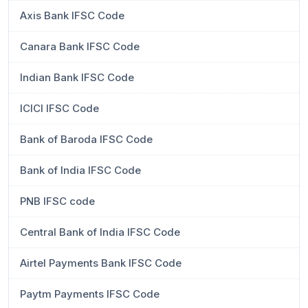
Axis Bank IFSC Code
Canara Bank IFSC Code
Indian Bank IFSC Code
ICICI IFSC Code
Bank of Baroda IFSC Code
Bank of India IFSC Code
PNB IFSC code
Central Bank of India IFSC Code
Airtel Payments Bank IFSC Code
Paytm Payments IFSC Code