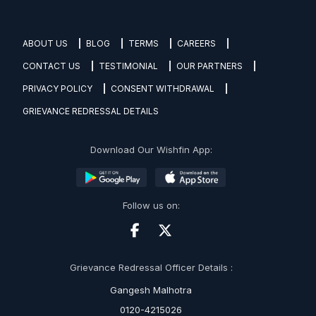
ABOUT US
BLOG
TERMS
CAREERS
CONTACT US
TESTIMONIAL
OUR PARTNERS
PRIVACY POLICY
CONSENT WITHDRAWAL
GRIEVANCE REDRESSAL DETAILS
Download Our Wishfin App:
Follow us on:
Grievance Redressal Officer Details :
Gangesh Malhotra
0120-4215026