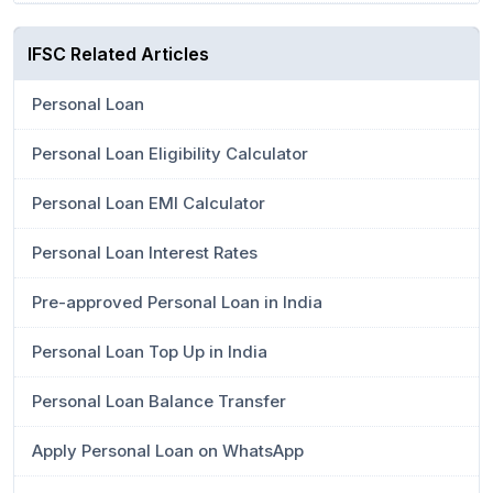
IFSC Related Articles
Personal Loan
Personal Loan Eligibility Calculator
Personal Loan EMI Calculator
Personal Loan Interest Rates
Pre-approved Personal Loan in India
Personal Loan Top Up in India
Personal Loan Balance Transfer
Apply Personal Loan on WhatsApp