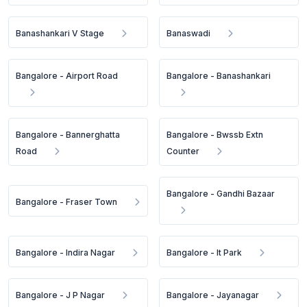
Banashankari V Stage
Banaswadi
Bangalore - Airport Road
Bangalore - Banashankari
Bangalore - Bannerghatta
Bangalore - Bwssb Extn
Road
Counter
Bangalore - Gandhi Bazaar
Bangalore - Fraser Town
Bangalore - Indira Nagar
Bangalore - It Park
Bangalore - J P Nagar
Bangalore - Jayanagar