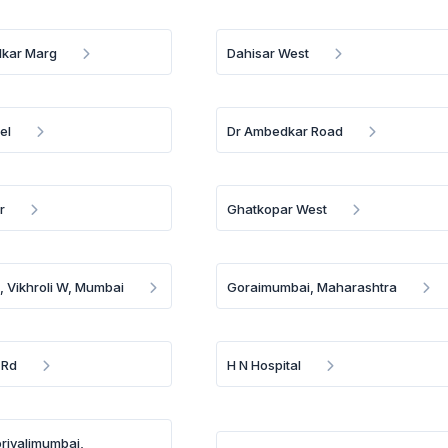
lkar Marg
Dahisar West
el
Dr Ambedkar Road
r
Ghatkopar West
k, Vikhroli W, Mumbai
Goraimumbai, Maharashtra
 Rd
H N Hospital
orivalimumbai,