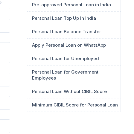
Pre-approved Personal Loan in India
Personal Loan Top Up in India
Personal Loan Balance Transfer
Apply Personal Loan on WhatsApp
Personal Loan for Unemployed
Personal Loan for Government
Employees
Personal Loan Without CIBIL Score
Minimum CIBIL Score for Personal Loan