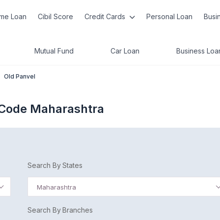
me Loan
Cibil Score
Credit Cards
Personal Loan
Busi
Mutual Fund
Car Loan
Business Loa
Old Panvel
C Code Maharashtra
Search By States
Maharashtra
Search By Branches