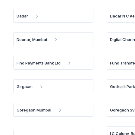
Dadar
Dadar N C Ke
Deonar, Mumbai
Digital Chann
Fino Payments Bank Ltd
Fund Transfe
Girgaum
Godrej It Par
Goregaon Mumbai
Goregaon Sv
I C Colony, B