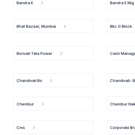
Bandra E
Bandra E Mig
Bhat Bazaar, Mumbai
Bkc G Block
Borivali Tata Power
Cash Manage
Chandivali Bo
Chandivali- 
Chembur
Chembur Nak
Cms
Corporate Br