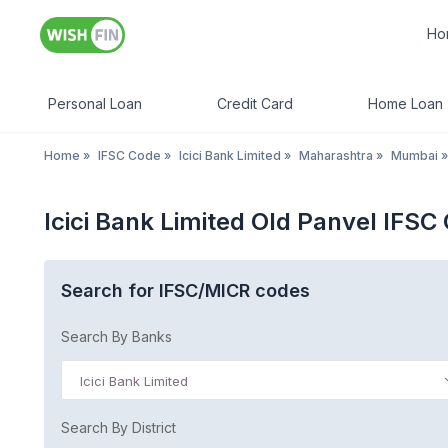
Ho
Personal Loan
Credit Card
Home Loan
Home
»
IFSC Code
»
Icici Bank Limited
»
Maharashtra
»
Mumbai
»
Icici Bank Limited Old Panvel IFS
Search for IFSC/MICR codes
Search By Banks
Icici Bank Limited
Search By District