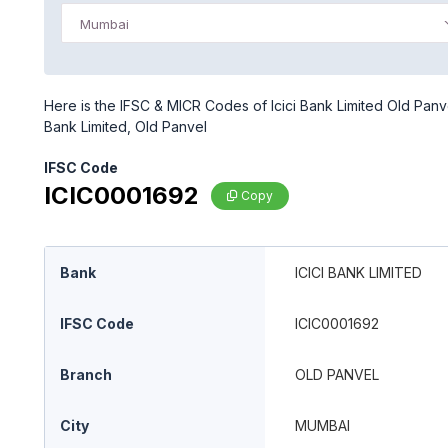
Mumbai
Here is the IFSC & MICR Codes of Icici Bank Limited Old Panve
Bank Limited, Old Panvel
IFSC Code
ICIC0001692
Copy
Bank
ICICI BANK LIMITED
IFSC Code
ICIC0001692
Branch
OLD PANVEL
City
MUMBAI