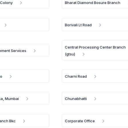
 Colony
Bharat Diamond Bosure Branch
Borivali Lt Road
Central Processing Center Branch
ment Services
(gtsu)
Bo
Charni Road
a, Mumbai
Chunabhatti
anch Bkc
Corporate Office