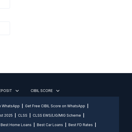
DEPOSIT
CIBIL SCORE
on WhatsApp
Get Free CIBIL Score on WhatsApp
st 2025
CLSS
CLSS EWS/LIG/MIG Scheme
Best Home Loans
Best Car Loans
Best FD Rates