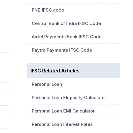
PNB IFSC code
Central Bank of India IFSC Code
Airtel Payments Bank IFSC Code
Paytm Payments IFSC Code
IFSC Related Articles
Personal Loan
Personal Loan Eligibility Calculator
Personal Loan EMI Calculator
Personal Loan Interest Rates