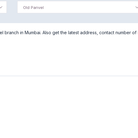
Old Panvel
l branch in Mumbai. Also get the latest address, contact number of I