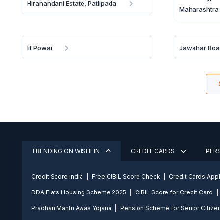
Hiranandani Estate, Patlipada
Maharashtra
Iit Powai
Jawahar Roa
TRENDING ON WISHFIN
CREDIT CARDS
PER
Credit Score india
Free CIBIL Score Check
Credit Cards App
DDA Flats Housing Scheme 2025
CIBIL Score for Credit Card
Pradhan Mantri Awas Yojana
Pension Scheme for Senior Citize