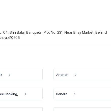
o. 04, Shri Balaji Banquets, Plot No. 231, Near Bhaji Market, Behind
htra.410206
ix
Andheri
ree Banking,
Bandra