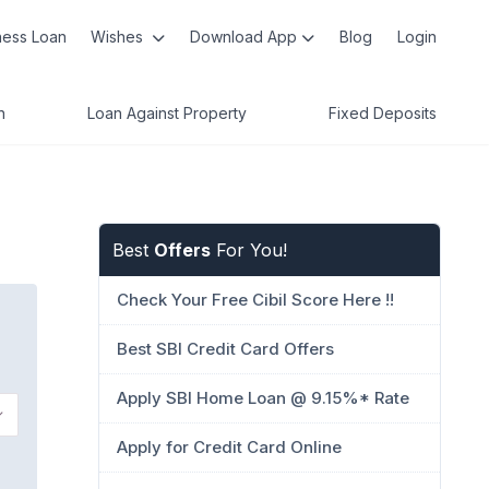
ness Loan
Wishes
Download App
Blog
Login
n
Loan Against Property
Fixed Deposits
Best
Offers
For You!
Check Your Free Cibil Score Here !!
Best SBI Credit Card Offers
Apply SBI Home Loan @ 9.15%* Rate
Apply for Credit Card Online