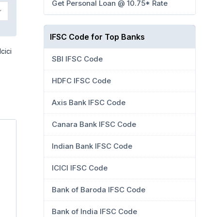
Get Personal Loan @ 10.75* Rate
IFSC Code for Top Banks
cici
SBI IFSC Code
HDFC IFSC Code
Axis Bank IFSC Code
Canara Bank IFSC Code
Indian Bank IFSC Code
ICICI IFSC Code
Bank of Baroda IFSC Code
Bank of India IFSC Code