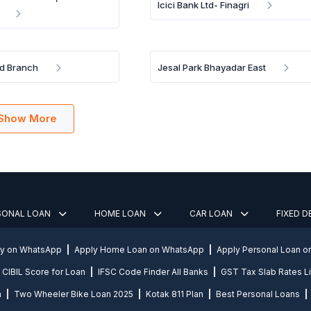
Icici Bank Ltd- Finagri
d Branch
Jesal Park Bhayadar East
Show More
SONAL LOAN
HOME LOAN
CAR LOAN
FIXED 
ly on WhatsApp
Apply Home Loan on WhatsApp
Apply Personal Loan 
CIBIL Score for Loan
IFSC Code Finder All Banks
GST Tax Slab Rates Li
n
Two Wheeler Bike Loan 2025
Kotak 811 Plan
Best Personal Loans