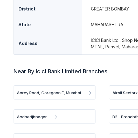
District
GREATER BOMBAY
State
MAHARASHTRA
ICICI Bank Ltd., Shop N
Address
MTNL, Panvel, Maharas
Near By Icici Bank Limited Branches
Aarey Road, Goregaon E, Mumbai
Airoli Sectorx
Andherijbnagar
B2 - Branchf