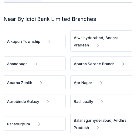
Near By Icici Bank Limited Branches
Alwalhyderabad, Andhra
Alkapuri Township
Pradesh
Anandbagh
Aparna Serene Branch
Aparna Zenith
Apr Nagar
Aurobindo Galaxy
Bachupally
Balanagarhyderabad, Andhra
Bahadurpura
Pradesh