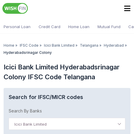
Personal Loan
Credit Card
Home Loan
Mutual Fund
Ca
Home
»
IFSC Code
»
Icici Bank Limited
»
Telangana
»
Hyderabad
»
Hyderabadsrinagar Colony
Icici Bank Limited Hyderabadsrinagar
Colony IFSC Code Telangana
Search for IFSC/MICR codes
Search By Banks
Icici Bank Limited