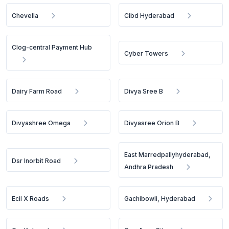
Chevella
Cibd Hyderabad
Clog-central Payment Hub
Cyber Towers
Dairy Farm Road
Divya Sree B
Divyashree Omega
Divyasree Orion B
East Marredpallyhyderabad,
Dsr Inorbit Road
Andhra Pradesh
Ecil X Roads
Gachibowli, Hyderabad