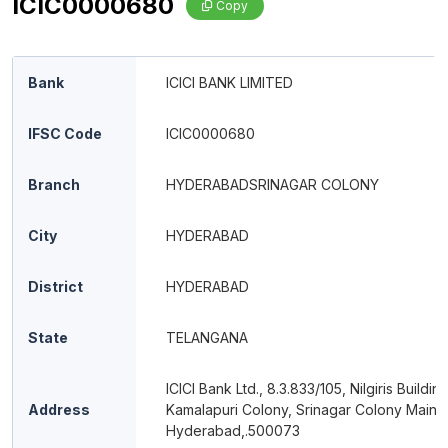
ICIC0000680
Copy
Bank
ICICI BANK LIMITED
IFSC Code
ICIC0000680
Branch
HYDERABADSRINAGAR COLONY
City
HYDERABAD
District
HYDERABAD
State
TELANGANA
ICICI Bank Ltd., 8.3.833/105, Nilgiris Building
Address
Kamalapuri Colony, Srinagar Colony Main 
Hyderabad,.500073