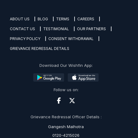
ABOUT US
BLOG
TERMS
CAREERS
CONTACT US
TESTIMONIAL
OUR PARTNERS
PRIVACY POLICY
CONSENT WITHDRAWAL
GRIEVANCE REDRESSAL DETAILS
Download Our Wishfin App:
Follow us on:
Grievance Redressal Officer Details :
Gangesh Malhotra
0120-4215026