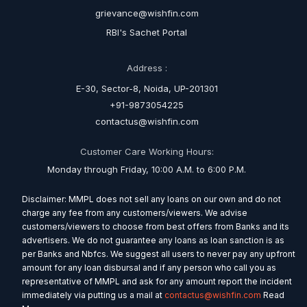
grievance@wishfin.com
RBI's Sachet Portal
Address :
E-30, Sector-8, Noida, UP-201301
+91-9873054225
contactus@wishfin.com
Customer Care Working Hours:
Monday through Friday, 10:00 A.M. to 6:00 P.M.
Disclaimer: MMPL does not sell any loans on our own and do not
charge any fee from any customers/viewers. We advise
customers/viewers to choose from best offers from Banks and its
advertisers. We do not guarantee any loans as loan sanction is as
per Banks and Nbfcs. We suggest all users to never pay any upfront
amount for any loan disbursal and if any person who call you as
representative of MMPL and ask for any amount report the incident
immediately via putting us a mail at
contactus@wishfin.com
Read