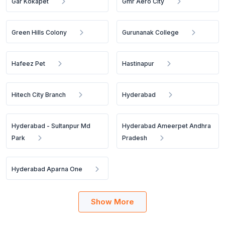
Gar Kokapet
Gmr Aero City
Green Hills Colony
Gurunanak College
Hafeez Pet
Hastinapur
Hitech City Branch
Hyderabad
Hyderabad - Sultanpur Md
Hyderabad Ameerpet Andhra
Park
Pradesh
Hyderabad Aparna One
Show More