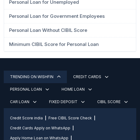
Personal Loan for Unemployed
Personal Loan for Government Employees
Personal Loan Without CIBIL Score
Minimum CIBIL Score for Personal Loan
TRENDING ON WISHFIN
CREDIT CARDS
PERSONAL LOAN
HOME LOAN
CAR LOAN
FIXED DEPOSIT
CIBIL SCORE
Credit Score india
Free CIBIL Score Check
Credit Cards Apply on WhatsApp
Apply Home Loan on WhatsApp