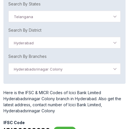
Search By States
Telangana
Search By District
Hyderabad
Search By Branches
Hyderabadsrinagar Colony
Here is the IFSC & MICR Codes of Icici Bank Limited
Hyderabadsrinagar Colony branch in Hyderabad. Also get the
latest address, contact number of Icici Bank Limited,
Hyderabadsrinagar Colony
IFSC Code