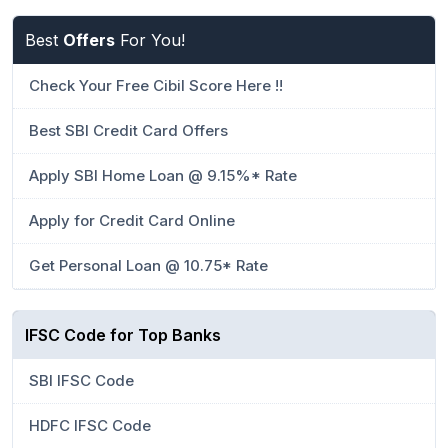
Best
Offers
For You!
Check Your Free Cibil Score Here !!
Best SBI Credit Card Offers
Apply SBI Home Loan @ 9.15%* Rate
Apply for Credit Card Online
Get Personal Loan @ 10.75* Rate
IFSC Code for Top Banks
SBI IFSC Code
HDFC IFSC Code