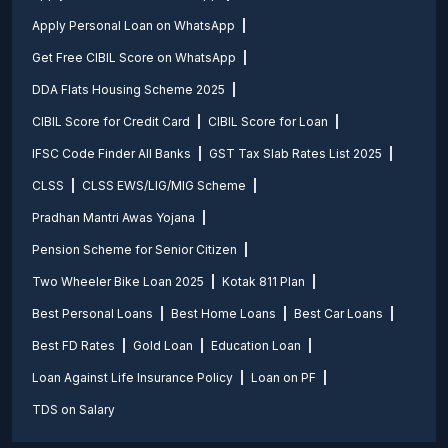
Apply Personal Loan on WhatsApp
Get Free CIBIL Score on WhatsApp
DDA Flats Housing Scheme 2025
CIBIL Score for Credit Card
CIBIL Score for Loan
IFSC Code Finder All Banks
GST Tax Slab Rates List 2025
CLSS
CLSS EWS/LIG/MIG Scheme
Pradhan Mantri Awas Yojana
Pension Scheme for Senior Citizen
Two Wheeler Bike Loan 2025
Kotak 811 Plan
Best Personal Loans
Best Home Loans
Best Car Loans
Best FD Rates
Gold Loan
Education Loan
Loan Against Life Insurance Policy
Loan on PF
TDS on Salary