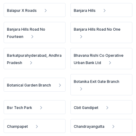
Balapur X Roads
Banjara Hills
Banjara Hills Road No
Banjara Hills Road No One
Fourteen
Barkatpurahyderabad, Andhra
Bhavana Rishi Co Operative
Pradesh
Urban Bank Ltd
Botanika Exit Gate Branch
Botanical Garden Branch
Bsr Tech Park
Cbit Gandipet
Champapet
Chandrayangutta