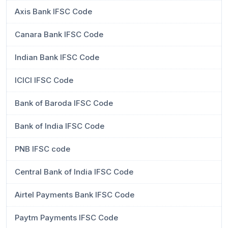
Axis Bank IFSC Code
Canara Bank IFSC Code
Indian Bank IFSC Code
ICICI IFSC Code
Bank of Baroda IFSC Code
Bank of India IFSC Code
PNB IFSC code
Central Bank of India IFSC Code
Airtel Payments Bank IFSC Code
Paytm Payments IFSC Code