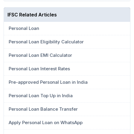
IFSC Related Articles
Personal Loan
Personal Loan Eligibility Calculator
Personal Loan EMI Calculator
Personal Loan Interest Rates
Pre-approved Personal Loan in India
Personal Loan Top Up in India
Personal Loan Balance Transfer
Apply Personal Loan on WhatsApp