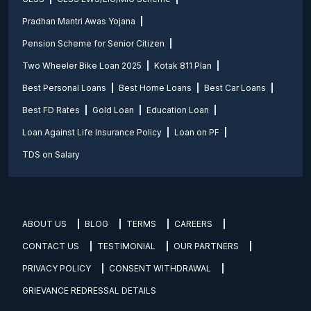
Pradhan Mantri Awas Yojana
Pension Scheme for Senior Citizen
Two Wheeler Bike Loan 2025
Kotak 811 Plan
Best Personal Loans
Best Home Loans
Best Car Loans
Best FD Rates
Gold Loan
Education Loan
Loan Against Life Insurance Policy
Loan on PF
TDS on Salary
ABOUT US
BLOG
TERMS
CAREERS
CONTACT US
TESTIMONIAL
OUR PARTNERS
PRIVACY POLICY
CONSENT WITHDRAWAL
GRIEVANCE REDRESSAL DETAILS