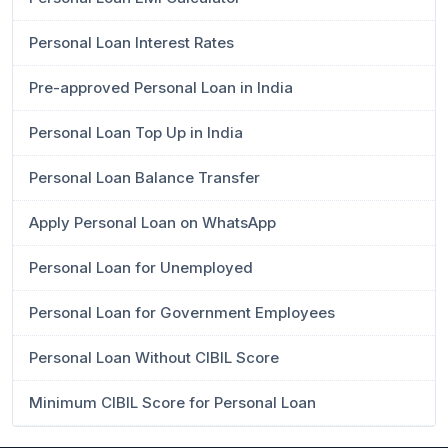
Personal Loan Interest Rates
Pre-approved Personal Loan in India
Personal Loan Top Up in India
Personal Loan Balance Transfer
Apply Personal Loan on WhatsApp
Personal Loan for Unemployed
Personal Loan for Government Employees
Personal Loan Without CIBIL Score
Minimum CIBIL Score for Personal Loan