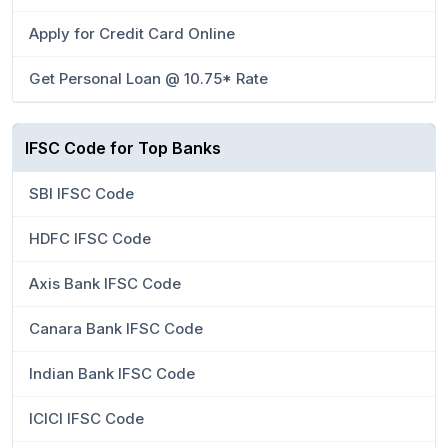
Apply for Credit Card Online
Get Personal Loan @ 10.75* Rate
IFSC Code for Top Banks
SBI IFSC Code
HDFC IFSC Code
Axis Bank IFSC Code
Canara Bank IFSC Code
Indian Bank IFSC Code
ICICI IFSC Code