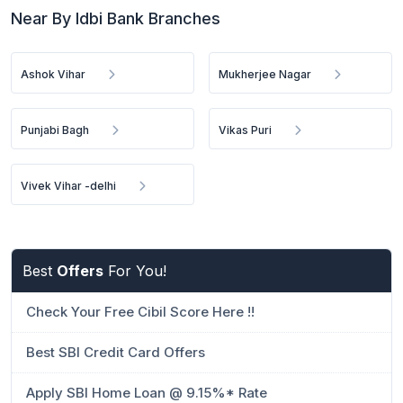
Near By Idbi Bank Branches
Ashok Vihar
Mukherjee Nagar
Punjabi Bagh
Vikas Puri
Vivek Vihar -delhi
Best
Offers
For You!
Check Your Free Cibil Score Here !!
Best SBI Credit Card Offers
Apply SBI Home Loan @ 9.15%* Rate