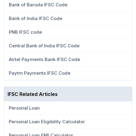
Bank of Baroda IFSC Code
Bank of India IFSC Code
PNB IFSC code
Central Bank of India IFSC Code
Airtel Payments Bank IFSC Code
Paytm Payments IFSC Code
IFSC Related Articles
Personal Loan
Personal Loan Eligibility Calculator
Personal Loan EMI Calculator