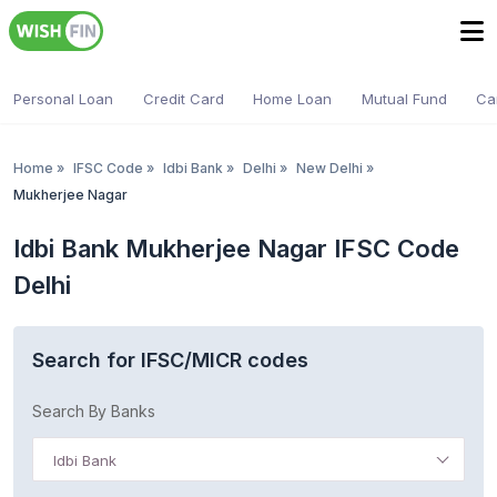
Personal Loan
Credit Card
Home Loan
Mutual Fund
Ca
Home
»
IFSC Code
»
Idbi Bank
»
Delhi
»
New Delhi
»
Mukherjee Nagar
Idbi Bank Mukherjee Nagar IFSC Code
Delhi
Search for IFSC/MICR codes
Search By Banks
Idbi Bank