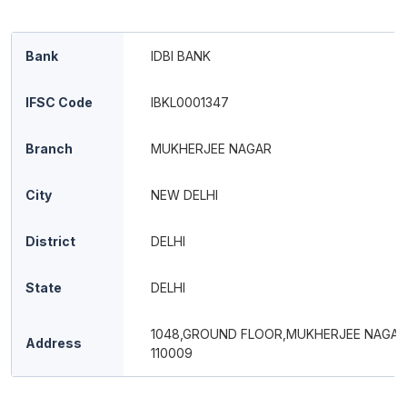
Bank
IDBI BANK
IFSC Code
IBKL0001347
Branch
MUKHERJEE NAGAR
City
NEW DELHI
District
DELHI
State
DELHI
1048,GROUND FLOOR,MUKHERJEE NAGAR
Address
110009