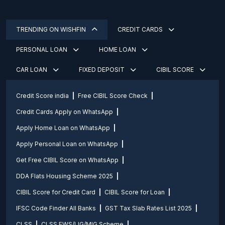
TRENDING ON WISHFIN
CREDIT CARDS
PERSONAL LOAN
HOME LOAN
CAR LOAN
FIXED DEPOSIT
CIBIL SCORE
Credit Score india
Free CIBIL Score Check
Credit Cards Apply on WhatsApp
Apply Home Loan on WhatsApp
Apply Personal Loan on WhatsApp
Get Free CIBIL Score on WhatsApp
DDA Flats Housing Scheme 2025
CIBIL Score for Credit Card
CIBIL Score for Loan
IFSC Code Finder All Banks
GST Tax Slab Rates List 2025
CLSS
CLSS EWS/LIG/MIG Scheme