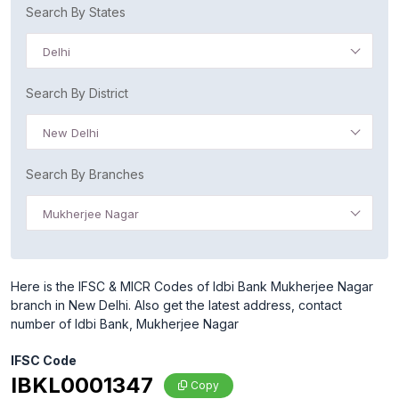
Search By States
Delhi
Search By District
New Delhi
Search By Branches
Mukherjee Nagar
Here is the IFSC & MICR Codes of Idbi Bank Mukherjee Nagar
branch in New Delhi. Also get the latest address, contact
number of Idbi Bank, Mukherjee Nagar
IFSC Code
IBKL0001347
Copy