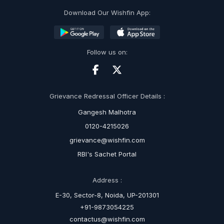
Download Our Wishfin App:
Follow us on:
Grievance Redressal Officer Details :
Gangesh Malhotra
0120-4215026
grievance@wishfin.com
RBI's Sachet Portal
Address :
E-30, Sector-8, Noida, UP-201301
+91-9873054225
contactus@wishfin.com