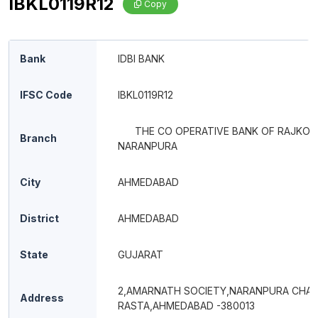
IBKL0119R12
Copy
Bank
IDBI BANK
IFSC Code
IBKL0119R12
THE CO OPERATIVE BANK OF RAJKOT
Branch
NARANPURA
City
AHMEDABAD
District
AHMEDABAD
State
GUJARAT
2,AMARNATH SOCIETY,NARANPURA CHA
Address
RASTA,AHMEDABAD -380013