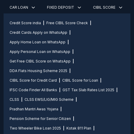
CAR LOAN
FIXED DEPOSIT
CIBIL SCORE
Credit Score india
Free CIBIL Score Check
Credit Cards Apply on WhatsApp
Apply Home Loan on WhatsApp
Apply Personal Loan on WhatsApp
Get Free CIBIL Score on WhatsApp
DDA Flats Housing Scheme 2025
CIBIL Score for Credit Card
CIBIL Score for Loan
IFSC Code Finder All Banks
GST Tax Slab Rates List 2025
CLSS
CLSS EWS/LIG/MIG Scheme
Pradhan Mantri Awas Yojana
Pension Scheme for Senior Citizen
Two Wheeler Bike Loan 2025
Kotak 811 Plan