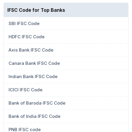
IFSC Code for Top Banks
SBI IFSC Code
HDFC IFSC Code
Axis Bank IFSC Code
Canara Bank IFSC Code
Indian Bank IFSC Code
ICICI IFSC Code
Bank of Baroda IFSC Code
Bank of India IFSC Code
PNB IFSC code