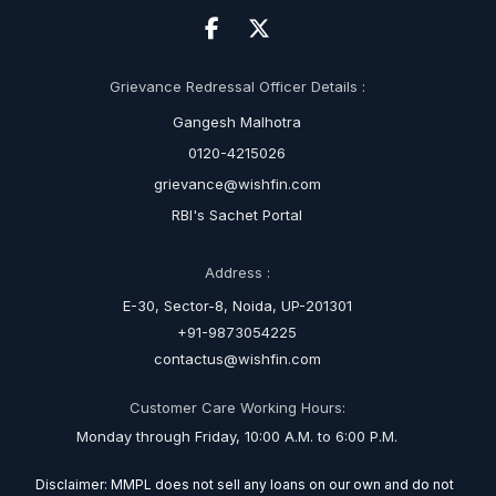
Grievance Redressal Officer Details :
Gangesh Malhotra
0120-4215026
grievance@wishfin.com
RBI's Sachet Portal
Address :
E-30, Sector-8, Noida, UP-201301
+91-9873054225
contactus@wishfin.com
Customer Care Working Hours:
Monday through Friday, 10:00 A.M. to 6:00 P.M.
Disclaimer: MMPL does not sell any loans on our own and do not