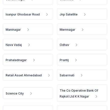
Isanpur Ghodasar Road
Jnp Satellite
Maninagar
Memnagar
Nava Vadaj
Odhav
Prahaladnagar
Prantij
Retail Asset Ahmedabad
Sabarmati
The Co Operative Bank Of
Science City
Rajkot Ltd K K Nagar