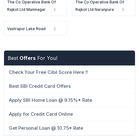
The Co Operative Bank Of
The Co Operative Bank Of
Rajkot Ltd Maninagar
Rajkot Ltd Naranpura
Vastrapur Lake Road
Best
Offers
For You!
Check Your Free Cibil Score Here !!
Best SBI Credit Card Offers
Apply SBI Home Loan @ 9.15%* Rate
Apply for Credit Card Online
Get Personal Loan @ 10.75* Rate