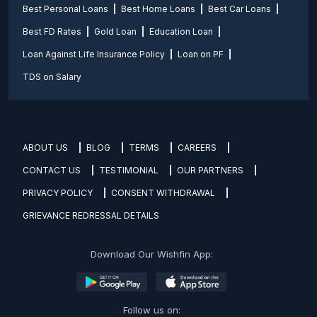
Best Personal Loans
Best Home Loans
Best Car Loans
Best FD Rates
Gold Loan
Education Loan
Loan Against Life Insurance Policy
Loan on PF
TDS on Salary
ABOUT US
BLOG
TERMS
CAREERS
CONTACT US
TESTIMONIAL
OUR PARTNERS
PRIVACY POLICY
CONSENT WITHDRAWAL
GRIEVANCE REDRESSAL DETAILS
Download Our Wishfin App:
Follow us on: