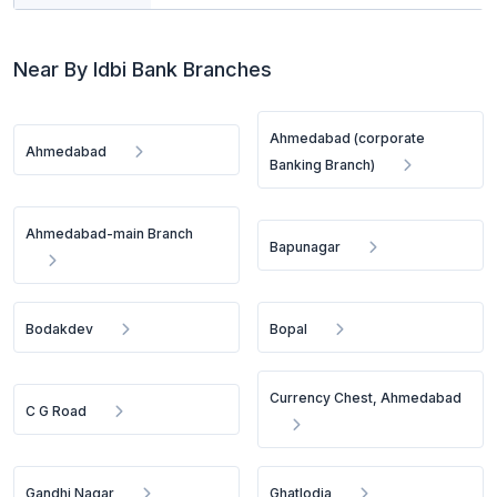
Near By Idbi Bank Branches
Ahmedabad (corporate
Ahmedabad
Banking Branch)
Ahmedabad-main Branch
Bapunagar
Bodakdev
Bopal
Currency Chest, Ahmedabad
C G Road
Gandhi Nagar
Ghatlodia