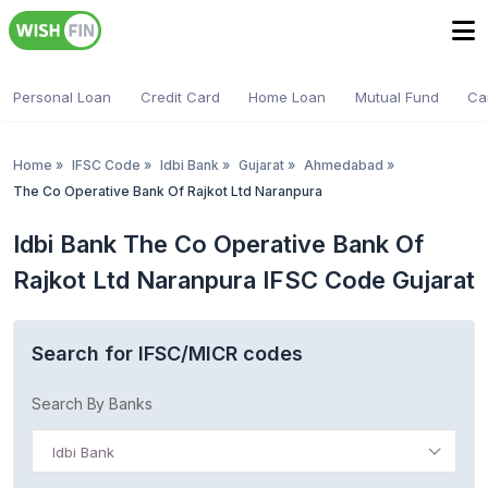
Personal Loan
Credit Card
Home Loan
Mutual Fund
Ca
Home
»
IFSC Code
»
Idbi Bank
»
Gujarat
»
Ahmedabad
»
The Co Operative Bank Of Rajkot Ltd Naranpura
Idbi Bank The Co Operative Bank Of
Rajkot Ltd Naranpura IFSC Code Gujarat
Search for IFSC/MICR codes
Search By Banks
Idbi Bank