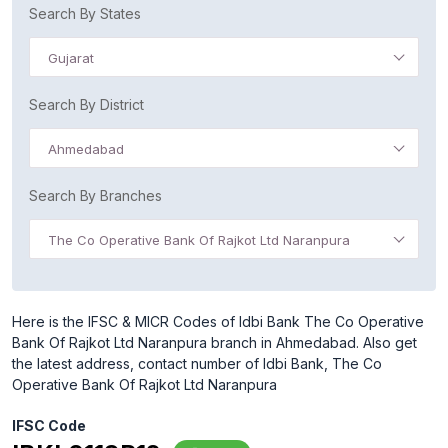
Search By States
Gujarat
Search By District
Ahmedabad
Search By Branches
The Co Operative Bank Of Rajkot Ltd Naranpura
Here is the IFSC & MICR Codes of Idbi Bank The Co Operative
Bank Of Rajkot Ltd Naranpura branch in Ahmedabad. Also get
the latest address, contact number of Idbi Bank, The Co
Operative Bank Of Rajkot Ltd Naranpura
IFSC Code