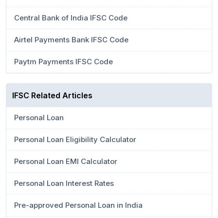
Central Bank of India IFSC Code
Airtel Payments Bank IFSC Code
Paytm Payments IFSC Code
IFSC Related Articles
Personal Loan
Personal Loan Eligibility Calculator
Personal Loan EMI Calculator
Personal Loan Interest Rates
Pre-approved Personal Loan in India