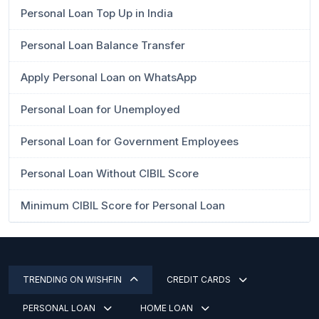
Personal Loan Top Up in India
Personal Loan Balance Transfer
Apply Personal Loan on WhatsApp
Personal Loan for Unemployed
Personal Loan for Government Employees
Personal Loan Without CIBIL Score
Minimum CIBIL Score for Personal Loan
TRENDING ON WISHFIN
CREDIT CARDS
PERSONAL LOAN
HOME LOAN