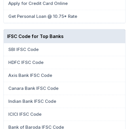
Apply for Credit Card Online
Get Personal Loan @ 10.75* Rate
IFSC Code for Top Banks
SBI IFSC Code
HDFC IFSC Code
Axis Bank IFSC Code
Canara Bank IFSC Code
Indian Bank IFSC Code
ICICI IFSC Code
Bank of Baroda IFSC Code