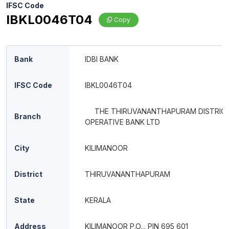
IFSC Code
IBKL0046T04
Copy
Bank
IDBI BANK
IFSC Code
IBKL0046T04
THE THIRUVANANTHAPURAM DISTRIC
Branch
OPERATIVE BANK LTD
City
KILIMANOOR
District
THIRUVANANTHAPURAM
State
KERALA
Address
KILIMANOOR P.O.,. PIN 695 601