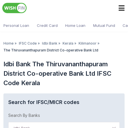
Personal Loan
Credit Card
Home Loan
Mutual Fund
Ca
Home
»
IFSC Code
»
Idbi Bank
»
Kerala
»
Kilimanoor
»
The Thiruvananthapuram District Co-operative Bank Ltd
Idbi Bank The Thiruvananthapuram
District Co-operative Bank Ltd IFSC
Code Kerala
Search for IFSC/MICR codes
Search By Banks