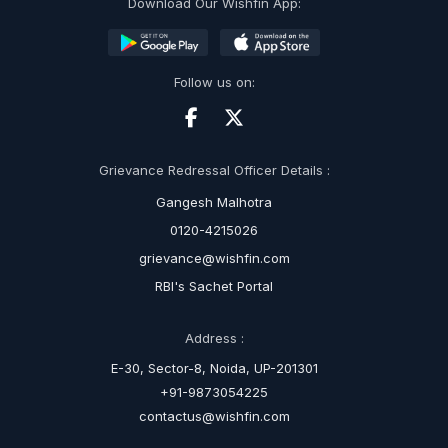
Download Our Wishfin App:
Follow us on:
Grievance Redressal Officer Details :
Gangesh Malhotra
0120-4215026
grievance@wishfin.com
RBI's Sachet Portal
Address :
E-30, Sector-8, Noida, UP-201301
+91-9873054225
contactus@wishfin.com