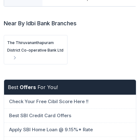
Near By Idbi Bank Branches
The Thiruvananthapuram
District Co-operative Bank Ltd
Best
Offers
For You!
Check Your Free Cibil Score Here !!
Best SBI Credit Card Offers
Apply SBI Home Loan @ 9.15%* Rate