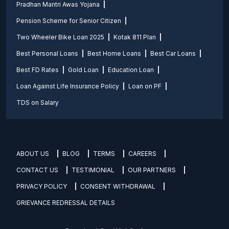
Pradhan Mantri Awas Yojana
Pension Scheme for Senior Citizen
Two Wheeler Bike Loan 2025
Kotak 811 Plan
Best Personal Loans
Best Home Loans
Best Car Loans
Best FD Rates
Gold Loan
Education Loan
Loan Against Life Insurance Policy
Loan on PF
TDS on Salary
ABOUT US
BLOG
TERMS
CAREERS
CONTACT US
TESTIMONIAL
OUR PARTNERS
PRIVACY POLICY
CONSENT WITHDRAWAL
GRIEVANCE REDRESSAL DETAILS