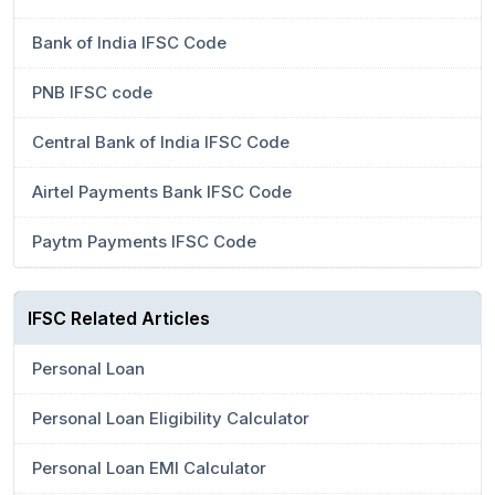
Bank of India IFSC Code
PNB IFSC code
Central Bank of India IFSC Code
Airtel Payments Bank IFSC Code
Paytm Payments IFSC Code
IFSC Related Articles
Personal Loan
Personal Loan Eligibility Calculator
Personal Loan EMI Calculator