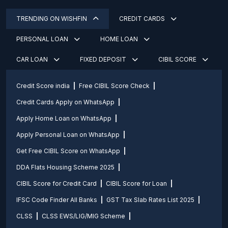
TRENDING ON WISHFIN
CREDIT CARDS
PERSONAL LOAN
HOME LOAN
CAR LOAN
FIXED DEPOSIT
CIBIL SCORE
Credit Score india
Free CIBIL Score Check
Credit Cards Apply on WhatsApp
Apply Home Loan on WhatsApp
Apply Personal Loan on WhatsApp
Get Free CIBIL Score on WhatsApp
DDA Flats Housing Scheme 2025
CIBIL Score for Credit Card
CIBIL Score for Loan
IFSC Code Finder All Banks
GST Tax Slab Rates List 2025
CLSS
CLSS EWS/LIG/MIG Scheme