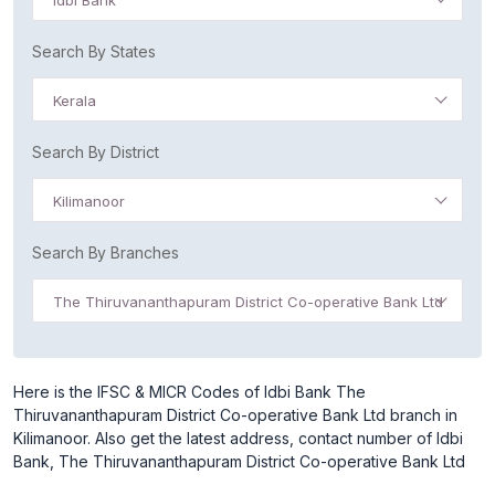
Idbi Bank
Search By States
Kerala
Search By District
Kilimanoor
Search By Branches
The Thiruvananthapuram District Co-operative Bank Ltd
Here is the IFSC & MICR Codes of Idbi Bank The
Thiruvananthapuram District Co-operative Bank Ltd branch in
Kilimanoor. Also get the latest address, contact number of Idbi
Bank, The Thiruvananthapuram District Co-operative Bank Ltd