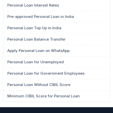
Personal Loan Interest Rates
Pre-approved Personal Loan in India
Personal Loan Top Up in India
Personal Loan Balance Transfer
Apply Personal Loan on WhatsApp
Personal Loan for Unemployed
Personal Loan for Government Employees
Personal Loan Without CIBIL Score
Minimum CIBIL Score for Personal Loan